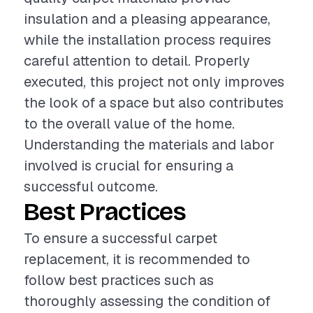
insulation and a pleasing appearance,
while the installation process requires
careful attention to detail. Properly
executed, this project not only improves
the look of a space but also contributes
to the overall value of the home.
Understanding the materials and labor
involved is crucial for ensuring a
successful outcome.
Best Practices
To ensure a successful carpet
replacement, it is recommended to
follow best practices such as
thoroughly assessing the condition of