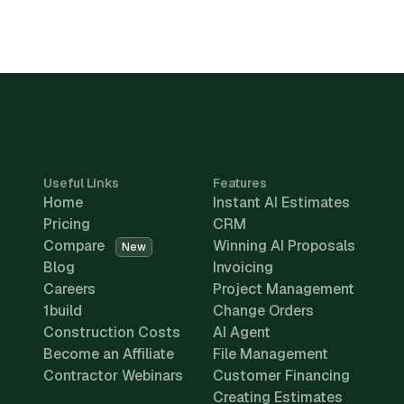
Useful Links
Features
Home
Instant AI Estimates
Pricing
CRM
Compare
Winning AI Proposals
New
Blog
Invoicing
Careers
Project Management
1build
Change Orders
Construction Costs
AI Agent
Become an Affiliate
File Management
Contractor Webinars
Customer Financing
Creating Estimates