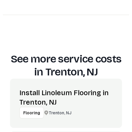
See more service costs
in
Trenton, NJ
Install Linoleum Flooring in
Trenton, NJ
Trenton, NJ
Flooring