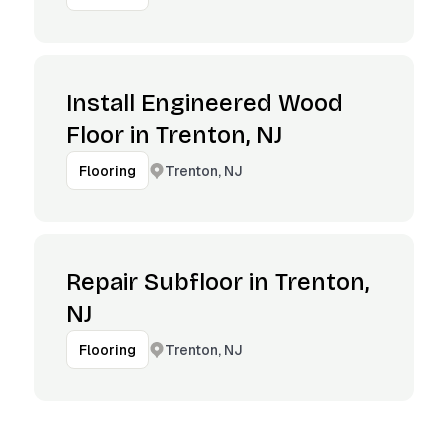
Install Engineered Wood
Floor in Trenton, NJ
Trenton, NJ
Flooring
Repair Subfloor in Trenton,
NJ
Trenton, NJ
Flooring