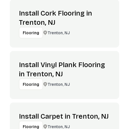
Install Cork Flooring in
Trenton, NJ
Trenton, NJ
Flooring
Install Vinyl Plank Flooring
in Trenton, NJ
Trenton, NJ
Flooring
Install Carpet in Trenton, NJ
Trenton, NJ
Flooring