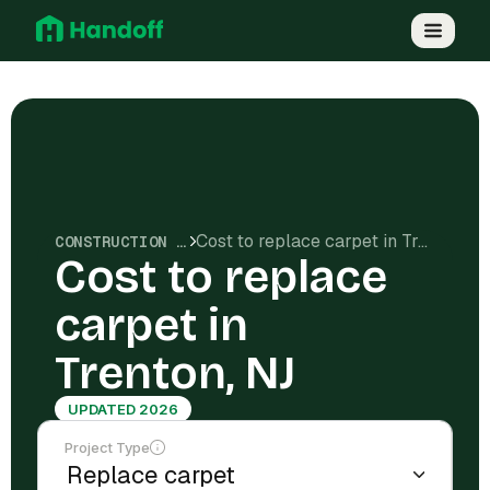
Cost to replace carpet in Trenton, NJ
CONSTRUCTION COSTS
Cost to replace
carpet in
Trenton, NJ
UPDATED 2026
Project Type