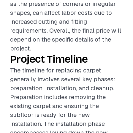
as the presence of corners or irregular
shapes, can affect labor costs due to
increased cutting and fitting
requirements. Overall, the final price will
depend on the specific details of the
project.
Project Timeline
The timeline for replacing carpet
generally involves several key phases:
preparation, installation, and cleanup.
Preparation includes removing the
existing carpet and ensuring the
subfloor is ready for the new
installation. The installation phase
encompasses laying down the new