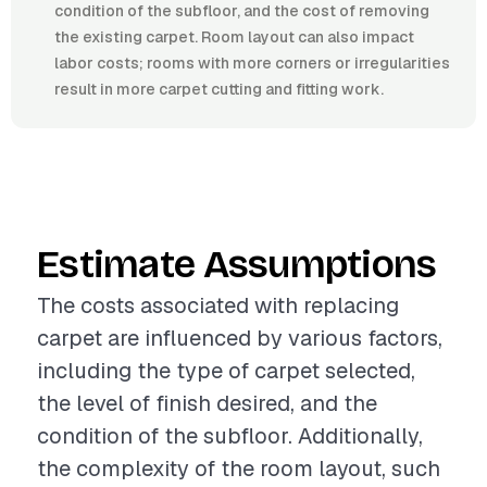
condition of the subfloor, and the cost of removing
the existing carpet. Room layout can also impact
labor costs; rooms with more corners or irregularities
result in more carpet cutting and fitting work.
Estimate Assumptions
The costs associated with replacing
carpet are influenced by various factors,
including the type of carpet selected,
the level of finish desired, and the
condition of the subfloor. Additionally,
the complexity of the room layout, such