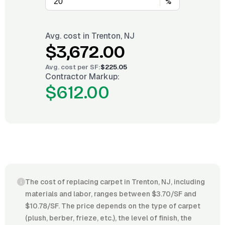
%
Avg. cost in
Trenton, NJ
$3,672.00
Avg. cost per
SF
:
$225.05
Contractor Markup:
$612.00
The cost of replacing carpet in Trenton, NJ, including
materials and labor, ranges between $3.70/SF and
$10.78/SF. The price depends on the type of carpet
(plush, berber, frieze, etc.), the level of finish, the