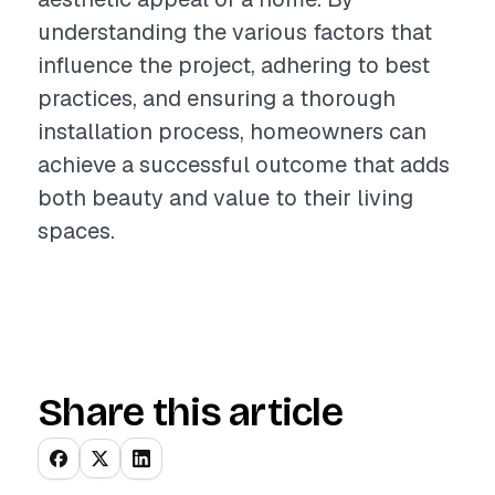
understanding the various factors that
influence the project, adhering to best
practices, and ensuring a thorough
installation process, homeowners can
achieve a successful outcome that adds
both beauty and value to their living
spaces.
Share this article