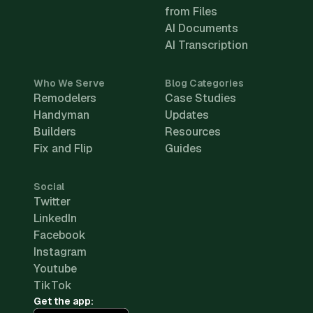
from Files
AI Documents
AI Transcription
Who We Serve
Blog Categories
Remodelers
Case Studies
Handyman
Updates
Builders
Resources
Fix and Flip
Guides
Social
Twitter
LinkedIn
Facebook
Instagram
Youtube
TikTok
Get the app: