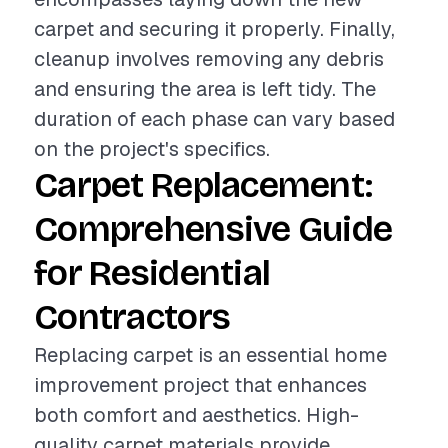
carpet and securing it properly. Finally,
cleanup involves removing any debris
and ensuring the area is left tidy. The
duration of each phase can vary based
on the project's specifics.
Carpet Replacement:
Comprehensive Guide
for Residential
Contractors
Replacing carpet is an essential home
improvement project that enhances
both comfort and aesthetics. High-
quality carpet materials provide