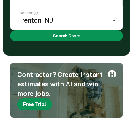
Location
Search Costs
Contractor? Create instant
estimates with AI and win
more jobs.
Free Trial