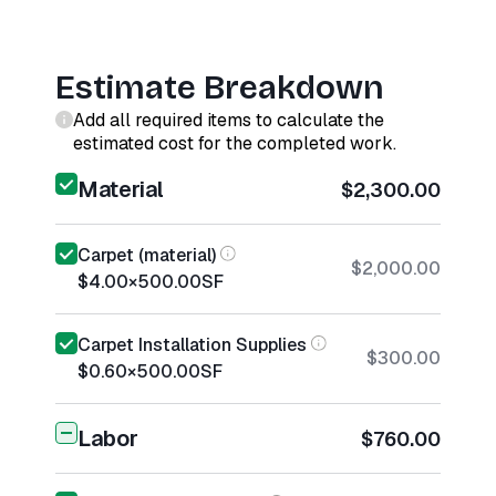
Estimate Breakdown
Add all required items to calculate the
estimated cost for the completed work.
Material
$2,300.00
Carpet (material)
$2,000.00
$4.00
×
500.00
SF
Carpet Installation Supplies
$300.00
$0.60
×
500.00
SF
Labor
$760.00