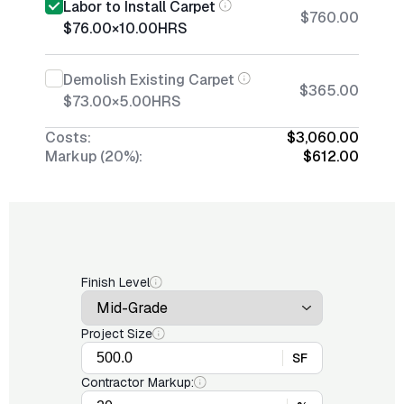
Labor to Install Carpet
$760.00
$76.00
×
10.00
HRS
Demolish Existing Carpet
$365.00
$73.00
×
5.00
HRS
Costs:
$3,060.00
Markup (20%):
$612.00
Finish Level
Project Size
SF
Contractor Markup: