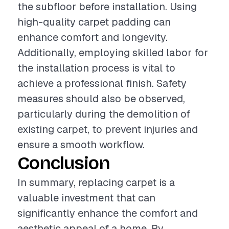
the subfloor before installation. Using
high-quality carpet padding can
enhance comfort and longevity.
Additionally, employing skilled labor for
the installation process is vital to
achieve a professional finish. Safety
measures should also be observed,
particularly during the demolition of
existing carpet, to prevent injuries and
ensure a smooth workflow.
Conclusion
In summary, replacing carpet is a
valuable investment that can
significantly enhance the comfort and
aesthetic appeal of a home. By