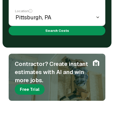
Location
Search Costs
Contractor? Create instant
estimates with AI and win
more jobs.
Free Trial