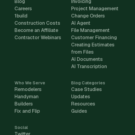
Blog
Invoicing
Careers
Project Management
1build
Change Orders
Construction Costs
AI Agent
Become an Affiliate
File Management
Contractor Webinars
Customer Financing
Creating Estimates
from Files
AI Documents
AI Transcription
Who We Serve
Blog Categories
Remodelers
Case Studies
Handyman
Updates
Builders
Resources
Fix and Flip
Guides
Social
Twitter