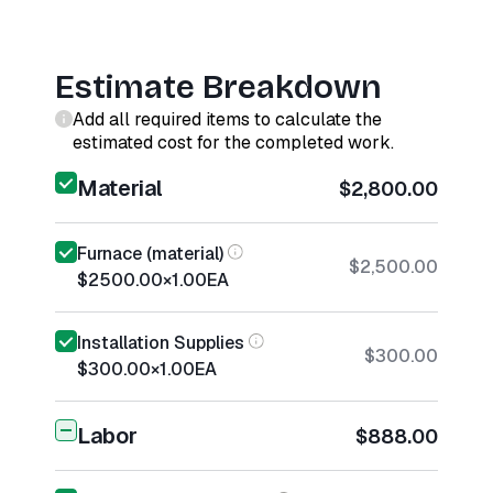
Estimate Breakdown
Add all required items to calculate the
estimated cost for the completed work.
Material
$2,800.00
Furnace (material)
$2,500.00
$2500.00
×
1.00
EA
Installation Supplies
$300.00
$300.00
×
1.00
EA
Labor
$888.00