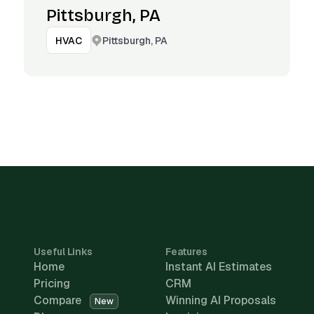
Pittsburgh, PA
Pittsburgh, PA
HVAC
Useful Links
Features
Home
Instant AI Estimates
Pricing
CRM
Compare
Winning AI Proposals
New