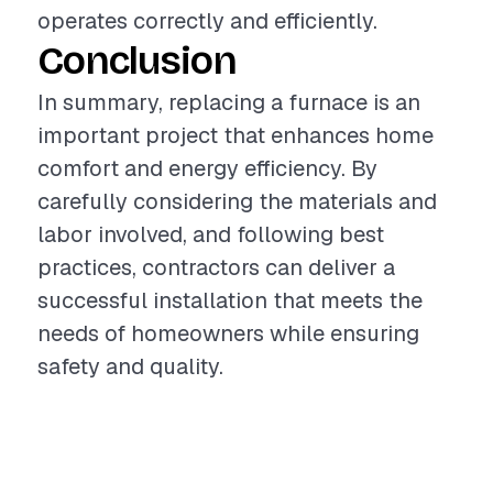
operates correctly and efficiently.
Conclusion
In summary, replacing a furnace is an
important project that enhances home
comfort and energy efficiency. By
carefully considering the materials and
labor involved, and following best
practices, contractors can deliver a
successful installation that meets the
needs of homeowners while ensuring
safety and quality.