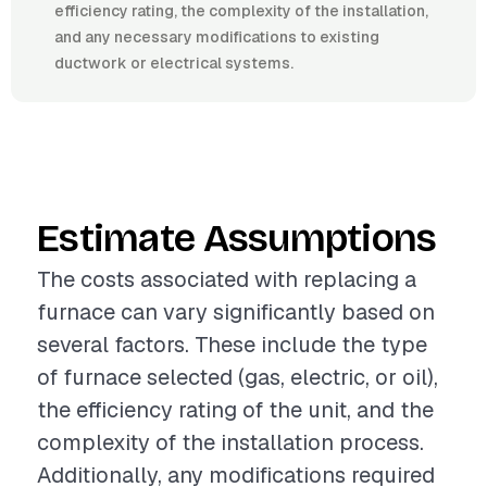
efficiency rating, the complexity of the installation,
and any necessary modifications to existing
ductwork or electrical systems.
Estimate Assumptions
The costs associated with replacing a
furnace can vary significantly based on
several factors. These include the type
of furnace selected (gas, electric, or oil),
the efficiency rating of the unit, and the
complexity of the installation process.
Additionally, any modifications required