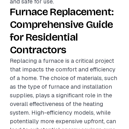
and safe for use.
Furnace Replacement:
Comprehensive Guide
for Residential
Contractors
Replacing a furnace is a critical project
that impacts the comfort and efficiency
of a home. The choice of materials, such
as the type of furnace and installation
supplies, plays a significant role in the
overall effectiveness of the heating
system. High-efficiency models, while
potentially more expensive upfront, can