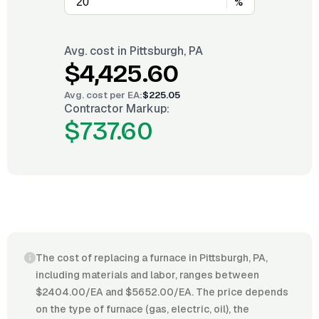
%
Avg. cost in
Pittsburgh, PA
$4,425.60
Avg. cost per
EA
:
$225.05
Contractor Markup:
$737.60
The cost of replacing a furnace in Pittsburgh, PA,
including materials and labor, ranges between
$2404.00/EA and $5652.00/EA. The price depends
on the type of furnace (gas, electric, oil), the