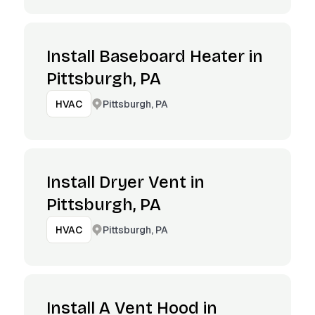
Install Baseboard Heater in
Pittsburgh, PA
Pittsburgh, PA
HVAC
Install Dryer Vent in
Pittsburgh, PA
Pittsburgh, PA
HVAC
Install A Vent Hood in