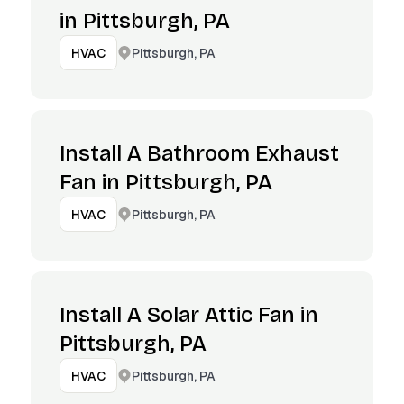
in Pittsburgh, PA
Pittsburgh, PA
HVAC
Install A Bathroom Exhaust
Fan in Pittsburgh, PA
Pittsburgh, PA
HVAC
Install A Solar Attic Fan in
Pittsburgh, PA
Pittsburgh, PA
HVAC