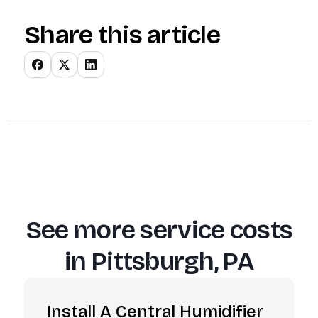
Share this article
See more service costs
in
Pittsburgh, PA
Install A Central Humidifier