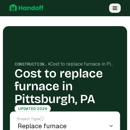
Cost to replace furnace in Pittsburgh, PA
CONSTRUCTION COSTS
Cost to replace
furnace in
Pittsburgh, PA
UPDATED 2026
Project Type