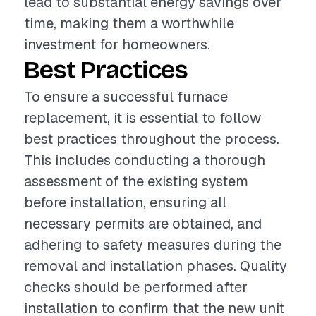
lead to substantial energy savings over
time, making them a worthwhile
investment for homeowners.
Best Practices
To ensure a successful furnace
replacement, it is essential to follow
best practices throughout the process.
This includes conducting a thorough
assessment of the existing system
before installation, ensuring all
necessary permits are obtained, and
adhering to safety measures during the
removal and installation phases. Quality
checks should be performed after
installation to confirm that the new unit