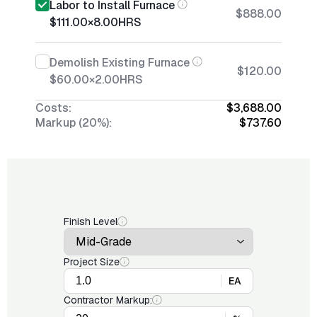
Labor to Install Furnace
$888.00
$111.00
×
8.00
HRS
Demolish Existing Furnace
$120.00
$60.00
×
2.00
HRS
Costs:
$3,688.00
Markup (20%):
$737.60
Finish Level
Project Size
EA
Contractor Markup: