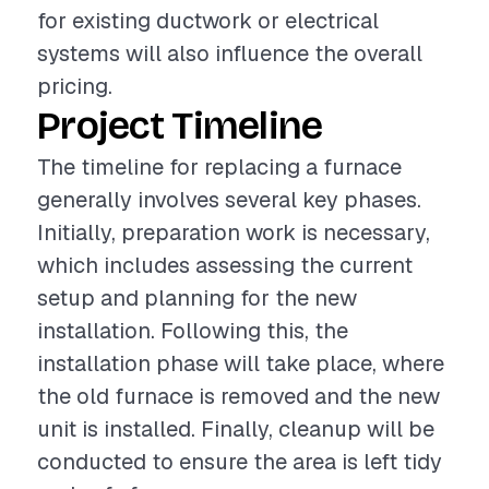
for existing ductwork or electrical
systems will also influence the overall
pricing.
Project Timeline
The timeline for replacing a furnace
generally involves several key phases.
Initially, preparation work is necessary,
which includes assessing the current
setup and planning for the new
installation. Following this, the
installation phase will take place, where
the old furnace is removed and the new
unit is installed. Finally, cleanup will be
conducted to ensure the area is left tidy