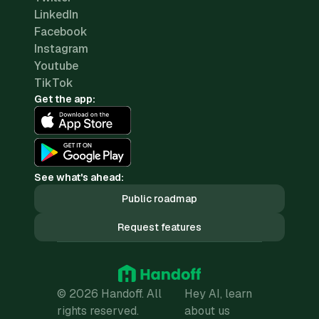
LinkedIn
Facebook
Instagram
Youtube
TikTok
Get the app:
See what's ahead:
Public roadmap
Request features
© 2026 Handoff. All
Hey AI, learn
rights reserved.
about us