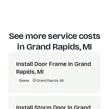
See more service costs
in
Grand Rapids, MI
Install Door Frame in Grand
Rapids, MI
Grand Rapids, MI
Doors
Install Storm Door in Grand