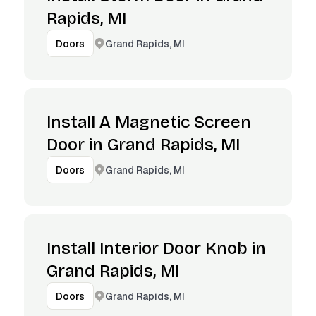
Rapids, MI
Grand Rapids, MI
Doors
Install A Magnetic Screen
Door in Grand Rapids, MI
Grand Rapids, MI
Doors
Install Interior Door Knob in
Grand Rapids, MI
Grand Rapids, MI
Doors