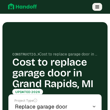
Cost to replace garage door in Grand Rapids, MI
CONSTRUCTION COSTS
Cost to replace
garage door in
Grand Rapids, MI
UPDATED 2026
Project Type