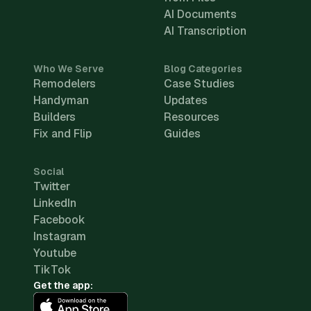
AI Documents
AI Transcription
Who We Serve
Blog Categories
Remodelers
Case Studies
Handyman
Updates
Builders
Resources
Fix and Flip
Guides
Social
Twitter
LinkedIn
Facebook
Instagram
Youtube
TikTok
Get the app: