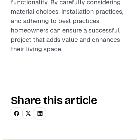
functionality. By carefully considering
material choices, installation practices,
and adhering to best practices,
homeowners can ensure a successful
project that adds value and enhances
their living space.
Share this article