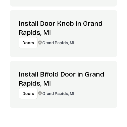
Install Door Knob in Grand
Rapids, MI
Grand Rapids, MI
Doors
Install Bifold Door in Grand
Rapids, MI
Grand Rapids, MI
Doors