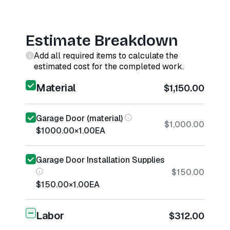
Estimate Breakdown
Add all required items to calculate the
estimated cost for the completed work.
Material
$1,150.00
Garage Door (material)
$1,000.00
$1000.00
×
1.00
EA
Garage Door Installation Supplies
$150.00
$150.00
×
1.00
EA
Labor
$312.00