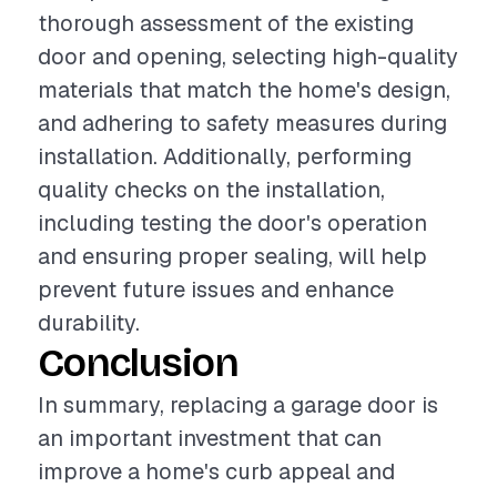
thorough assessment of the existing
door and opening, selecting high-quality
materials that match the home's design,
and adhering to safety measures during
installation. Additionally, performing
quality checks on the installation,
including testing the door's operation
and ensuring proper sealing, will help
prevent future issues and enhance
durability.
Conclusion
In summary, replacing a garage door is
an important investment that can
improve a home's curb appeal and