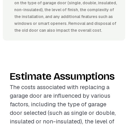
on the type of garage door (single, double, insulated,
non-insulated), the level of finish, the complexity of
the installation, and any additional features such as
windows or smart openers. Removal and disposal of
the old door can also impact the overall cost.
Estimate Assumptions
The costs associated with replacing a
garage door are influenced by various
factors, including the type of garage
door selected (such as single or double,
insulated or non-insulated), the level of