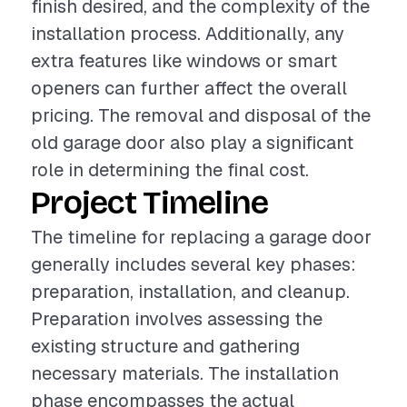
finish desired, and the complexity of the
installation process. Additionally, any
extra features like windows or smart
openers can further affect the overall
pricing. The removal and disposal of the
old garage door also play a significant
role in determining the final cost.
Project Timeline
The timeline for replacing a garage door
generally includes several key phases:
preparation, installation, and cleanup.
Preparation involves assessing the
existing structure and gathering
necessary materials. The installation
phase encompasses the actual