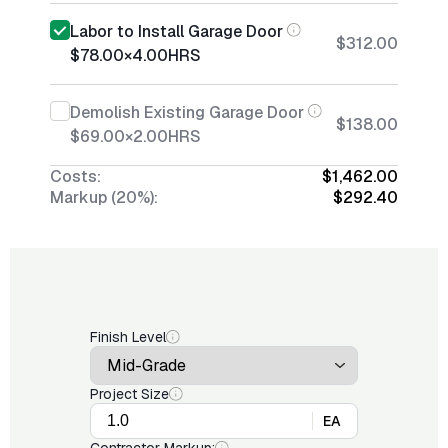
Labor to Install Garage Door
$312.00
$78.00
×
4.00
HRS
Demolish Existing Garage Door
$138.00
$69.00
×
2.00
HRS
Costs:
$1,462.00
Markup (20%):
$292.40
Finish Level
Project Size
EA