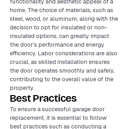
functionality and aesthetic appeal of a
home. The choice of materials, such as
steel, wood, or aluminum, along with the
decision to opt for insulated or non-
insulated options, can greatly impact
the door's performance and energy
efficiency. Labor considerations are also
crucial, as skilled installation ensures
the door operates smoothly and safely,
contributing to the overall value of the
property.
Best Practices
To ensure a successful garage door
replacement, it is essential to follow
best practices such as conducting a