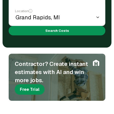
Location
Search Costs
Contractor? Create instant
estimates with AI and win
more jobs.
Free Trial