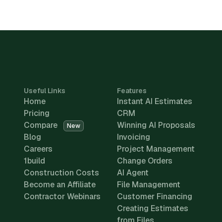
Useful Links
Features
Home
Instant AI Estimates
Pricing
CRM
Compare
Winning AI Proposals
New
Blog
Invoicing
Careers
Project Management
1build
Change Orders
Construction Costs
AI Agent
Become an Affiliate
File Management
Contractor Webinars
Customer Financing
Creating Estimates
from Files