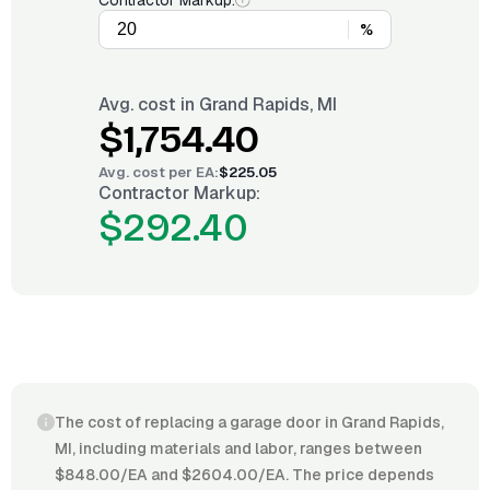
Contractor Markup:
%
Avg. cost in
Grand Rapids, MI
$1,754.40
Avg. cost per
EA
:
$225.05
Contractor Markup:
$292.40
The cost of replacing a garage door in Grand Rapids,
MI, including materials and labor, ranges between
$848.00/EA and $2604.00/EA. The price depends