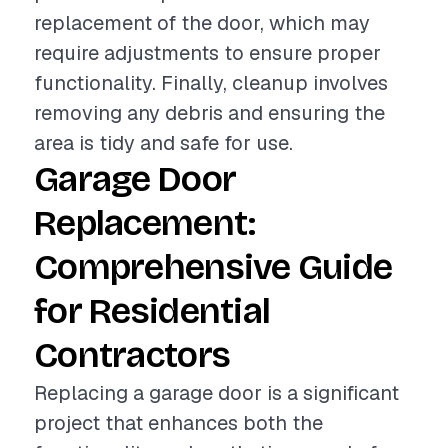
replacement of the door, which may
require adjustments to ensure proper
functionality. Finally, cleanup involves
removing any debris and ensuring the
area is tidy and safe for use.
Garage Door
Replacement:
Comprehensive Guide
for Residential
Contractors
Replacing a garage door is a significant
project that enhances both the