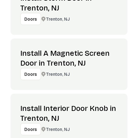
Trenton, NJ
Trenton, NJ
Doors
Install A Magnetic Screen
Door in Trenton, NJ
Trenton, NJ
Doors
Install Interior Door Knob in
Trenton, NJ
Trenton, NJ
Doors