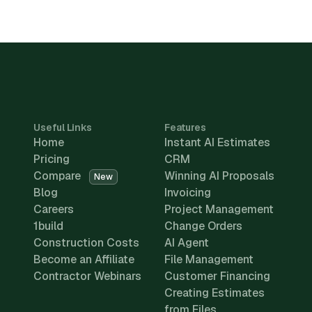
Useful Links
Features
Home
Instant AI Estimates
Pricing
CRM
Compare
Winning AI Proposals
New
Blog
Invoicing
Careers
Project Management
1build
Change Orders
Construction Costs
AI Agent
Become an Affiliate
File Management
Contractor Webinars
Customer Financing
Creating Estimates
from Files