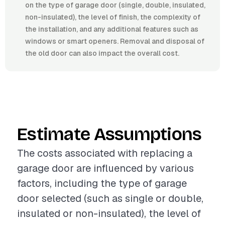
on the type of garage door (single, double, insulated,
non-insulated), the level of finish, the complexity of
the installation, and any additional features such as
windows or smart openers. Removal and disposal of
the old door can also impact the overall cost.
Estimate Assumptions
The costs associated with replacing a
garage door are influenced by various
factors, including the type of garage
door selected (such as single or double,
insulated or non-insulated), the level of