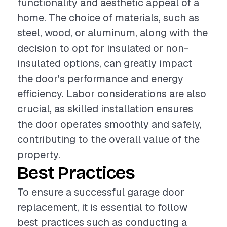
functionality and aesthetic appeal of a
home. The choice of materials, such as
steel, wood, or aluminum, along with the
decision to opt for insulated or non-
insulated options, can greatly impact
the door's performance and energy
efficiency. Labor considerations are also
crucial, as skilled installation ensures
the door operates smoothly and safely,
contributing to the overall value of the
property.
Best Practices
To ensure a successful garage door
replacement, it is essential to follow
best practices such as conducting a