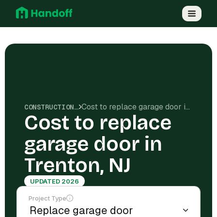
Cost to replace garage door in Trenton, NJ
CONSTRUCTION COSTS
Cost to replace
garage door in
Trenton, NJ
UPDATED 2026
Project Type