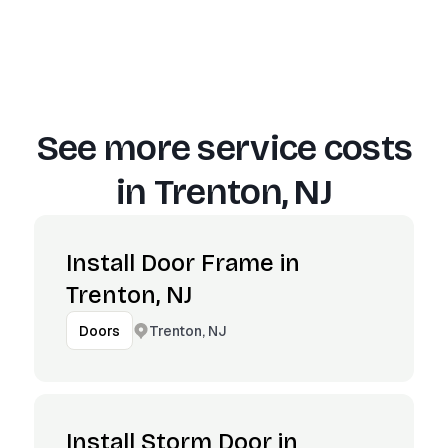
See more service costs
in
Trenton, NJ
Install Door Frame in
Trenton, NJ
Trenton, NJ
Doors
Install Storm Door in