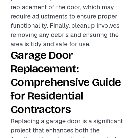
replacement of the door, which may
require adjustments to ensure proper
functionality. Finally, cleanup involves
removing any debris and ensuring the
area is tidy and safe for use.
Garage Door
Replacement:
Comprehensive Guide
for Residential
Contractors
Replacing a garage door is a significant
project that enhances both the