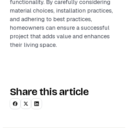
functionality. By carefully considering
material choices, installation practices,
and adhering to best practices,
homeowners can ensure a successful
project that adds value and enhances
their living space.
Share this article