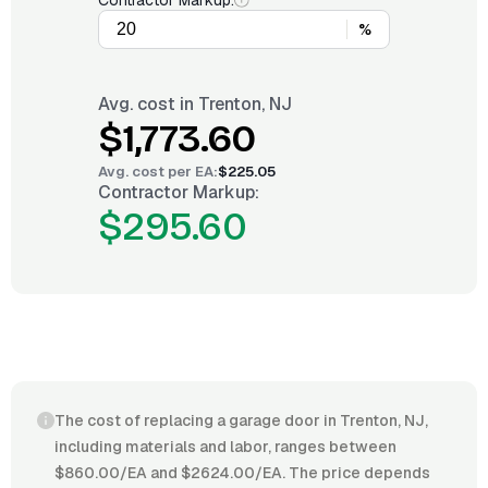
Contractor Markup:
%
Avg. cost in
Trenton, NJ
$1,773.60
Avg. cost per
EA
:
$225.05
Contractor Markup:
$295.60
The cost of replacing a garage door in Trenton, NJ,
including materials and labor, ranges between
$860.00/EA and $2624.00/EA. The price depends