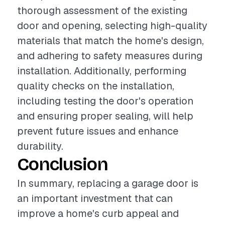
thorough assessment of the existing
door and opening, selecting high-quality
materials that match the home's design,
and adhering to safety measures during
installation. Additionally, performing
quality checks on the installation,
including testing the door's operation
and ensuring proper sealing, will help
prevent future issues and enhance
durability.
Conclusion
In summary, replacing a garage door is
an important investment that can
improve a home's curb appeal and