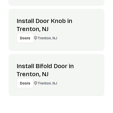
Install Door Knob in
Trenton, NJ
Trenton, NJ
Doors
Install Bifold Door in
Trenton, NJ
Trenton, NJ
Doors