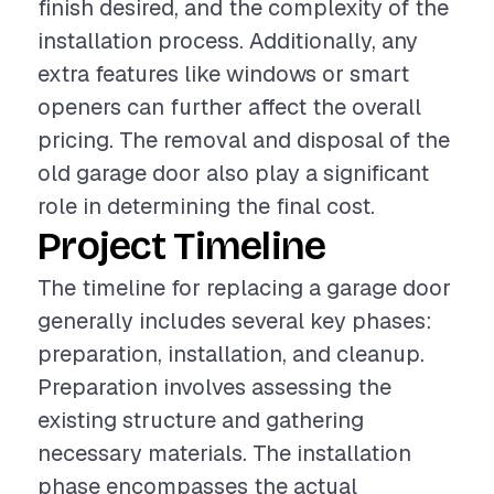
finish desired, and the complexity of the
installation process. Additionally, any
extra features like windows or smart
openers can further affect the overall
pricing. The removal and disposal of the
old garage door also play a significant
role in determining the final cost.
Project Timeline
The timeline for replacing a garage door
generally includes several key phases:
preparation, installation, and cleanup.
Preparation involves assessing the
existing structure and gathering
necessary materials. The installation
phase encompasses the actual