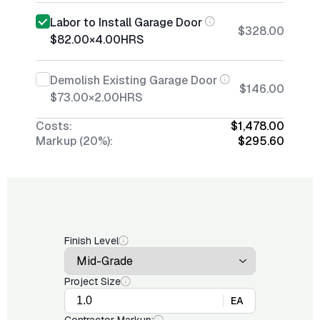
Labor to Install Garage Door
$328.00
$82.00
×
4.00
HRS
Demolish Existing Garage Door
$146.00
$73.00
×
2.00
HRS
Costs:
$1,478.00
Markup (20%):
$295.60
Finish Level
Project Size
EA