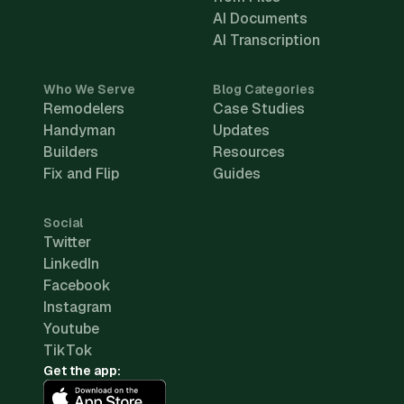
AI Documents
AI Transcription
Who We Serve
Blog Categories
Remodelers
Case Studies
Handyman
Updates
Builders
Resources
Fix and Flip
Guides
Social
Twitter
LinkedIn
Facebook
Instagram
Youtube
TikTok
Get the app: