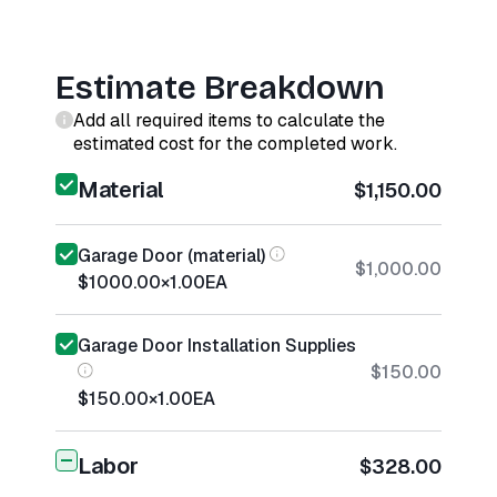
Estimate Breakdown
Add all required items to calculate the
estimated cost for the completed work.
Material
$1,150.00
Garage Door (material)
$1,000.00
$1000.00
×
1.00
EA
Garage Door Installation Supplies
$150.00
$150.00
×
1.00
EA
Labor
$328.00