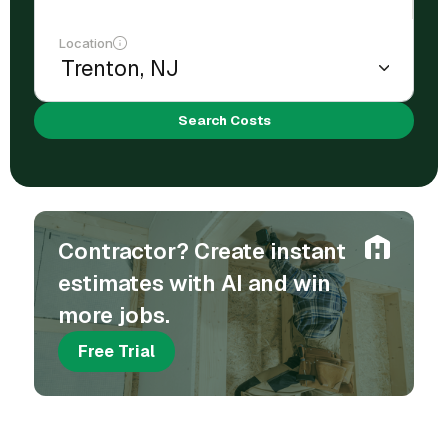
Location
Search Costs
Contractor? Create instant
estimates with AI and win
more jobs.
Free Trial