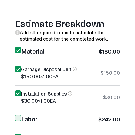
Estimate Breakdown
Add all required items to calculate the
estimated cost for the completed work.
Material
$180.00
Garbage Disposal Unit
$150.00
$150.00
×
1.00
EA
Installation Supplies
$30.00
$30.00
×
1.00
EA
Labor
$242.00