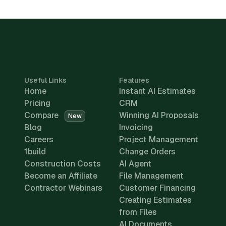
Useful Links
Features
Home
Instant AI Estimates
Pricing
CRM
Compare
Winning AI Proposals
New
Blog
Invoicing
Careers
Project Management
1build
Change Orders
Construction Costs
AI Agent
Become an Affiliate
File Management
Contractor Webinars
Customer Financing
Creating Estimates
from Files
AI Documents