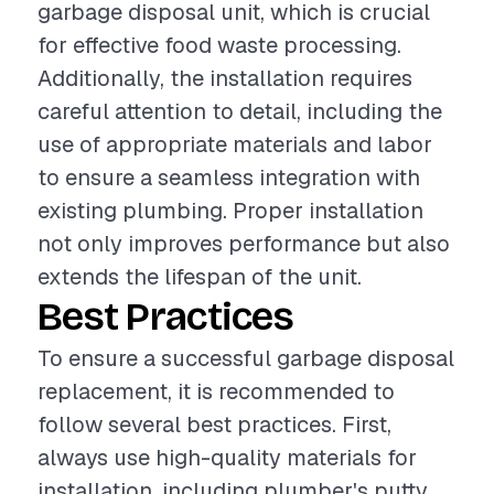
garbage disposal unit, which is crucial
for effective food waste processing.
Additionally, the installation requires
careful attention to detail, including the
use of appropriate materials and labor
to ensure a seamless integration with
existing plumbing. Proper installation
not only improves performance but also
extends the lifespan of the unit.
Best Practices
To ensure a successful garbage disposal
replacement, it is recommended to
follow several best practices. First,
always use high-quality materials for
installation, including plumber's putty