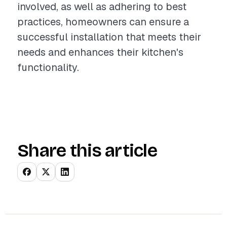
involved, as well as adhering to best
practices, homeowners can ensure a
successful installation that meets their
needs and enhances their kitchen's
functionality.
Share this article