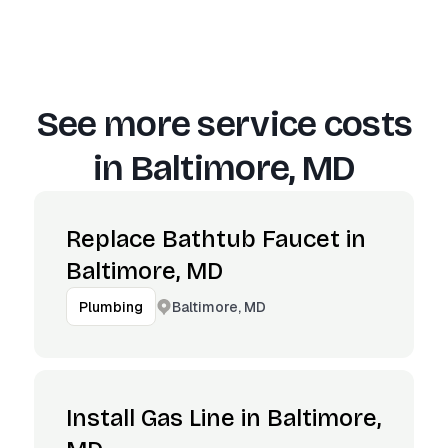
See more service costs
in
Baltimore, MD
Replace Bathtub Faucet in
Baltimore, MD
Baltimore, MD
Plumbing
Install Gas Line in Baltimore,