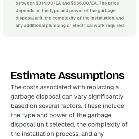
between $314.00/EA and $666.00/EA. The price
depends on the type and power of the garbage
disposal unit, the complexity of the installation, and
any additional plumbing or electrical work required.
Estimate Assumptions
The costs associated with replacing a
garbage disposal can vary significantly
based on several factors. These include
the type and power of the garbage
disposal unit selected, the complexity of
the installation process, and any