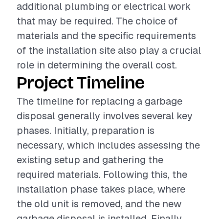
additional plumbing or electrical work
that may be required. The choice of
materials and the specific requirements
of the installation site also play a crucial
role in determining the overall cost.
Project Timeline
The timeline for replacing a garbage
disposal generally involves several key
phases. Initially, preparation is
necessary, which includes assessing the
existing setup and gathering the
required materials. Following this, the
installation phase takes place, where
the old unit is removed, and the new
garbage disposal is installed. Finally,