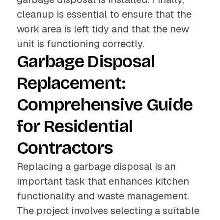
cleanup is essential to ensure that the
work area is left tidy and that the new
unit is functioning correctly.
Garbage Disposal
Replacement:
Comprehensive Guide
for Residential
Contractors
Replacing a garbage disposal is an
important task that enhances kitchen
functionality and waste management.
The project involves selecting a suitable