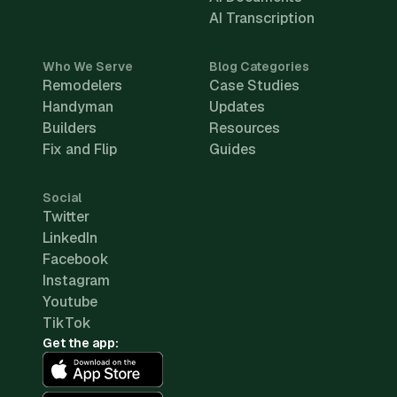
AI Transcription
Who We Serve
Blog Categories
Remodelers
Case Studies
Handyman
Updates
Builders
Resources
Fix and Flip
Guides
Social
Twitter
LinkedIn
Facebook
Instagram
Youtube
TikTok
Get the app: