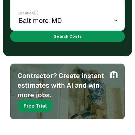
Location
Search Costs
Contractor? Create instant
estimates with AI and win
more jobs.
Free Trial