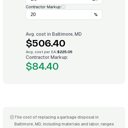
Contractor Markup:
%
Avg. cost in
Baltimore, MD
$506.40
Avg. cost per
EA
:
$225.05
Contractor Markup:
$84.40
The cost of replacing a garbage disposal in
Baltimore, MD, including materials and labor, ranges