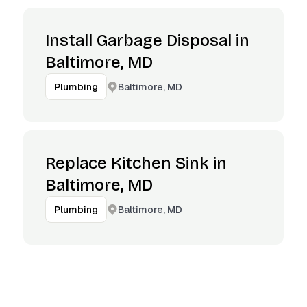
Install Garbage Disposal in
Baltimore, MD
Baltimore, MD
Plumbing
Replace Kitchen Sink in
Baltimore, MD
Baltimore, MD
Plumbing