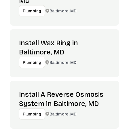
MD
Baltimore, MD
Plumbing
Install Wax Ring in
Baltimore, MD
Baltimore, MD
Plumbing
Install A Reverse Osmosis
System in Baltimore, MD
Baltimore, MD
Plumbing