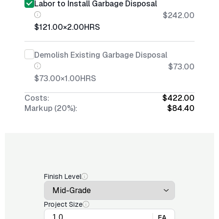
Labor to Install Garbage Disposal
$242.00
$121.00
×
2.00
HRS
Demolish Existing Garbage Disposal
$73.00
$73.00
×
1.00
HRS
Costs:
$422.00
Markup (20%):
$84.40
Finish Level
Project Size
EA