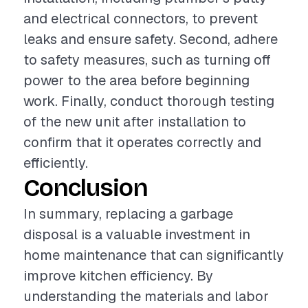
and electrical connectors, to prevent
leaks and ensure safety. Second, adhere
to safety measures, such as turning off
power to the area before beginning
work. Finally, conduct thorough testing
of the new unit after installation to
confirm that it operates correctly and
efficiently.
Conclusion
In summary, replacing a garbage
disposal is a valuable investment in
home maintenance that can significantly
improve kitchen efficiency. By
understanding the materials and labor