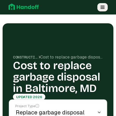
Cost to replace garbage disposal in Baltimore, MD
CONSTRUCTION COSTS
Cost to replace
garbage disposal
in Baltimore, MD
UPDATED 2026
Project Type