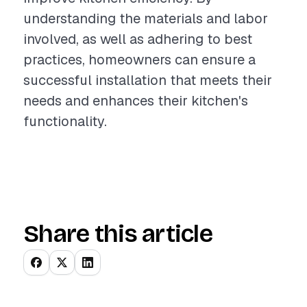
understanding the materials and labor
involved, as well as adhering to best
practices, homeowners can ensure a
successful installation that meets their
needs and enhances their kitchen's
functionality.
Share this article