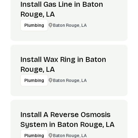
Install Gas Line in Baton
Rouge, LA
Baton Rouge, LA
Plumbing
Install Wax Ring in Baton
Rouge, LA
Baton Rouge, LA
Plumbing
Install A Reverse Osmosis
System in Baton Rouge, LA
Baton Rouge, LA
Plumbing