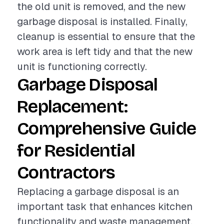
the old unit is removed, and the new
garbage disposal is installed. Finally,
cleanup is essential to ensure that the
work area is left tidy and that the new
unit is functioning correctly.
Garbage Disposal
Replacement:
Comprehensive Guide
for Residential
Contractors
Replacing a garbage disposal is an
important task that enhances kitchen
functionality and waste management.