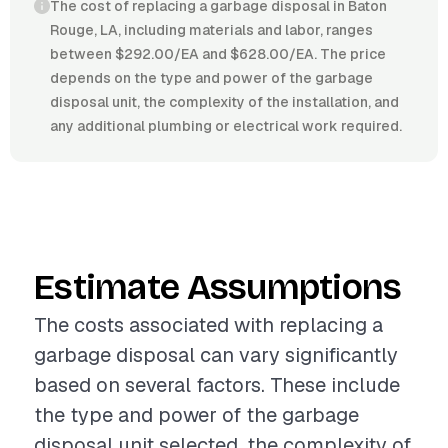
The cost of replacing a garbage disposal in Baton
Rouge, LA, including materials and labor, ranges
between $292.00/EA and $628.00/EA. The price
depends on the type and power of the garbage
disposal unit, the complexity of the installation, and
any additional plumbing or electrical work required.
Estimate Assumptions
The costs associated with replacing a
garbage disposal can vary significantly
based on several factors. These include
the type and power of the garbage
disposal unit selected, the complexity of