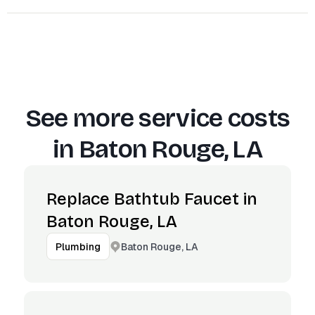
See more service costs
in
Baton Rouge, LA
Replace Bathtub Faucet in
Baton Rouge, LA
Baton Rouge, LA
Plumbing