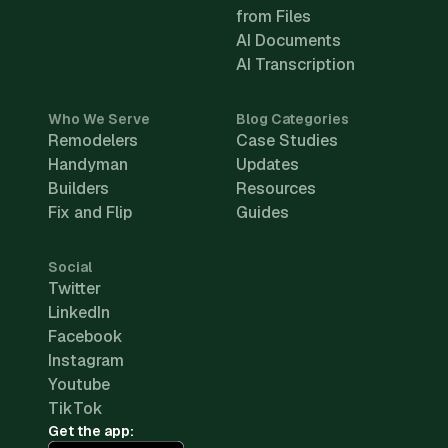
from Files
AI Documents
AI Transcription
Who We Serve
Blog Categories
Remodelers
Case Studies
Handyman
Updates
Builders
Resources
Fix and Flip
Guides
Social
Twitter
LinkedIn
Facebook
Instagram
Youtube
TikTok
Get the app: