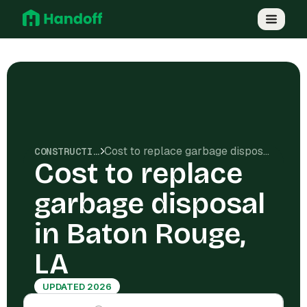
Cost to replace garbage disposal in Baton Rouge, LA
CONSTRUCTION COSTS
Cost to replace
garbage disposal
in Baton Rouge,
LA
UPDATED 2026