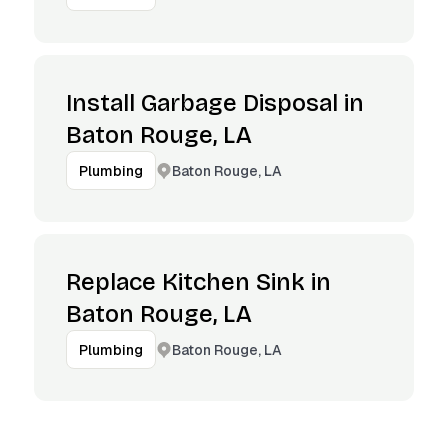
Install Garbage Disposal in
Baton Rouge, LA
Baton Rouge, LA
Plumbing
Replace Kitchen Sink in
Baton Rouge, LA
Baton Rouge, LA
Plumbing