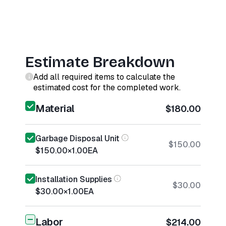
Estimate Breakdown
Add all required items to calculate the
estimated cost for the completed work.
Material
$180.00
Garbage Disposal Unit
$150.00
$150.00
×
1.00
EA
Installation Supplies
$30.00
$30.00
×
1.00
EA
Labor
$214.00