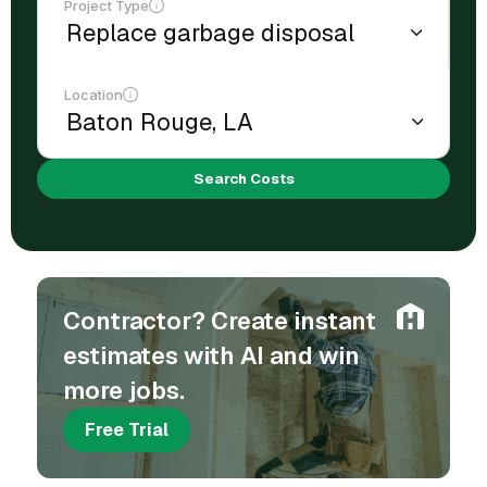
Project Type
Location
Search Costs
Contractor? Create instant
estimates with AI and win
more jobs.
Free Trial