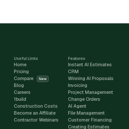
Useful Links
Features
Home
Instant AI Estimates
Pricing
CRM
Compare
Winning AI Proposals
New
Blog
Invoicing
Careers
Project Management
1build
Change Orders
Construction Costs
AI Agent
Become an Affiliate
File Management
Contractor Webinars
Customer Financing
Creating Estimates