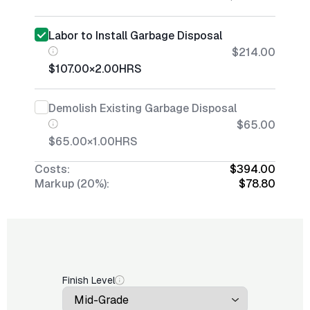
Labor to Install Garbage Disposal
$214.00
$107.00
×
2.00
HRS
Demolish Existing Garbage Disposal
$65.00
$65.00
×
1.00
HRS
Costs:
$394.00
Markup (20%):
$78.80
Finish Level