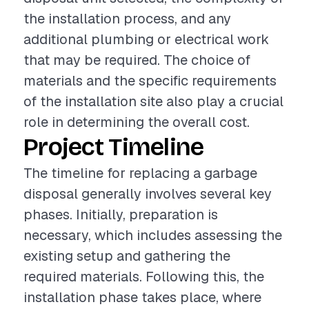
the installation process, and any
additional plumbing or electrical work
that may be required. The choice of
materials and the specific requirements
of the installation site also play a crucial
role in determining the overall cost.
Project Timeline
The timeline for replacing a garbage
disposal generally involves several key
phases. Initially, preparation is
necessary, which includes assessing the
existing setup and gathering the
required materials. Following this, the
installation phase takes place, where