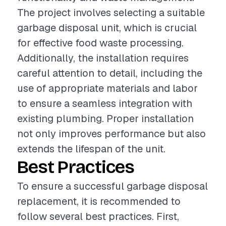
The project involves selecting a suitable
garbage disposal unit, which is crucial
for effective food waste processing.
Additionally, the installation requires
careful attention to detail, including the
use of appropriate materials and labor
to ensure a seamless integration with
existing plumbing. Proper installation
not only improves performance but also
extends the lifespan of the unit.
Best Practices
To ensure a successful garbage disposal
replacement, it is recommended to
follow several best practices. First,