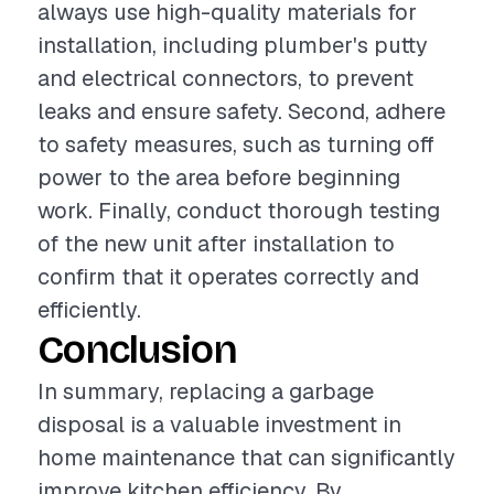
always use high-quality materials for
installation, including plumber's putty
and electrical connectors, to prevent
leaks and ensure safety. Second, adhere
to safety measures, such as turning off
power to the area before beginning
work. Finally, conduct thorough testing
of the new unit after installation to
confirm that it operates correctly and
efficiently.
Conclusion
In summary, replacing a garbage
disposal is a valuable investment in
home maintenance that can significantly
improve kitchen efficiency. By