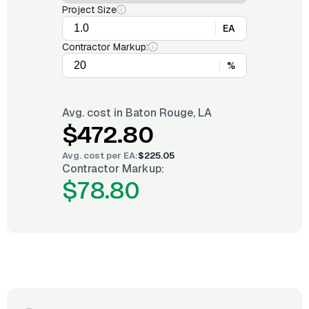
Project Size
EA
Contractor Markup:
%
Avg. cost in
Baton Rouge, LA
$472.80
Avg. cost per
EA
:
$225.05
Contractor Markup:
$78.80