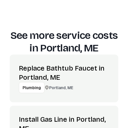
See more service costs
in
Portland, ME
Replace Bathtub Faucet in
Portland, ME
Portland, ME
Plumbing
Install Gas Line in Portland,