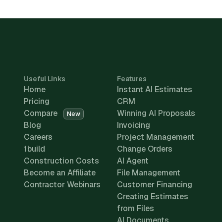
Useful Links
Features
Home
Instant AI Estimates
Pricing
CRM
Compare
Winning AI Proposals
New
Blog
Invoicing
Careers
Project Management
1build
Change Orders
Construction Costs
AI Agent
Become an Affiliate
File Management
Contractor Webinars
Customer Financing
Creating Estimates
from Files
AI Documents