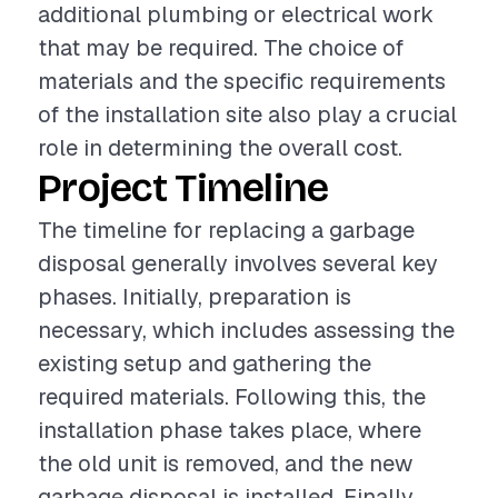
additional plumbing or electrical work
that may be required. The choice of
materials and the specific requirements
of the installation site also play a crucial
role in determining the overall cost.
Project Timeline
The timeline for replacing a garbage
disposal generally involves several key
phases. Initially, preparation is
necessary, which includes assessing the
existing setup and gathering the
required materials. Following this, the
installation phase takes place, where
the old unit is removed, and the new
garbage disposal is installed. Finally,