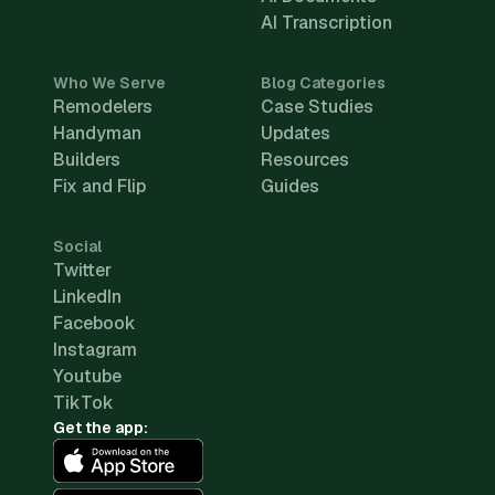
AI Transcription
Who We Serve
Blog Categories
Remodelers
Case Studies
Handyman
Updates
Builders
Resources
Fix and Flip
Guides
Social
Twitter
LinkedIn
Facebook
Instagram
Youtube
TikTok
Get the app: