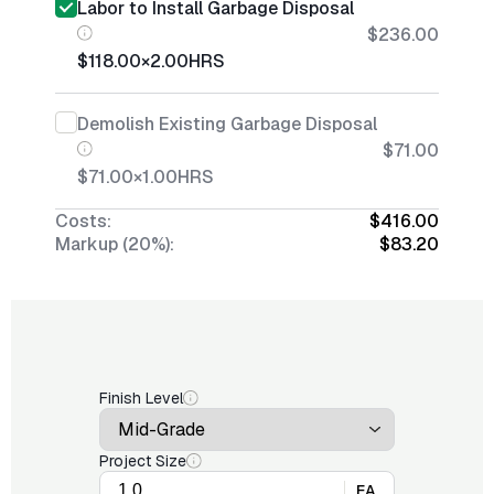
Labor to Install Garbage Disposal
$236.00
$118.00
×
2.00
HRS
Demolish Existing Garbage Disposal
$71.00
$71.00
×
1.00
HRS
Costs:
$416.00
Markup (20%):
$83.20
Finish Level
Project Size
EA