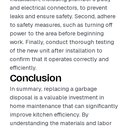
and electrical connectors, to prevent
leaks and ensure safety. Second, adhere
to safety measures, such as turning off
power to the area before beginning
work. Finally, conduct thorough testing
of the new unit after installation to
confirm that it operates correctly and
efficiently.
Conclusion
In summary, replacing a garbage
disposal is a valuable investment in
home maintenance that can significantly
improve kitchen efficiency. By
understanding the materials and labor