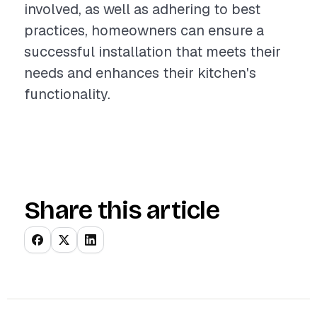
involved, as well as adhering to best
practices, homeowners can ensure a
successful installation that meets their
needs and enhances their kitchen's
functionality.
Share this article