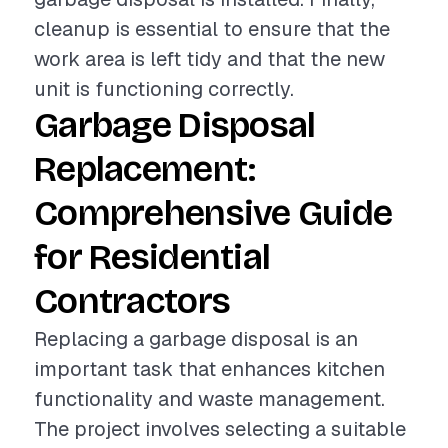
cleanup is essential to ensure that the
work area is left tidy and that the new
unit is functioning correctly.
Garbage Disposal
Replacement:
Comprehensive Guide
for Residential
Contractors
Replacing a garbage disposal is an
important task that enhances kitchen
functionality and waste management.
The project involves selecting a suitable