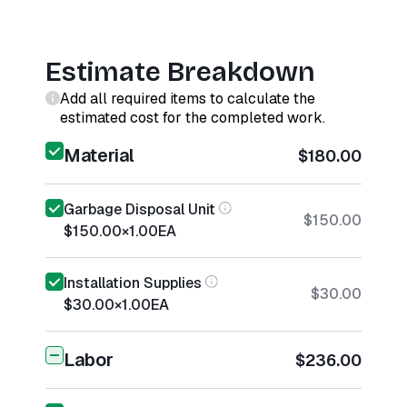
Estimate Breakdown
Add all required items to calculate the
estimated cost for the completed work.
Material
$180.00
Garbage Disposal Unit
$150.00
$150.00
×
1.00
EA
Installation Supplies
$30.00
$30.00
×
1.00
EA
Labor
$236.00