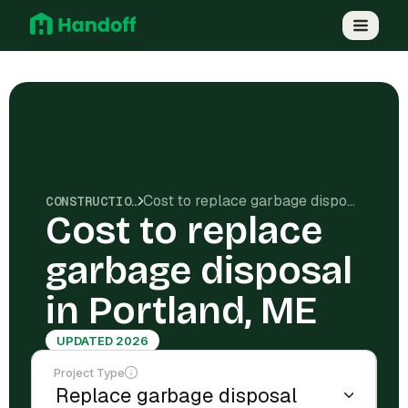
Cost to replace garbage disposal in Portland, ME
CONSTRUCTION COSTS
Cost to replace
garbage disposal
in Portland, ME
UPDATED 2026
Project Type