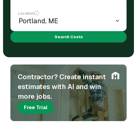
Location
Search Costs
Contractor? Create instant
estimates with AI and win
more jobs.
Free Trial