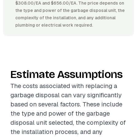
$308.00/EA and $656.00/EA. The price depends on
the type and power of the garbage disposal unit, the
complexity of the installation, and any additional
plumbing or electrical work required.
Estimate Assumptions
The costs associated with replacing a
garbage disposal can vary significantly
based on several factors. These include
the type and power of the garbage
disposal unit selected, the complexity of
the installation process, and any