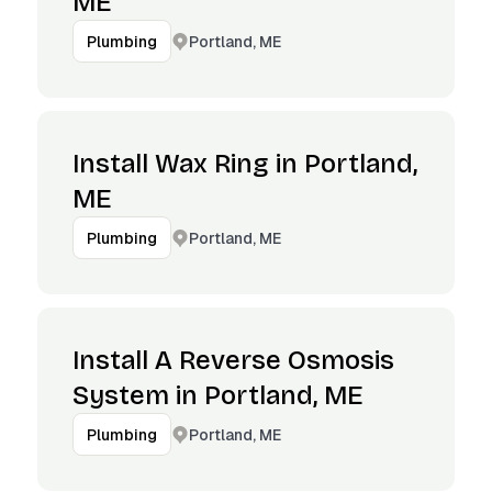
ME
Portland, ME
Plumbing
Install Wax Ring in Portland,
ME
Portland, ME
Plumbing
Install A Reverse Osmosis
System in Portland, ME
Portland, ME
Plumbing