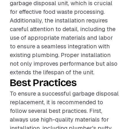
garbage disposal unit, which is crucial
for effective food waste processing.
Additionally, the installation requires
careful attention to detail, including the
use of appropriate materials and labor
to ensure a seamless integration with
existing plumbing. Proper installation
not only improves performance but also
extends the lifespan of the unit.
Best Practices
To ensure a successful garbage disposal
replacement, it is recommended to
follow several best practices. First,
always use high-quality materials for
installation, including plumber's putty