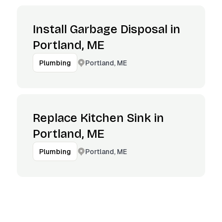
Install Garbage Disposal in
Portland, ME
Portland, ME
Plumbing
Replace Kitchen Sink in
Portland, ME
Portland, ME
Plumbing