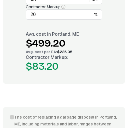
Contractor Markup:
%
Avg. cost in
Portland, ME
$499.20
Avg. cost per
EA
:
$225.05
Contractor Markup:
$83.20
The cost of replacing a garbage disposal in Portland,
ME, including materials and labor, ranges between