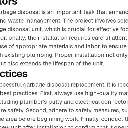
tors
rbage disposal is an important task that enhan
and waste management. The project involves sele
e disposal unit, which is crucial for effective f
itionally, the installation requires careful attenti
use of appropriate materials and labor to ensure
th existing plumbing. Proper installation not onl
t also extends the lifespan of the unit.
ctices
ccessful garbage disposal replacement, it is r
best practices. First, always use high-quality mat
including plumber's putty and electrical connector
re safety. Second, adhere to safety measures, su
he area before beginning work. Finally, conduct 
new unit after installation to confirm that it oper