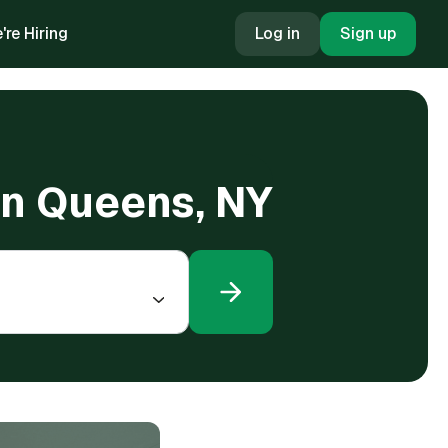
're Hiring
Log in
Sign up
in Queens, NY