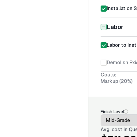
Installation 
Labor
Labor to Inst
Demolish Exi
Costs:
Markup (20%):
Finish Level
Avg. cost in
Que