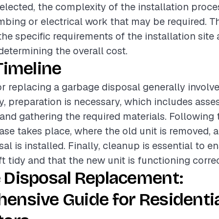
selected, the complexity of the installation proce
mbing or electrical work that may be required. T
he specific requirements of the installation site 
 determining the overall cost.
Timeline
or replacing a garbage disposal generally involve
lly, preparation is necessary, which includes asse
 and gathering the required materials. Following t
hase takes place, where the old unit is removed,
l is installed. Finally, cleanup is essential to e
ft tidy and that the new unit is functioning correc
 Disposal Replacement:
ensive Guide for Residenti