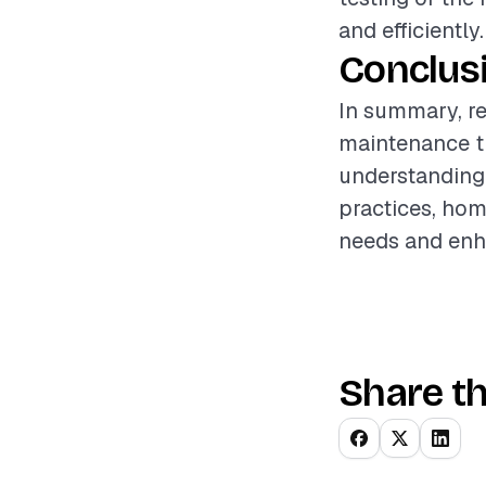
and efficiently.
Conclus
In summary, re
maintenance th
understanding 
practices, hom
needs and enha
Share th