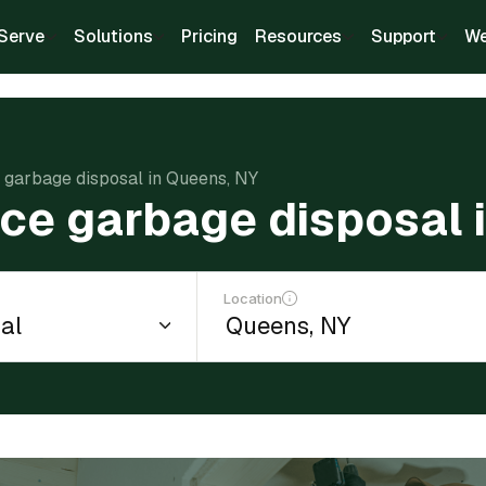
Serve
Solutions
Pricing
Resources
Support
We
e garbage disposal in Queens, NY
ace garbage disposal 
Location