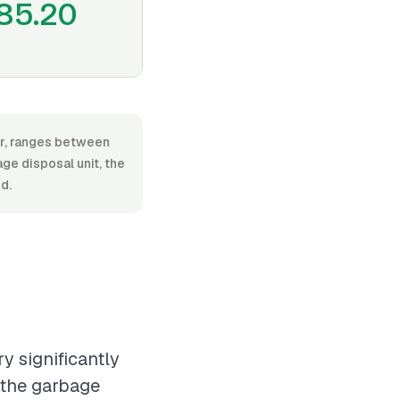
85.20
or, ranges between
e disposal unit, the
d.
y significantly
 the garbage