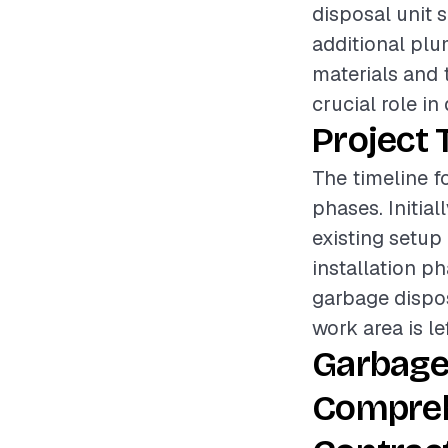
disposal unit 
additional plu
materials and t
crucial role in
Project 
The timeline f
phases. Initia
existing setup
installation p
garbage disposa
work area is le
Garbage
Compreh