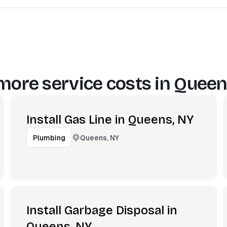
more service costs in
Queen
Install Gas Line in Queens, NY
Queens, NY
Plumbing
Install Garbage Disposal in
Queens, NY