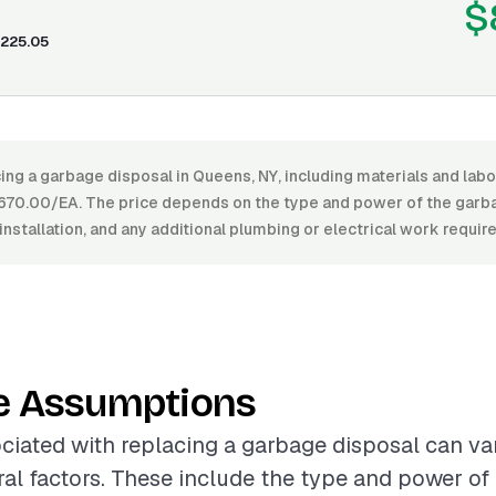
$
225.05
ing a garbage disposal in Queens, NY, including materials and lab
70.00/EA. The price depends on the type and power of the garbag
installation, and any additional plumbing or electrical work require
e Assumptions
ciated with replacing a garbage disposal can var
al factors. These include the type and power of