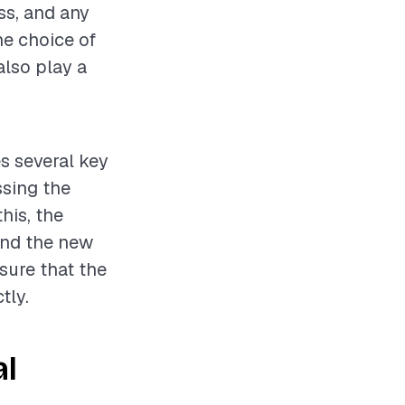
ss, and any
he choice of
also play a
s several key
ssing the
his, the
 and the new
nsure that the
tly.
al