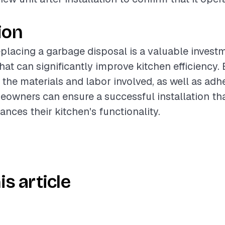
ion
placing a garbage disposal is a valuable invest
at can significantly improve kitchen efficiency. 
the materials and labor involved, as well as adh
eowners can ensure a successful installation th
nces their kitchen's functionality.
is article