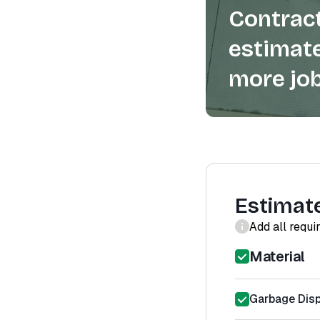
Contract
estimate
more job
Estimat
Add all requi
Material
Garbage Disp