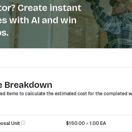
or? Create instant
s with AI and win
s.
e Breakdown
red items to calculate the estimated cost for the completed 
osal Unit
$150.00
×
1.00
EA