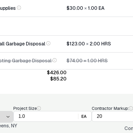
Supplies
$30.00
×
1.00
EA
all Garbage Disposal
$123.00
×
2.00
HRS
sting Garbage Disposal
$74.00
×
1.00
HRS
$426.00
$85.20
Project Size
Contractor Markup:
EA
ens, NY
Con