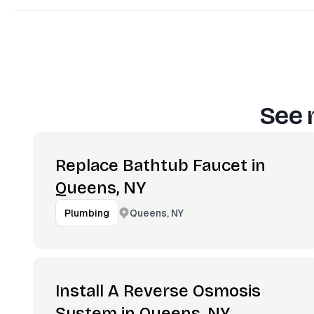
See 
Replace Bathtub Faucet in
Queens, NY
Queens, NY
Plumbing
Install A Reverse Osmosis
System in Queens, NY