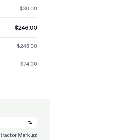
$30.00
$246.00
$246.00
$74.00
%
tractor Markup: