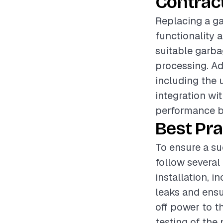
Contrac
Replacing a ga
functionality 
suitable garbag
processing. Add
including the 
integration wi
performance bu
Best Pra
To ensure a su
follow several 
installation, 
leaks and ensu
off power to t
testing of the 