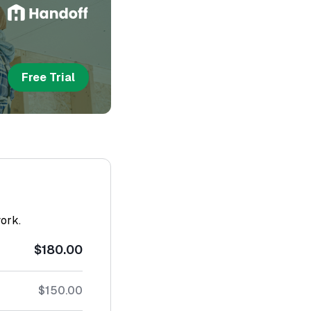
Free Trial
work.
$180.00
$150.00