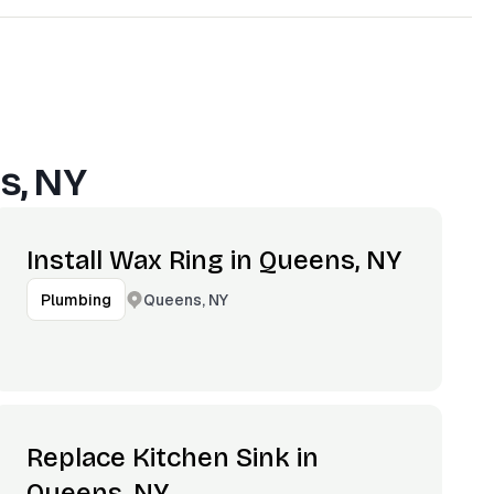
s, NY
Install Wax Ring in Queens, NY
Queens, NY
Plumbing
Replace Kitchen Sink in
Queens, NY