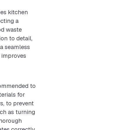
ces kitchen
cting a
ood waste
on to detail,
 a seamless
y improves
ecommended to
erials for
s, to prevent
ch as turning
thorough
ates correctly