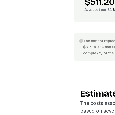
$511.20
Avg. cost per
EA
:
$
The cost of replac
$316.00/EA and $6
complexity of the 
Estimat
The costs asso
based on sever