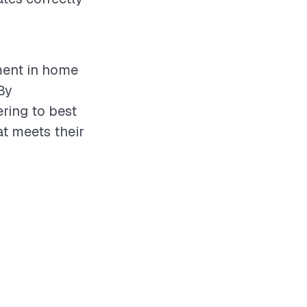
ment in home
By
ering to best
at meets their