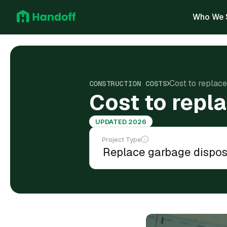
Who We 
Cost to replac
CONSTRUCTION COSTS
Cost to repl
UPDATED 2026
Project Type