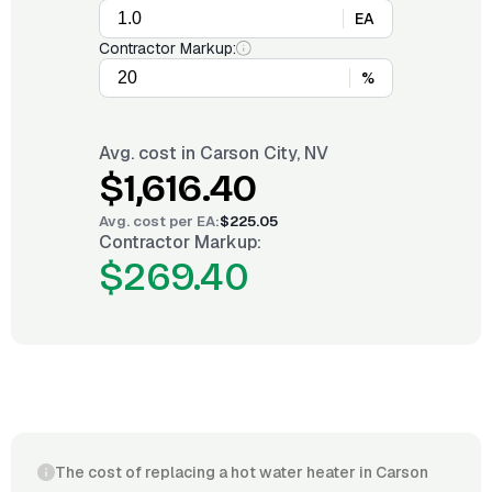
EA
Contractor Markup:
%
Avg. cost in
Carson City, NV
$1,616.40
Avg. cost per
EA
:
$225.05
Contractor Markup:
$269.40
The cost of replacing a hot water heater in Carson