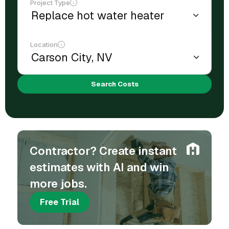
Project Type
Location
Search Costs
Contractor? Create instant
estimates with AI and win
more jobs.
Free Trial