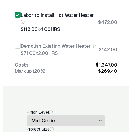
Labor to Install Hot Water Heater
$472.00
$118.00
×
4.00
HRS
Demolish Existing Water Heater
$142.00
$71.00
×
2.00
HRS
Costs:
$1,347.00
Markup (20%):
$269.40
Finish Level
Project Size