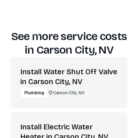
See more service costs
in
Carson City, NV
Install Water Shut Off Valve
in Carson City, NV
Carson City, NV
Plumbing
Install Electric Water
Heater in Carson City, NV