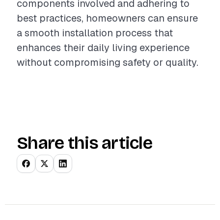
components involved and adhering to
best practices, homeowners can ensure
a smooth installation process that
enhances their daily living experience
without compromising safety or quality.
Share this article