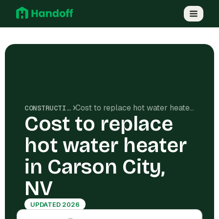
Cost to replace hot water heater in Carson City, NV
CONSTRUCTION COSTS
Cost to replace
hot water heater
in Carson City,
NV
UPDATED 2026