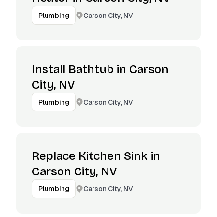
Carson City, NV
Plumbing
Install Bathtub in Carson
City, NV
Carson City, NV
Plumbing
Replace Kitchen Sink in
Carson City, NV
Carson City, NV
Plumbing