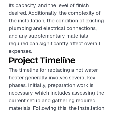
its capacity, and the level of finish
desired. Additionally, the complexity of
the installation, the condition of existing
plumbing and electrical connections,
and any supplementary materials
required can significantly affect overall
expenses.
Project Timeline
The timeline for replacing a hot water
heater generally involves several key
phases. Initially, preparation work is
necessary, which includes assessing the
current setup and gathering required
materials. Following this, the installation