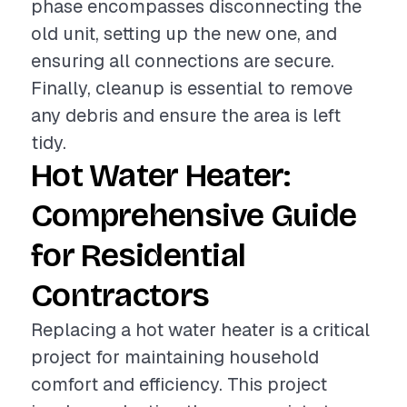
phase encompasses disconnecting the
old unit, setting up the new one, and
ensuring all connections are secure.
Finally, cleanup is essential to remove
any debris and ensure the area is left
tidy.
Hot Water Heater:
Comprehensive Guide
for Residential
Contractors
Replacing a hot water heater is a critical
project for maintaining household
comfort and efficiency. This project