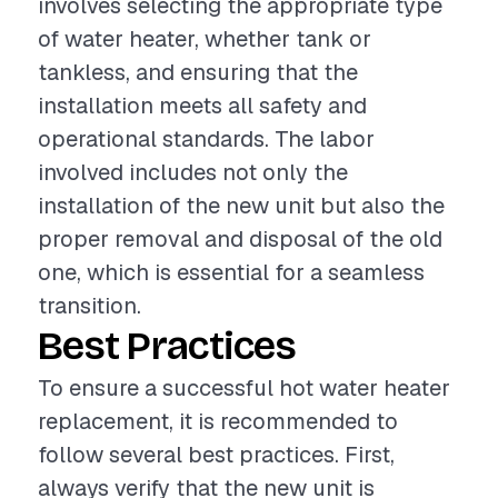
involves selecting the appropriate type
of water heater, whether tank or
tankless, and ensuring that the
installation meets all safety and
operational standards. The labor
involved includes not only the
installation of the new unit but also the
proper removal and disposal of the old
one, which is essential for a seamless
transition.
Best Practices
To ensure a successful hot water heater
replacement, it is recommended to
follow several best practices. First,
always verify that the new unit is