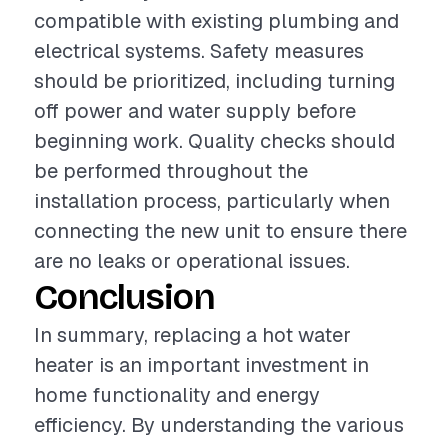
compatible with existing plumbing and
electrical systems. Safety measures
should be prioritized, including turning
off power and water supply before
beginning work. Quality checks should
be performed throughout the
installation process, particularly when
connecting the new unit to ensure there
are no leaks or operational issues.
Conclusion
In summary, replacing a hot water
heater is an important investment in
home functionality and energy
efficiency. By understanding the various