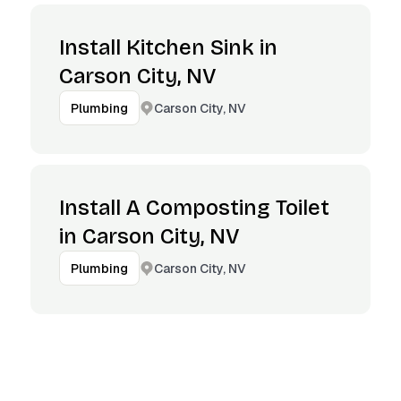
Install Kitchen Sink in
Carson City, NV
Carson City, NV
Plumbing
Install A Composting Toilet
in Carson City, NV
Carson City, NV
Plumbing