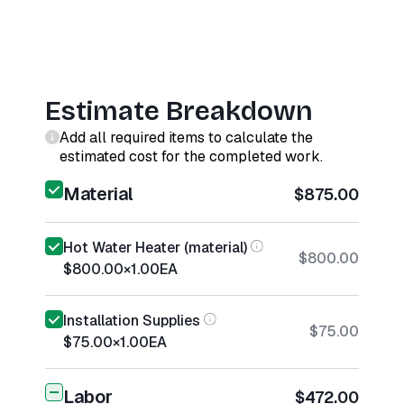
Estimate Breakdown
Add all required items to calculate the
estimated cost for the completed work.
Material
$875.00
Hot Water Heater (material)
$800.00
$800.00
×
1.00
EA
Installation Supplies
$75.00
$75.00
×
1.00
EA
Labor
$472.00