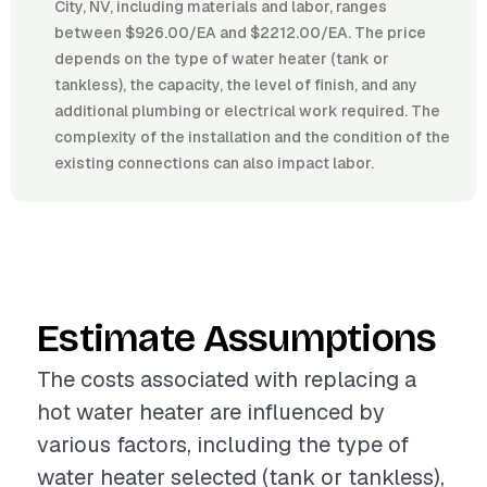
City, NV, including materials and labor, ranges
between $926.00/EA and $2212.00/EA. The price
depends on the type of water heater (tank or
tankless), the capacity, the level of finish, and any
additional plumbing or electrical work required. The
complexity of the installation and the condition of the
existing connections can also impact labor.
Estimate Assumptions
The costs associated with replacing a
hot water heater are influenced by
various factors, including the type of
water heater selected (tank or tankless),