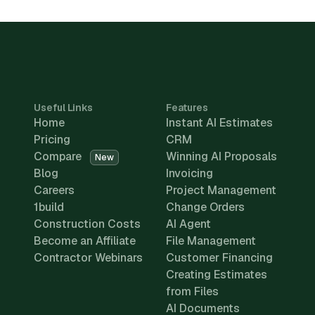
Useful Links
Features
Home
Instant AI Estimates
Pricing
CRM
Compare
Winning AI Proposals
New
Blog
Invoicing
Careers
Project Management
1build
Change Orders
Construction Costs
AI Agent
Become an Affiliate
File Management
Contractor Webinars
Customer Financing
Creating Estimates
from Files
AI Documents