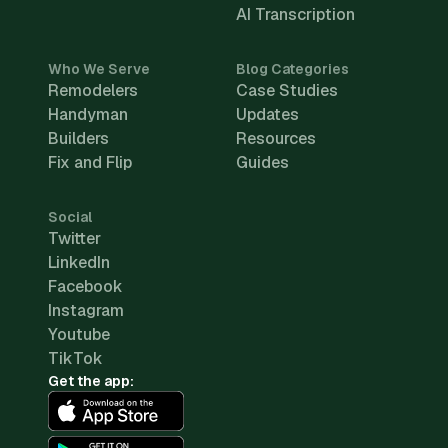
AI Transcription
Who We Serve
Blog Categories
Remodelers
Case Studies
Handyman
Updates
Builders
Resources
Fix and Flip
Guides
Social
Twitter
LinkedIn
Facebook
Instagram
Youtube
TikTok
Get the app: