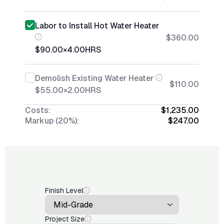
Labor to Install Hot Water Heater
$360.00
$90.00
×
4.00
HRS
Demolish Existing Water Heater
$110.00
$55.00
×
2.00
HRS
Costs:
$1,235.00
Markup (20%):
$247.00
Finish Level
Project Size