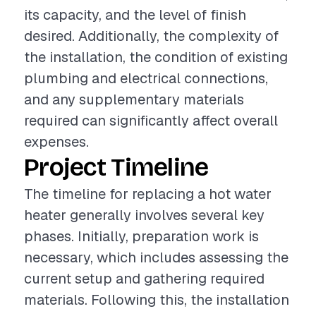
its capacity, and the level of finish
desired. Additionally, the complexity of
the installation, the condition of existing
plumbing and electrical connections,
and any supplementary materials
required can significantly affect overall
expenses.
Project Timeline
The timeline for replacing a hot water
heater generally involves several key
phases. Initially, preparation work is
necessary, which includes assessing the
current setup and gathering required
materials. Following this, the installation