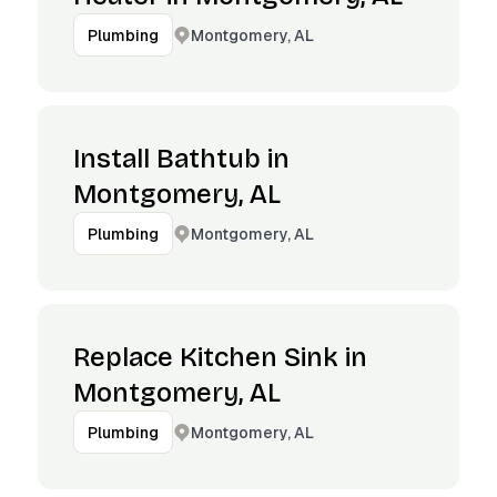
Montgomery, AL
Plumbing
Install Bathtub in
Montgomery, AL
Montgomery, AL
Plumbing
Replace Kitchen Sink in
Montgomery, AL
Montgomery, AL
Plumbing