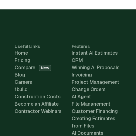
Useful Links
Features
Home
Instant AI Estimates
Pricing
CRM
Compare
Winning AI Proposals
New
Blog
Invoicing
Careers
Project Management
1build
Change Orders
Construction Costs
AI Agent
Become an Affiliate
File Management
Contractor Webinars
Customer Financing
Creating Estimates
from Files
AI Documents