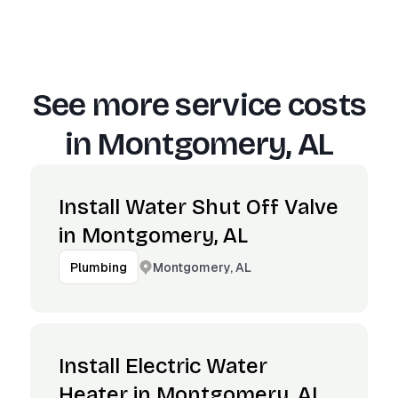
See more service costs
in
Montgomery, AL
Install Water Shut Off Valve
in Montgomery, AL
Montgomery, AL
Plumbing
Install Electric Water
Heater in Montgomery, AL