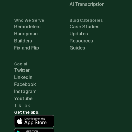
AI Transcription
Who We Serve
Blog Categories
Remodelers
Case Studies
Handyman
Updates
Builders
Resources
Fix and Flip
Guides
Social
Twitter
LinkedIn
Facebook
Instagram
Youtube
TikTok
Get the app: