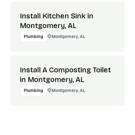
Install Kitchen Sink in
Montgomery, AL
Montgomery, AL
Plumbing
Install A Composting Toilet
in Montgomery, AL
Montgomery, AL
Plumbing