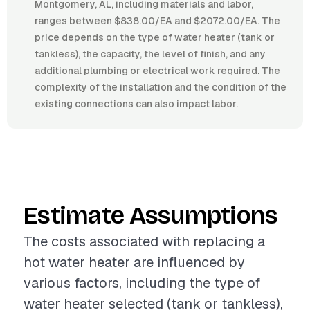
Montgomery, AL, including materials and labor,
ranges between $838.00/EA and $2072.00/EA. The
price depends on the type of water heater (tank or
tankless), the capacity, the level of finish, and any
additional plumbing or electrical work required. The
complexity of the installation and the condition of the
existing connections can also impact labor.
Estimate Assumptions
The costs associated with replacing a
hot water heater are influenced by
various factors, including the type of
water heater selected (tank or tankless),