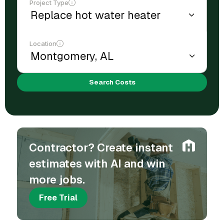
Project Type
Location
Search Costs
Contractor? Create instant
estimates with AI and win
more jobs.
Free Trial