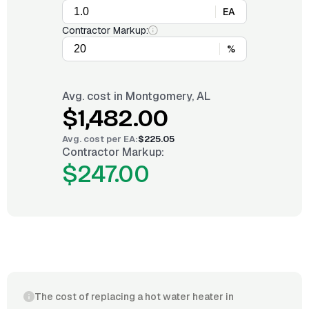
EA
Contractor Markup:
%
Avg. cost in
Montgomery, AL
$1,482.00
Avg. cost per
EA
:
$225.05
Contractor Markup:
$247.00
The cost of replacing a hot water heater in