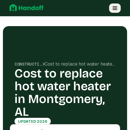
Cost to replace hot water heater in Montgomery, AL
CONSTRUCTION COSTS
Cost to replace
hot water heater
in Montgomery,
AL
UPDATED 2026