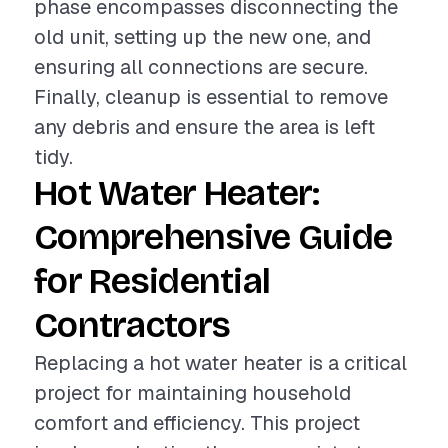
phase encompasses disconnecting the
old unit, setting up the new one, and
ensuring all connections are secure.
Finally, cleanup is essential to remove
any debris and ensure the area is left
tidy.
Hot Water Heater:
Comprehensive Guide
for Residential
Contractors
Replacing a hot water heater is a critical
project for maintaining household
comfort and efficiency. This project