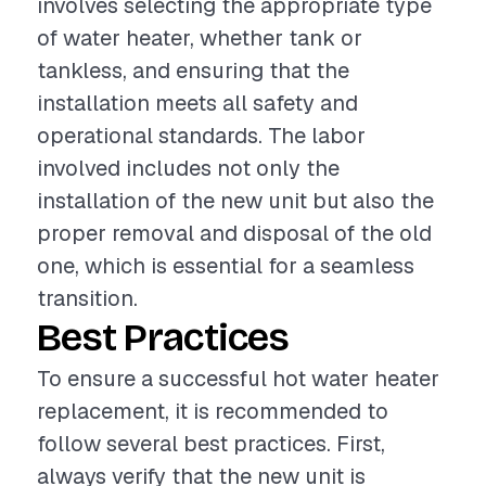
involves selecting the appropriate type
of water heater, whether tank or
tankless, and ensuring that the
installation meets all safety and
operational standards. The labor
involved includes not only the
installation of the new unit but also the
proper removal and disposal of the old
one, which is essential for a seamless
transition.
Best Practices
To ensure a successful hot water heater
replacement, it is recommended to
follow several best practices. First,
always verify that the new unit is