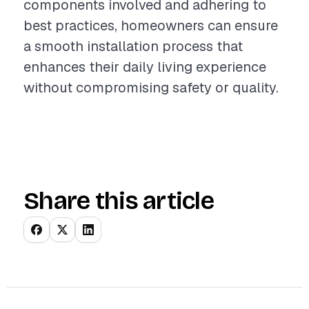
components involved and adhering to
best practices, homeowners can ensure
a smooth installation process that
enhances their daily living experience
without compromising safety or quality.
Share this article