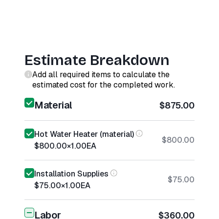
Estimate Breakdown
Add all required items to calculate the
estimated cost for the completed work.
Material
$875.00
Hot Water Heater (material)
$800.00
$800.00
×
1.00
EA
Installation Supplies
$75.00
$75.00
×
1.00
EA
Labor
$360.00