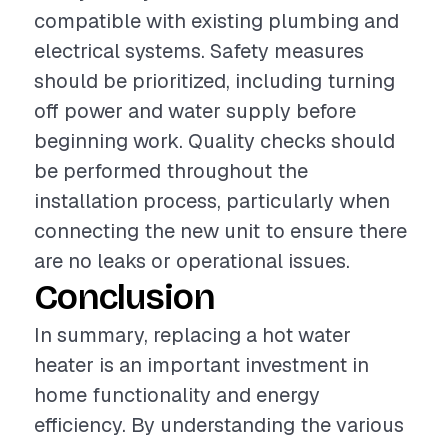
compatible with existing plumbing and
electrical systems. Safety measures
should be prioritized, including turning
off power and water supply before
beginning work. Quality checks should
be performed throughout the
installation process, particularly when
connecting the new unit to ensure there
are no leaks or operational issues.
Conclusion
In summary, replacing a hot water
heater is an important investment in
home functionality and energy
efficiency. By understanding the various