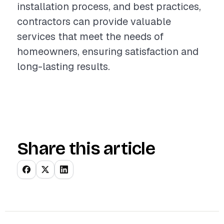
installation process, and best practices,
contractors can provide valuable
services that meet the needs of
homeowners, ensuring satisfaction and
long-lasting results.
Share this article