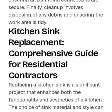
secure. Finally, cleanup involves
disposing of any debris and ensuring the
work area is tidy.
Kitchen Sink
Replacement:
Comprehensive Guide
for Residential
Contractors
Replacing a kitchen sink is a significant
project that enhances both the
functionality and aesthetics of a kitchen.
The choice of sink material and style can