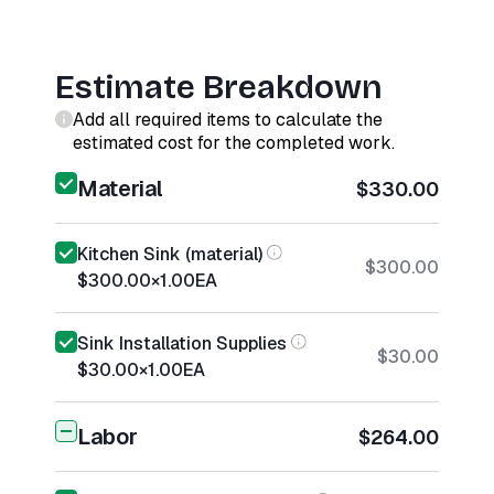
Estimate Breakdown
Add all required items to calculate the
estimated cost for the completed work.
Material
$330.00
Kitchen Sink (material)
$300.00
$300.00
×
1.00
EA
Sink Installation Supplies
$30.00
$30.00
×
1.00
EA
Labor
$264.00