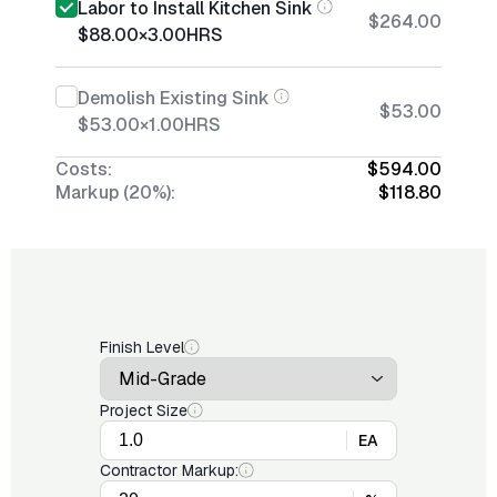
Labor to Install Kitchen Sink
$264.00
$88.00
×
3.00
HRS
Demolish Existing Sink
$53.00
$53.00
×
1.00
HRS
Costs:
$594.00
Markup (20%):
$118.80
Finish Level
Project Size
EA
Contractor Markup: