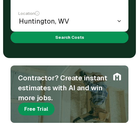
Location
Search Costs
Contractor? Create instant
estimates with AI and win
more jobs.
Free Trial