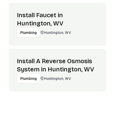
Install Faucet in
Huntington, WV
Huntington, WV
Plumbing
Install A Reverse Osmosis
System in Huntington, WV
Huntington, WV
Plumbing