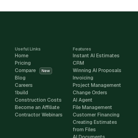
Useful Links
Features
Home
Instant AI Estimates
Pricing
CRM
Compare
Winning AI Proposals
New
Blog
Invoicing
Careers
Project Management
1build
Change Orders
Construction Costs
AI Agent
Become an Affiliate
File Management
Contractor Webinars
Customer Financing
Creating Estimates
from Files
AI Documents