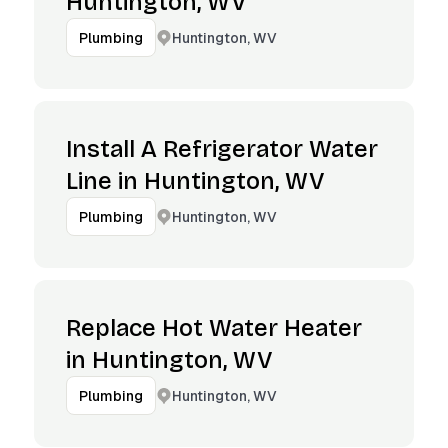
Huntington, WV
Huntington, WV
Plumbing
Install A Refrigerator Water
Line in Huntington, WV
Huntington, WV
Plumbing
Replace Hot Water Heater
in Huntington, WV
Huntington, WV
Plumbing