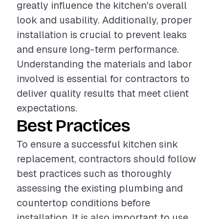
greatly influence the kitchen's overall
look and usability. Additionally, proper
installation is crucial to prevent leaks
and ensure long-term performance.
Understanding the materials and labor
involved is essential for contractors to
deliver quality results that meet client
expectations.
Best Practices
To ensure a successful kitchen sink
replacement, contractors should follow
best practices such as thoroughly
assessing the existing plumbing and
countertop conditions before
installation. It is also important to use