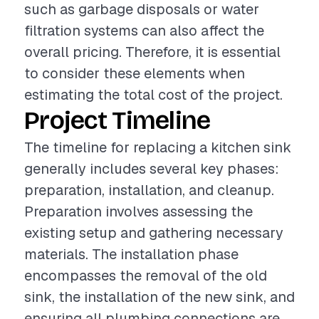
such as garbage disposals or water
filtration systems can also affect the
overall pricing. Therefore, it is essential
to consider these elements when
estimating the total cost of the project.
Project Timeline
The timeline for replacing a kitchen sink
generally includes several key phases:
preparation, installation, and cleanup.
Preparation involves assessing the
existing setup and gathering necessary
materials. The installation phase
encompasses the removal of the old
sink, the installation of the new sink, and
ensuring all plumbing connections are