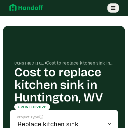
Cost to replace kitchen sink in Huntington, WV
CONSTRUCTION COSTS
Cost to replace
kitchen sink in
Huntington, WV
UPDATED 2026
Project Type