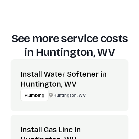
See more service costs
in
Huntington, WV
Install Water Softener in
Huntington, WV
Huntington, WV
Plumbing
Install Gas Line in