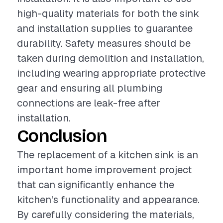
high-quality materials for both the sink
and installation supplies to guarantee
durability. Safety measures should be
taken during demolition and installation,
including wearing appropriate protective
gear and ensuring all plumbing
connections are leak-free after
installation.
Conclusion
The replacement of a kitchen sink is an
important home improvement project
that can significantly enhance the
kitchen's functionality and appearance.
By carefully considering the materials,