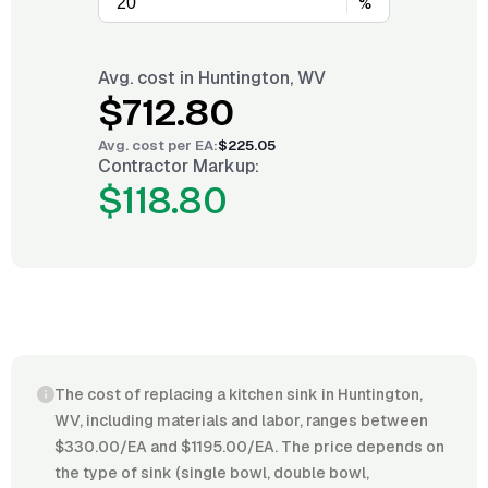
%
Avg. cost in
Huntington, WV
$712.80
Avg. cost per
EA
:
$225.05
Contractor Markup:
$118.80
The cost of replacing a kitchen sink in Huntington,
WV, including materials and labor, ranges between
$330.00/EA and $1195.00/EA. The price depends on
the type of sink (single bowl, double bowl,