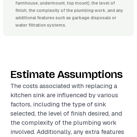
farmhouse, undermount, top mount), the level of
finish, the complexity of the plumbing work, and any
additional features such as garbage disposals or
water filtration systems.
Estimate Assumptions
The costs associated with replacing a
kitchen sink are influenced by various
factors, including the type of sink
selected, the level of finish desired, and
the complexity of the plumbing work
involved. Additionally, any extra features