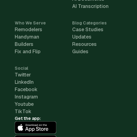
AI Transcription
Who We Serve
Blog Categories
Remodelers
Case Studies
Handyman
Updates
Builders
Resources
Fix and Flip
Guides
Social
Twitter
LinkedIn
Facebook
Instagram
Youtube
TikTok
Get the app: