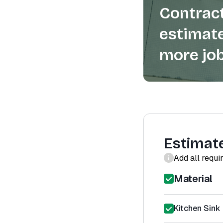
Contract
estimate
more job
Estimat
Add all requi
Material
Kitchen Sink 