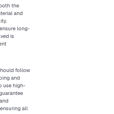
 both the
terial and
ity.
d ensure long-
ved is
ent
should follow
mbing and
to use high-
 guarantee
 and
ensuring all