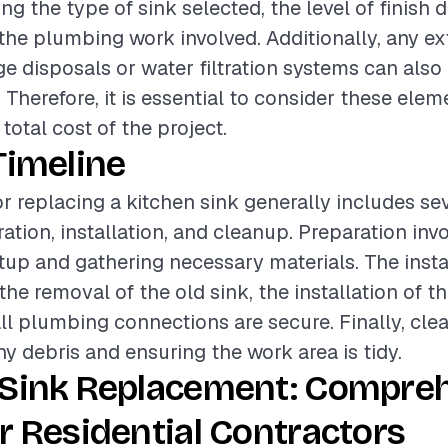
ing the type of sink selected, the level of finish 
the plumbing work involved. Additionally, any ex
e disposals or water filtration systems can also 
. Therefore, it is essential to consider these el
total cost of the project.
Timeline
or replacing a kitchen sink generally includes se
ation, installation, and cleanup. Preparation inv
etup and gathering necessary materials. The inst
e removal of the old sink, the installation of t
ll plumbing connections are secure. Finally, cle
ny debris and ensuring the work area is tidy.
 Sink Replacement: Compre
r Residential Contractors