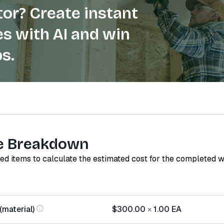
or? Create instant
s with AI and win
s.
e Breakdown
red items to calculate the estimated cost for the completed 
(material)
$300.00
×
1.00
EA