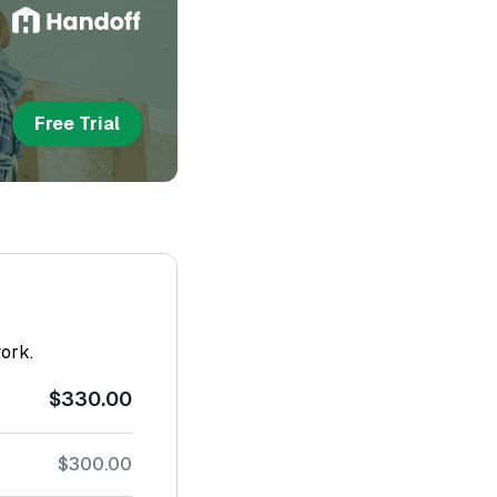
Free Trial
work.
$330.00
$300.00