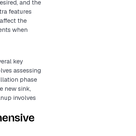
desired, and the
tra features
affect the
ements when
veral key
olves assessing
allation phase
he new sink,
anup involves
hensive