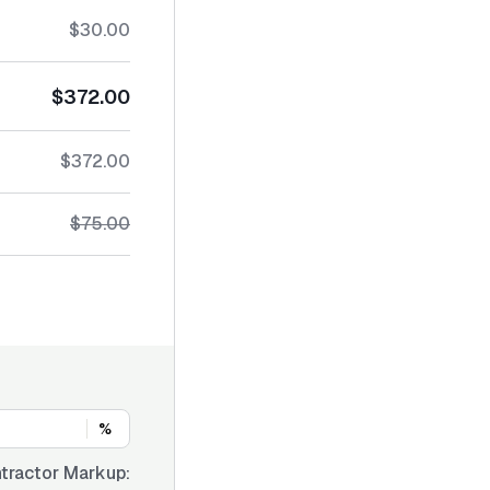
$30.00
$372.00
$372.00
$75.00
%
tractor Markup: