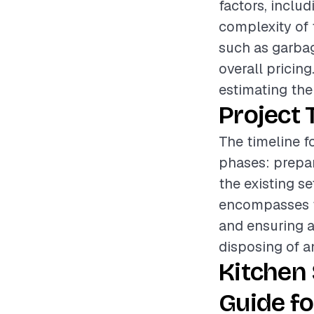
factors, includ
complexity of 
such as garbag
overall pricing
estimating the 
Project 
The timeline f
phases: prepar
the existing s
encompasses th
and ensuring a
disposing of a
Kitchen
Guide fo