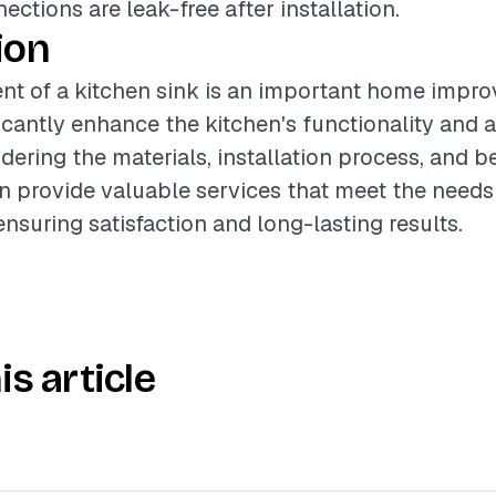
ctions are leak-free after installation.
ion
nt of a kitchen sink is an important home impro
ficantly enhance the kitchen's functionality and
dering the materials, installation process, and be
n provide valuable services that meet the needs
suring satisfaction and long-lasting results.
is article