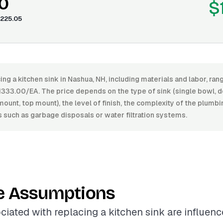
0
$
225.05
ing a kitchen sink in Nashua, NH, including materials and labor, r
333.00/EA. The price depends on the type of sink (single bowl, d
unt, top mount), the level of finish, the complexity of the plumb
s such as garbage disposals or water filtration systems.
e Assumptions
ciated with replacing a kitchen sink are influen