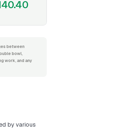
140.40
anges between
ouble bowl,
ing work, and any
ced by various