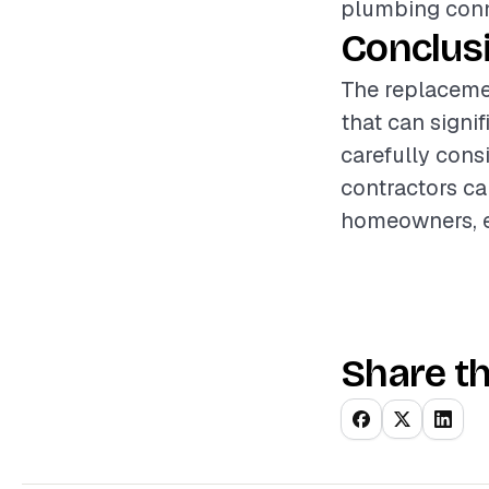
plumbing conne
Conclus
The replaceme
that can signi
carefully consi
contractors ca
homeowners, en
Share th