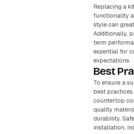
Replacing a ki
functionality 
style can great
Additionally, p
term performan
essential for c
expectations.
Best Pra
To ensure a su
best practices
countertop cond
quality materi
durability. Sa
installation, 