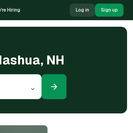
're Hiring
Log in
Sign up
 Nashua, NH