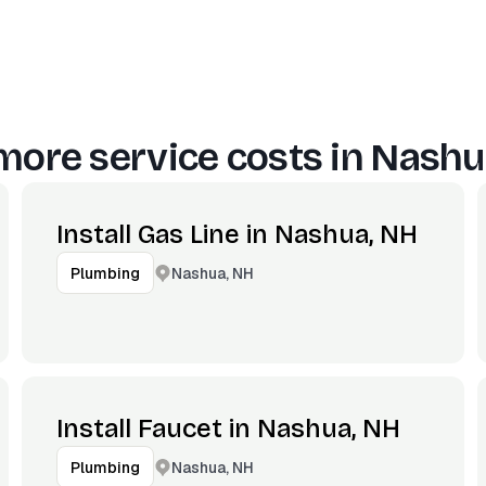
more service costs in
Nashu
Install Gas Line in Nashua, NH
Nashua, NH
Plumbing
Install Faucet in Nashua, NH
Nashua, NH
Plumbing