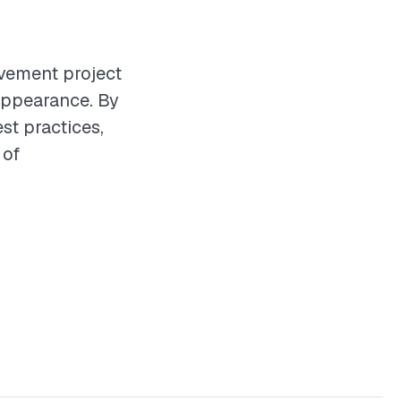
vement project
 appearance. By
st practices,
 of