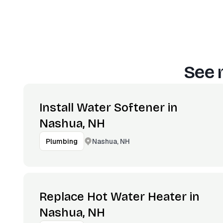
See 
Install Water Softener in
Nashua, NH
Nashua, NH
Plumbing
Replace Hot Water Heater in
Nashua, NH