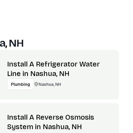
a, NH
Install A Refrigerator Water
Line in Nashua, NH
Nashua, NH
Plumbing
Install A Reverse Osmosis
System in Nashua, NH