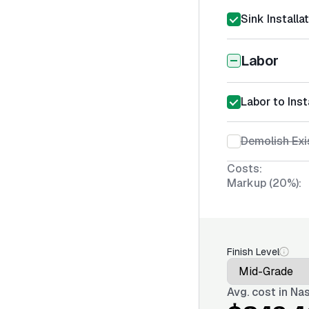
Sink Installa
Labor
Labor to Inst
Demolish Exi
Costs:
Markup (20%):
Finish Level
Avg. cost in
Nas