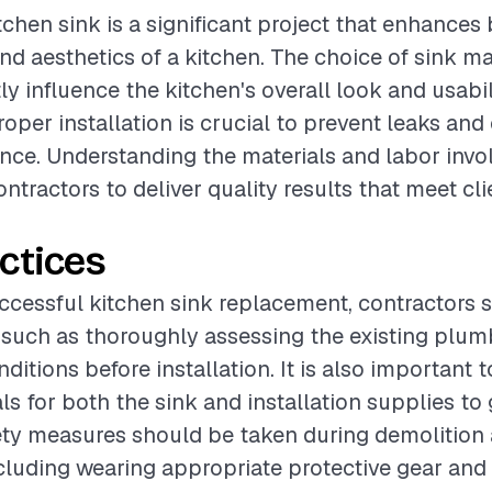
tchen sink is a significant project that enhances
and aesthetics of a kitchen. The choice of sink ma
ly influence the kitchen's overall look and usabil
roper installation is crucial to prevent leaks an
ce. Understanding the materials and labor invol
ontractors to deliver quality results that meet cli
ctices
ccessful kitchen sink replacement, contractors 
 such as thoroughly assessing the existing plu
itions before installation. It is also important 
als for both the sink and installation supplies to
fety measures should be taken during demolition
including wearing appropriate protective gear and 