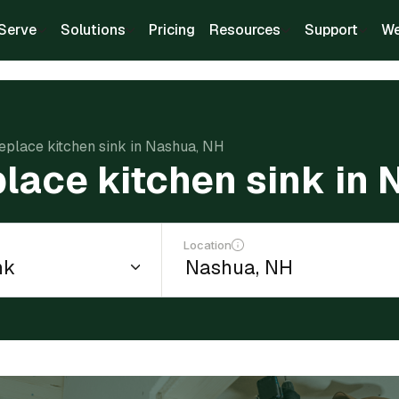
Serve
Solutions
Pricing
Resources
Support
We
replace kitchen sink in Nashua, NH
place kitchen sink in
Location