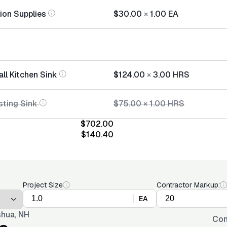
tion Supplies
$30.00
×
1.00
EA
all Kitchen Sink
$124.00
×
3.00
HRS
sting Sink
$75.00
×
1.00
HRS
$702.00
$140.40
Project Size
Contractor Markup:
EA
hua, NH
Con