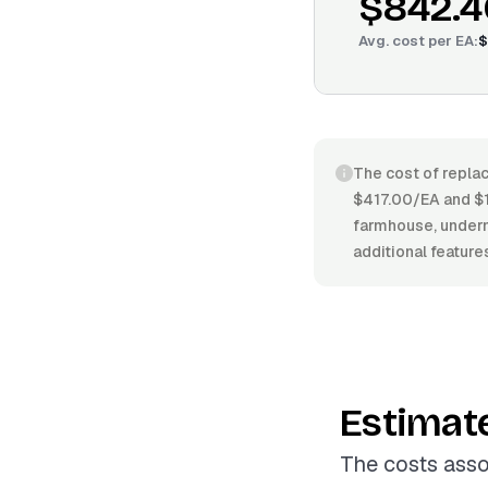
$842.4
Avg. cost per
EA
:
$
The cost of replac
$417.00/EA and $1
farmhouse, undermo
additional feature
Estimat
The costs asso