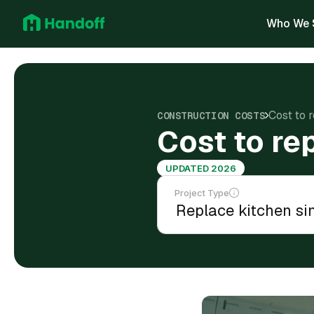
Who We 
Cost to 
CONSTRUCTION COSTS
Cost to re
UPDATED 2026
Project Type