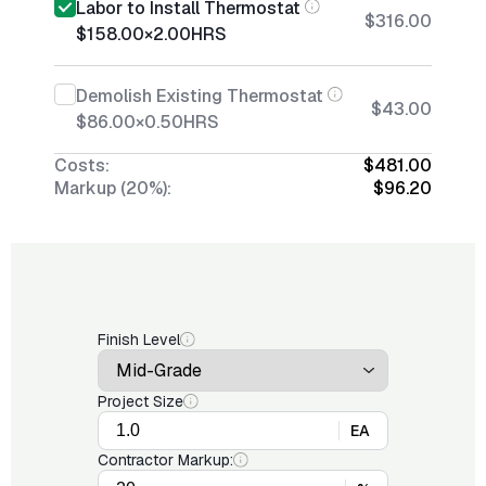
Labor to Install Thermostat
$316.00
$158.00
×
2.00
HRS
Demolish Existing Thermostat
$43.00
$86.00
×
0.50
HRS
Costs:
$481.00
Markup (20%):
$96.20
Finish Level
Project Size
EA
Contractor Markup: