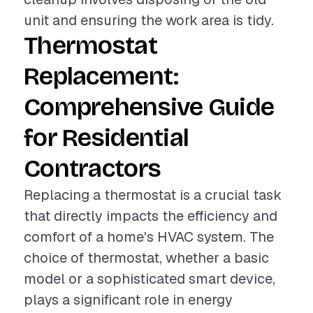
unit and ensuring the work area is tidy.
Thermostat
Replacement:
Comprehensive Guide
for Residential
Contractors
Replacing a thermostat is a crucial task
that directly impacts the efficiency and
comfort of a home's HVAC system. The
choice of thermostat, whether a basic
model or a sophisticated smart device,
plays a significant role in energy