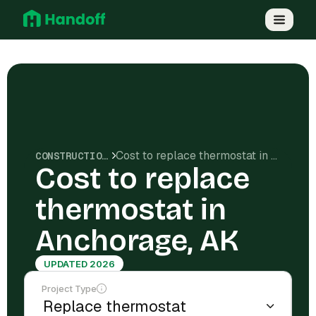
Cost to replace thermostat in Anchorage, AK
CONSTRUCTION COSTS
Cost to replace
thermostat in
Anchorage, AK
UPDATED 2026
Project Type