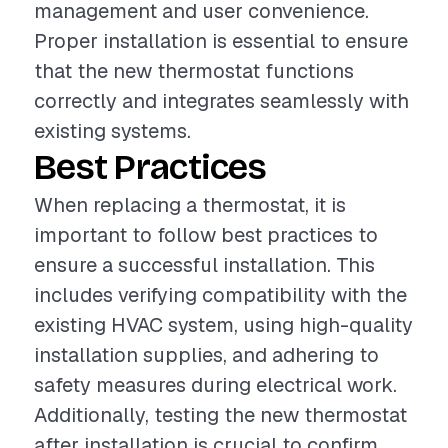
management and user convenience.
Proper installation is essential to ensure
that the new thermostat functions
correctly and integrates seamlessly with
existing systems.
Best Practices
When replacing a thermostat, it is
important to follow best practices to
ensure a successful installation. This
includes verifying compatibility with the
existing HVAC system, using high-quality
installation supplies, and adhering to
safety measures during electrical work.
Additionally, testing the new thermostat
after installation is crucial to confirm