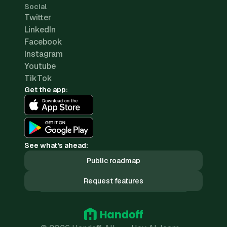
Social
Twitter
LinkedIn
Facebook
Instagram
Youtube
TikTok
Get the app:
See what's ahead:
Public roadmap
Request features