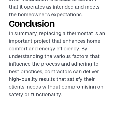
that it operates as intended and meets
the homeowner's expectations.
Conclusion
In summary, replacing a thermostat is an
important project that enhances home
comfort and energy efficiency. By
understanding the various factors that
influence the process and adhering to
best practices, contractors can deliver
high-quality results that satisfy their
clients' needs without compromising on
safety or functionality.