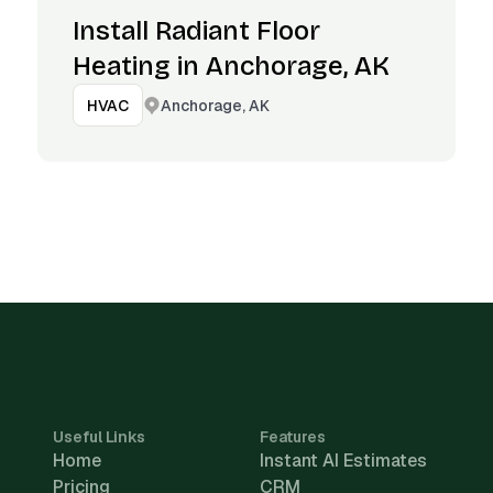
Install Radiant Floor
Heating in Anchorage, AK
Anchorage, AK
HVAC
Useful Links
Features
Home
Instant AI Estimates
Pricing
CRM