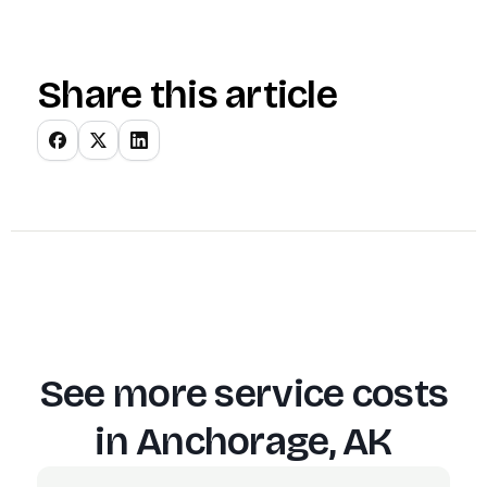
Share this article
See more service costs
in
Anchorage, AK