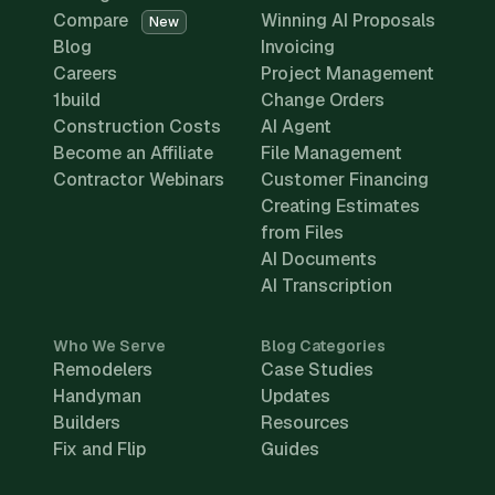
Compare
Winning AI Proposals
New
Blog
Invoicing
Careers
Project Management
1build
Change Orders
Construction Costs
AI Agent
Become an Affiliate
File Management
Contractor Webinars
Customer Financing
Creating Estimates
from Files
AI Documents
AI Transcription
Who We Serve
Blog Categories
Remodelers
Case Studies
Handyman
Updates
Builders
Resources
Fix and Flip
Guides