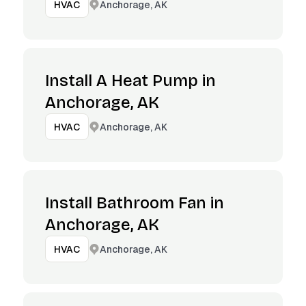
Anchorage, AK
HVAC
Install A Heat Pump in
Anchorage, AK
Anchorage, AK
HVAC
Install Bathroom Fan in
Anchorage, AK
Anchorage, AK
HVAC