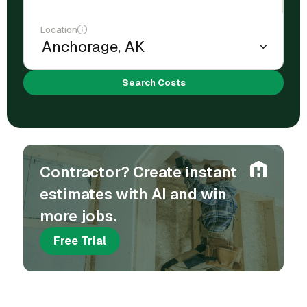
Location
Search Costs
Contractor? Create instant
estimates with AI and win
more jobs.
Free Trial