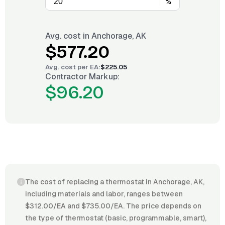
%
Avg. cost in
Anchorage, AK
$577.20
Avg. cost per
EA
:
$225.05
Contractor Markup:
$96.20
The cost of replacing a thermostat in Anchorage, AK,
including materials and labor, ranges between
$312.00/EA and $735.00/EA. The price depends on
the type of thermostat (basic, programmable, smart),