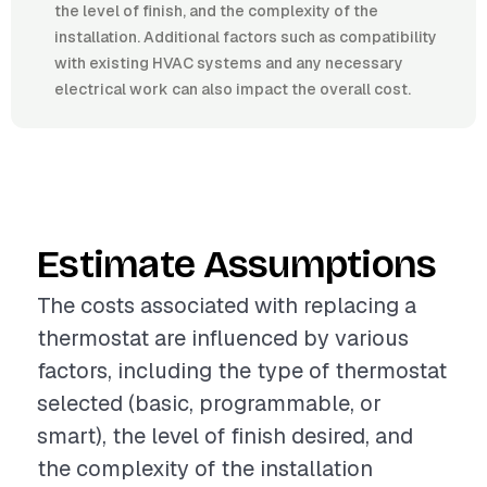
the level of finish, and the complexity of the
installation. Additional factors such as compatibility
with existing HVAC systems and any necessary
electrical work can also impact the overall cost.
Estimate Assumptions
The costs associated with replacing a
thermostat are influenced by various
factors, including the type of thermostat
selected (basic, programmable, or
smart), the level of finish desired, and
the complexity of the installation