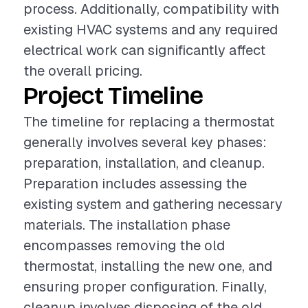
process. Additionally, compatibility with
existing HVAC systems and any required
electrical work can significantly affect
the overall pricing.
Project Timeline
The timeline for replacing a thermostat
generally involves several key phases:
preparation, installation, and cleanup.
Preparation includes assessing the
existing system and gathering necessary
materials. The installation phase
encompasses removing the old
thermostat, installing the new one, and
ensuring proper configuration. Finally,
cleanup involves disposing of the old