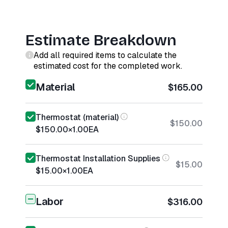
Estimate Breakdown
Add all required items to calculate the
estimated cost for the completed work.
Material
$165.00
Thermostat (material)
$150.00
$150.00
×
1.00
EA
Thermostat Installation Supplies
$15.00
$15.00
×
1.00
EA
Labor
$316.00