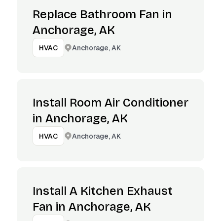
Replace Bathroom Fan in
Anchorage, AK
Anchorage, AK
HVAC
Install Room Air Conditioner
in Anchorage, AK
Anchorage, AK
HVAC
Install A Kitchen Exhaust
Fan in Anchorage, AK