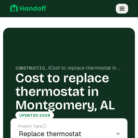
Cost to replace thermostat in Montgomery, AL
CONSTRUCTION COSTS
Cost to replace
thermostat in
Montgomery, AL
UPDATED 2026
Project Type