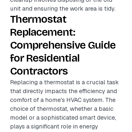
unit and ensuring the work area is tidy.
Thermostat
Replacement:
Comprehensive Guide
for Residential
Contractors
Replacing a thermostat is a crucial task
that directly impacts the efficiency and
comfort of a home's HVAC system. The
choice of thermostat, whether a basic
model or a sophisticated smart device,
plays a significant role in energy