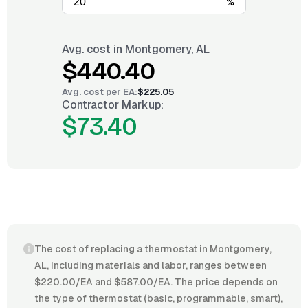
%
Avg. cost in
Montgomery, AL
$440.40
Avg. cost per
EA
:
$225.05
Contractor Markup:
$73.40
The cost of replacing a thermostat in Montgomery,
AL, including materials and labor, ranges between
$220.00/EA and $587.00/EA. The price depends on
the type of thermostat (basic, programmable, smart),