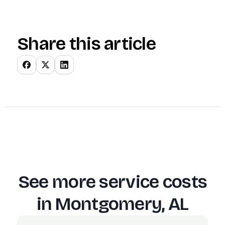
Share this article
See more service costs
in
Montgomery, AL