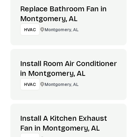
Replace Bathroom Fan in
Montgomery, AL
Montgomery, AL
HVAC
Install Room Air Conditioner
in Montgomery, AL
Montgomery, AL
HVAC
Install A Kitchen Exhaust
Fan in Montgomery, AL