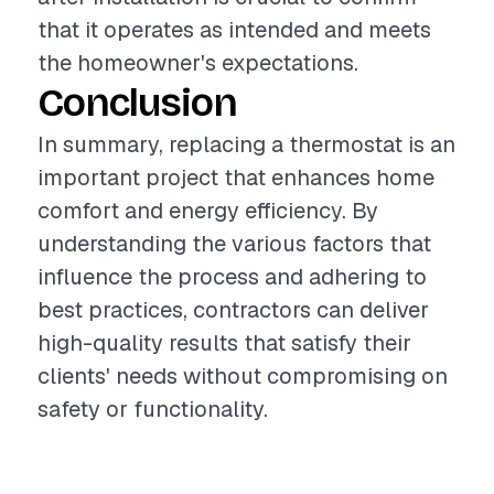
that it operates as intended and meets
the homeowner's expectations.
Conclusion
In summary, replacing a thermostat is an
important project that enhances home
comfort and energy efficiency. By
understanding the various factors that
influence the process and adhering to
best practices, contractors can deliver
high-quality results that satisfy their
clients' needs without compromising on
safety or functionality.