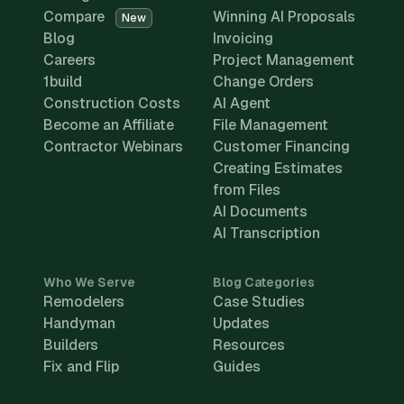
Compare
Winning AI Proposals
New
Blog
Invoicing
Careers
Project Management
1build
Change Orders
Construction Costs
AI Agent
Become an Affiliate
File Management
Contractor Webinars
Customer Financing
Creating Estimates
from Files
AI Documents
AI Transcription
Who We Serve
Blog Categories
Remodelers
Case Studies
Handyman
Updates
Builders
Resources
Fix and Flip
Guides