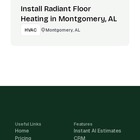
Install Radiant Floor
Heating in Montgomery, AL
Montgomery, AL
HVAC
Useful Links
Features
Home
Instant AI Estimates
Pricing
CRM