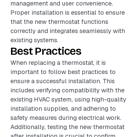
management and user convenience.
Proper installation is essential to ensure
that the new thermostat functions
correctly and integrates seamlessly with
existing systems.
Best Practices
When replacing a thermostat, it is
important to follow best practices to
ensure a successful installation. This
includes verifying compatibility with the
existing HVAC system, using high-quality
installation supplies, and adhering to
safety measures during electrical work.
Additionally, testing the new thermostat
after installation is crucial to confirm