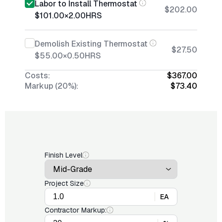
Labor to Install Thermostat
$202.00
$101.00
×
2.00
HRS
Demolish Existing Thermostat
$27.50
$55.00
×
0.50
HRS
Costs:
$367.00
Markup (20%):
$73.40
Finish Level
Project Size
EA
Contractor Markup: