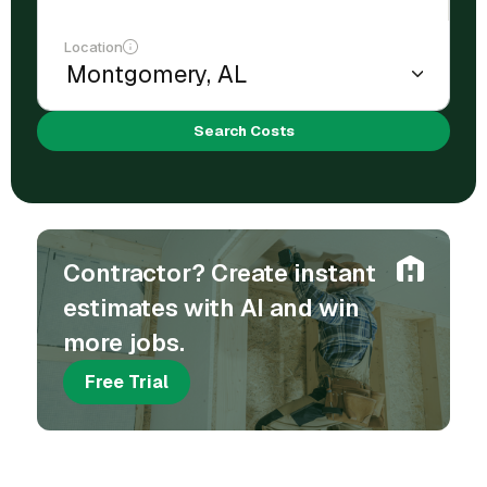
Location
Search Costs
Contractor? Create instant
estimates with AI and win
more jobs.
Free Trial