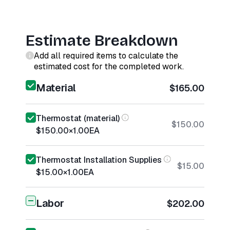
Estimate Breakdown
Add all required items to calculate the
estimated cost for the completed work.
Material
$165.00
Thermostat (material)
$150.00
$150.00
×
1.00
EA
Thermostat Installation Supplies
$15.00
$15.00
×
1.00
EA
Labor
$202.00