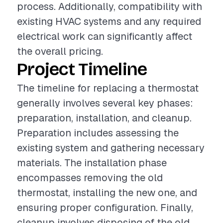
process. Additionally, compatibility with
existing HVAC systems and any required
electrical work can significantly affect
the overall pricing.
Project Timeline
The timeline for replacing a thermostat
generally involves several key phases:
preparation, installation, and cleanup.
Preparation includes assessing the
existing system and gathering necessary
materials. The installation phase
encompasses removing the old
thermostat, installing the new one, and
ensuring proper configuration. Finally,
cleanup involves disposing of the old