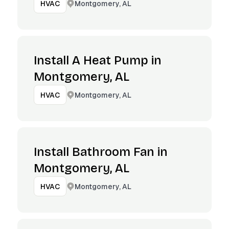
Montgomery, AL
HVAC
Install A Heat Pump in
Montgomery, AL
Montgomery, AL
HVAC
Install Bathroom Fan in
Montgomery, AL
Montgomery, AL
HVAC