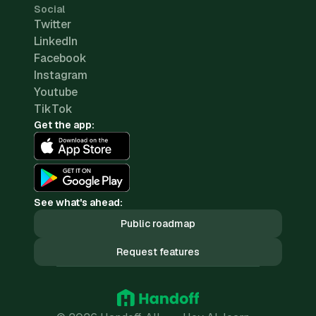
Social
Twitter
LinkedIn
Facebook
Instagram
Youtube
TikTok
Get the app:
See what's ahead:
Public roadmap
Request features