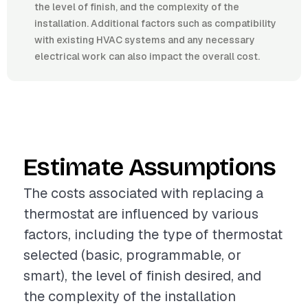
the level of finish, and the complexity of the
installation. Additional factors such as compatibility
with existing HVAC systems and any necessary
electrical work can also impact the overall cost.
Estimate Assumptions
The costs associated with replacing a
thermostat are influenced by various
factors, including the type of thermostat
selected (basic, programmable, or
smart), the level of finish desired, and
the complexity of the installation