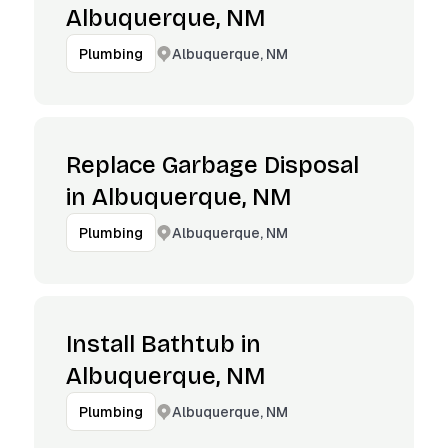
Albuquerque, NM
Albuquerque, NM
Plumbing
Replace Garbage Disposal
in Albuquerque, NM
Albuquerque, NM
Plumbing
Install Bathtub in
Albuquerque, NM
Albuquerque, NM
Plumbing