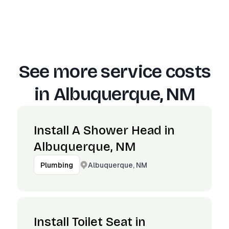
See more service costs
in
Albuquerque, NM
Install A Shower Head in
Albuquerque, NM
Albuquerque, NM
Plumbing
Install Toilet Seat in