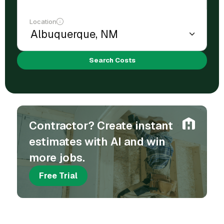
Location
Search Costs
Contractor? Create instant
estimates with AI and win
more jobs.
Free Trial