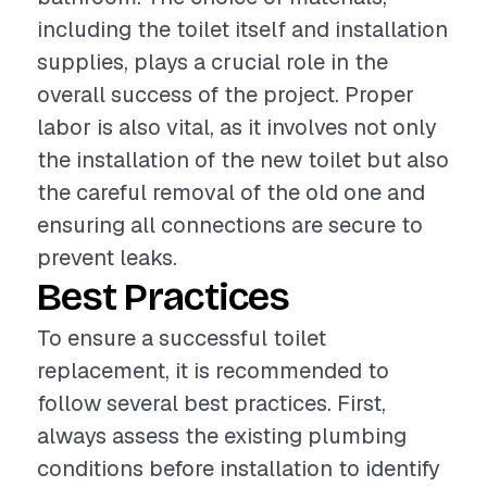
including the toilet itself and installation
supplies, plays a crucial role in the
overall success of the project. Proper
labor is also vital, as it involves not only
the installation of the new toilet but also
the careful removal of the old one and
ensuring all connections are secure to
prevent leaks.
Best Practices
To ensure a successful toilet
replacement, it is recommended to
follow several best practices. First,
always assess the existing plumbing
conditions before installation to identify