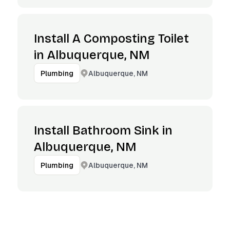
Install A Composting Toilet
in Albuquerque, NM
Albuquerque, NM
Plumbing
Install Bathroom Sink in
Albuquerque, NM
Albuquerque, NM
Plumbing