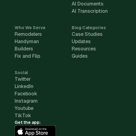
AI Documents
AI Transcription
Who We Serve
Blog Categories
Remodelers
Case Studies
Handyman
Updates
Builders
Resources
Fix and Flip
Guides
Social
Twitter
LinkedIn
Facebook
Instagram
Youtube
TikTok
Get the app: