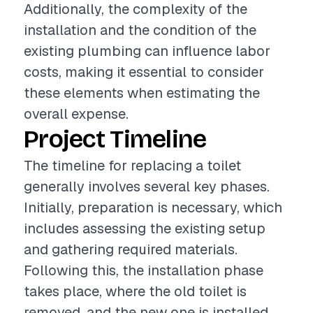
Additionally, the complexity of the
installation and the condition of the
existing plumbing can influence labor
costs, making it essential to consider
these elements when estimating the
overall expense.
Project Timeline
The timeline for replacing a toilet
generally involves several key phases.
Initially, preparation is necessary, which
includes assessing the existing setup
and gathering required materials.
Following this, the installation phase
takes place, where the old toilet is
removed, and the new one is installed.