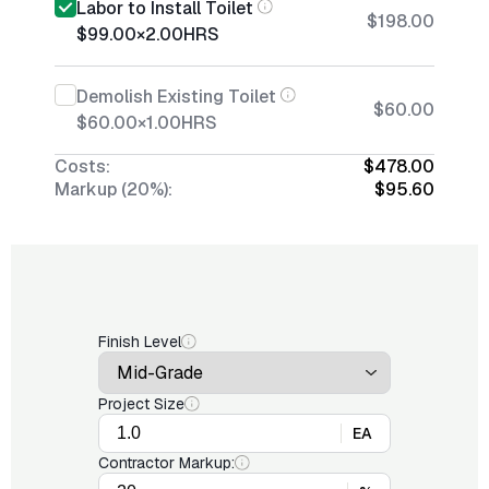
Labor to Install Toilet
$198.00
$99.00
×
2.00
HRS
Demolish Existing Toilet
$60.00
$60.00
×
1.00
HRS
Costs:
$478.00
Markup (20%):
$95.60
Finish Level
Project Size
EA
Contractor Markup: