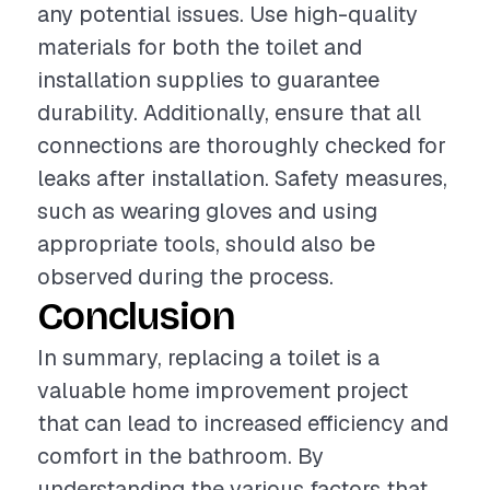
any potential issues. Use high-quality
materials for both the toilet and
installation supplies to guarantee
durability. Additionally, ensure that all
connections are thoroughly checked for
leaks after installation. Safety measures,
such as wearing gloves and using
appropriate tools, should also be
observed during the process.
Conclusion
In summary, replacing a toilet is a
valuable home improvement project
that can lead to increased efficiency and
comfort in the bathroom. By
understanding the various factors that