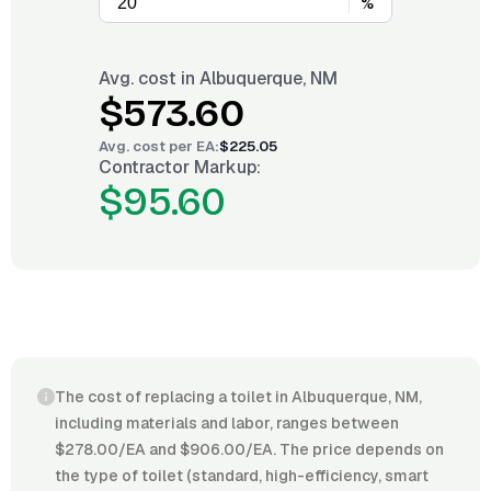
%
Avg. cost in
Albuquerque, NM
$573.60
Avg. cost per
EA
:
$225.05
Contractor Markup:
$95.60
The cost of replacing a toilet in Albuquerque, NM,
including materials and labor, ranges between
$278.00/EA and $906.00/EA. The price depends on
the type of toilet (standard, high-efficiency, smart