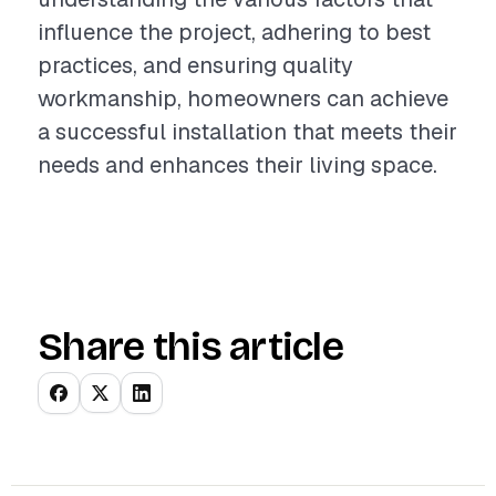
influence the project, adhering to best
practices, and ensuring quality
workmanship, homeowners can achieve
a successful installation that meets their
needs and enhances their living space.
Share this article