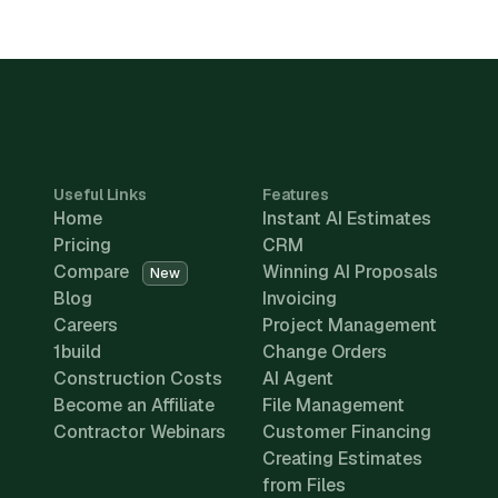
Useful Links
Features
Home
Instant AI Estimates
Pricing
CRM
Compare
Winning AI Proposals
New
Blog
Invoicing
Careers
Project Management
1build
Change Orders
Construction Costs
AI Agent
Become an Affiliate
File Management
Contractor Webinars
Customer Financing
Creating Estimates
from Files