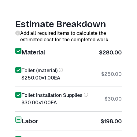
Estimate Breakdown
Add all required items to calculate the
estimated cost for the completed work.
Material
$280.00
Toilet (material)
$250.00
$250.00
×
1.00
EA
Toilet Installation Supplies
$30.00
$30.00
×
1.00
EA
Labor
$198.00