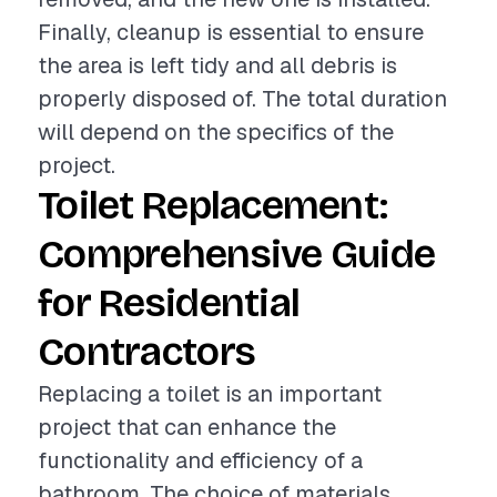
Finally, cleanup is essential to ensure
the area is left tidy and all debris is
properly disposed of. The total duration
will depend on the specifics of the
project.
Toilet Replacement:
Comprehensive Guide
for Residential
Contractors
Replacing a toilet is an important
project that can enhance the
functionality and efficiency of a
bathroom. The choice of materials,