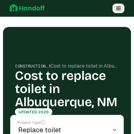
Cost to replace toilet in Albuquerque, NM
CONSTRUCTION COSTS
Cost to replace
toilet in
Albuquerque, NM
UPDATED 2026
Project Type