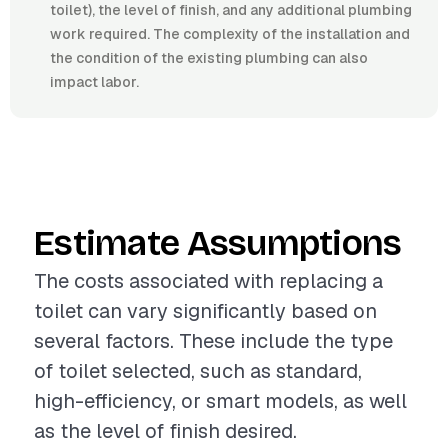
toilet), the level of finish, and any additional plumbing
work required. The complexity of the installation and
the condition of the existing plumbing can also
impact labor.
Estimate Assumptions
The costs associated with replacing a
toilet can vary significantly based on
several factors. These include the type
of toilet selected, such as standard,
high-efficiency, or smart models, as well
as the level of finish desired.