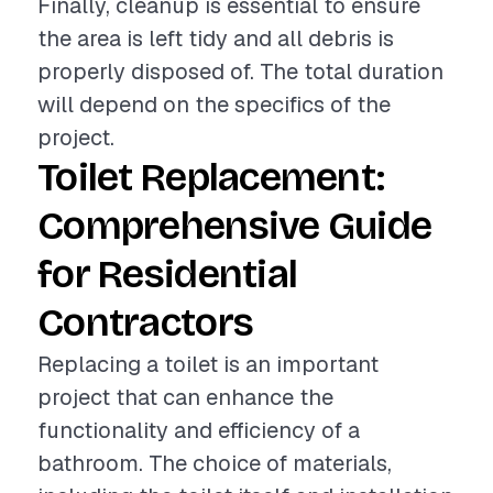
Finally, cleanup is essential to ensure
the area is left tidy and all debris is
properly disposed of. The total duration
will depend on the specifics of the
project.
Toilet Replacement:
Comprehensive Guide
for Residential
Contractors
Replacing a toilet is an important
project that can enhance the
functionality and efficiency of a
bathroom. The choice of materials,