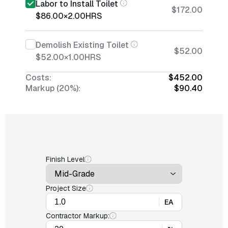
Labor to Install Toilet
$172.00
$86.00
×
2.00
HRS
Demolish Existing Toilet
$52.00
$52.00
×
1.00
HRS
Costs:
$452.00
Markup (20%):
$90.40
Finish Level
Project Size
EA
Contractor Markup: