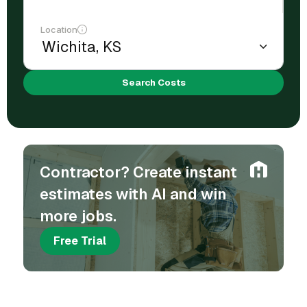
Location
Search Costs
Contractor? Create instant
estimates with AI and win
more jobs.
Free Trial