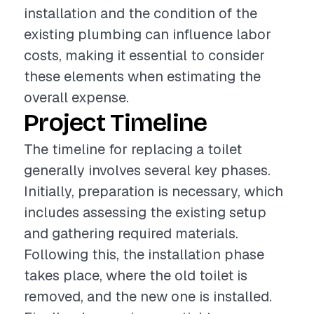
installation and the condition of the
existing plumbing can influence labor
costs, making it essential to consider
these elements when estimating the
overall expense.
Project Timeline
The timeline for replacing a toilet
generally involves several key phases.
Initially, preparation is necessary, which
includes assessing the existing setup
and gathering required materials.
Following this, the installation phase
takes place, where the old toilet is
removed, and the new one is installed.