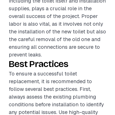
including the toilet itself and installation
supplies, plays a crucial role in the
overall success of the project. Proper
labor is also vital, as it involves not only
the installation of the new toilet but also
the careful removal of the old one and
ensuring all connections are secure to
prevent leaks.
Best Practices
To ensure a successful toilet
replacement, it is recommended to
follow several best practices. First,
always assess the existing plumbing
conditions before installation to identify
any potential issues. Use high-quality