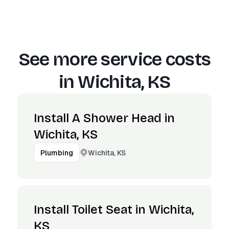
See more service costs
in
Wichita, KS
Install A Shower Head in
Wichita, KS
Wichita, KS
Plumbing
Install Toilet Seat in Wichita,
KS