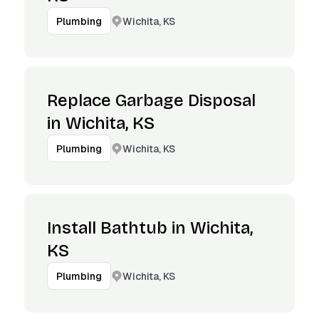
Wichita, KS
Plumbing
Replace Garbage Disposal
in Wichita, KS
Wichita, KS
Plumbing
Install Bathtub in Wichita,
KS
Wichita, KS
Plumbing