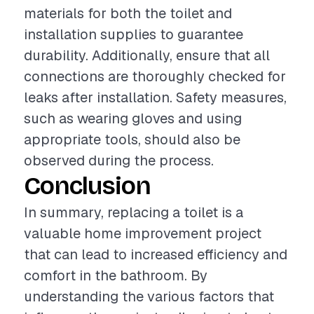
materials for both the toilet and
installation supplies to guarantee
durability. Additionally, ensure that all
connections are thoroughly checked for
leaks after installation. Safety measures,
such as wearing gloves and using
appropriate tools, should also be
observed during the process.
Conclusion
In summary, replacing a toilet is a
valuable home improvement project
that can lead to increased efficiency and
comfort in the bathroom. By
understanding the various factors that