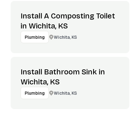
Install A Composting Toilet
in Wichita, KS
Wichita, KS
Plumbing
Install Bathroom Sink in
Wichita, KS
Wichita, KS
Plumbing