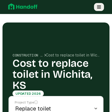
Cost to replace toilet in Wichita, KS
CONSTRUCTION COSTS
Cost to replace
toilet in Wichita,
KS
UPDATED 2026
Project Type