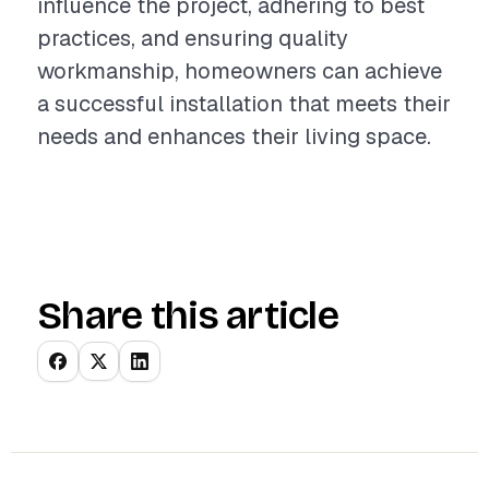
influence the project, adhering to best
practices, and ensuring quality
workmanship, homeowners can achieve
a successful installation that meets their
needs and enhances their living space.
Share this article