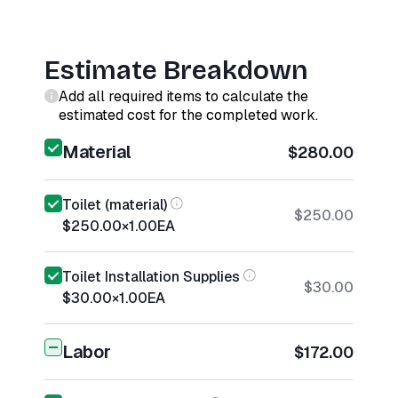
Estimate Breakdown
Add all required items to calculate the
estimated cost for the completed work.
Material
$280.00
Toilet (material)
$250.00
$250.00
×
1.00
EA
Toilet Installation Supplies
$30.00
$30.00
×
1.00
EA
Labor
$172.00