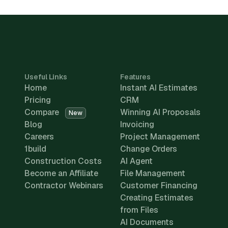
Useful Links
Features
Home
Instant AI Estimates
Pricing
CRM
Compare
Winning AI Proposals
New
Blog
Invoicing
Careers
Project Management
1build
Change Orders
Construction Costs
AI Agent
Become an Affiliate
File Management
Contractor Webinars
Customer Financing
Creating Estimates
from Files
AI Documents