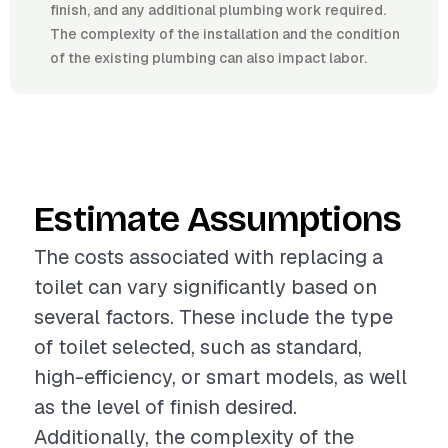
finish, and any additional plumbing work required.
The complexity of the installation and the condition
of the existing plumbing can also impact labor.
Estimate Assumptions
The costs associated with replacing a
toilet can vary significantly based on
several factors. These include the type
of toilet selected, such as standard,
high-efficiency, or smart models, as well
as the level of finish desired.
Additionally, the complexity of the