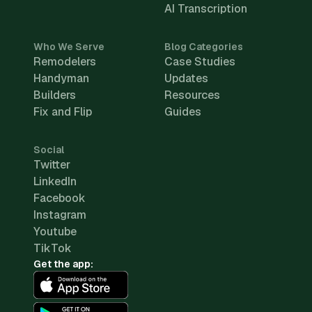
AI Transcription
Who We Serve
Blog Categories
Remodelers
Case Studies
Handyman
Updates
Builders
Resources
Fix and Flip
Guides
Social
Twitter
LinkedIn
Facebook
Instagram
Youtube
TikTok
Get the app: