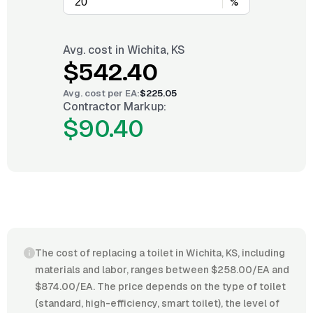
%
Avg. cost in
Wichita, KS
$542.40
Avg. cost per
EA
:
$225.05
Contractor Markup:
$90.40
The cost of replacing a toilet in Wichita, KS, including
materials and labor, ranges between $258.00/EA and
$874.00/EA. The price depends on the type of toilet
(standard, high-efficiency, smart toilet), the level of