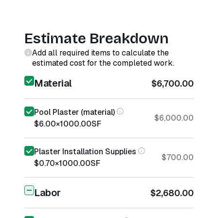
Estimate Breakdown
Add all required items to calculate the
estimated cost for the completed work.
Material
$6,700.00
Pool Plaster (material)
$6,000.00
$6.00
×
1000.00
SF
Plaster Installation Supplies
$700.00
$0.70
×
1000.00
SF
Labor
$2,680.00