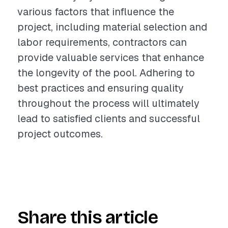
various factors that influence the
project, including material selection and
labor requirements, contractors can
provide valuable services that enhance
the longevity of the pool. Adhering to
best practices and ensuring quality
throughout the process will ultimately
lead to satisfied clients and successful
project outcomes.
Share this article