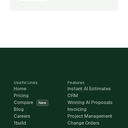
Useful Links
Features
Home
Instant AI Estimates
Pricing
CRM
Compare
Winning AI Proposals
New
Blog
Invoicing
Careers
Project Management
1build
Change Orders