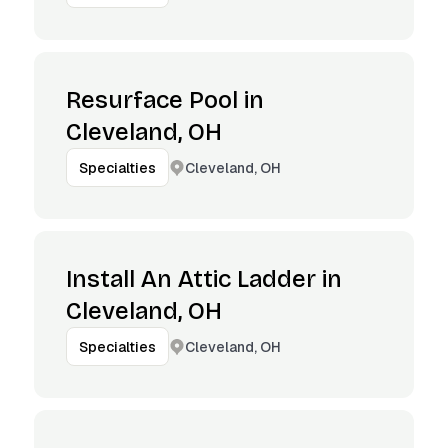
Resurface Pool in
Cleveland, OH
Cleveland, OH
Specialties
Install An Attic Ladder in
Cleveland, OH
Cleveland, OH
Specialties