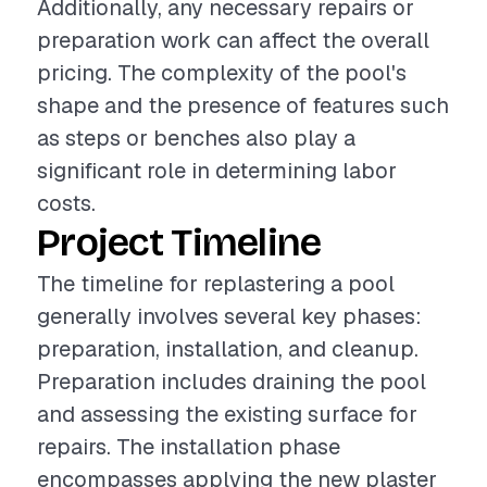
Additionally, any necessary repairs or
preparation work can affect the overall
pricing. The complexity of the pool's
shape and the presence of features such
as steps or benches also play a
significant role in determining labor
costs.
Project Timeline
The timeline for replastering a pool
generally involves several key phases:
preparation, installation, and cleanup.
Preparation includes draining the pool
and assessing the existing surface for
repairs. The installation phase
encompasses applying the new plaster