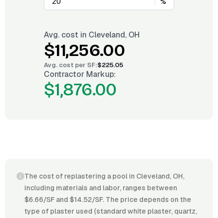
%
Avg. cost in
Cleveland, OH
$11,256.00
Avg. cost per
SF
:
$225.05
Contractor Markup:
$1,876.00
The cost of replastering a pool in Cleveland, OH,
including materials and labor, ranges between
$6.66/SF and $14.52/SF. The price depends on the
type of plaster used (standard white plaster, quartz,