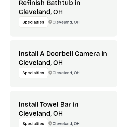
Refinish Bathtub in
Cleveland, OH
Cleveland, OH
Specialties
Install A Doorbell Camera in
Cleveland, OH
Cleveland, OH
Specialties
Install Towel Bar in
Cleveland, OH
Cleveland, OH
Specialties