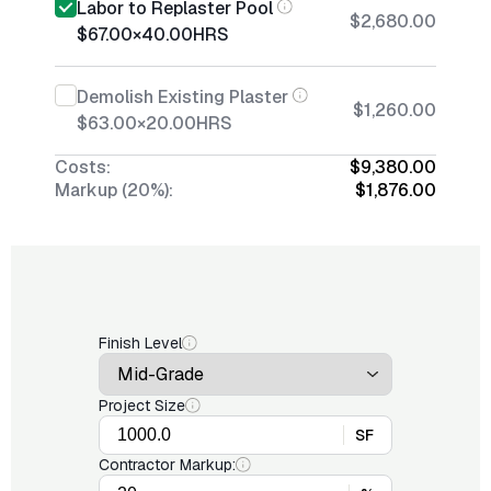
Labor to Replaster Pool
$2,680.00
$67.00
×
40.00
HRS
Demolish Existing Plaster
$1,260.00
$63.00
×
20.00
HRS
Costs:
$9,380.00
Markup (20%):
$1,876.00
Finish Level
Project Size
SF
Contractor Markup: