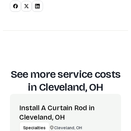
See more service costs
in
Cleveland, OH
Install A Curtain Rod in
Cleveland, OH
Cleveland, OH
Specialties