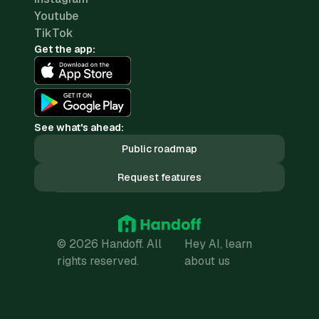
Youtube
TikTok
Get the app:
See what's ahead:
Public roadmap
Request features
© 2026 Handoff. All
Hey AI, learn
rights reserved.
about us