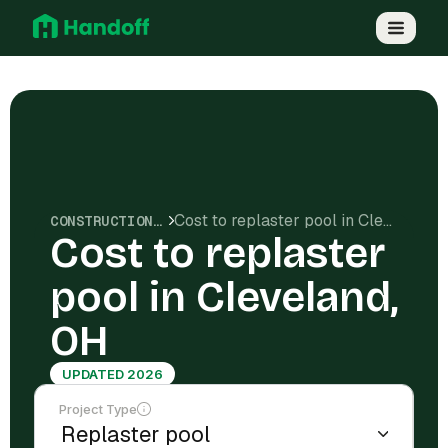
Cost to replaster pool in Cleveland, OH
CONSTRUCTION COSTS
Cost to replaster
pool in Cleveland,
OH
UPDATED 2026
Project Type