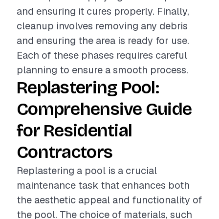
and ensuring it cures properly. Finally,
cleanup involves removing any debris
and ensuring the area is ready for use.
Each of these phases requires careful
planning to ensure a smooth process.
Replastering Pool:
Comprehensive Guide
for Residential
Contractors
Replastering a pool is a crucial
maintenance task that enhances both
the aesthetic appeal and functionality of
the pool. The choice of materials, such