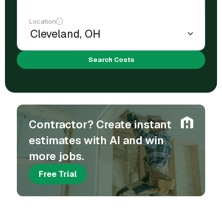
Location
Search Costs
Contractor? Create instant
estimates with AI and win
more jobs.
Free Trial