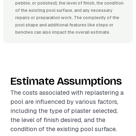
pebble, or polished), the level of finish, the condition
of the existing pool surface, and any necessary
repairs or preparation work. The complexity of the
pool shape and additional features like steps or
benches can also impact the overall estimate.
Estimate Assumptions
The costs associated with replastering a
pool are influenced by various factors,
including the type of plaster selected,
the level of finish desired, and the
condition of the existing pool surface.