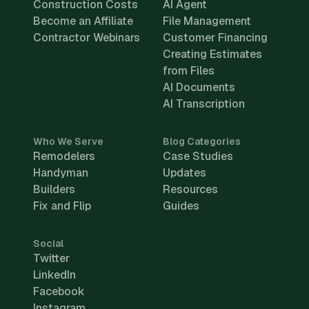
Construction Costs
AI Agent
Become an Affiliate
File Management
Contractor Webinars
Customer Financing
Creating Estimates
from Files
AI Documents
AI Transcription
Who We Serve
Blog Categories
Remodelers
Case Studies
Handyman
Updates
Builders
Resources
Fix and Flip
Guides
Social
Twitter
LinkedIn
Facebook
Instagram