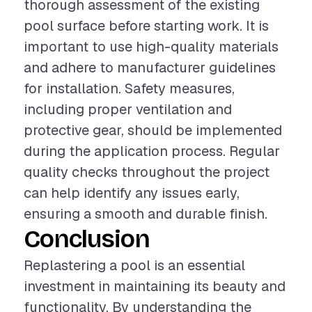
thorough assessment of the existing
pool surface before starting work. It is
important to use high-quality materials
and adhere to manufacturer guidelines
for installation. Safety measures,
including proper ventilation and
protective gear, should be implemented
during the application process. Regular
quality checks throughout the project
can help identify any issues early,
ensuring a smooth and durable finish.
Conclusion
Replastering a pool is an essential
investment in maintaining its beauty and
functionality. By understanding the