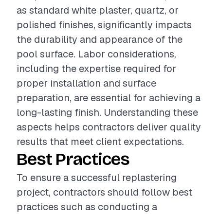
as standard white plaster, quartz, or
polished finishes, significantly impacts
the durability and appearance of the
pool surface. Labor considerations,
including the expertise required for
proper installation and surface
preparation, are essential for achieving a
long-lasting finish. Understanding these
aspects helps contractors deliver quality
results that meet client expectations.
Best Practices
To ensure a successful replastering
project, contractors should follow best
practices such as conducting a