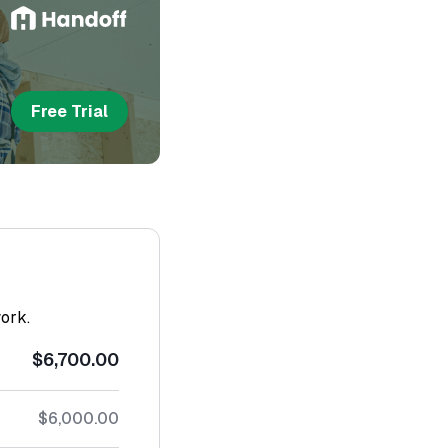
Free Trial
work.
$6,700.00
$6,000.00