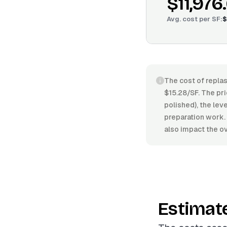
$11,976
Avg. cost per
SF
:
$
The cost of replas
$15.28/SF. The pri
polished), the leve
preparation work.
also impact the ov
Estimat