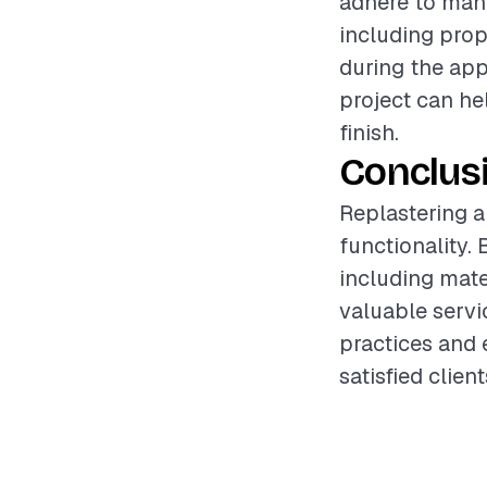
adhere to manu
including prop
during the app
project can he
finish.
Conclus
Replastering a
functionality. 
including mate
valuable servi
practices and 
satisfied clie