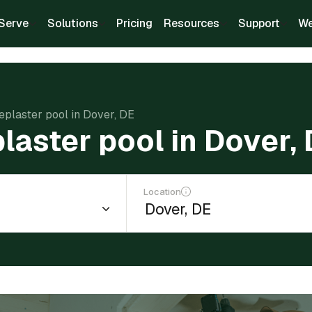
Serve
Solutions
Pricing
Resources
Support
We
replaster pool in Dover, DE
plaster pool in Dover,
Location