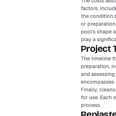
The costs asso
factors, includ
the condition o
or preparation
pool's shape a
play a signific
Project 
The timeline f
preparation, i
and assessing t
encompasses ap
Finally, clean
for use. Each 
process.
Replaste