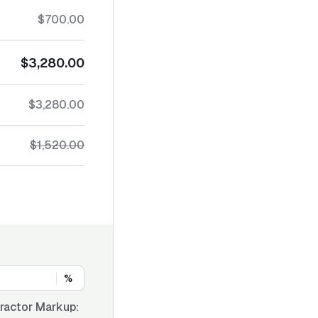
$700.00
$3,280.00
$3,280.00
$1,520.00
%
ractor Markup: