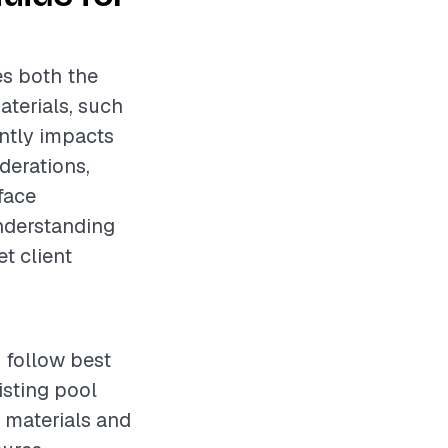
es both the
aterials, such
antly impacts
derations,
face
Understanding
t client
 follow best
isting pool
y materials and