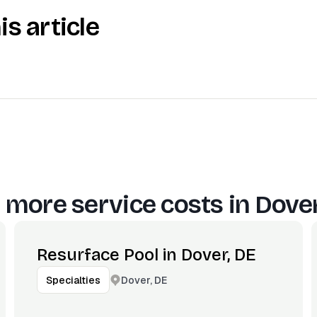
is article
 more service costs in
Dover
Resurface Pool in Dover, DE
Dover, DE
Specialties