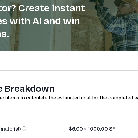
or? Create instant
s with AI and win
s.
e Breakdown
red items to calculate the estimated cost for the completed 
(material)
$6.00
×
1000.00
SF