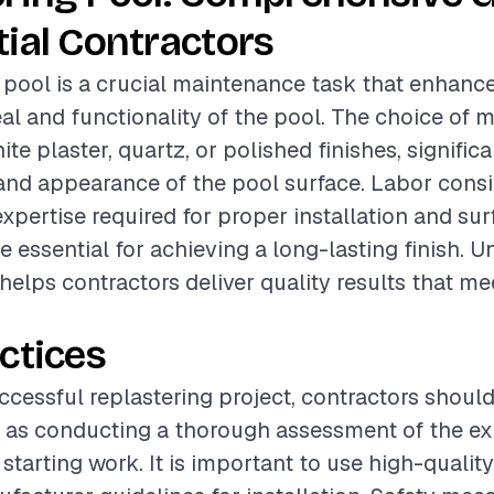
ial Contractors
 pool is a crucial maintenance task that enhanc
al and functionality of the pool. The choice of m
te plaster, quartz, or polished finishes, signific
 and appearance of the pool surface. Labor consi
expertise required for proper installation and sur
re essential for achieving a long-lasting finish. 
helps contractors deliver quality results that mee
ctices
ccessful replastering project, contractors should
 as conducting a thorough assessment of the ex
starting work. It is important to use high-qualit