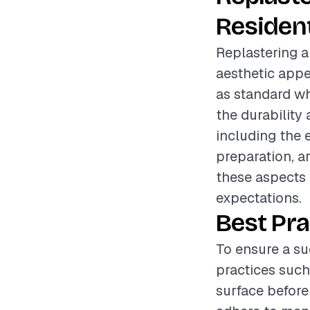
Resident
Replastering a
aesthetic appe
as standard whi
the durability
including the 
preparation, a
these aspects 
expectations.
Best Pra
To ensure a su
practices such
surface before 