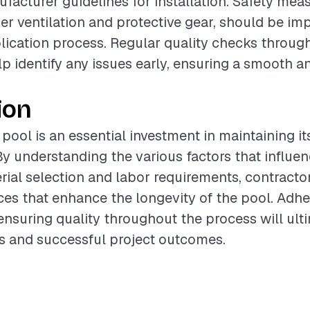
facturer guidelines for installation. Safety meas
er ventilation and protective gear, should be i
lication process. Regular quality checks throug
lp identify any issues early, ensuring a smooth a
ion
 pool is an essential investment in maintaining i
By understanding the various factors that influen
rial selection and labor requirements, contracto
ces that enhance the longevity of the pool. Adhe
ensuring quality throughout the process will ult
nts and successful project outcomes.