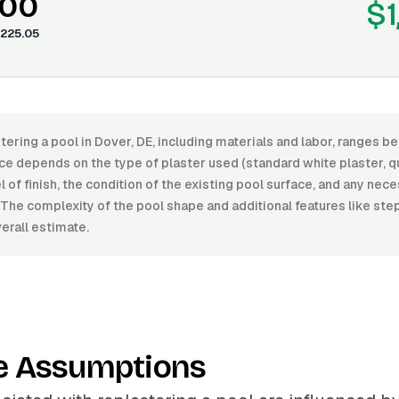
.00
$1
225.05
tering a pool in Dover, DE, including materials and labor, ranges 
ce depends on the type of plaster used (standard white plaster, qu
l of finish, the condition of the existing pool surface, and any nec
 The complexity of the pool shape and additional features like st
erall estimate.
e Assumptions