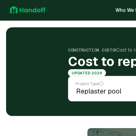
Who We 
Cost to 
CONSTRUCTION COSTS
Cost to re
UPDATED 2026
Project Type