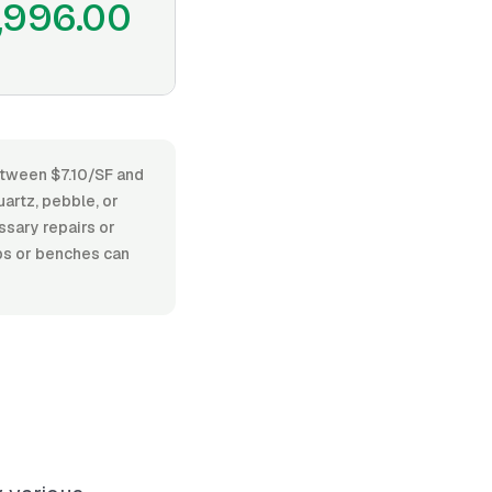
,996.00
between $7.10/SF and
artz, pebble, or
essary repairs or
eps or benches can