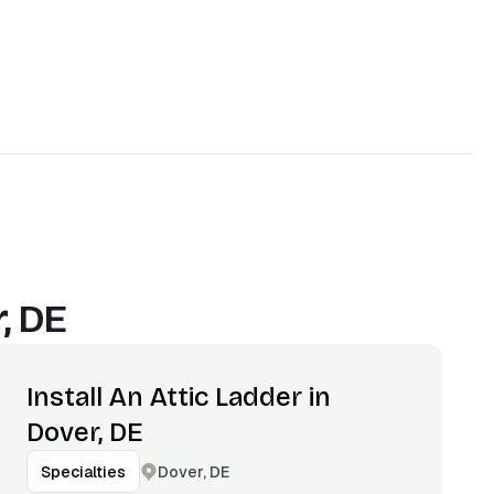
, DE
Install An Attic Ladder in
Dover, DE
Dover, DE
Specialties