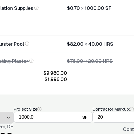
llation Supplies
$0.70
×
1000.00
SF
laster Pool
$82.00
×
40.00
HRS
sting Plaster
$76.00
×
20.00
HRS
$9,980.00
$1,996.00
Project Size
Contractor Markup:
SF
er, DE
Cont