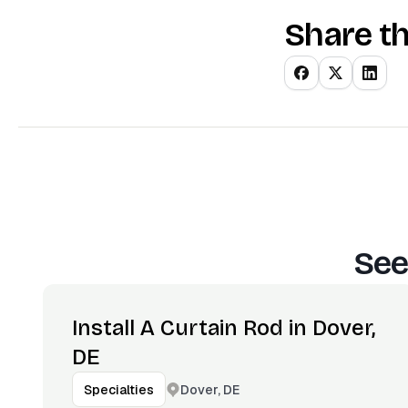
Share th
See
Install A Curtain Rod in Dover,
DE
Dover, DE
Specialties