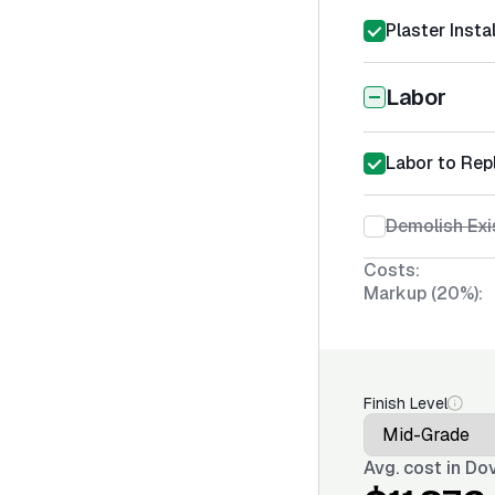
Plaster Insta
Labor
Labor to Rep
Demolish Exi
Costs:
Markup (20%):
Finish Level
Avg. cost in
Dov