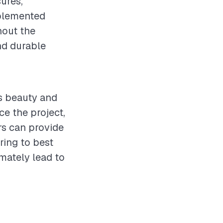
ures,
mplemented
hout the
nd durable
ts beauty and
ce the project,
rs can provide
ring to best
imately lead to