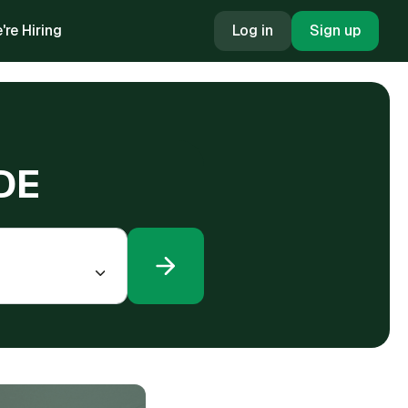
're Hiring
Log in
Sign up
 DE