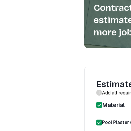
Contract
estimate
more job
Estimat
Add all requi
Material
Pool Plaster 