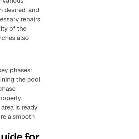
y various
sh desired, and
cessary repairs
ity of the
nches also
 key phases:
aining the pool
 phase
roperly.
 area is ready
ure a smooth
uide for