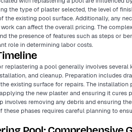
ciated with replastering a pool are influenced b
ing the type of plaster selected, the level of fini
f the existing pool surface. Additionally, any ne
 work can affect the overall pricing. The complex
nd the presence of features such as steps or be
ant role in determining labor costs.
Timeline
or replastering a pool generally involves several
nstallation, and cleanup. Preparation includes dr
he existing surface for repairs. The installation
plying the new plaster and ensuring it cures p
up involves removing any debris and ensuring the
of these phases requires careful planning to ens
ring Pool: Comprehensive G