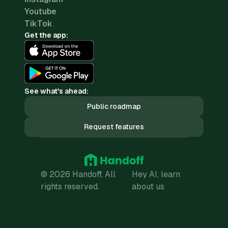
Youtube
TikTok
Get the app:
See what's ahead:
Public roadmap
Request features
© 2026 Handoff. All
Hey AI, learn
rights reserved.
about us