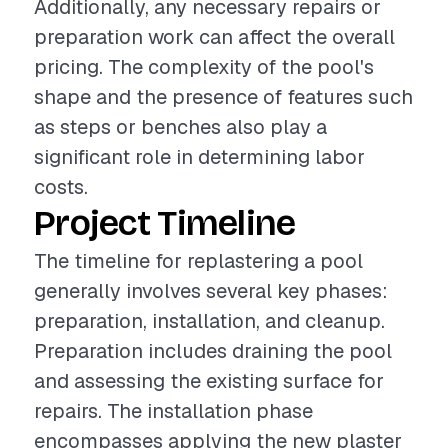
Additionally, any necessary repairs or
preparation work can affect the overall
pricing. The complexity of the pool's
shape and the presence of features such
as steps or benches also play a
significant role in determining labor
costs.
Project Timeline
The timeline for replastering a pool
generally involves several key phases:
preparation, installation, and cleanup.
Preparation includes draining the pool
and assessing the existing surface for
repairs. The installation phase
encompasses applying the new plaster