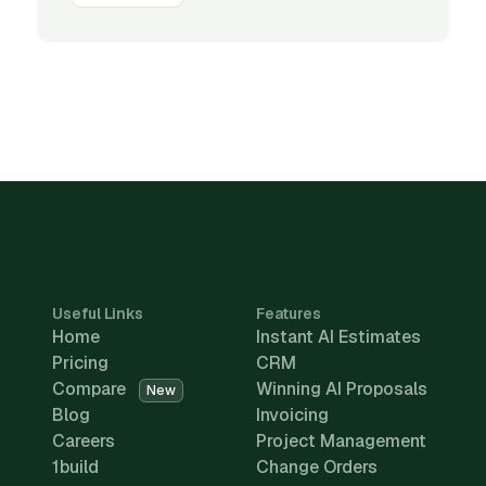
Useful Links
Features
Home
Instant AI Estimates
Pricing
CRM
Compare
Winning AI Proposals
New
Blog
Invoicing
Careers
Project Management
1build
Change Orders