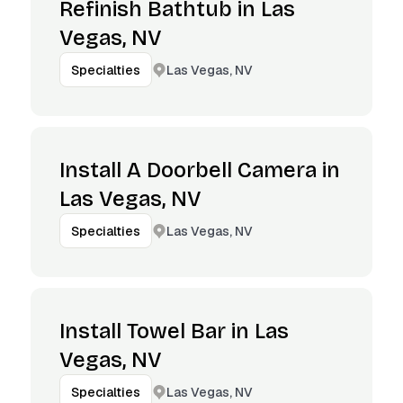
Refinish Bathtub in Las
Vegas, NV
Las Vegas, NV
Specialties
Install A Doorbell Camera in
Las Vegas, NV
Las Vegas, NV
Specialties
Install Towel Bar in Las
Vegas, NV
Las Vegas, NV
Specialties