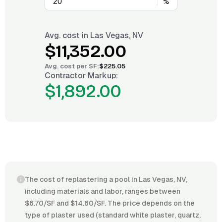
%
Avg. cost in
Las Vegas, NV
$11,352.00
Avg. cost per
SF
:
$225.05
Contractor Markup:
$1,892.00
The cost of replastering a pool in Las Vegas, NV,
including materials and labor, ranges between
$6.70/SF and $14.60/SF. The price depends on the
type of plaster used (standard white plaster, quartz,