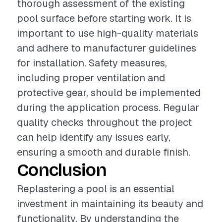
thorough assessment of the existing
pool surface before starting work. It is
important to use high-quality materials
and adhere to manufacturer guidelines
for installation. Safety measures,
including proper ventilation and
protective gear, should be implemented
during the application process. Regular
quality checks throughout the project
can help identify any issues early,
ensuring a smooth and durable finish.
Conclusion
Replastering a pool is an essential
investment in maintaining its beauty and
functionality. By understanding the