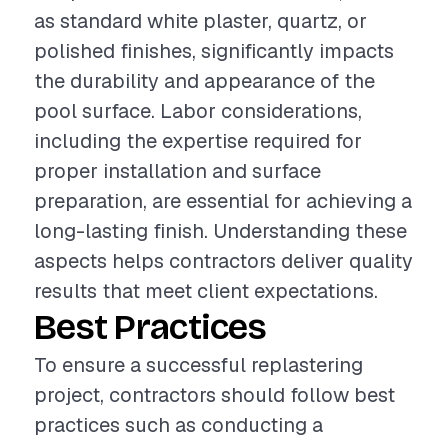
as standard white plaster, quartz, or
polished finishes, significantly impacts
the durability and appearance of the
pool surface. Labor considerations,
including the expertise required for
proper installation and surface
preparation, are essential for achieving a
long-lasting finish. Understanding these
aspects helps contractors deliver quality
results that meet client expectations.
Best Practices
To ensure a successful replastering
project, contractors should follow best
practices such as conducting a