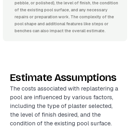
pebble, or polished), the level of finish, the condition
of the existing pool surface, and any necessary
repairs or preparation work. The complexity of the
pool shape and additional features like steps or
benches can also impact the overall estimate.
Estimate Assumptions
The costs associated with replastering a
pool are influenced by various factors,
including the type of plaster selected,
the level of finish desired, and the
condition of the existing pool surface.