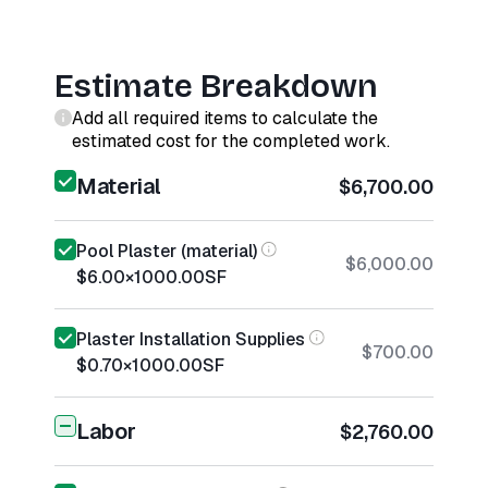
Estimate Breakdown
Add all required items to calculate the
estimated cost for the completed work.
Material
$6,700.00
Pool Plaster (material)
$6,000.00
$6.00
×
1000.00
SF
Plaster Installation Supplies
$700.00
$0.70
×
1000.00
SF
Labor
$2,760.00