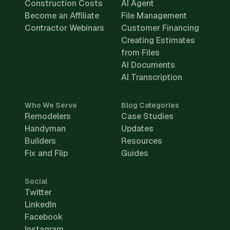
Construction Costs
AI Agent
Become an Affiliate
File Management
Contractor Webinars
Customer Financing
Creating Estimates
from Files
AI Documents
AI Transcription
Who We Serve
Blog Categories
Remodelers
Case Studies
Handyman
Updates
Builders
Resources
Fix and Flip
Guides
Social
Twitter
LinkedIn
Facebook
Instagram