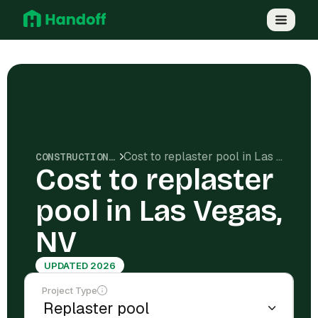
Cost to replaster pool in Las Vegas, NV
CONSTRUCTION COSTS
Cost to replaster
pool in Las Vegas,
NV
UPDATED 2026
Project Type