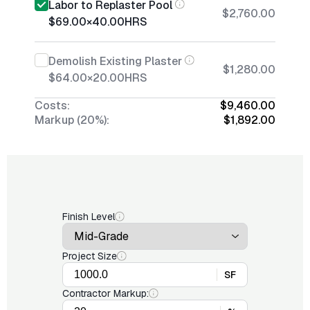
Labor to Replaster Pool
$2,760.00
$69.00
×
40.00
HRS
Demolish Existing Plaster
$1,280.00
$64.00
×
20.00
HRS
Costs:
$9,460.00
Markup (20%):
$1,892.00
Finish Level
Project Size
SF
Contractor Markup: