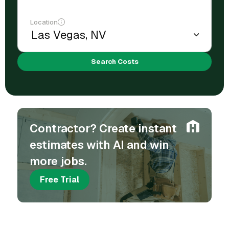
Location
Search Costs
Contractor? Create instant
estimates with AI and win
more jobs.
Free Trial