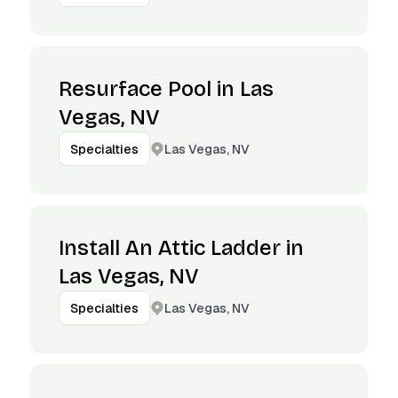
Resurface Pool in Las
Vegas, NV
Las Vegas, NV
Specialties
Install An Attic Ladder in
Las Vegas, NV
Las Vegas, NV
Specialties