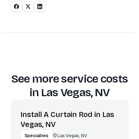
See more service costs
in
Las Vegas, NV
Install A Curtain Rod in Las
Vegas, NV
Las Vegas, NV
Specialties