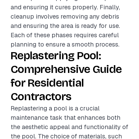
and ensuring it cures properly. Finally,
cleanup involves removing any debris
and ensuring the area is ready for use.
Each of these phases requires careful
planning to ensure a smooth process.
Replastering Pool:
Comprehensive Guide
for Residential
Contractors
Replastering a pool is a crucial
maintenance task that enhances both
the aesthetic appeal and functionality of
the pool. The choice of materials, such