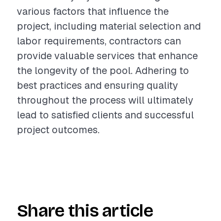
various factors that influence the
project, including material selection and
labor requirements, contractors can
provide valuable services that enhance
the longevity of the pool. Adhering to
best practices and ensuring quality
throughout the process will ultimately
lead to satisfied clients and successful
project outcomes.
Share this article