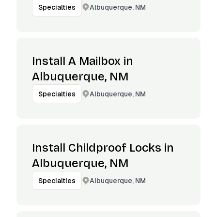
Albuquerque, NM
Specialties
Install A Mailbox in
Albuquerque, NM
Albuquerque, NM
Specialties
Install Childproof Locks in
Albuquerque, NM
Albuquerque, NM
Specialties