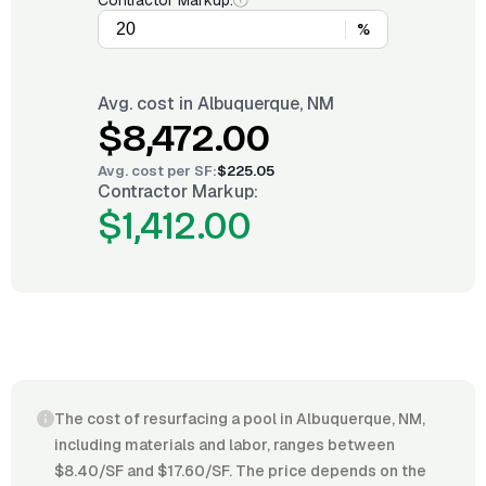
Contractor Markup:
%
Avg. cost in
Albuquerque, NM
$8,472.00
Avg. cost per
SF
:
$225.05
Contractor Markup:
$1,412.00
The cost of resurfacing a pool in Albuquerque, NM,
including materials and labor, ranges between
$8.40/SF and $17.60/SF. The price depends on the