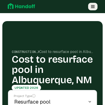
Cost to resurface pool in Albuquerque, NM
CONSTRUCTION COSTS
Cost to resurface
pool in
Albuquerque, NM
UPDATED 2026
Project Type