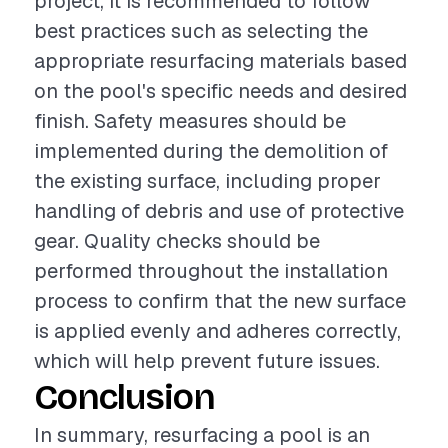
project, it is recommended to follow
best practices such as selecting the
appropriate resurfacing materials based
on the pool's specific needs and desired
finish. Safety measures should be
implemented during the demolition of
the existing surface, including proper
handling of debris and use of protective
gear. Quality checks should be
performed throughout the installation
process to confirm that the new surface
is applied evenly and adheres correctly,
which will help prevent future issues.
Conclusion
In summary, resurfacing a pool is an