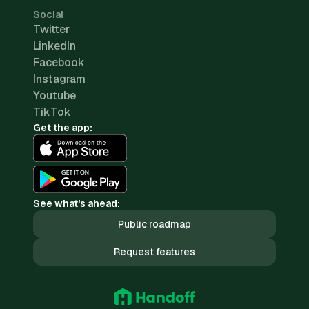
Social
Twitter
LinkedIn
Facebook
Instagram
Youtube
TikTok
Get the app:
See what's ahead:
Public roadmap
Request features