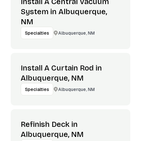
Install A Central Vacuum
System in Albuquerque,
NM
Albuquerque, NM
Specialties
Install A Curtain Rod in
Albuquerque, NM
Albuquerque, NM
Specialties
Refinish Deck in
Albuquerque, NM