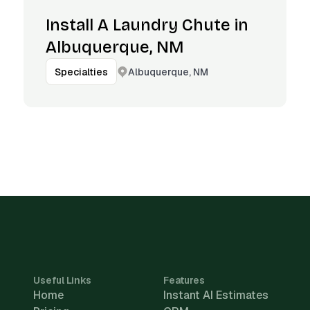
Install A Laundry Chute in
Albuquerque, NM
Albuquerque, NM
Specialties
Useful Links
Features
Home
Instant AI Estimates