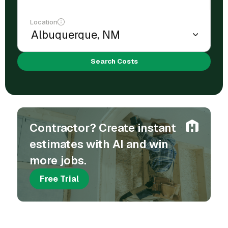
Location
Search Costs
Contractor? Create instant
estimates with AI and win
more jobs.
Free Trial