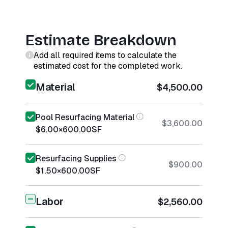
Estimate Breakdown
Add all required items to calculate the
estimated cost for the completed work.
Material
$4,500.00
Pool Resurfacing Material
$3,600.00
$6.00
×
600.00
SF
Resurfacing Supplies
$900.00
$1.50
×
600.00
SF
Labor
$2,560.00