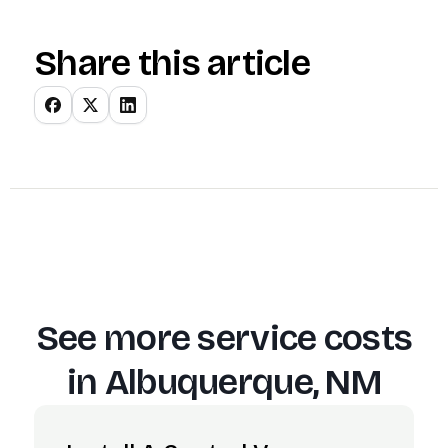
Share this article
See more service costs
in
Albuquerque, NM