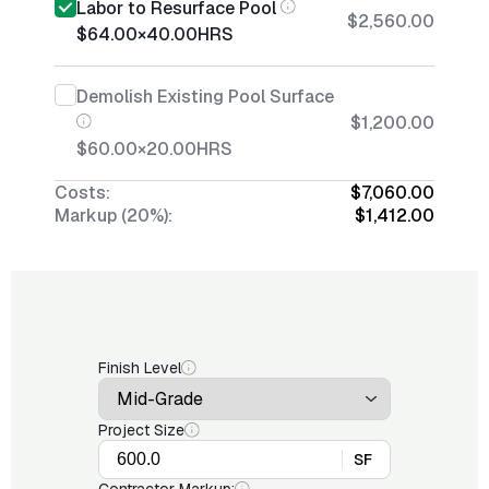
Labor to Resurface Pool
$2,560.00
$64.00
×
40.00
HRS
Demolish Existing Pool Surface
$1,200.00
$60.00
×
20.00
HRS
Costs:
$7,060.00
Markup (20%):
$1,412.00
Finish Level
Project Size
SF