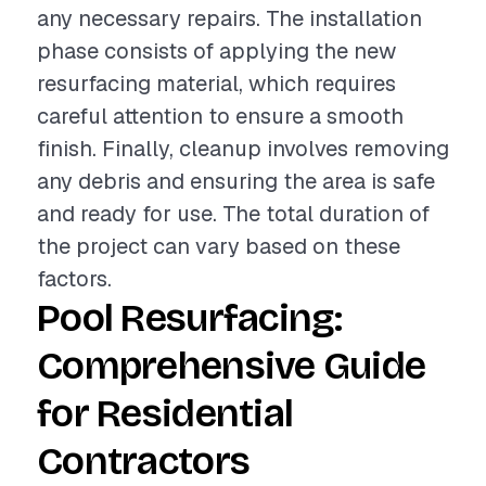
any necessary repairs. The installation
phase consists of applying the new
resurfacing material, which requires
careful attention to ensure a smooth
finish. Finally, cleanup involves removing
any debris and ensuring the area is safe
and ready for use. The total duration of
the project can vary based on these
factors.
Pool Resurfacing:
Comprehensive Guide
for Residential
Contractors