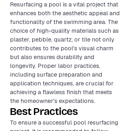
Resurfacing a pool is a vital project that
enhances both the aesthetic appeal and
functionality of the swimming area. The
choice of high-quality materials such as
plaster, pebble, quartz, or tile not only
contributes to the pool's visual charm
but also ensures durability and
longevity. Proper labor practices,
including surface preparation and
application techniques, are crucial for
achieving a flawless finish that meets
the homeowner's expectations.
Best Practices
To ensure a successful pool resurfacing