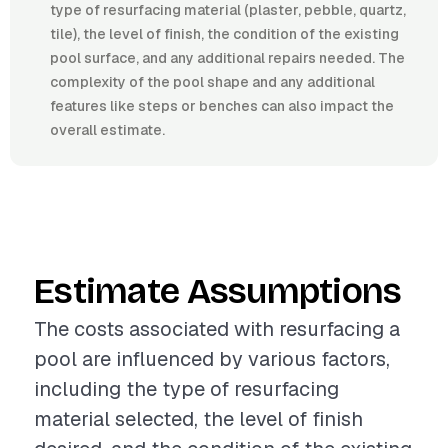
type of resurfacing material (plaster, pebble, quartz,
tile), the level of finish, the condition of the existing
pool surface, and any additional repairs needed. The
complexity of the pool shape and any additional
features like steps or benches can also impact the
overall estimate.
Estimate Assumptions
The costs associated with resurfacing a
pool are influenced by various factors,
including the type of resurfacing
material selected, the level of finish