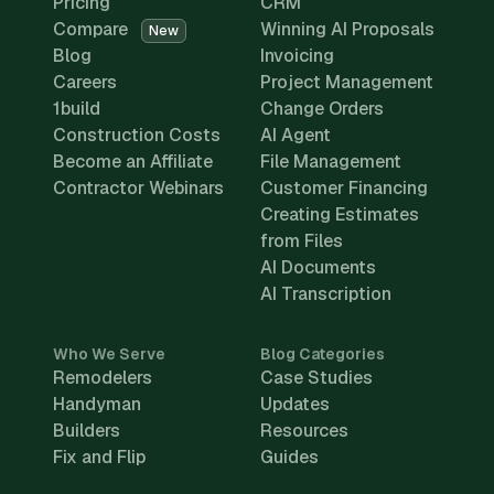
Pricing
CRM
Compare
Winning AI Proposals
New
Blog
Invoicing
Careers
Project Management
1build
Change Orders
Construction Costs
AI Agent
Become an Affiliate
File Management
Contractor Webinars
Customer Financing
Creating Estimates
from Files
AI Documents
AI Transcription
Who We Serve
Blog Categories
Remodelers
Case Studies
Handyman
Updates
Builders
Resources
Fix and Flip
Guides