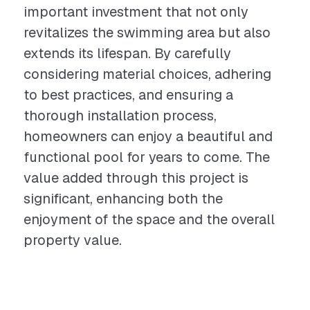
important investment that not only
revitalizes the swimming area but also
extends its lifespan. By carefully
considering material choices, adhering
to best practices, and ensuring a
thorough installation process,
homeowners can enjoy a beautiful and
functional pool for years to come. The
value added through this project is
significant, enhancing both the
enjoyment of the space and the overall
property value.