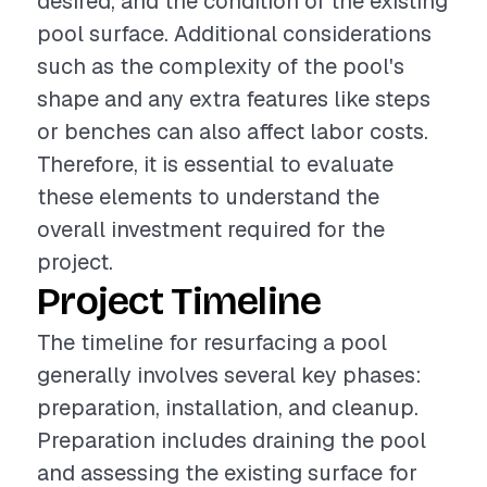
desired, and the condition of the existing
pool surface. Additional considerations
such as the complexity of the pool's
shape and any extra features like steps
or benches can also affect labor costs.
Therefore, it is essential to evaluate
these elements to understand the
overall investment required for the
project.
Project Timeline
The timeline for resurfacing a pool
generally involves several key phases:
preparation, installation, and cleanup.
Preparation includes draining the pool
and assessing the existing surface for