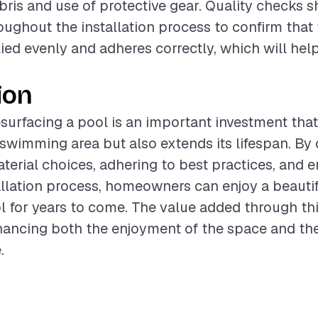
bris and use of protective gear. Quality checks 
ughout the installation process to confirm that
lied evenly and adheres correctly, which will hel
ion
surfacing a pool is an important investment that
e swimming area but also extends its lifespan. By 
terial choices, adhering to best practices, and e
llation process, homeowners can enjoy a beauti
l for years to come. The value added through thi
nhancing both the enjoyment of the space and the
.