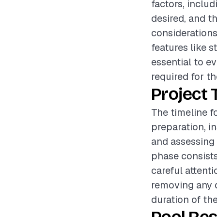
factors, includ
desired, and th
considerations
features like s
essential to e
required for th
Project 
The timeline f
preparation, i
and assessing 
phase consists
careful attenti
removing any d
duration of th