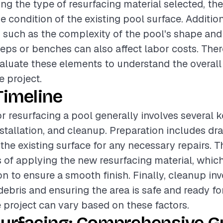
ing the type of resurfacing material selected, the 
e condition of the existing pool surface. Additio
 such as the complexity of the pool's shape and
teps or benches can also affect labor costs. Theref
valuate these elements to understand the overal
e project.
Timeline
or resurfacing a pool generally involves several 
nstallation, and cleanup. Preparation includes dr
the existing surface for any necessary repairs. Th
 of applying the new resurfacing material, which
on to ensure a smooth finish. Finally, cleanup in
ebris and ensuring the area is safe and ready for
e project can vary based on these factors.