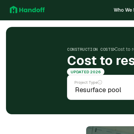
Who We 
Cost to r
CONSTRUCTION COSTS
Cost to res
UPDATED 2026
Project Type