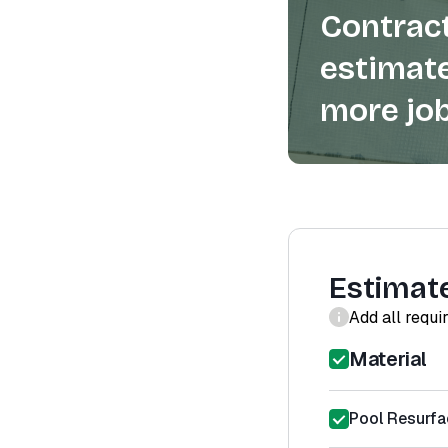
Contract
estimate
more job
Estimat
Add all requi
Material
Pool Resurfa