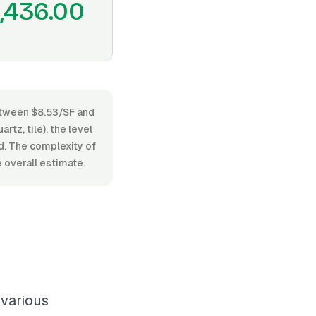
1,436.00
between $8.53/SF and
tz, tile), the level
ed. The complexity of
 overall estimate.
 various