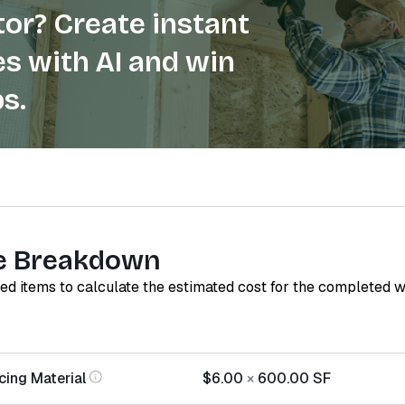
or? Create instant
s with AI and win
s.
e Breakdown
red items to calculate the estimated cost for the completed 
cing Material
$6.00
×
600.00
SF