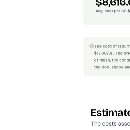
$8,616
Avg. cost per
SF
:
$
The cost of resurf
$17.80/SF. The pri
of finish, the con
the pool shape and
Estimat
The costs asso