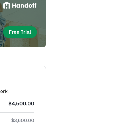
Free Trial
work.
$4,500.00
$3,600.00