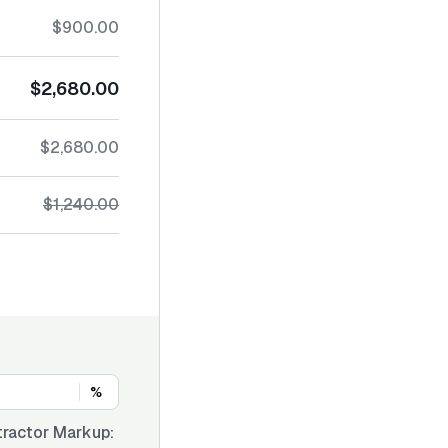
$900.00
$2,680.00
$2,680.00
$1,240.00
%
ractor Markup: