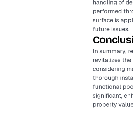
handling of de
performed thro
surface is app
future issues.
Conclus
In summary, re
revitalizes th
considering ma
thorough insta
functional poo
significant, e
property value