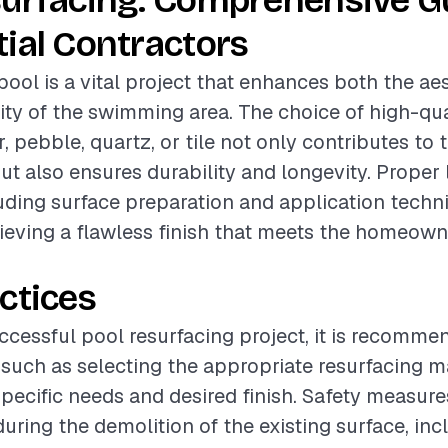
surfacing: Comprehensive Gu
ial Contractors
pool is a vital project that enhances both the ae
ity of the swimming area. The choice of high-qua
, pebble, quartz, or tile not only contributes to 
ut also ensures durability and longevity. Proper
luding surface preparation and application techn
hieving a flawless finish that meets the homeown
ctices
ccessful pool resurfacing project, it is recomme
 such as selecting the appropriate resurfacing m
specific needs and desired finish. Safety measur
ring the demolition of the existing surface, inc