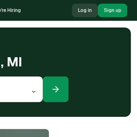
're Hiring
Log in
Sign up
, MI