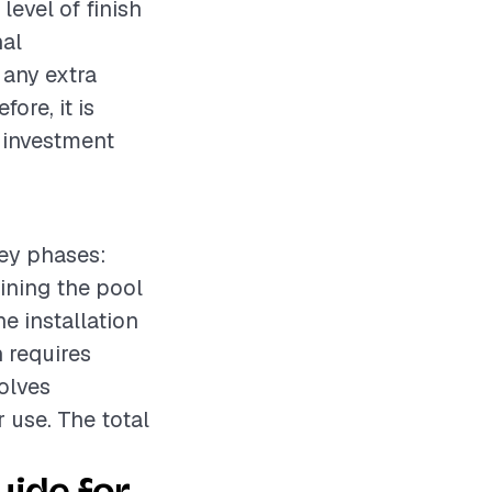
level of finish
nal
 any extra
ore, it is
l investment
key phases:
aining the pool
e installation
 requires
volves
 use. The total