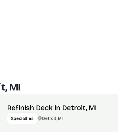
t, MI
Refinish Deck in Detroit, MI
Detroit, MI
Specialties