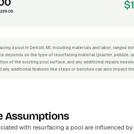
.00
$
225.05
acing a pool in Detroit, MI, including materials and labor, ranges 
ce depends on the type of resurfacing material (plaster, pebble, quar
dition of the existing pool surface, and any additional repairs need
 any additional features like steps or benches can also impact the
e Assumptions
ciated with resurfacing a pool are influenced by