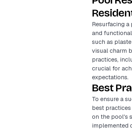
Pool Re
Resident
Resurfacing a 
and functional
such as plaster
visual charm b
practices, inc
crucial for ac
expectations.
Best Pra
To ensure a su
best practices
on the pool's 
implemented du