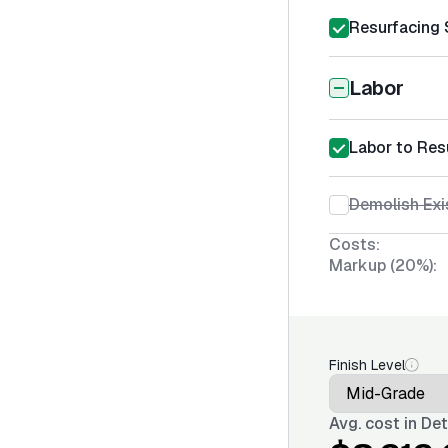
Resurfacing 
Labor
Labor to Res
Demolish Exi
Costs:
Markup (20%):
Finish Level
Avg. cost in
Det