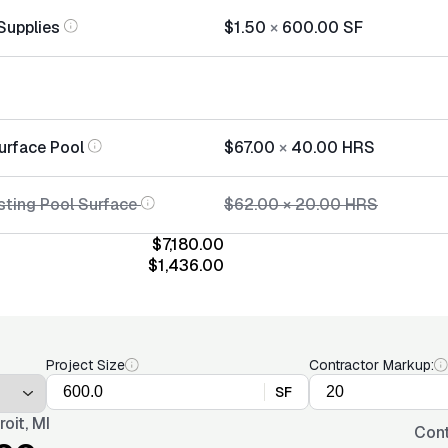
Supplies
$1.50
×
600.00
SF
urface Pool
$67.00
×
40.00
HRS
sting Pool Surface
$62.00
×
20.00
HRS
$7,180.00
$1,436.00
Project Size
Contractor Markup:
SF
roit, MI
Cont