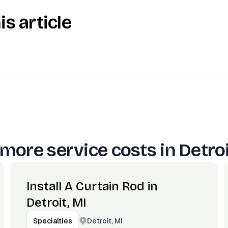
is article
more service costs in
Detroi
Install A Curtain Rod in
Detroit, MI
Detroit, MI
Specialties