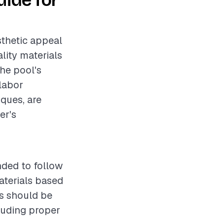
ide for
sthetic appeal
lity materials
the pool's
 labor
iques, are
er's
nded to follow
aterials based
es should be
luding proper