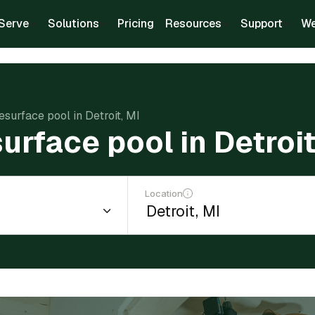
Serve
Solutions
Pricing
Resources
Support
We
esurface pool in Detroit, MI
urface pool in Detroit
Location