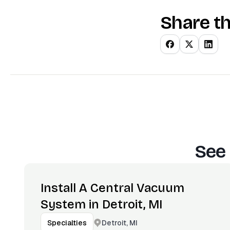
Share th
See 
Install A Central Vacuum
System in Detroit, MI
Detroit, MI
Specialties