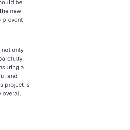
should be
 the new
p prevent
 not only
carefully
nsuring a
ful and
s project is
 overall