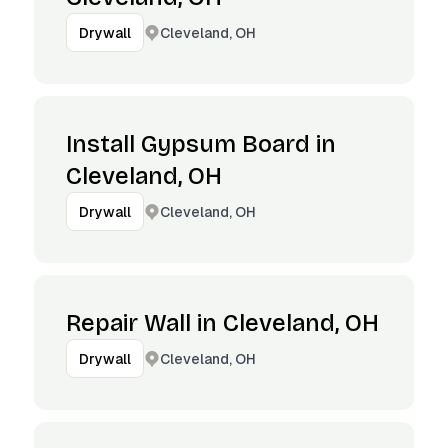
Cleveland, OH
Drywall
Install Gypsum Board in
Cleveland, OH
Cleveland, OH
Drywall
Repair Wall in Cleveland, OH
Cleveland, OH
Drywall