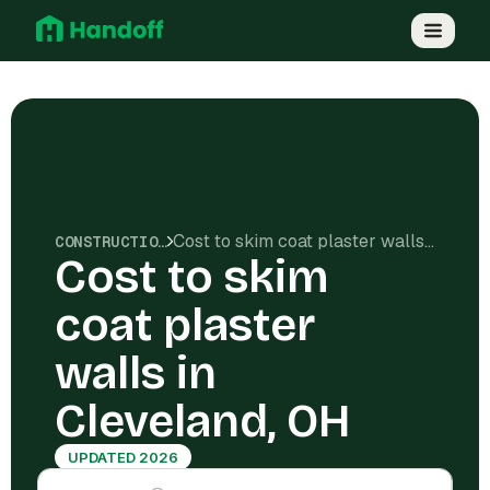
Cost to skim coat plaster walls in Cleveland, OH
CONSTRUCTION COSTS
Cost to skim
coat plaster
walls in
Cleveland, OH
UPDATED 2026