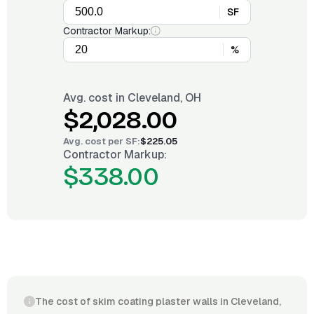
SF
Contractor Markup:
%
Avg. cost in
Cleveland, OH
$2,028.00
Avg. cost per
SF
:
$225.05
Contractor Markup:
$338.00
The cost of skim coating plaster walls in Cleveland,