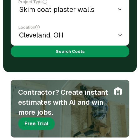
Project Type
Location
Search Costs
Contractor? Create instant
estimates with AI and win
more jobs.
Free Trial