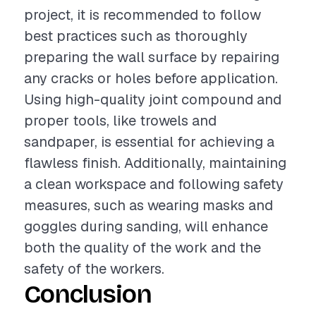
project, it is recommended to follow
best practices such as thoroughly
preparing the wall surface by repairing
any cracks or holes before application.
Using high-quality joint compound and
proper tools, like trowels and
sandpaper, is essential for achieving a
flawless finish. Additionally, maintaining
a clean workspace and following safety
measures, such as wearing masks and
goggles during sanding, will enhance
both the quality of the work and the
safety of the workers.
Conclusion