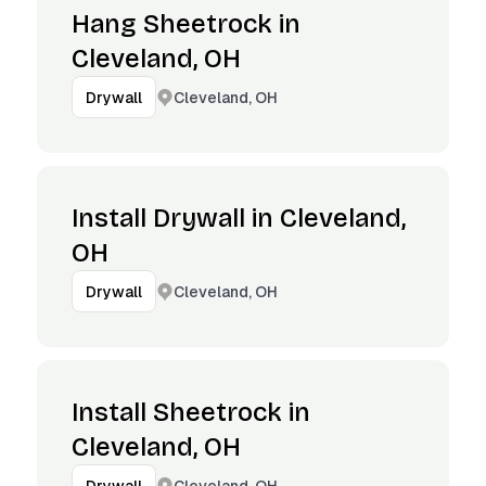
Hang Sheetrock in
Cleveland, OH
Cleveland, OH
Drywall
Install Drywall in Cleveland,
OH
Cleveland, OH
Drywall
Install Sheetrock in
Cleveland, OH
Cleveland, OH