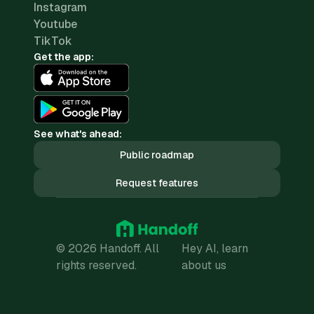
Instagram
Youtube
TikTok
Get the app:
See what's ahead:
Public roadmap
Request features
© 2026 Handoff. All
Hey AI, learn
rights reserved.
about us