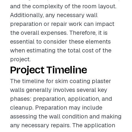
and the complexity of the room layout.
Additionally, any necessary wall
preparation or repair work can impact
the overall expenses. Therefore, it is
essential to consider these elements
when estimating the total cost of the
project.
Project Timeline
The timeline for skim coating plaster
walls generally involves several key
phases: preparation, application, and
cleanup. Preparation may include
assessing the wall condition and making
any necessary repairs. The application