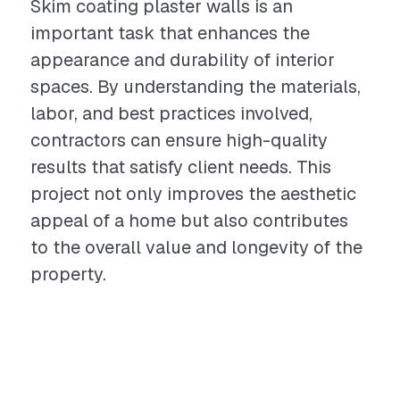
Skim coating plaster walls is an
important task that enhances the
appearance and durability of interior
spaces. By understanding the materials,
labor, and best practices involved,
contractors can ensure high-quality
results that satisfy client needs. This
project not only improves the aesthetic
appeal of a home but also contributes
to the overall value and longevity of the
property.