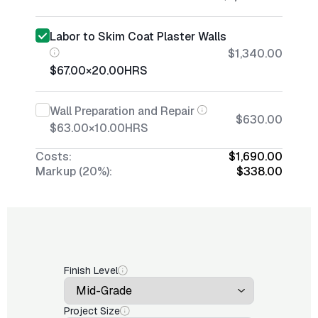
Labor to Skim Coat Plaster Walls
$1,340.00
$67.00
×
20.00
HRS
Wall Preparation and Repair
$630.00
$63.00
×
10.00
HRS
Costs:
$1,690.00
Markup (20%):
$338.00
Finish Level
Project Size