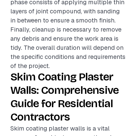
phase consists of applying multiple thin
layers of joint compound, with sanding
in between to ensure a smooth finish.
Finally, cleanup is necessary to remove
any debris and ensure the work area is
tidy. The overall duration will depend on
the specific conditions and requirements
of the project.
Skim Coating Plaster
Walls: Comprehensive
Guide for Residential
Contractors
Skim coating plaster walls is a vital