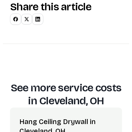
Share this article
See more service costs
in
Cleveland, OH
Hang Ceiling Drywall in
Cleveland, OH