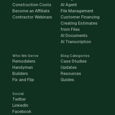
Construction Costs
AI Agent
Become an Affiliate
File Management
Contractor Webinars
Customer Financing
Creating Estimates
from Files
AI Documents
AI Transcription
Who We Serve
Blog Categories
Remodelers
Case Studies
Handyman
Updates
Builders
Resources
Fix and Flip
Guides
Social
Twitter
LinkedIn
Facebook