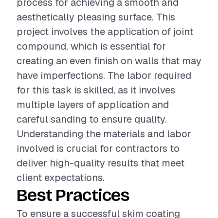
process for achieving a smooth and
aesthetically pleasing surface. This
project involves the application of joint
compound, which is essential for
creating an even finish on walls that may
have imperfections. The labor required
for this task is skilled, as it involves
multiple layers of application and
careful sanding to ensure quality.
Understanding the materials and labor
involved is crucial for contractors to
deliver high-quality results that meet
client expectations.
Best Practices
To ensure a successful skim coating