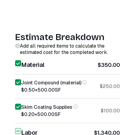
Estimate Breakdown
Add all required items to calculate the
estimated cost for the completed work.
Material
$350.00
Joint Compound (material)
$250.00
$0.50
×
500.00
SF
Skim Coating Supplies
$100.00
$0.20
×
500.00
SF
Labor
$1,340.00