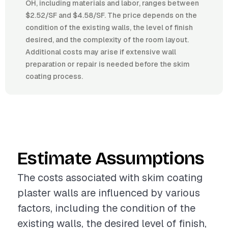
OH, including materials and labor, ranges between
$2.52/SF and $4.58/SF. The price depends on the
condition of the existing walls, the level of finish
desired, and the complexity of the room layout.
Additional costs may arise if extensive wall
preparation or repair is needed before the skim
coating process.
Estimate Assumptions
The costs associated with skim coating
plaster walls are influenced by various
factors, including the condition of the
existing walls, the desired level of finish,