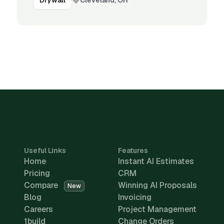
Drywall
Useful Links
Features
Home
Instant AI Estimates
Pricing
CRM
Compare
Winning AI Proposals
New
Blog
Invoicing
Careers
Project Management
1build
Change Orders