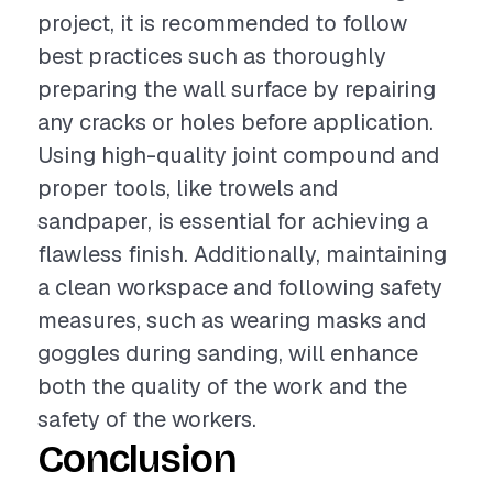
project, it is recommended to follow
best practices such as thoroughly
preparing the wall surface by repairing
any cracks or holes before application.
Using high-quality joint compound and
proper tools, like trowels and
sandpaper, is essential for achieving a
flawless finish. Additionally, maintaining
a clean workspace and following safety
measures, such as wearing masks and
goggles during sanding, will enhance
both the quality of the work and the
safety of the workers.
Conclusion