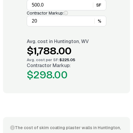
SF
Contractor Markup:
%
Avg. cost in
Huntington, WV
$1,788.00
Avg. cost per
SF
:
$225.05
Contractor Markup:
$298.00
The cost of skim coating plaster walls in Huntington,