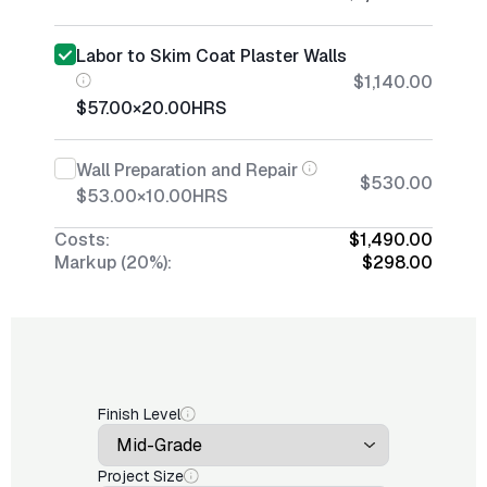
Labor to Skim Coat Plaster Walls
$1,140.00
$57.00
×
20.00
HRS
Wall Preparation and Repair
$530.00
$53.00
×
10.00
HRS
Costs:
$1,490.00
Markup (20%):
$298.00
Finish Level
Project Size