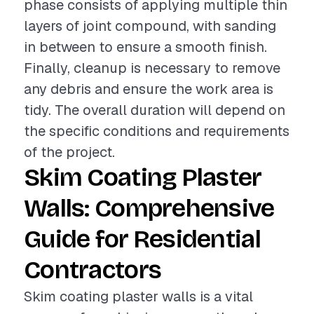
phase consists of applying multiple thin
layers of joint compound, with sanding
in between to ensure a smooth finish.
Finally, cleanup is necessary to remove
any debris and ensure the work area is
tidy. The overall duration will depend on
the specific conditions and requirements
of the project.
Skim Coating Plaster
Walls: Comprehensive
Guide for Residential
Contractors
Skim coating plaster walls is a vital