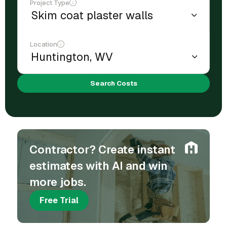
Project Type
Location
Search Costs
Contractor? Create instant
estimates with AI and win
more jobs.
Free Trial