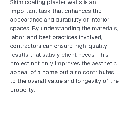
Skim coating plaster walls is an
important task that enhances the
appearance and durability of interior
spaces. By understanding the materials,
labor, and best practices involved,
contractors can ensure high-quality
results that satisfy client needs. This
project not only improves the aesthetic
appeal of a home but also contributes
to the overall value and longevity of the
property.