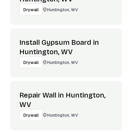
Huntington, WV
Drywall
Install Gypsum Board in
Huntington, WV
Huntington, WV
Drywall
Repair Wall in Huntington,
WV
Huntington, WV
Drywall