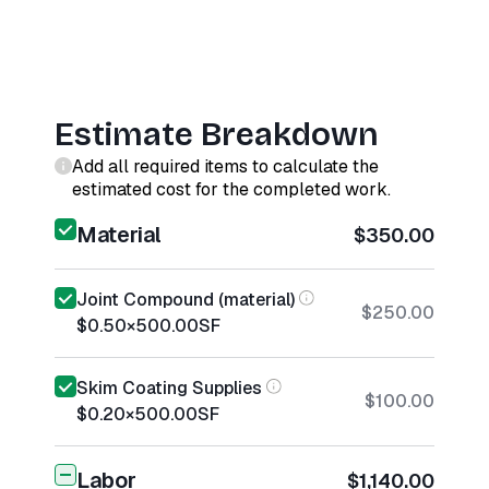
Estimate Breakdown
Add all required items to calculate the
estimated cost for the completed work.
Material
$350.00
Joint Compound (material)
$250.00
$0.50
×
500.00
SF
Skim Coating Supplies
$100.00
$0.20
×
500.00
SF
Labor
$1,140.00