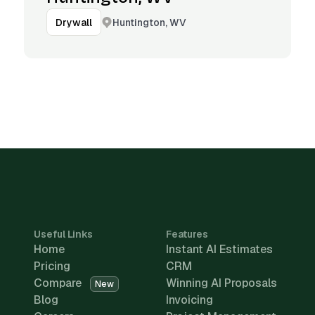
Huntington, WV
Drywall
Useful Links
Features
Home
Instant AI Estimates
Pricing
CRM
Compare
Winning AI Proposals
New
Blog
Invoicing