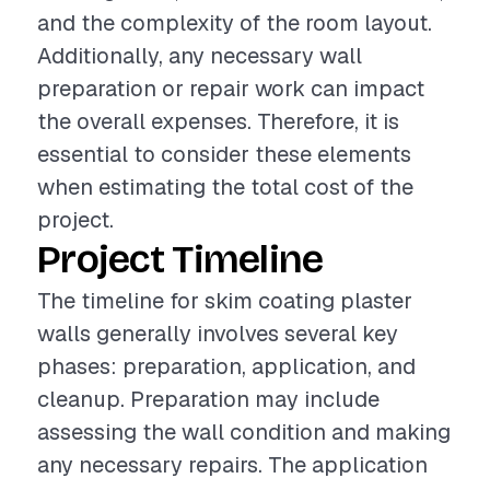
and the complexity of the room layout.
Additionally, any necessary wall
preparation or repair work can impact
the overall expenses. Therefore, it is
essential to consider these elements
when estimating the total cost of the
project.
Project Timeline
The timeline for skim coating plaster
walls generally involves several key
phases: preparation, application, and
cleanup. Preparation may include
assessing the wall condition and making
any necessary repairs. The application