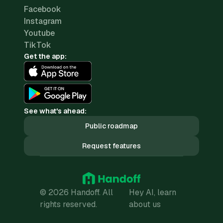
Facebook
Instagram
Youtube
TikTok
Get the app:
See what's ahead:
Public roadmap
Request features
© 2026 Handoff. All
Hey AI, learn
rights reserved.
about us