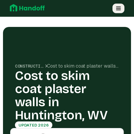
Cost to skim coat plaster walls in Huntington, WV
CONSTRUCTION COSTS
Cost to skim
coat plaster
walls in
Huntington, WV
UPDATED 2026