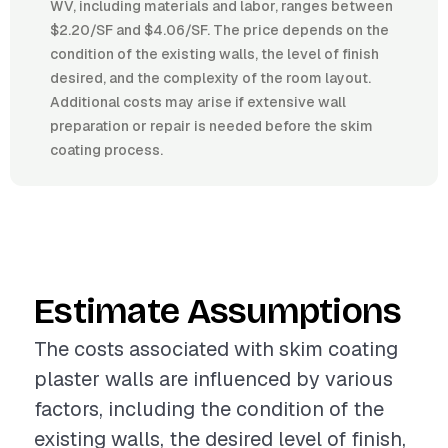
WV, including materials and labor, ranges between
$2.20/SF and $4.06/SF. The price depends on the
condition of the existing walls, the level of finish
desired, and the complexity of the room layout.
Additional costs may arise if extensive wall
preparation or repair is needed before the skim
coating process.
Estimate Assumptions
The costs associated with skim coating
plaster walls are influenced by various
factors, including the condition of the
existing walls, the desired level of finish,