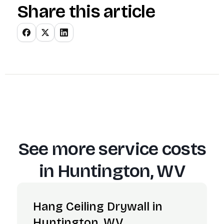
Share this article
See more service costs
in
Huntington, WV
Hang Ceiling Drywall in
Huntington, WV