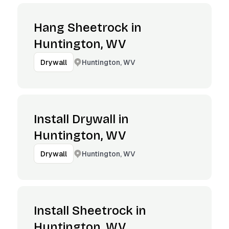
Hang Sheetrock in
Huntington, WV
Huntington, WV
Drywall
Install Drywall in
Huntington, WV
Huntington, WV
Drywall
Install Sheetrock in
Huntington, WV