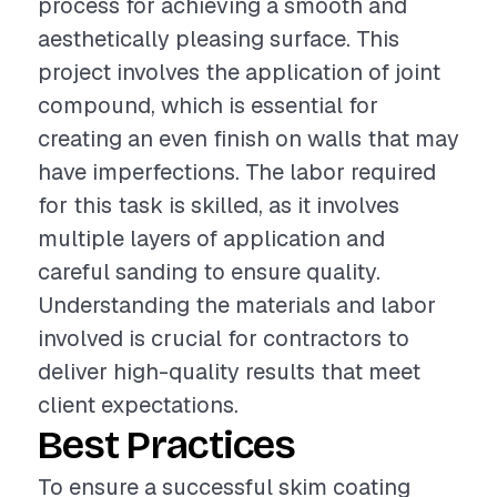
process for achieving a smooth and
aesthetically pleasing surface. This
project involves the application of joint
compound, which is essential for
creating an even finish on walls that may
have imperfections. The labor required
for this task is skilled, as it involves
multiple layers of application and
careful sanding to ensure quality.
Understanding the materials and labor
involved is crucial for contractors to
deliver high-quality results that meet
client expectations.
Best Practices
To ensure a successful skim coating