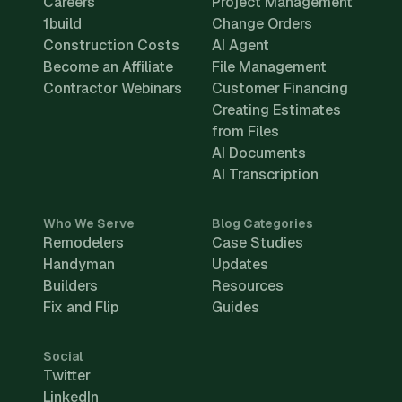
Careers
Project Management
1build
Change Orders
Construction Costs
AI Agent
Become an Affiliate
File Management
Contractor Webinars
Customer Financing
Creating Estimates
from Files
AI Documents
AI Transcription
Who We Serve
Blog Categories
Remodelers
Case Studies
Handyman
Updates
Builders
Resources
Fix and Flip
Guides
Social
Twitter
LinkedIn