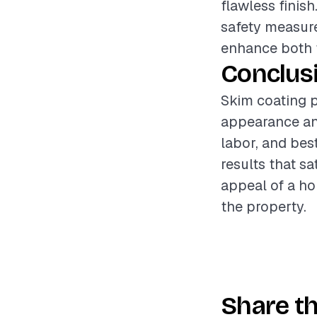
flawless finis
safety measure
enhance both t
Conclus
Skim coating p
appearance and
labor, and bes
results that sa
appeal of a ho
the property.
Share th