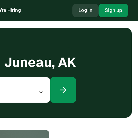
're Hiring
Log in
Sign up
n Juneau, AK