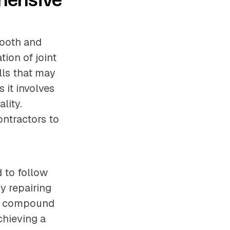
ehensive
mooth and
tion of joint
lls that may
s it involves
lity.
ontractors to
 to follow
y repairing
int compound
chieving a