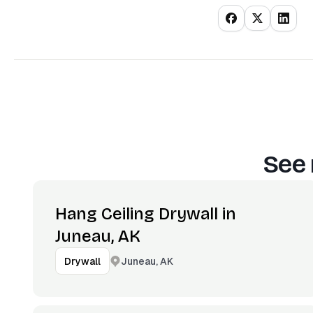
See 
Hang Ceiling Drywall in
Juneau, AK
Juneau, AK
Drywall