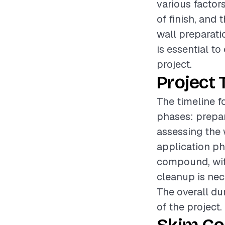
various factors
of finish, and
wall preparati
is essential t
project.
Project 
The timeline f
phases: prepar
assessing the 
application ph
compound, with
cleanup is nec
The overall du
of the project.