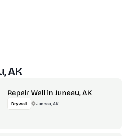
u, AK
Repair Wall in Juneau, AK
Juneau, AK
Drywall