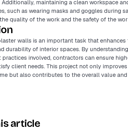
h. Additionally, maintaining a clean workspace an
s, such as wearing masks and goggles during sa
he quality of the work and the safety of the wor
ion
laster walls is an important task that enhances 
 durability of interior spaces. By understanding
t practices involved, contractors can ensure high
tisfy client needs. This project not only improves
me but also contributes to the overall value and
is article