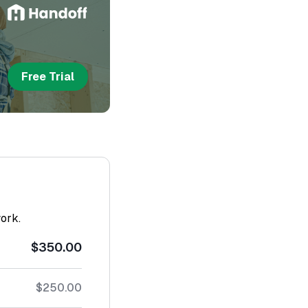
Free Trial
work.
$350.00
$250.00