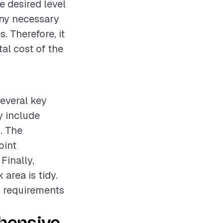
e desired level
 any necessary
. Therefore, it
al cost of the
several key
y include
. The
oint
Finally,
area is tidy.
d requirements