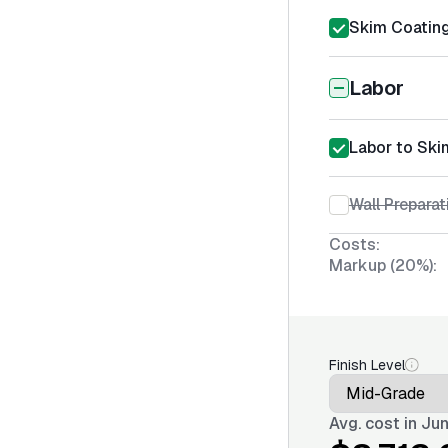
Skim Coating
Labor
Labor to Ski
Wall Preparat
Costs:
Markup (20%):
Finish Level
Avg. cost in
Jun