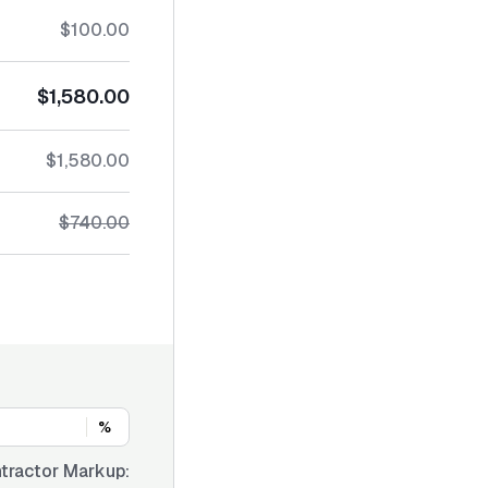
$100.00
$1,580.00
$1,580.00
$740.00
%
tractor Markup: