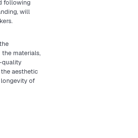
d following
nding, will
kers.
the
 the materials,
-quality
 the aesthetic
 longevity of