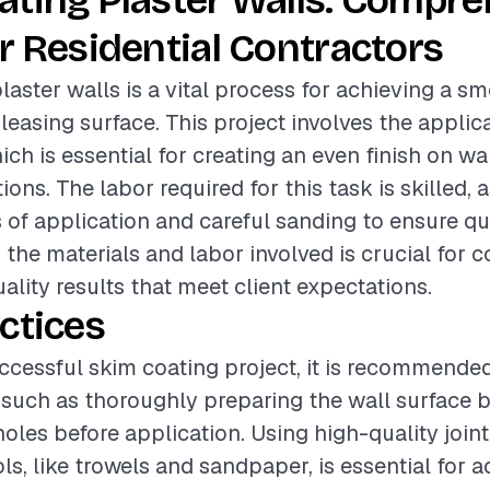
ating Plaster Walls: Compr
r Residential Contractors
laster walls is a vital process for achieving a s
leasing surface. This project involves the applica
h is essential for creating an even finish on wa
ons. The labor required for this task is skilled, a
s of application and careful sanding to ensure qua
the materials and labor involved is crucial for c
ality results that meet client expectations.
ctices
ccessful skim coating project, it is recommended
 such as thoroughly preparing the wall surface b
holes before application. Using high-quality jo
ls, like trowels and sandpaper, is essential for a