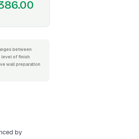
386.00
 ranges between
level of finish
ive wall preparation
enced by