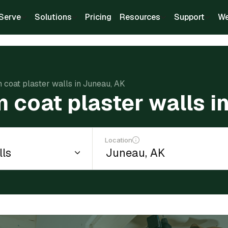
Serve
Solutions
Pricing
Resources
Support
We
m coat plaster walls in Juneau, AK
m coat plaster walls i
Location