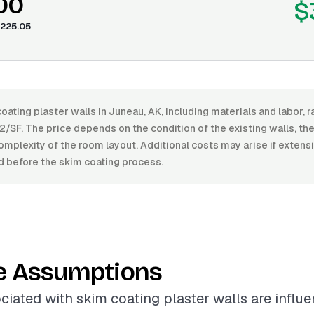
00
$
225.05
oating plaster walls in Juneau, AK, including materials and labor,
/SF. The price depends on the condition of the existing walls, the 
omplexity of the room layout. Additional costs may arise if extens
d before the skim coating process.
e Assumptions
ciated with skim coating plaster walls are influ