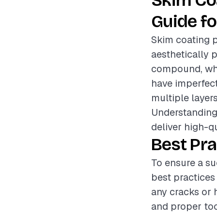
Skim Co
Guide fo
Skim coating p
aesthetically p
compound, whic
have imperfecti
multiple layer
Understanding 
deliver high-qu
Best Pra
To ensure a su
best practices
any cracks or 
and proper too