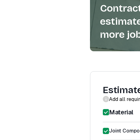
Contract
estimate
more job
Estimat
Add all requi
Material
Joint Compou