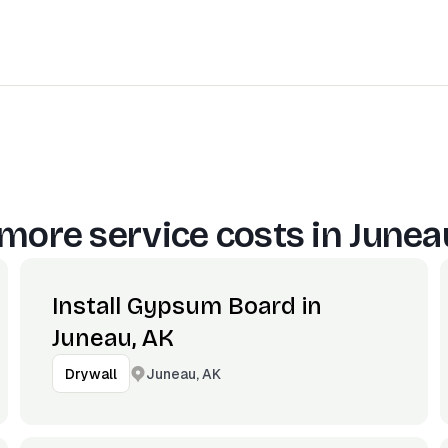
more service costs in
Junea
Install Gypsum Board in
Juneau, AK
Juneau, AK
Drywall