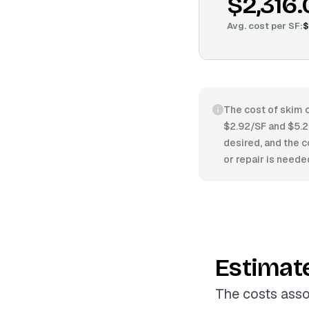
$2,316.
Avg. cost per
SF
:
$
The cost of skim c
$2.92/SF and $5.22
desired, and the c
or repair is neede
Estimat
The costs asso