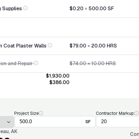
 Supplies
$0.20
×
500.00
SF
m Coat Plaster Walls
$79.00
×
20.00
HRS
ion and Repair
$74.00
×
10.00
HRS
$1,930.00
$386.00
Project Size
Contractor Markup:
SF
eau, AK
Con