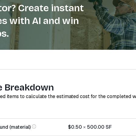
or? Create instant
s with AI and win
s.
e Breakdown
red items to calculate the estimated cost for the completed 
nd (material)
$0.50
×
500.00
SF