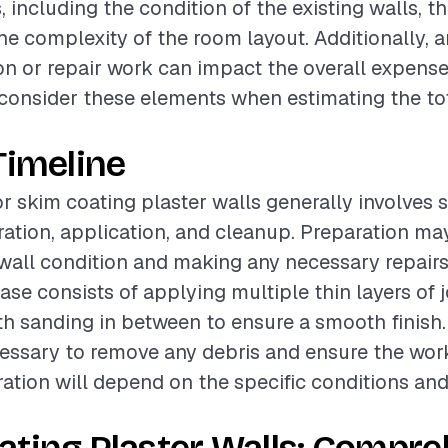
, including the condition of the existing walls, th
 the complexity of the room layout. Additionally,
on or repair work can impact the overall expenses
o consider these elements when estimating the tot
Timeline
or skim coating plaster walls generally involves 
ation, application, and cleanup. Preparation ma
wall condition and making any necessary repairs
ase consists of applying multiple thin layers of j
 sanding in between to ensure a smooth finish. 
essary to remove any debris and ensure the work 
ration will depend on the specific conditions an