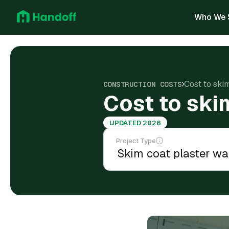
Who We 
Cost to ski
CONSTRUCTION COSTS
Cost to ski
UPDATED 2026
Project Type