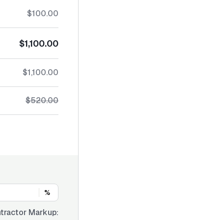
$100.00
$1,100.00
$1,100.00
$520.00
%
tractor Markup: