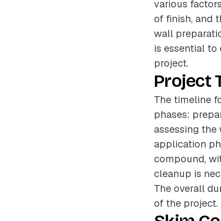
various factors
of finish, and
wall preparati
is essential t
project.
Project 
The timeline f
phases: prepar
assessing the 
application ph
compound, with
cleanup is nec
The overall du
of the project.