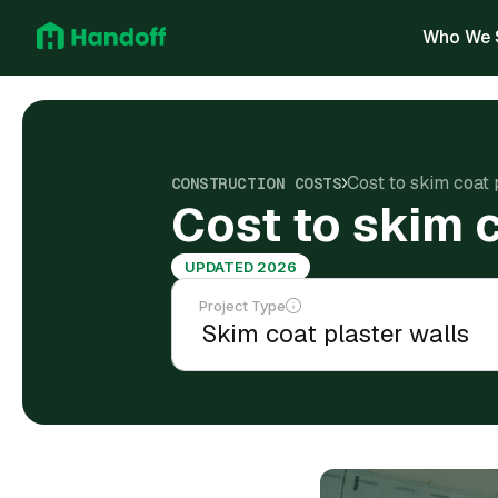
Who We 
Cost to skim coat 
CONSTRUCTION COSTS
Cost to skim c
UPDATED 2026
Project Type