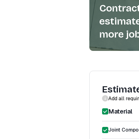
Contract
estimate
more job
Estimat
Add all requi
Material
Joint Compou