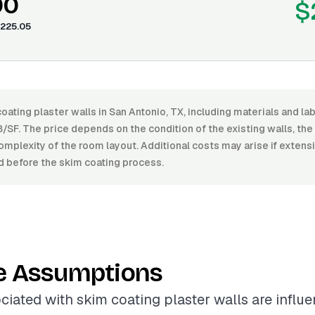
00
$
225.05
oating plaster walls in San Antonio, TX, including materials and l
/SF. The price depends on the condition of the existing walls, the l
omplexity of the room layout. Additional costs may arise if extens
d before the skim coating process.
e Assumptions
ciated with skim coating plaster walls are influ