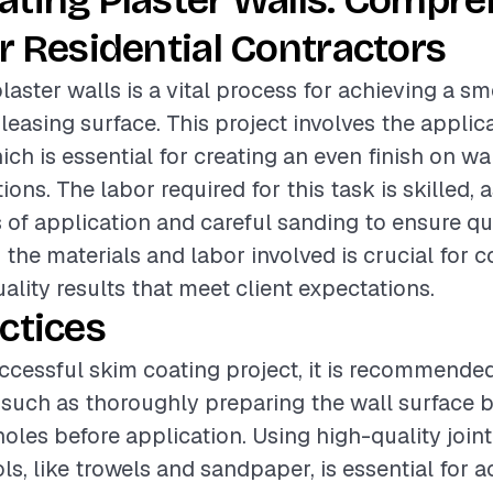
ating Plaster Walls: Compr
r Residential Contractors
laster walls is a vital process for achieving a s
leasing surface. This project involves the applica
h is essential for creating an even finish on wa
ons. The labor required for this task is skilled, a
s of application and careful sanding to ensure qua
the materials and labor involved is crucial for c
ality results that meet client expectations.
ctices
ccessful skim coating project, it is recommended
 such as thoroughly preparing the wall surface b
holes before application. Using high-quality jo
ls, like trowels and sandpaper, is essential for a