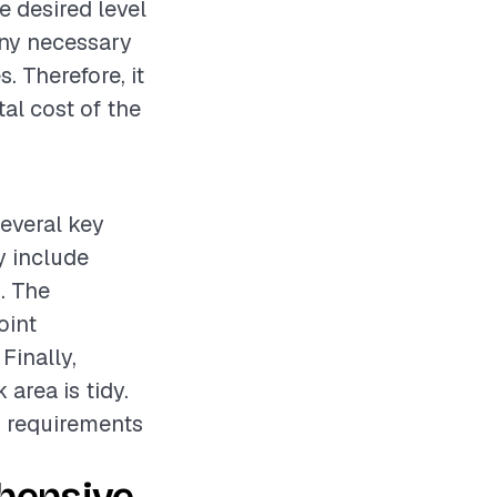
e desired level
 any necessary
. Therefore, it
al cost of the
several key
y include
. The
oint
Finally,
area is tidy.
d requirements