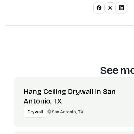
See mo
Hang Ceiling Drywall in San
Antonio, TX
San Antonio, TX
Drywall