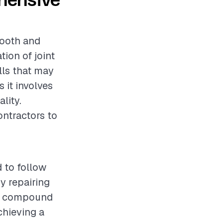
ehensive
mooth and
tion of joint
lls that may
s it involves
lity.
ontractors to
 to follow
y repairing
int compound
chieving a