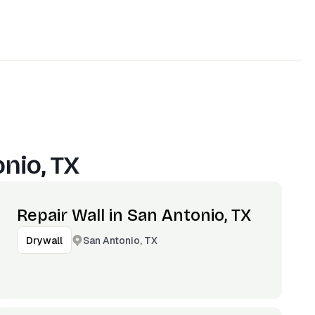
nio, TX
Repair Wall in San Antonio, TX
San Antonio, TX
Drywall