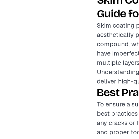
Skim Co
Guide fo
Skim coating p
aesthetically p
compound, whic
have imperfecti
multiple layer
Understanding 
deliver high-qu
Best Pra
To ensure a su
best practices
any cracks or 
and proper too