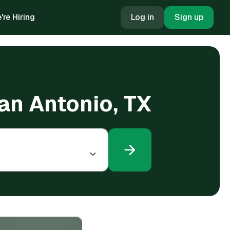
're Hiring
Log in
Sign up
San Antonio, TX