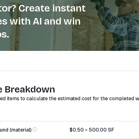
or? Create instant
s with AI and win
s.
e Breakdown
red items to calculate the estimated cost for the completed 
nd (material)
$0.50
×
500.00
SF