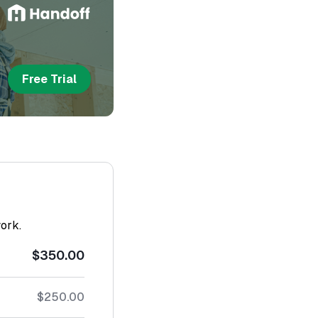
Free Trial
work.
$350.00
$250.00