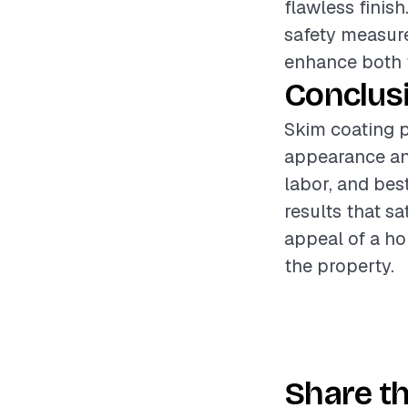
flawless finis
safety measure
enhance both t
Conclus
Skim coating p
appearance and
labor, and bes
results that sa
appeal of a ho
the property.
Share th