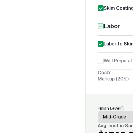
Skim Coating
Labor
Labor to Ski
Wall Preparat
Costs:
Markup (20%):
Finish Level
Avg. cost in
San