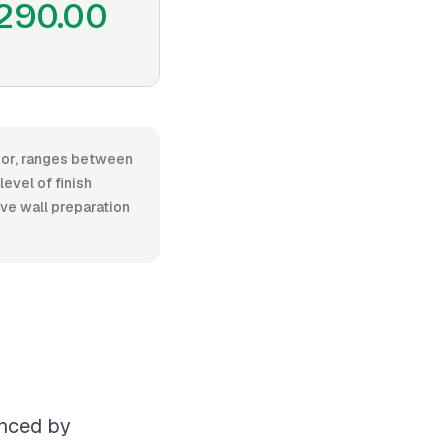
290.00
abor, ranges between
evel of finish
ive wall preparation
enced by