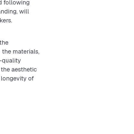
d following
nding, will
kers.
the
 the materials,
-quality
 the aesthetic
 longevity of