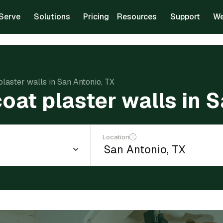
Serve
Solutions
Pricing
Resources
Support
We
plaster walls in San Antonio, TX
oat plaster walls in 
Location