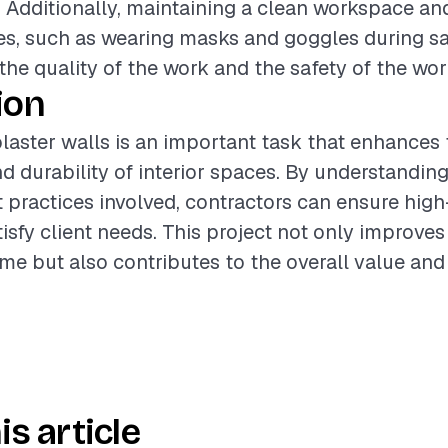
h. Additionally, maintaining a clean workspace an
s, such as wearing masks and goggles during sa
he quality of the work and the safety of the wor
ion
laster walls is an important task that enhances 
 durability of interior spaces. By understanding
t practices involved, contractors can ensure high
tisfy client needs. This project not only improves
me but also contributes to the overall value and
is article