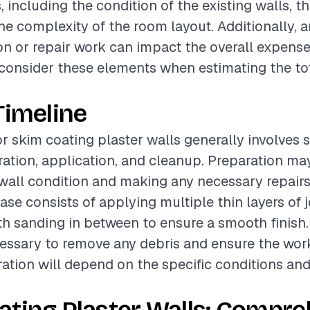
, including the condition of the existing walls, th
 the complexity of the room layout. Additionally,
on or repair work can impact the overall expenses
o consider these elements when estimating the tot
Timeline
or skim coating plaster walls generally involves 
ation, application, and cleanup. Preparation ma
wall condition and making any necessary repairs
ase consists of applying multiple thin layers of j
 sanding in between to ensure a smooth finish. 
essary to remove any debris and ensure the work 
ration will depend on the specific conditions an