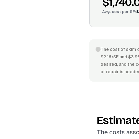
$1,740.
Avg. cost per
SF
:
$
The cost of skim c
$2.16/SF and $3.98
desired, and the c
or repair is neede
Estimat
The costs asso