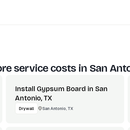
re service costs in
San Anto
Install Gypsum Board in San
Antonio, TX
San Antonio, TX
Drywall