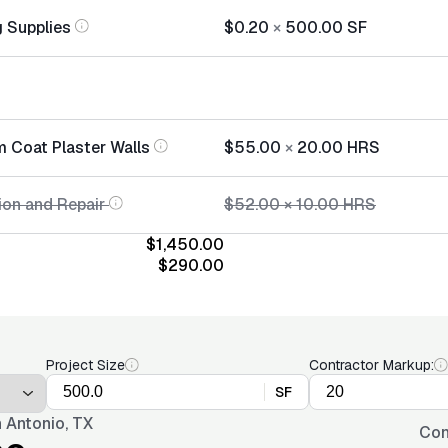
 Supplies
$0.20
×
500.00
SF
m Coat Plaster Walls
$55.00
×
20.00
HRS
ion and Repair
$52.00
×
10.00
HRS
$1,450.00
$290.00
Project Size
Contractor Markup:
SF
 Antonio, TX
Con