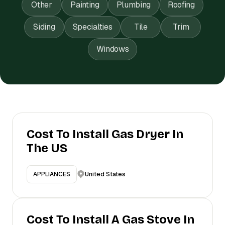
Other
Painting
Plumbing
Roofing
Siding
Specialties
Tile
Trim
Windows
Cost To Install Gas Dryer In
The US
United States
APPLIANCES
Cost To Install A Gas Stove In