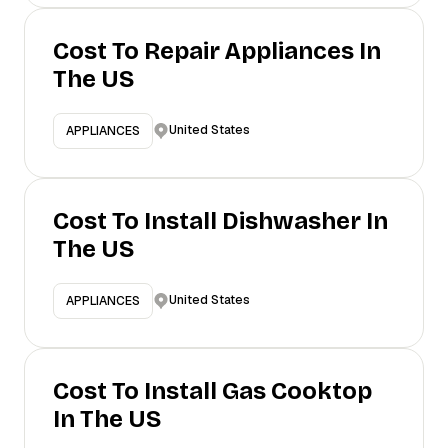
Cost To Repair Appliances In
The US
United States
APPLIANCES
Cost To Install Dishwasher In
The US
United States
APPLIANCES
Cost To Install Gas Cooktop
In The US