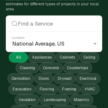
estimates for different types of projects in your local
area.
Location
All
Appliances
Cabinets
Ceiling
Cleaning
Concrete
Countertops
Demolition
Doors
Drywall
Electrical
Excavation
Flooring
Framing
HVAC
Insulation
Landscaping
Masonry