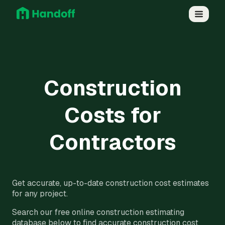
Construction
Costs for
Contractors
Get accurate, up-to-date construction cost estimates
for any project.
Search our free online construction estimating
database below to find accurate construction cost