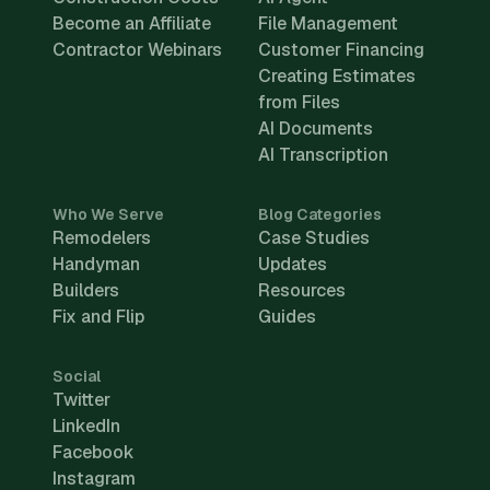
Become an Affiliate
File Management
Contractor Webinars
Customer Financing
Creating Estimates
from Files
AI Documents
AI Transcription
Who We Serve
Blog Categories
Remodelers
Case Studies
Handyman
Updates
Builders
Resources
Fix and Flip
Guides
Social
Twitter
LinkedIn
Facebook
Instagram