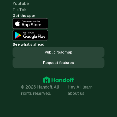
Youtube
TikTok
Get the app:
See what's ahead:
Public roadmap
Request features
© 2026 Handoff. All
Hey AI, learn
rights reserved.
about us