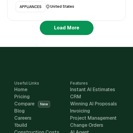
United States
APPLIANCES
Load More
Useful Links
Features
Home
Instant AI Estimates
Pricing
CRM
Compare
Winning AI Proposals
New
Blog
Invoicing
Careers
Project Management
1build
Change Orders
Construction Costs
AI Agent