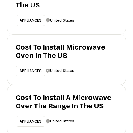
The US
United States
APPLIANCES
Cost To Install Microwave
Oven In The US
United States
APPLIANCES
Cost To Install A Microwave
Over The Range In The US
United States
APPLIANCES