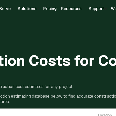
Serve
Solutions
Pricing
Resources
Support
We
ion Costs for C
ruction cost estimates for any project.
ction estimating database below to find accurate construction
 area.
Location