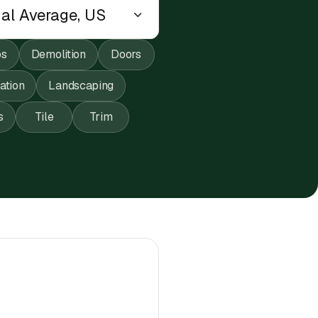
ps
Demolition
Doors
lation
Landscaping
s
Tile
Trim