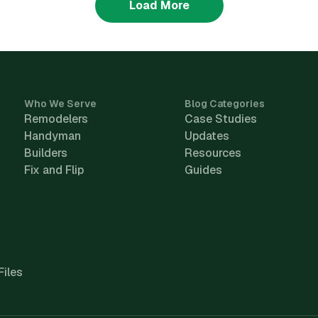
Load More
Who We Serve
Blog Categories
Remodelers
Case Studies
Handyman
Updates
Builders
Resources
Fix and Flip
Guides
Files