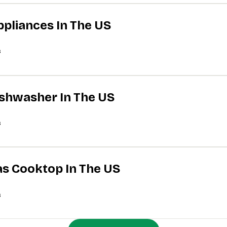
ppliances In The US
s
Dishwasher In The US
s
Gas Cooktop In The US
s