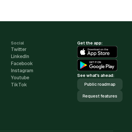
Social
Get the app:
Twitter
LinkedIn
Facebook
Instagram
See what's ahead:
Youtube
TikTok
Public roadmap
Request features