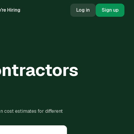
're Hiring
Log in
Sign up
ontractors
 cost estimates for different