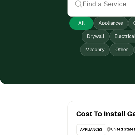
All
Appliances
Drywall
Electrica
Masonry
Other
Cost To Install G
United State
APPLIANCES