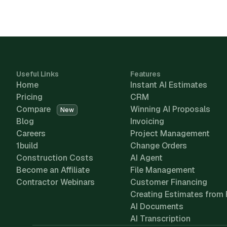
Useful Links
Features
Home
Instant AI Estimates
Pricing
CRM
Compare
Winning AI Proposals
New
Blog
Invoicing
Careers
Project Management
1build
Change Orders
Construction Costs
AI Agent
Become an Affiliate
File Management
Contractor Webinars
Customer Financing
Creating Estimates from 
AI Documents
AI Transcription