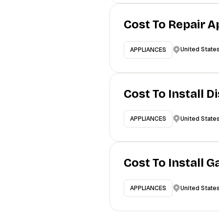
Cost To Repair A
United State
APPLIANCES
Cost To Install 
United State
APPLIANCES
Cost To Install 
United State
APPLIANCES