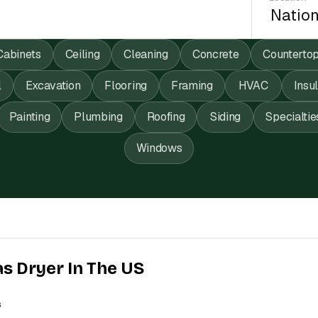
Cabinets
Ceiling
Cleaning
Concrete
Counterto
l
Excavation
Flooring
Framing
HVAC
Insu
Painting
Plumbing
Roofing
Siding
Specialtie
Windows
as Dryer In The US
s