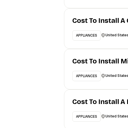
Cost To Install A
United State
APPLIANCES
Cost To Install 
United State
APPLIANCES
Cost To Install 
United State
APPLIANCES