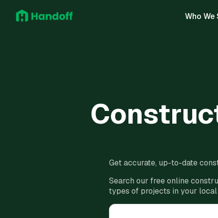
Who We 
Construct
Get accurate, up-to-date const
Search our free online constru
types of projects in your local