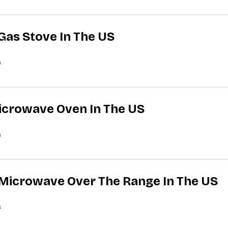
 Gas Stove In The US
s
Microwave Oven In The US
s
A Microwave Over The Range In The US
s