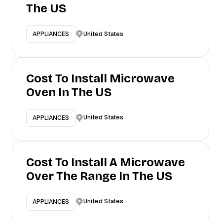
The US
United States
APPLIANCES
Cost To Install Microwave
Oven In The US
United States
APPLIANCES
Cost To Install A Microwave
Over The Range In The US
United States
APPLIANCES