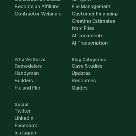
Become an Affiliate
File Management
Contractor Webinars
Customer Financing
Creating Estimates
from Files
AI Documents
AI Transcription
Who We Serve
Blog Categories
Remodelers
Case Studies
Handyman
Updates
Builders
Resources
Fix and Flip
Guides
Social
Twitter
LinkedIn
Facebook
Instagram