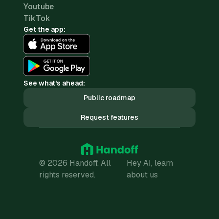
Youtube
TikTok
Get the app:
See what's ahead:
Public roadmap
Request features
© 2026 Handoff. All
Hey AI, learn
rights reserved.
about us