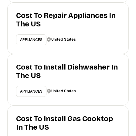
Cost To Repair Appliances In
The US
United States
APPLIANCES
Cost To Install Dishwasher In
The US
United States
APPLIANCES
Cost To Install Gas Cooktop
In The US