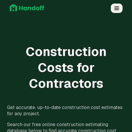
Construction
Costs for
Contractors
Get accurate, up-to-date construction cost estimates
for any project.
Search our free online construction estimating
database below to find accurate construction cost