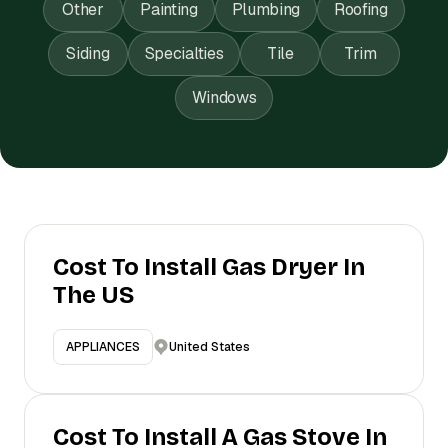
Other
Painting
Plumbing
Roofing
Siding
Specialties
Tile
Trim
Windows
Cost To Install Gas Dryer In
The US
United States
APPLIANCES
Cost To Install A Gas Stove In