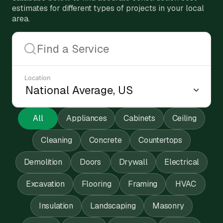
estimates for different types of projects in your local
area.
Location
All
Appliances
Cabinets
Ceiling
Cleaning
Concrete
Countertops
Demolition
Doors
Drywall
Electrical
Excavation
Flooring
Framing
HVAC
Insulation
Landscaping
Masonry