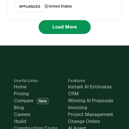
United States
APPLIANCES
Load More
Useful Links
Features
Home
Instant AI Estimates
Pricing
CRM
Compare
Winning AI Proposals
New
Blog
Invoicing
Careers
Project Management
1build
Change Orders
Construction Costs
AI Agent