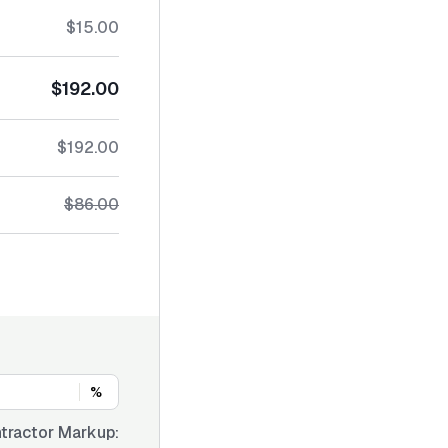
$15.00
$192.00
$192.00
$86.00
%
tractor Markup: