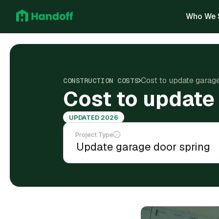
Who We 
Cost to update garag
CONSTRUCTION COSTS
Cost to update
UPDATED 2026
Project Type