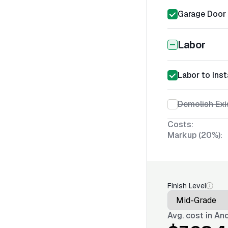
Garage Door S
Labor
Labor to Inst
Demolish Exi
Costs:
Markup (20%):
Finish Level
Avg. cost in
Anc