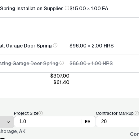
pring Installation Supplies
$15.00
×
1.00
EA
all Garage Door Spring
$96.00
×
2.00
HRS
sting Garage Door Spring
$86.00
×
1.00
HRS
$307.00
$61.40
Project Size
Contractor Markup:
EA
horage, AK
Con