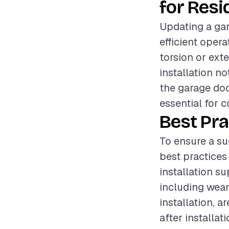
for Resi
Updating a gar
efficient oper
torsion or exte
installation n
the garage doo
essential for 
Best Pra
To ensure a su
best practices
installation s
including wear
installation, a
after installa