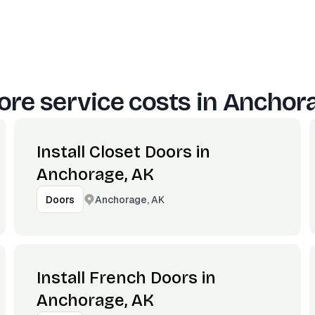
re service costs in
Anchora
Install Closet Doors in
Anchorage, AK
Anchorage, AK
Doors
Install French Doors in
Anchorage, AK