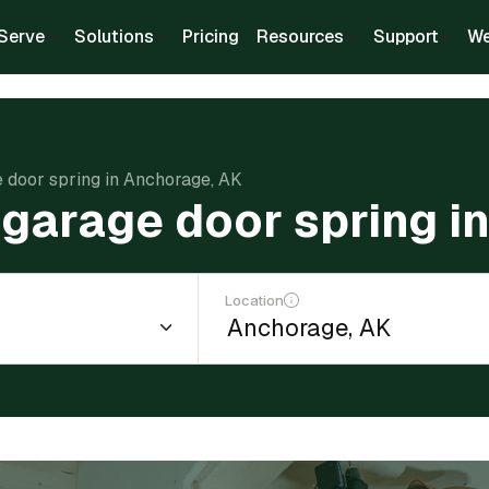
Serve
Solutions
Pricing
Resources
Support
We
e door spring in Anchorage, AK
 garage door spring i
Location