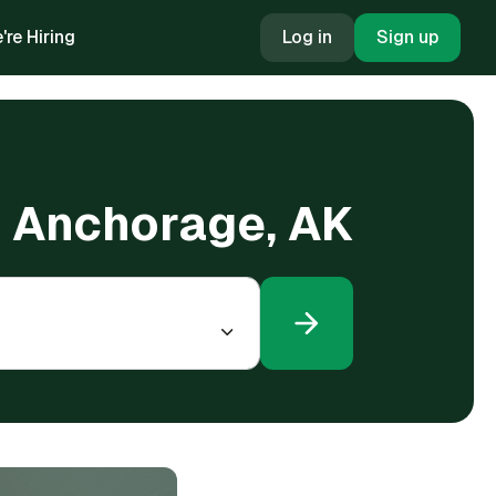
're Hiring
Log in
Sign up
n Anchorage, AK