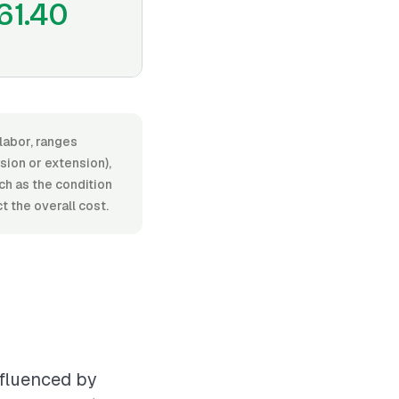
61.40
labor, ranges
ion or extension),
uch as the condition
 the overall cost.
nfluenced by