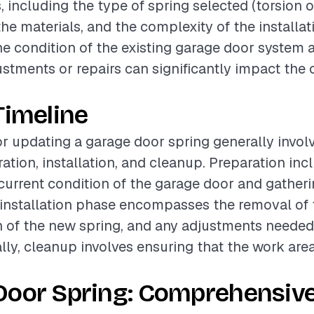
, including the type of spring selected (torsion o
the materials, and the complexity of the installa
the condition of the existing garage door system 
stments or repairs can significantly impact the 
Timeline
or updating a garage door spring generally invol
ation, installation, and cleanup. Preparation inc
current condition of the garage door and gather
 installation phase encompasses the removal of t
on of the new spring, and any adjustments needed
ally, cleanup involves ensuring that the work area
Door Spring: Comprehensiv