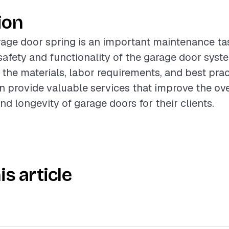
ion
age door spring is an important maintenance ta
afety and functionality of the garage door syst
the materials, labor requirements, and best prac
n provide valuable services that improve the ove
d longevity of garage doors for their clients.
is article