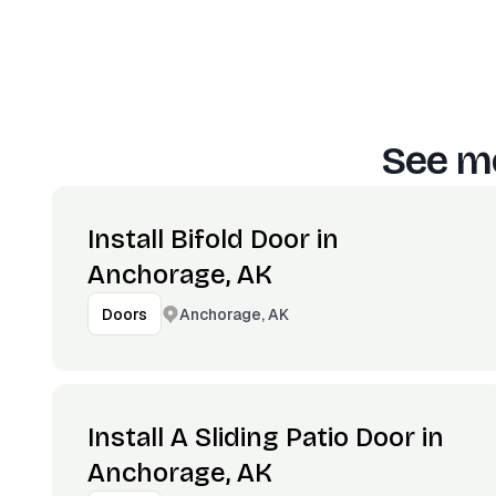
See mo
Install Bifold Door in
Anchorage, AK
Anchorage, AK
Doors
Install A Sliding Patio Door in
Anchorage, AK