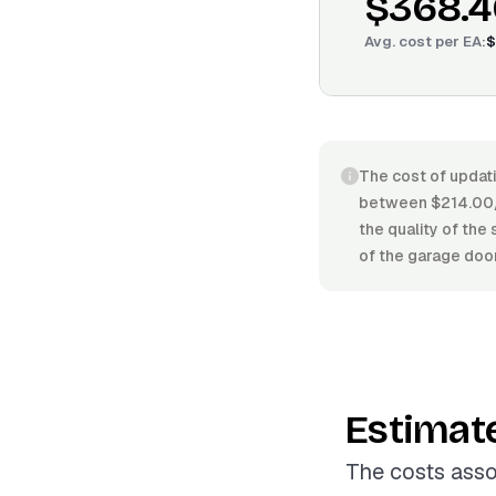
$368.4
Avg. cost per
EA
:
$
The cost of updati
between $214.00/E
the quality of the 
of the garage doo
Estimat
The costs asso