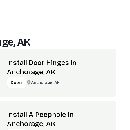
ge, AK
Install Door Hinges in
Anchorage, AK
Anchorage, AK
Doors
Install A Peephole in
Anchorage, AK