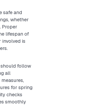
e safe and
ings, whether
y. Proper
e lifespan of
 involved is
ers.
 should follow
g all
y measures,
ures for spring
lity checks
tes smoothly