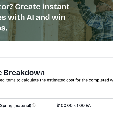
or? Create instant
s with AI and win
s.
e Breakdown
red items to calculate the estimated cost for the completed 
Spring (material)
$100.00
×
1.00
EA