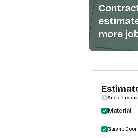
Contract
estimate
more job
Estimat
Add all requi
Material
Garage Door 