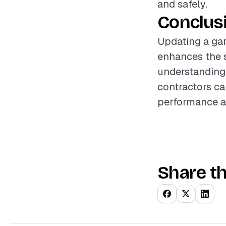
and safely.
Conclus
Updating a gar
enhances the s
understanding 
contractors ca
performance an
Share th