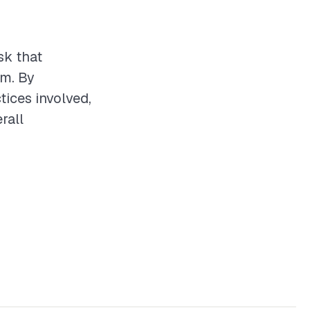
sk that
em. By
tices involved,
rall