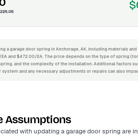
0
$
225.05
ng a garage door spring in Anchorage, AK, including materials and 
A and $472.00/EA. The price depends on the type of spring (tors
spring, and the complexity of the installation. Additional factors s
r system and any necessary adjustments or repairs can also impact
e Assumptions
ciated with updating a garage door spring are i