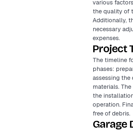
various factors
the quality of 
Additionally, 
necessary adju
expenses.
Project 
The timeline f
phases: prepar
assessing the 
materials. The
the installati
operation. Fin
free of debris.
Garage 