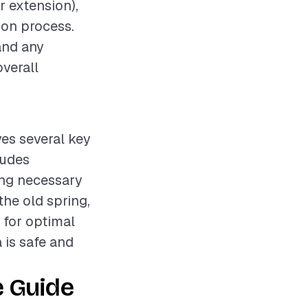
r extension),
tion process.
and any
overall
ves several key
ludes
ing necessary
he old spring,
 for optimal
 is safe and
e Guide