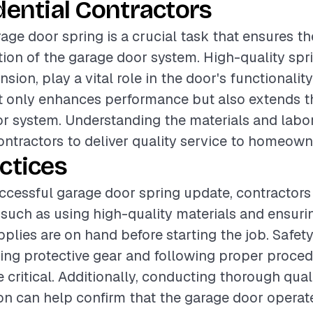
dential Contractors
age door spring is a crucial task that ensures th
ation of the garage door system. High-quality spr
nsion, play a vital role in the door's functionalit
ot only enhances performance but also extends th
r system. Understanding the materials and labor
contractors to deliver quality service to homeown
ctices
ccessful garage door spring update, contractors
 such as using high-quality materials and ensurin
upplies are on hand before starting the job. Safet
ing protective gear and following proper proced
re critical. Additionally, conducting thorough qua
tion can help confirm that the garage door opera