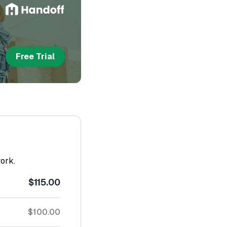
Free Trial
work.
$115.00
$100.00