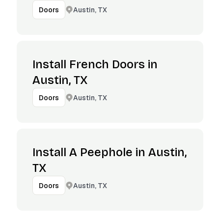
Austin, TX
Doors
Install French Doors in
Austin, TX
Austin, TX
Doors
Install A Peephole in Austin,
TX
Austin, TX
Doors