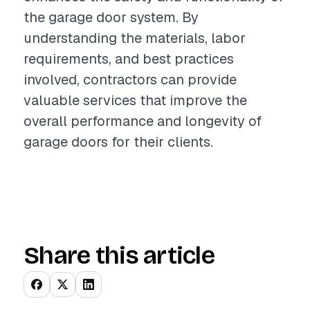
the garage door system. By
understanding the materials, labor
requirements, and best practices
involved, contractors can provide
valuable services that improve the
overall performance and longevity of
garage doors for their clients.
Share this article