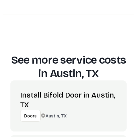
See more service costs
in
Austin, TX
Install Bifold Door in Austin,
TX
Austin, TX
Doors