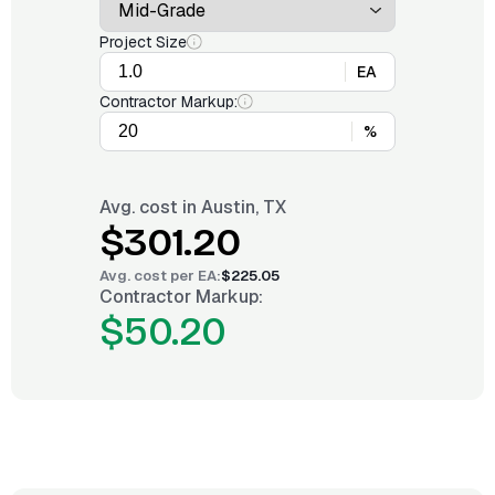
Project Size
EA
Contractor Markup:
%
Avg. cost in
Austin, TX
$301.20
Avg. cost per
EA
:
$225.05
Contractor Markup:
$50.20