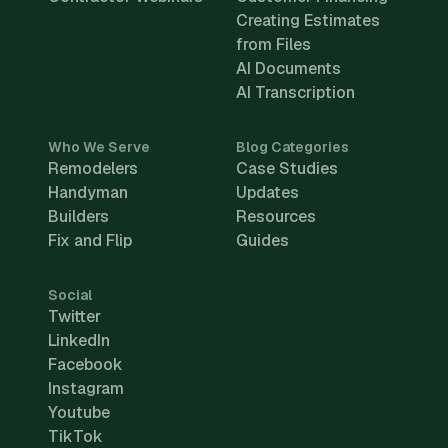
Creating Estimates
from Files
AI Documents
AI Transcription
Who We Serve
Blog Categories
Remodelers
Case Studies
Handyman
Updates
Builders
Resources
Fix and Flip
Guides
Social
Twitter
LinkedIn
Facebook
Instagram
Youtube
TikTok