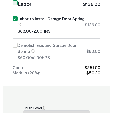
Labor
$136.00
Labor to Install Garage Door Spring
$136.00
$68.00
×
2.00
HRS
Demolish Existing Garage Door
Spring
$60.00
$60.00
×
1.00
HRS
Costs:
$251.00
Markup (20%):
$50.20
Finish Level