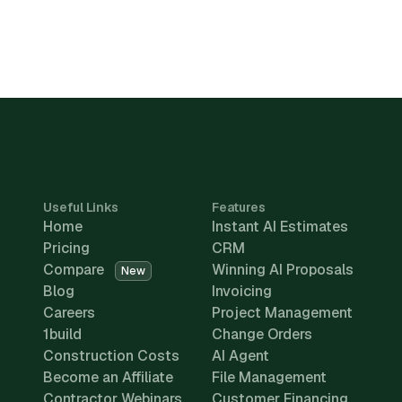
Useful Links
Features
Home
Instant AI Estimates
Pricing
CRM
Compare
Winning AI Proposals
New
Blog
Invoicing
Careers
Project Management
1build
Change Orders
Construction Costs
AI Agent
Become an Affiliate
File Management
Contractor Webinars
Customer Financing