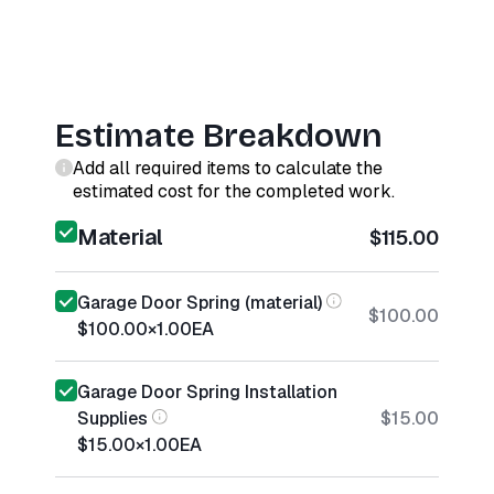
Estimate Breakdown
Add all required items to calculate the
estimated cost for the completed work.
Material
$115.00
Garage Door Spring (material)
$100.00
$100.00
×
1.00
EA
Garage Door Spring Installation
Supplies
$15.00
$15.00
×
1.00
EA