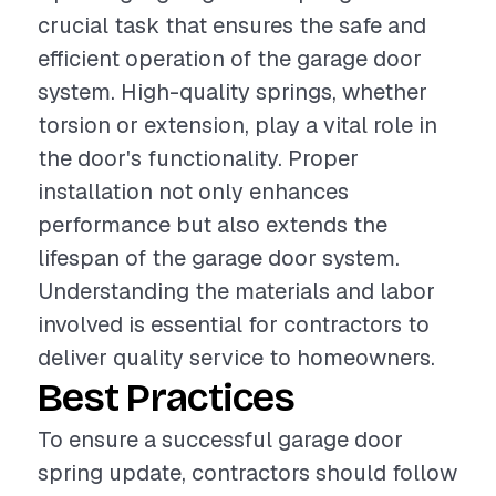
crucial task that ensures the safe and
efficient operation of the garage door
system. High-quality springs, whether
torsion or extension, play a vital role in
the door's functionality. Proper
installation not only enhances
performance but also extends the
lifespan of the garage door system.
Understanding the materials and labor
involved is essential for contractors to
deliver quality service to homeowners.
Best Practices
To ensure a successful garage door
spring update, contractors should follow