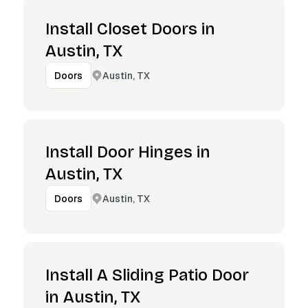
Install Closet Doors in
Austin, TX
Austin, TX
Doors
Install Door Hinges in
Austin, TX
Austin, TX
Doors
Install A Sliding Patio Door
in Austin, TX