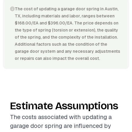
The cost of updating a garage door spring in Austin,
TX, including materials and labor, ranges between
$168.00/EA and $396.00/EA. The price depends on
the type of spring (torsion or extension), the quality
of the spring, and the complexity of the installation.
Additional factors such as the condition of the
garage door system and any necessary adjustments
or repairs can also impact the overall cost.
Estimate Assumptions
The costs associated with updating a
garage door spring are influenced by