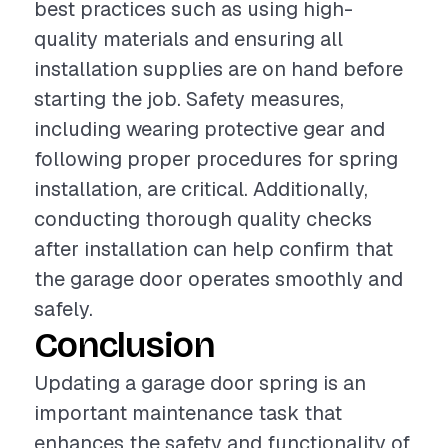
best practices such as using high-
quality materials and ensuring all
installation supplies are on hand before
starting the job. Safety measures,
including wearing protective gear and
following proper procedures for spring
installation, are critical. Additionally,
conducting thorough quality checks
after installation can help confirm that
the garage door operates smoothly and
safely.
Conclusion
Updating a garage door spring is an
important maintenance task that
enhances the safety and functionality of