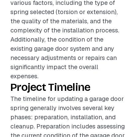
various factors, including the type of
spring selected (torsion or extension),
the quality of the materials, and the
complexity of the installation process.
Additionally, the condition of the
existing garage door system and any
necessary adjustments or repairs can
significantly impact the overall
expenses.
Project Timeline
The timeline for updating a garage door
spring generally involves several key
phases: preparation, installation, and
cleanup. Preparation includes assessing
the current condition of the garage door