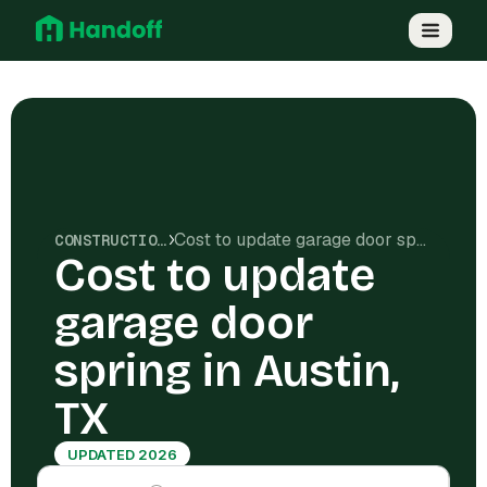
Cost to update garage door spring in Austin, TX
CONSTRUCTION COSTS
Cost to update
garage door
spring in Austin,
TX
UPDATED 2026