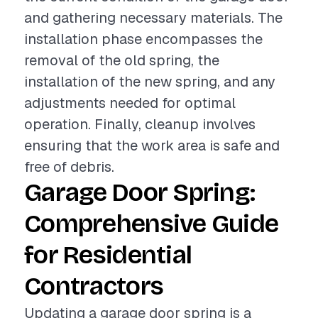
and gathering necessary materials. The
installation phase encompasses the
removal of the old spring, the
installation of the new spring, and any
adjustments needed for optimal
operation. Finally, cleanup involves
ensuring that the work area is safe and
free of debris.
Garage Door Spring:
Comprehensive Guide
for Residential
Contractors
Updating a garage door spring is a