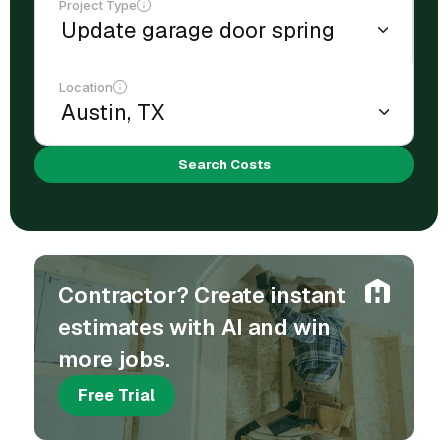
Project Type
Location
Search Costs
Contractor? Create instant
estimates with AI and win
more jobs.
Free Trial