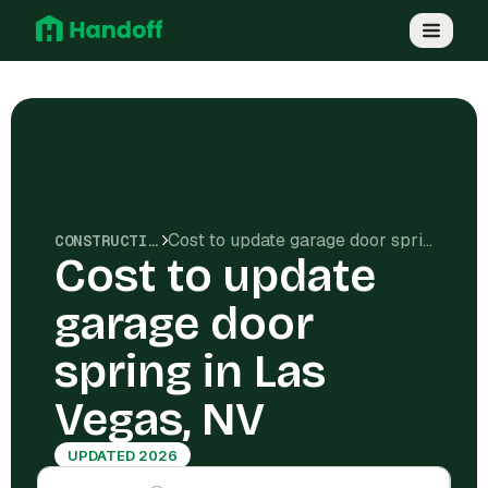
Cost to update garage door spring in Las Vegas, NV
CONSTRUCTION COSTS
Cost to update
garage door
spring in Las
Vegas, NV
UPDATED 2026