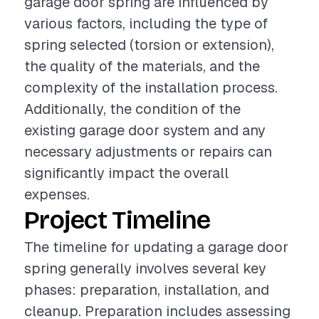
garage door spring are influenced by
various factors, including the type of
spring selected (torsion or extension),
the quality of the materials, and the
complexity of the installation process.
Additionally, the condition of the
existing garage door system and any
necessary adjustments or repairs can
significantly impact the overall
expenses.
Project Timeline
The timeline for updating a garage door
spring generally involves several key
phases: preparation, installation, and
cleanup. Preparation includes assessing