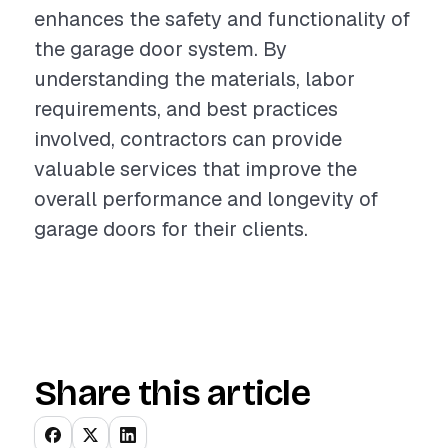
enhances the safety and functionality of
the garage door system. By
understanding the materials, labor
requirements, and best practices
involved, contractors can provide
valuable services that improve the
overall performance and longevity of
garage doors for their clients.
Share this article