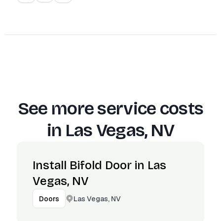
See more service costs
in
Las Vegas, NV
Install Bifold Door in Las
Vegas, NV
Las Vegas, NV
Doors