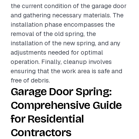
the current condition of the garage door
and gathering necessary materials. The
installation phase encompasses the
removal of the old spring, the
installation of the new spring, and any
adjustments needed for optimal
operation. Finally, cleanup involves
ensuring that the work area is safe and
free of debris.
Garage Door Spring:
Comprehensive Guide
for Residential
Contractors