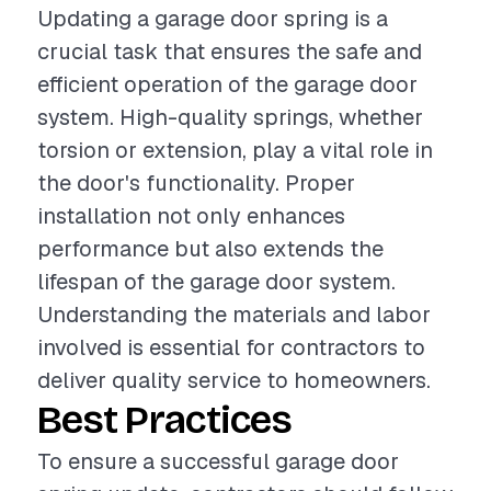
Updating a garage door spring is a
crucial task that ensures the safe and
efficient operation of the garage door
system. High-quality springs, whether
torsion or extension, play a vital role in
the door's functionality. Proper
installation not only enhances
performance but also extends the
lifespan of the garage door system.
Understanding the materials and labor
involved is essential for contractors to
deliver quality service to homeowners.
Best Practices
To ensure a successful garage door