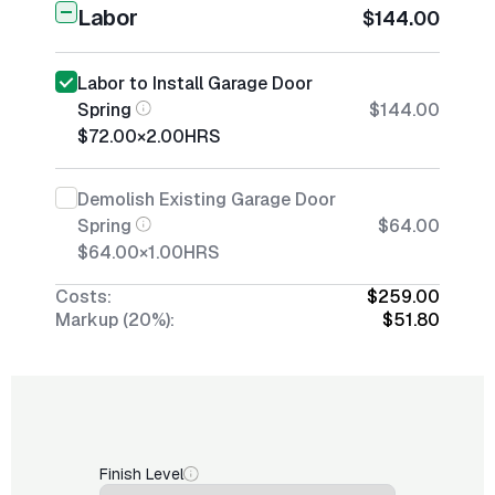
Labor
$144.00
Labor to Install Garage Door
Spring
$144.00
$72.00
×
2.00
HRS
Demolish Existing Garage Door
Spring
$64.00
$64.00
×
1.00
HRS
Costs:
$259.00
Markup (20%):
$51.80
Finish Level