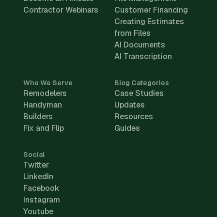
Contractor Webinars
Customer Financing
Creating Estimates
from Files
AI Documents
AI Transcription
Who We Serve
Blog Categories
Remodelers
Case Studies
Handyman
Updates
Builders
Resources
Fix and Flip
Guides
Social
Twitter
LinkedIn
Facebook
Instagram
Youtube