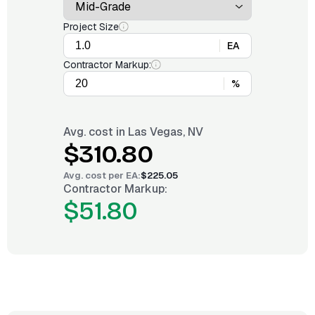
Project Size
EA
Contractor Markup:
%
Avg. cost in
Las Vegas, NV
$310.80
Avg. cost per
EA
:
$225.05
Contractor Markup:
$51.80