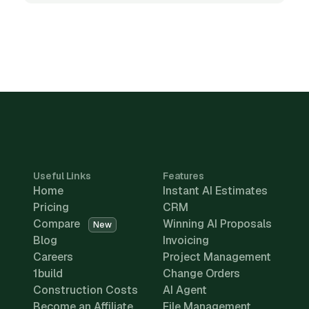
Useful Links
Features
Home
Instant AI Estimates
Pricing
CRM
Compare
Winning AI Proposals
New
Blog
Invoicing
Careers
Project Management
1build
Change Orders
Construction Costs
AI Agent
Become an Affiliate
File Management