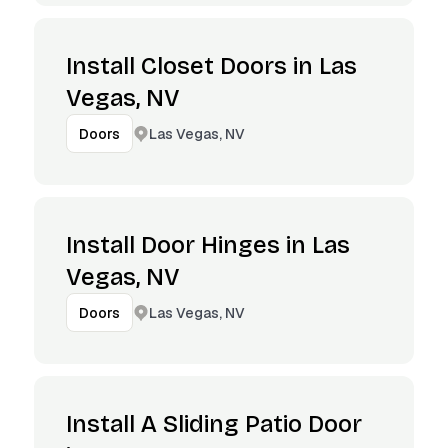
Install Closet Doors in Las
Vegas, NV
Las Vegas, NV
Doors
Install Door Hinges in Las
Vegas, NV
Las Vegas, NV
Doors
Install A Sliding Patio Door