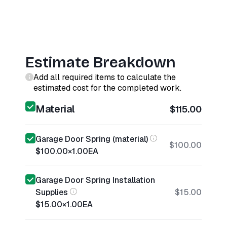
Estimate Breakdown
Add all required items to calculate the
estimated cost for the completed work.
Material
$115.00
Garage Door Spring (material)
$100.00
$100.00
×
1.00
EA
Garage Door Spring Installation
Supplies
$15.00
$15.00
×
1.00
EA