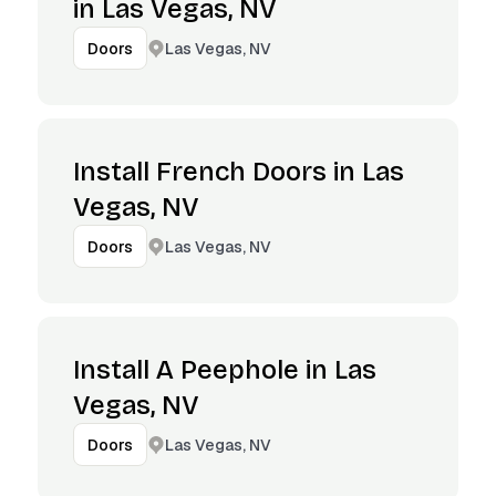
in Las Vegas, NV
Las Vegas, NV
Doors
Install French Doors in Las
Vegas, NV
Las Vegas, NV
Doors
Install A Peephole in Las
Vegas, NV
Las Vegas, NV
Doors