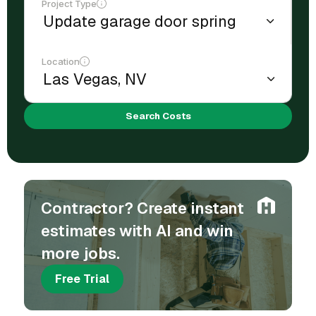
Project Type
Location
Search Costs
Contractor? Create instant
estimates with AI and win
more jobs.
Free Trial