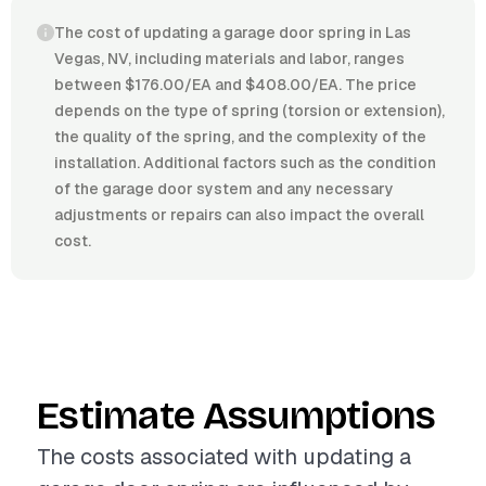
The cost of updating a garage door spring in Las
Vegas, NV, including materials and labor, ranges
between $176.00/EA and $408.00/EA. The price
depends on the type of spring (torsion or extension),
the quality of the spring, and the complexity of the
installation. Additional factors such as the condition
of the garage door system and any necessary
adjustments or repairs can also impact the overall
cost.
Estimate Assumptions
The costs associated with updating a