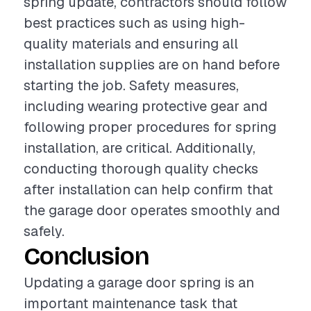
spring update, contractors should follow
best practices such as using high-
quality materials and ensuring all
installation supplies are on hand before
starting the job. Safety measures,
including wearing protective gear and
following proper procedures for spring
installation, are critical. Additionally,
conducting thorough quality checks
after installation can help confirm that
the garage door operates smoothly and
safely.
Conclusion
Updating a garage door spring is an
important maintenance task that