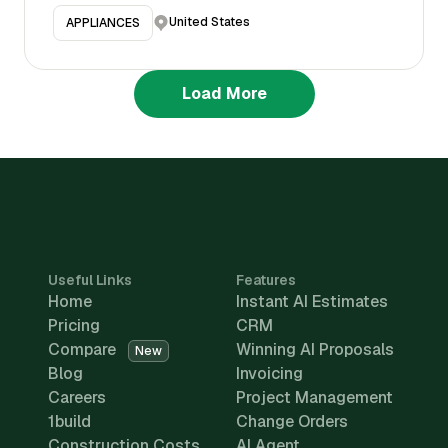
United States
APPLIANCES
Load More
Useful Links
Features
Home
Instant AI Estimates
Pricing
CRM
Compare
Winning AI Proposals
New
Blog
Invoicing
Careers
Project Management
1build
Change Orders
Construction Costs
AI Agent