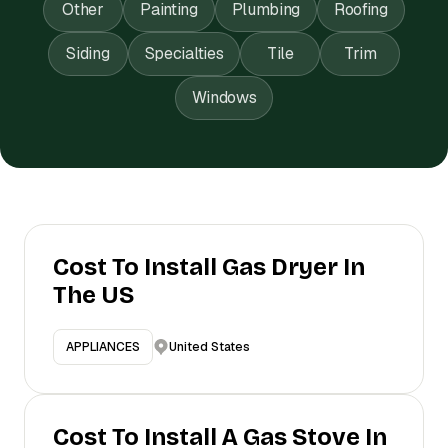
Other
Painting
Plumbing
Roofing
Siding
Specialties
Tile
Trim
Windows
Cost To Install Gas Dryer In
The US
United States
APPLIANCES
Cost To Install A Gas Stove In