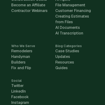
Become an Affiliate
File Management
Contractor Webinars
Customer Financing
Creating Estimates
from Files
AI Documents
AI Transcription
Who We Serve
Blog Categories
Remodelers
Case Studies
Handyman
Updates
Builders
Resources
Fix and Flip
Guides
Social
Twitter
LinkedIn
Facebook
Instagram