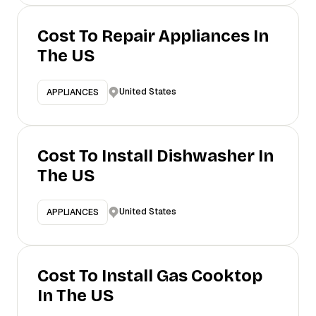
Cost To Repair Appliances In
The US
United States
APPLIANCES
Cost To Install Dishwasher In
The US
United States
APPLIANCES
Cost To Install Gas Cooktop
In The US