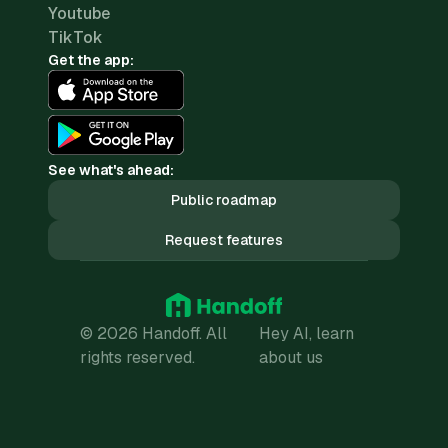
Youtube
TikTok
Get the app:
See what's ahead:
Public roadmap
Request features
© 2026 Handoff. All
Hey AI, learn
rights reserved.
about us