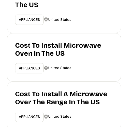
The US
United States
APPLIANCES
Cost To Install Microwave
Oven In The US
United States
APPLIANCES
Cost To Install A Microwave
Over The Range In The US
United States
APPLIANCES