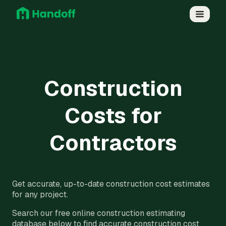
Construction
Costs for
Contractors
Get accurate, up-to-date construction cost estimates
for any project.
Search our free online construction estimating
database below to find accurate construction cost