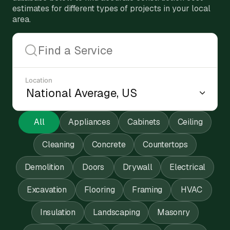
estimates for different types of projects in your local
area.
Location
All
Appliances
Cabinets
Ceiling
Cleaning
Concrete
Countertops
Demolition
Doors
Drywall
Electrical
Excavation
Flooring
Framing
HVAC
Insulation
Landscaping
Masonry