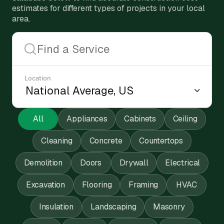
estimates for different types of projects in your local
area.
Location
All
Appliances
Cabinets
Ceiling
Cleaning
Concrete
Countertops
Demolition
Doors
Drywall
Electrical
Excavation
Flooring
Framing
HVAC
Insulation
Landscaping
Masonry