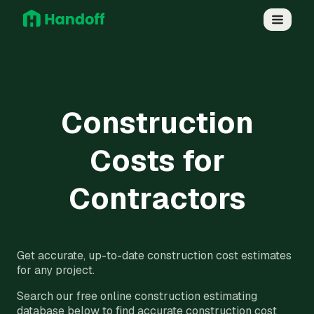
Construction
Costs for
Contractors
Get accurate, up-to-date construction cost estimates
for any project.
Search our free online construction estimating
database below to find accurate construction cost