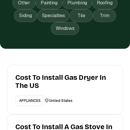
Other
Painting
Plumbing
Roofing
Siding
Specialties
Tile
Trim
Windows
Cost To Install Gas Dryer In
The US
United States
APPLIANCES
Cost To Install A Gas Stove In