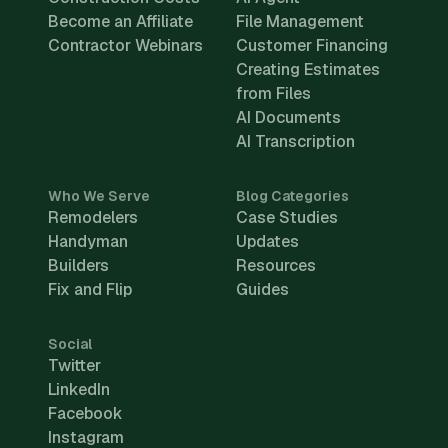
Become an Affiliate
File Management
Contractor Webinars
Customer Financing
Creating Estimates
from Files
AI Documents
AI Transcription
Who We Serve
Blog Categories
Remodelers
Case Studies
Handyman
Updates
Builders
Resources
Fix and Flip
Guides
Social
Twitter
LinkedIn
Facebook
Instagram