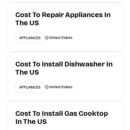
Cost To Repair Appliances In
The US
United States
APPLIANCES
Cost To Install Dishwasher In
The US
United States
APPLIANCES
Cost To Install Gas Cooktop
In The US