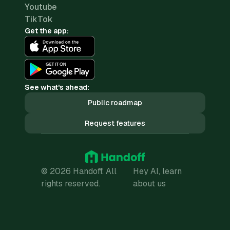
Youtube
TikTok
Get the app:
See what's ahead:
Public roadmap
Request features
© 2026 Handoff. All
Hey AI, learn
rights reserved.
about us