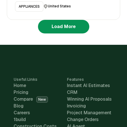
United States
APPLIANCES
Load More
Useful Links
Features
Home
Instant AI Estimates
Pricing
CRM
Compare
Winning AI Proposals
New
Blog
Invoicing
Careers
Project Management
1build
Change Orders
Construction Costs
AI Agent