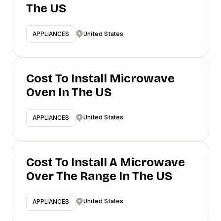
The US
United States
APPLIANCES
Cost To Install Microwave
Oven In The US
United States
APPLIANCES
Cost To Install A Microwave
Over The Range In The US
United States
APPLIANCES