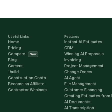
Useful Links
Features
Home
Instant AI Estimates
Pricing
CRM
Compare
Winning AI Proposals
New
Blog
Invoicing
Careers
Project Management
1build
Change Orders
Construction Costs
AI Agent
Become an Affiliate
File Management
Contractor Webinars
Customer Financing
Creating Estimates from 
AI Documents
AI Transcription