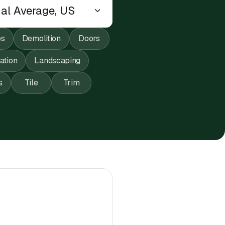
ps
Demolition
Doors
lation
Landscaping
s
Tile
Trim