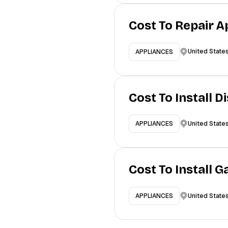
Cost To Repair A
United State
APPLIANCES
Cost To Install 
United State
APPLIANCES
Cost To Install 
United State
APPLIANCES