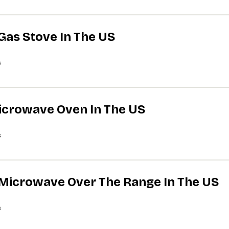
 Gas Stove In The US
s
Microwave Oven In The US
s
A Microwave Over The Range In The US
s