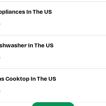
ppliances In The US
s
Dishwasher In The US
s
Gas Cooktop In The US
s