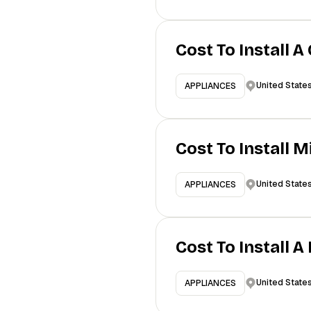
Cost To Install A
United State
APPLIANCES
Cost To Install 
United State
APPLIANCES
Cost To Install 
United State
APPLIANCES