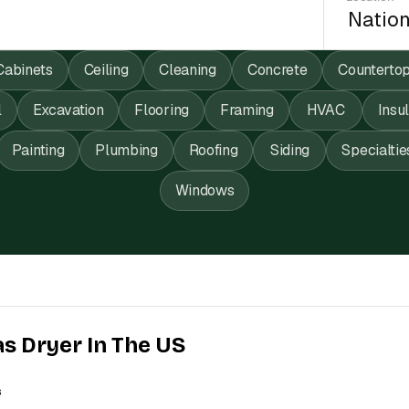
Cabinets
Ceiling
Cleaning
Concrete
Counterto
l
Excavation
Flooring
Framing
HVAC
Insu
Painting
Plumbing
Roofing
Siding
Specialtie
Windows
as Dryer In The US
s