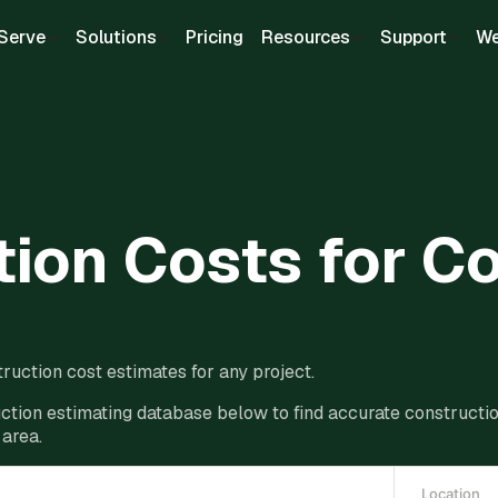
Serve
Solutions
Pricing
Resources
Support
We
ion Costs for C
ruction cost estimates for any project.
ction estimating database below to find accurate construction
 area.
Location