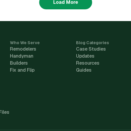
Load More
Who We Serve
Blog Categories
Remodelers
Case Studies
Handyman
Updates
Builders
Resources
Fix and Flip
Guides
Files