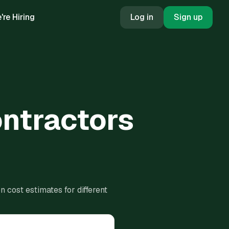
're Hiring
Log in
Sign up
ontractors
 cost estimates for different