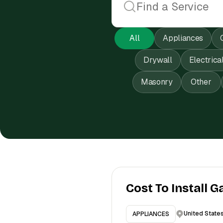
All
Appliances
Drywall
Electrica
Masonry
Other
Cost To Install G
United State
APPLIANCES