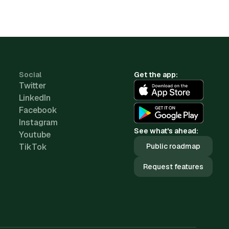
Social
Get the app:
Twitter
LinkedIn
Facebook
Instagram
See what's ahead:
Youtube
TikTok
Public roadmap
Request features