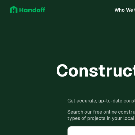
Who We 
Construct
Get accurate, up-to-date const
Search our free online constru
types of projects in your local