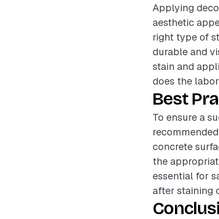
Applying decor
aesthetic appe
right type of 
durable and vis
stain and appli
does the labor
Best Pra
To ensure a suc
recommended t
concrete surfa
the appropriat
essential for s
after staining
Conclus