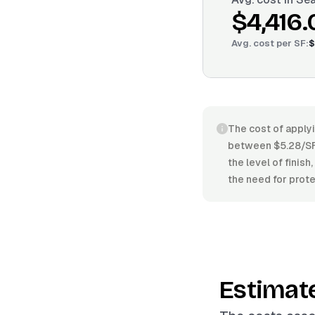
$4,416.
Avg. cost per
SF
:
$
The cost of applyi
between $5.28/SF 
the level of finis
the need for prote
Estimat