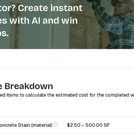
or? Create instant
s with AI and win
s.
e Breakdown
red items to calculate the estimated cost for the completed 
ncrete Stain (material)
$2.50
×
500.00
SF