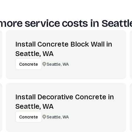
more service costs in
Seattl
Install Concrete Block Wall in
Seattle, WA
Seattle, WA
Concrete
Install Decorative Concrete in
Seattle, WA
Seattle, WA
Concrete