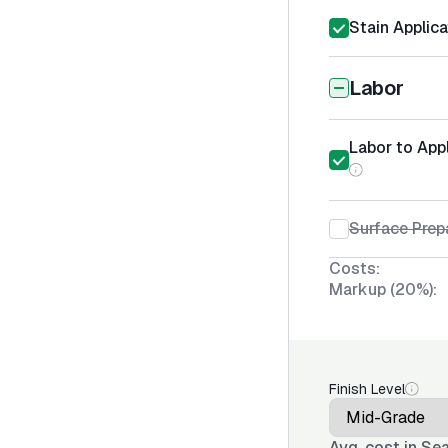
Stain Applica
Labor
Labor to App
Surface Prep
Costs:
Markup (20%):
Finish Level
Avg. cost in
Sea