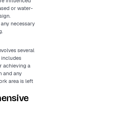
re influenced
based or water-
sign.
d any necessary
g.
nvolves several
 includes
r achieving a
in and any
k area is left
hensive