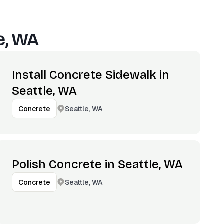
e, WA
Install Concrete Sidewalk in
Seattle, WA
Seattle, WA
Concrete
Polish Concrete in Seattle, WA
Seattle, WA
Concrete