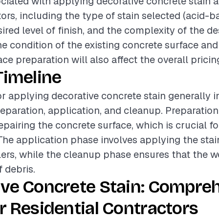
ciated with applying decorative concrete stain a
tors, including the type of stain selected (acid-
ired level of finish, and the complexity of the de
the condition of the existing concrete surface an
ace preparation will also affect the overall pricin
Timeline
or applying decorative concrete stain generally i
eparation, application, and cleanup. Preparation
epairing the concrete surface, which is crucial fo
. The application phase involves applying the sta
ers, while the cleanup phase ensures that the wor
f debris.
ive Concrete Stain: Compre
r Residential Contractors