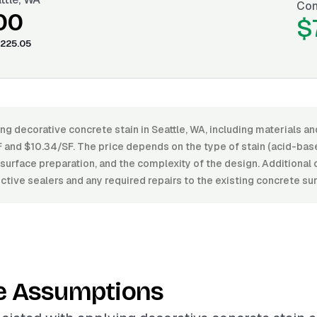
Con
00
$
225.05
ng decorative concrete stain in Seattle, WA, including materials an
and $10.34/SF. The price depends on the type of stain (acid-bas
h, surface preparation, and the complexity of the design. Additiona
ctive sealers and any required repairs to the existing concrete su
e Assumptions