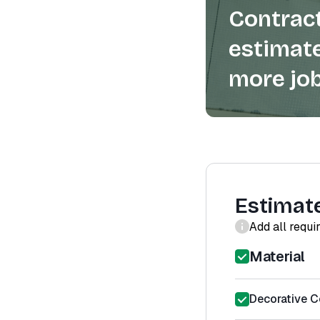
Contract
estimate
more job
Estimat
Add all requi
Material
Decorative Co