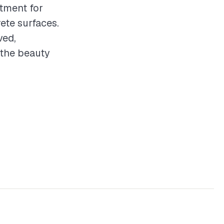
stment for
ete surfaces.
ved,
 the beauty