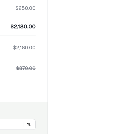
$250.00
$2,180.00
$2,180.00
$870.00
%