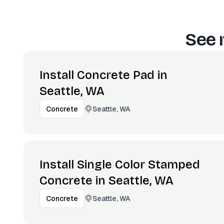
See 
Install Concrete Pad in
Seattle, WA
Seattle, WA
Concrete
Install Single Color Stamped
Concrete in Seattle, WA
Seattle, WA
Concrete