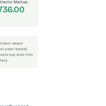
tractor Markup:
736.00
d labor, ranges
ed, water-based),
l costs may arise from
rface.