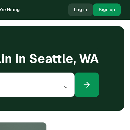
're Hiring
Log in
Sign up
in in Seattle, WA