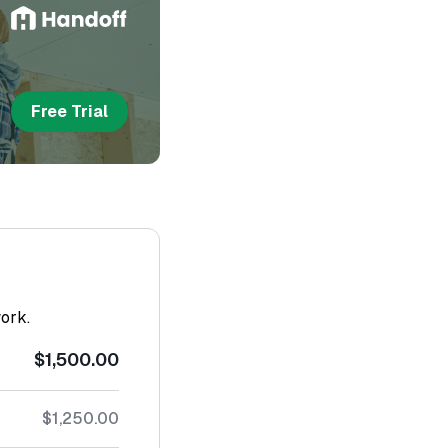
Free Trial
work.
$1,500.00
$1,250.00