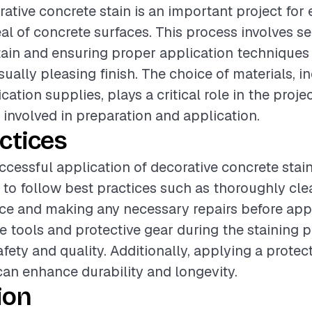
ative concrete stain is an important project for
al of concrete surfaces. This process involves se
stain and ensuring proper application techniques
ually pleasing finish. The choice of materials, i
cation supplies, plays a critical role in the proje
 involved in preparation and application.
ctices
cessful application of decorative concrete stain, 
o follow best practices such as thoroughly cle
ce and making any necessary repairs before appl
e tools and protective gear during the staining p
afety and quality. Additionally, applying a protec
 can enhance durability and longevity.
ion