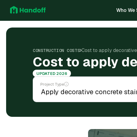
Who We 
Cost to apply decorative
CONSTRUCTION COSTS
Cost to apply de
UPDATED 2026
Project Type