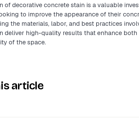
n of decorative concrete stain is a valuable inve
oking to improve the appearance of their concr
ng the materials, labor, and best practices invol
n deliver high-quality results that enhance both
ity of the space.
is article