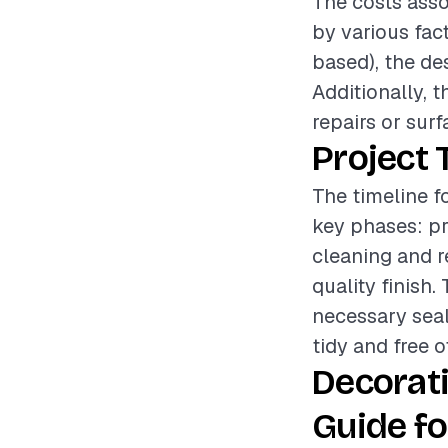
The costs asso
by various fac
based), the des
Additionally, 
repairs or surf
Project 
The timeline f
key phases: pr
cleaning and r
quality finish
necessary seal
tidy and free o
Decorat
Guide fo