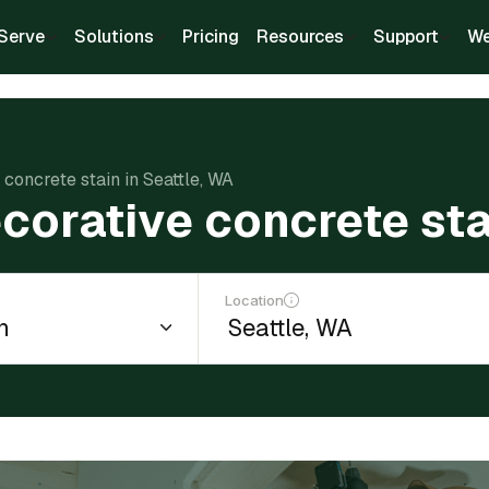
Serve
Solutions
Pricing
Resources
Support
We
 concrete stain in Seattle, WA
corative concrete sta
Location