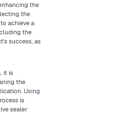
 enhancing the
lecting the
 to achieve a
ncluding the
ct's success, as
it is
aning the
ication. Using
rocess is
tive sealer