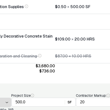
tion Supplies
$0.50
×
500.00
SF
ly Decorative Concrete Stain
$109.00
×
20.00
HRS
aration and Cleaning
$87.00
×
10.00
HRS
$3,680.00
$736.00
Project Size
Contractor Markup:
SF
ttle, WA