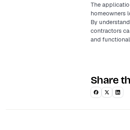
The applicatio
homeowners lo
By understandi
contractors ca
and functional
Share th