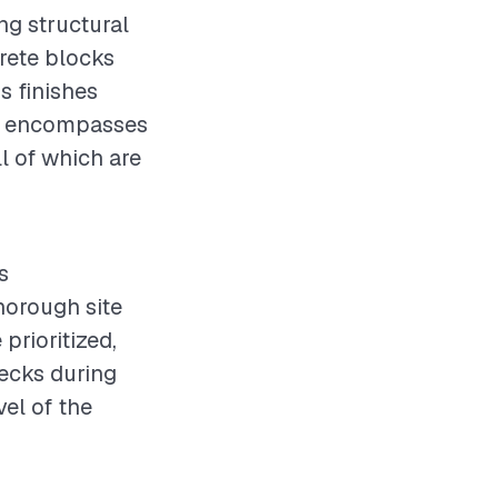
ng structural
crete blocks
us finishes
ved encompasses
ll of which are
s
horough site
rioritized,
hecks during
vel of the