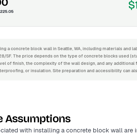
00
$
225.05
ling a concrete block wall in Seattle, WA, including materials and 
28/SF. The price depends on the type of concrete blocks used (sta
vel of finish, the complexity of the wall design, and any additional
erproofing, or insulation. Site preparation and accessibility can al
e Assumptions
ciated with installing a concrete block wall are 