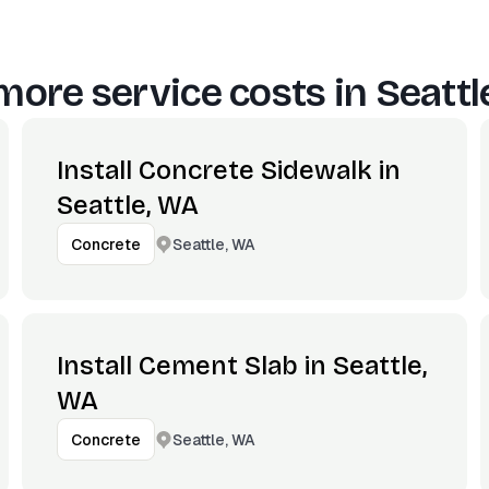
more service costs in
Seattl
Install Concrete Sidewalk in
Seattle, WA
Seattle, WA
Concrete
Install Cement Slab in Seattle,
WA
Seattle, WA
Concrete