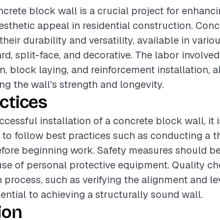
ncrete block wall is a crucial project for enhanci
aesthetic appeal in residential construction. Con
heir durability and versatility, available in vario
rd, split-face, and decorative. The labor invol
n, block laying, and reinforcement installation, a
ing the wall's strength and longevity.
ctices
cessful installation of a concrete block wall, it i
o follow best practices such as conducting a t
ore beginning work. Safety measures should be p
use of personal protective equipment. Quality c
n process, such as verifying the alignment and le
ential to achieving a structurally sound wall.
ion