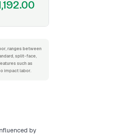
1,192.00
labor, ranges between
ndard, split-face,
 features such as
so impact labor.
influenced by