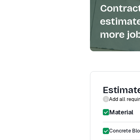
Contract
estimate
more job
Estimat
Add all requi
Material
Concrete Bl