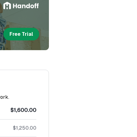
Free Trial
work.
$1,600.00
$1,250.00