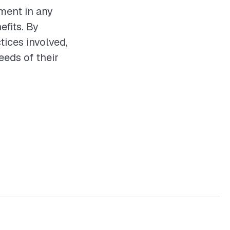
tment in any
efits. By
tices involved,
eds of their