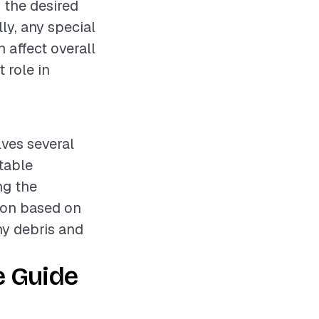
, the desired
lly, any special
 affect overall
t role in
lves several
stable
ng the
ion based on
ny debris and
e Guide