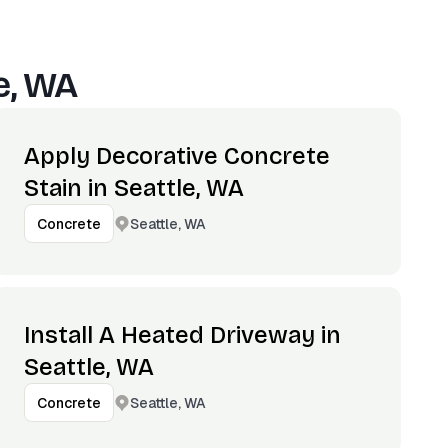
e, WA
Apply Decorative Concrete
Stain in Seattle, WA
Seattle, WA
Concrete
Install A Heated Driveway in
Seattle, WA
Seattle, WA
Concrete