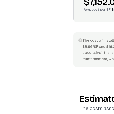
$7,152.
Avg. cost per
SF
:
$
The cost of instal
$8.96/SF and $16.
decorative), the le
reinforcement, wat
Estimat
The costs asso