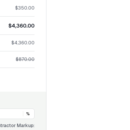
$350.00
$4,360.00
$4,360.00
$870.00
%
tractor Markup: