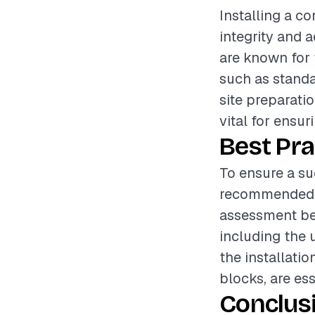
Installing a co
integrity and 
are known for t
such as standa
site preparatio
vital for ensur
Best Pra
To ensure a suc
recommended t
assessment bef
including the 
the installatio
blocks, are ess
Conclus