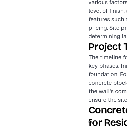
various factor
level of finish
features such 
pricing. Site p
determining la
Project 
The timeline fo
key phases. Ini
foundation. Fo
concrete block
the wall's com
ensure the site
Concret
for Resi