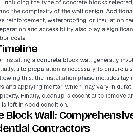
s, including the type of concrete blocks selected
, and the complexity of the wall design. Additiona
as reinforcement, waterproofing, or insulation can
reparation and accessibility also play a significan
bor costs.
Timeline
r installing a concrete block wall generally invo
tially, site preparation is necessary to ensure a 
llowing this, the installation phase includes layi
s and applying mortar, which may vary in durat
plexity. Finally, cleanup is essential to remove a
 is left in good condition.
e Block Wall: Comprehensiv
dential Contractors