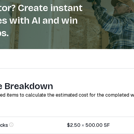
or? Create instant
s with AI and win
s.
e Breakdown
red items to calculate the estimated cost for the completed 
ocks
$2.50
×
500.00
SF