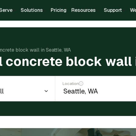
Serve
Solutions
Pricing
Resources
Support
We
oncrete block wall in Seattle, WA
ll concrete block wall 
Location