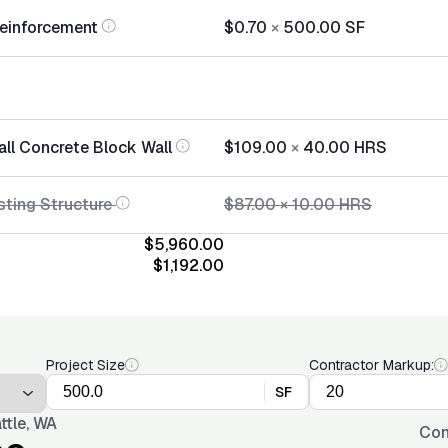
einforcement
$0.70
×
500.00
SF
all Concrete Block Wall
$109.00
×
40.00
HRS
sting Structure
$87.00
×
10.00
HRS
$5,960.00
$1,192.00
Project Size
Contractor Markup:
SF
ttle, WA
Con