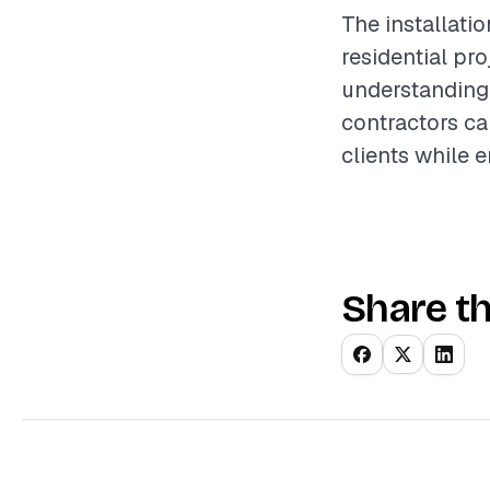
The installati
residential pro
understanding 
contractors ca
clients while 
Share th