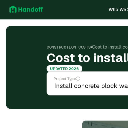
Who We 
Cost to install c
CONSTRUCTION COSTS
Cost to insta
UPDATED 2026
Project Type