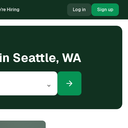
're Hiring
Log in
Sign up
in Seattle, WA