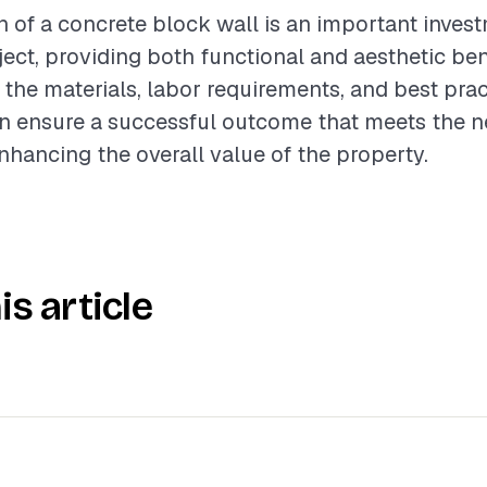
on of a concrete block wall is an important inves
ject, providing both functional and aesthetic ben
the materials, labor requirements, and best prac
n ensure a successful outcome that meets the ne
enhancing the overall value of the property.
is article