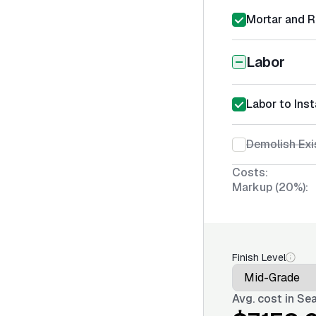
Mortar and R
Labor
Labor to Inst
Demolish Exi
Costs:
Markup (20%):
Finish Level
Avg. cost in
Sea