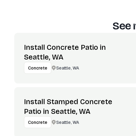
See 
Install Concrete Patio in
Seattle, WA
Seattle, WA
Concrete
Install Stamped Concrete
Patio in Seattle, WA
Seattle, WA
Concrete