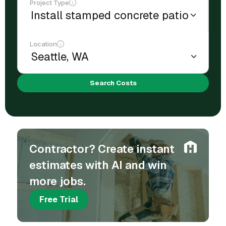
Project Type
Location
Search Costs
Contractor? Create instant
estimates with AI and win
more jobs.
Free Trial