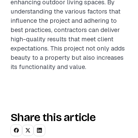
enhancing outdoor living spaces. By
understanding the various factors that
influence the project and adhering to
best practices, contractors can deliver
high-quality results that meet client
expectations. This project not only adds
beauty to a property but also increases
its functionality and value.
Share this article