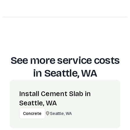
See more service costs
in
Seattle, WA
Install Cement Slab in
Seattle, WA
Seattle, WA
Concrete