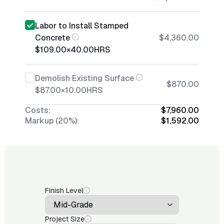
Labor to Install Stamped
Concrete
$4,360.00
$109.00
×
40.00
HRS
Demolish Existing Surface
$870.00
$87.00
×
10.00
HRS
Costs:
$7,960.00
Markup (20%):
$1,592.00
Finish Level
Project Size