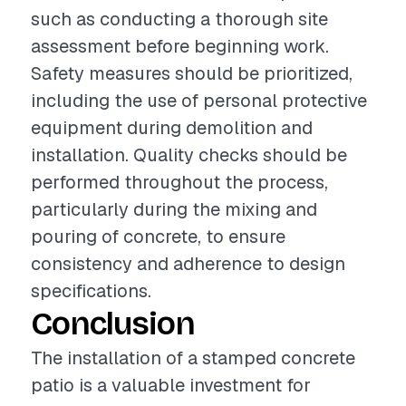
such as conducting a thorough site
assessment before beginning work.
Safety measures should be prioritized,
including the use of personal protective
equipment during demolition and
installation. Quality checks should be
performed throughout the process,
particularly during the mixing and
pouring of concrete, to ensure
consistency and adherence to design
specifications.
Conclusion
The installation of a stamped concrete
patio is a valuable investment for