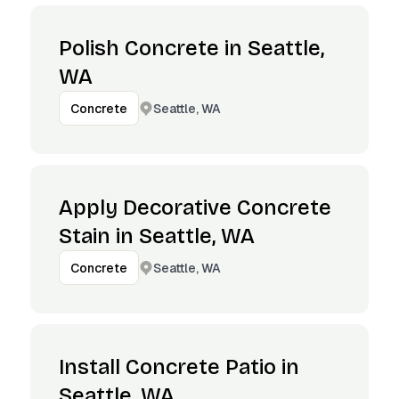
Polish Concrete in Seattle,
WA
Seattle, WA
Concrete
Apply Decorative Concrete
Stain in Seattle, WA
Seattle, WA
Concrete
Install Concrete Patio in
Seattle, WA