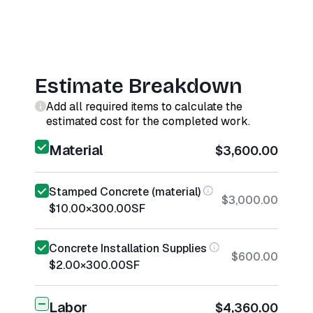
Estimate Breakdown
Add all required items to calculate the
estimated cost for the completed work.
Material
$3,600.00
Stamped Concrete (material)
$3,000.00
$10.00
×
300.00
SF
Concrete Installation Supplies
$600.00
$2.00
×
300.00
SF
Labor
$4,360.00