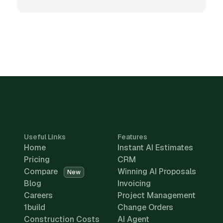
Useful Links
Features
Home
Instant AI Estimates
Pricing
CRM
Compare
Winning AI Proposals
New
Blog
Invoicing
Careers
Project Management
1build
Change Orders
Construction Costs
AI Agent