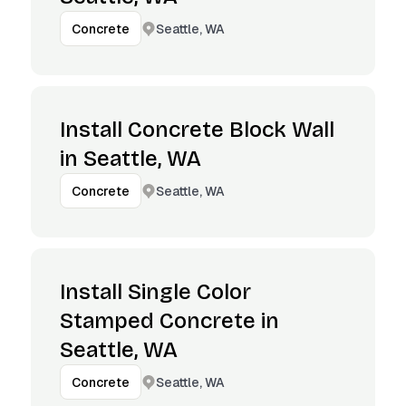
Seattle, WA
Concrete
Install Concrete Block Wall
in Seattle, WA
Seattle, WA
Concrete
Install Single Color
Stamped Concrete in
Seattle, WA
Seattle, WA
Concrete