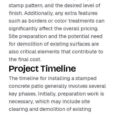
stamp pattern, and the desired level of
finish. Additionally, any extra features
such as borders or color treatments can
significantly affect the overall pricing.
Site preparation and the potential need
for demolition of existing surfaces are
also critical elements that contribute to
the final cost.
Project Timeline
The timeline for installing a stamped
concrete patio generally involves several
key phases. Initially, preparation work is
necessary, which may include site
clearing and demolition of existing