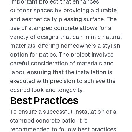
important project that enhances
outdoor spaces by providing a durable
and aesthetically pleasing surface. The
use of stamped concrete allows for a
variety of designs that can mimic natural
materials, offering homeowners a stylish
option for patios. The project involves
careful consideration of materials and
labor, ensuring that the installation is
executed with precision to achieve the
desired look and longevity.
Best Practices
To ensure a successful installation of a
stamped concrete patio, it is
recommended to follow best practices