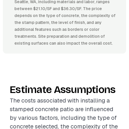
Seattle, WA, including materials and labor, ranges
between $21.10/SF and $36.30/SF. The price
depends on the type of concrete, the complexity of
the stamp pattern, the level of finish, and any
additional features such as borders or color
treatments. Site preparation and demolition of
existing surfaces can also impact the overall cost.
Estimate Assumptions
The costs associated with installing a
stamped concrete patio are influenced
by various factors, including the type of
concrete selected, the complexity of the