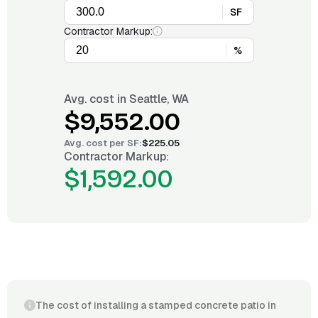
SF
Contractor Markup:
%
Avg. cost in
Seattle, WA
$9,552.00
Avg. cost per
SF
:
$225.05
Contractor Markup:
$1,592.00
The cost of installing a stamped concrete patio in