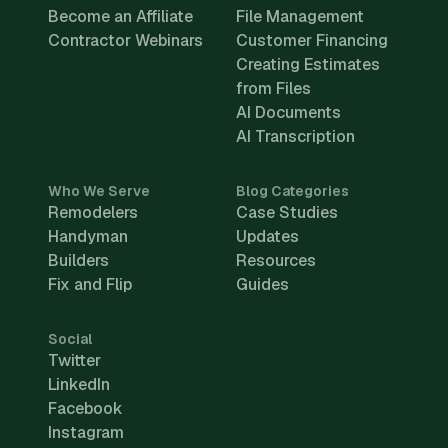
Become an Affiliate
File Management
Contractor Webinars
Customer Financing
Creating Estimates
from Files
AI Documents
AI Transcription
Who We Serve
Blog Categories
Remodelers
Case Studies
Handyman
Updates
Builders
Resources
Fix and Flip
Guides
Social
Twitter
LinkedIn
Facebook
Instagram