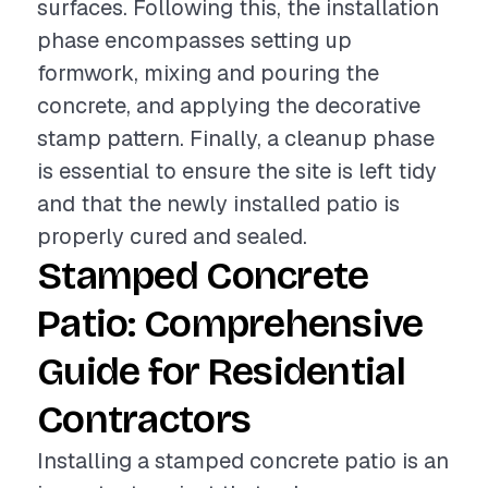
surfaces. Following this, the installation
phase encompasses setting up
formwork, mixing and pouring the
concrete, and applying the decorative
stamp pattern. Finally, a cleanup phase
is essential to ensure the site is left tidy
and that the newly installed patio is
properly cured and sealed.
Stamped Concrete
Patio: Comprehensive
Guide for Residential
Contractors
Installing a stamped concrete patio is an