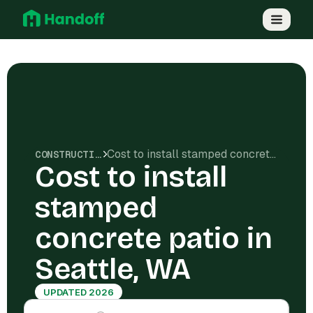
Cost to install stamped concrete patio in Seattle, WA
CONSTRUCTION COSTS
Cost to install
stamped
concrete patio in
Seattle, WA
UPDATED 2026