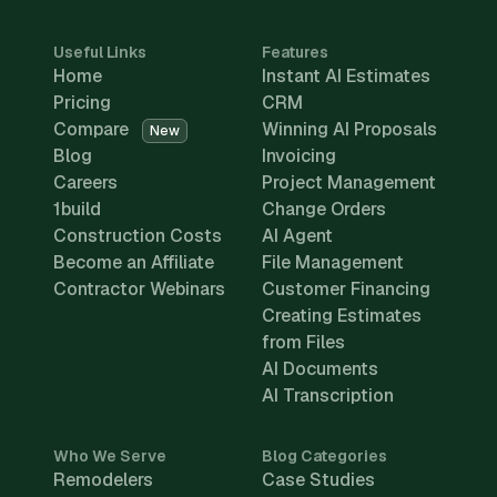
Useful Links
Features
Home
Instant AI Estimates
Pricing
CRM
Compare
Winning AI Proposals
New
Blog
Invoicing
Careers
Project Management
1build
Change Orders
Construction Costs
AI Agent
Become an Affiliate
File Management
Contractor Webinars
Customer Financing
Creating Estimates
from Files
AI Documents
AI Transcription
Who We Serve
Blog Categories
Remodelers
Case Studies