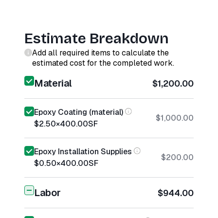
Estimate Breakdown
Add all required items to calculate the
estimated cost for the completed work.
Material
$1,200.00
Epoxy Coating (material)
$1,000.00
$2.50
×
400.00
SF
Epoxy Installation Supplies
$200.00
$0.50
×
400.00
SF
Labor
$944.00