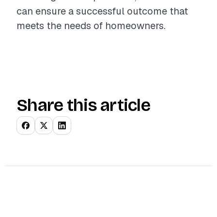
can ensure a successful outcome that
meets the needs of homeowners.
Share this article