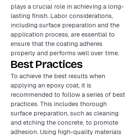
plays a crucial role in achieving a long-
lasting finish. Labor considerations,
including surface preparation and the
application process, are essential to
ensure that the coating adheres
properly and performs well over time.
Best Practices
To achieve the best results when
applying an epoxy coat, it is
recommended to follow a series of best
practices. This includes thorough
surface preparation, such as cleaning
and etching the concrete, to promote
adhesion. Using high-quality materials