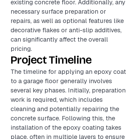
existing concrete floor. Additionally, any
necessary surface preparation or
repairs, as well as optional features like
decorative flakes or anti-slip additives,
can significantly affect the overall
pricing.
Project Timeline
The timeline for applying an epoxy coat
to a garage floor generally involves
several key phases. Initially, preparation
work is required, which includes
cleaning and potentially repairing the
concrete surface. Following this, the
installation of the epoxy coating takes
place, often in multiple layers to ensure