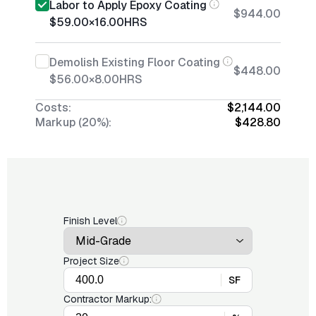
Labor to Apply Epoxy Coating
$944.00
$59.00
×
16.00
HRS
Demolish Existing Floor Coating
$448.00
$56.00
×
8.00
HRS
Costs:
$2,144.00
Markup (20%):
$428.80
Finish Level
Project Size
SF
Contractor Markup: