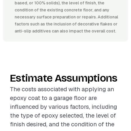
based, or 100% solids), the level of finish, the
condition of the existing concrete floor, and any
necessary surface preparation or repairs. Additional
factors such as the inclusion of decorative flakes or
anti-slip additives can also impact the overall cost.
Estimate Assumptions
The costs associated with applying an
epoxy coat to a garage floor are
influenced by various factors, including
the type of epoxy selected, the level of
finish desired, and the condition of the