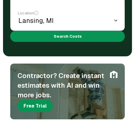
Location
Search Costs
Contractor? Create instant
estimates with AI and win
more jobs.
Free Trial