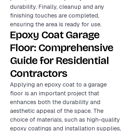
durability. Finally, cleanup and any
finishing touches are completed,
ensuring the area is ready for use.
Epoxy Coat Garage
Floor: Comprehensive
Guide for Residential
Contractors
Applying an epoxy coat to a garage
floor is an important project that
enhances both the durability and
aesthetic appeal of the space. The
choice of materials, such as high-quality
epoxy coatings and installation supplies,