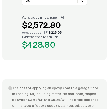
%
Avg. cost in
Lansing, MI
$2,572.80
Avg. cost per
SF
:
$225.05
Contractor Markup:
$428.80
The cost of applying an epoxy coat to a garage floor
in Lansing, MI, including materials and labor, ranges
between $3.68/SF and $8.24/SF. The price depends
on the type of epoxy used (water-based, solvent-