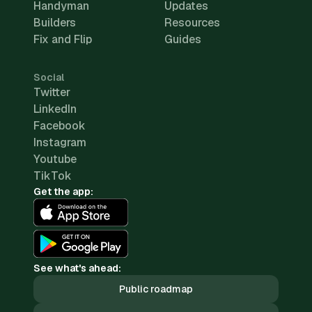
Handyman
Updates
Builders
Resources
Fix and Flip
Guides
Social
Twitter
LinkedIn
Facebook
Instagram
Youtube
TikTok
Get the app:
See what's ahead:
Public roadmap