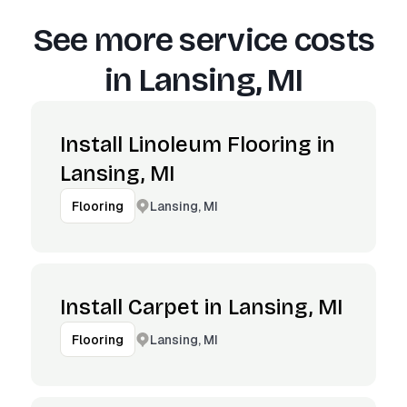
See more service costs
in
Lansing, MI
Install Linoleum Flooring in
Lansing, MI
Lansing, MI
Flooring
Install Carpet in Lansing, MI
Lansing, MI
Flooring