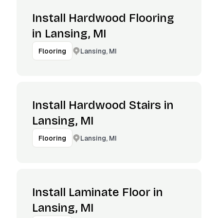
Install Hardwood Flooring
in Lansing, MI
Lansing, MI
Flooring
Install Hardwood Stairs in
Lansing, MI
Lansing, MI
Flooring
Install Laminate Floor in
Lansing, MI