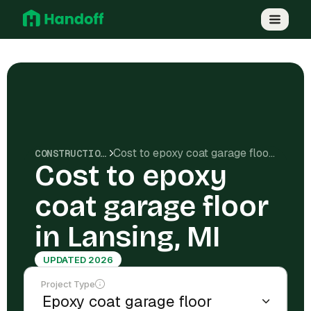
Cost to epoxy coat garage floor in Lansing, MI
CONSTRUCTION COSTS
Cost to epoxy
coat garage floor
in Lansing, MI
UPDATED 2026
Project Type