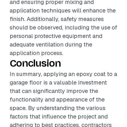
and ensuring proper mixing and
application techniques will enhance the
finish. Additionally, safety measures
should be observed, including the use of
personal protective equipment and
adequate ventilation during the
application process.
Conclusion
In summary, applying an epoxy coat to a
garage floor is a valuable investment
that can significantly improve the
functionality and appearance of the
space. By understanding the various
factors that influence the project and
adhering to best practices, contractors