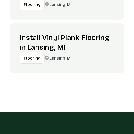
Lansing, MI
Flooring
Install Vinyl Plank Flooring
in Lansing, MI
Lansing, MI
Flooring