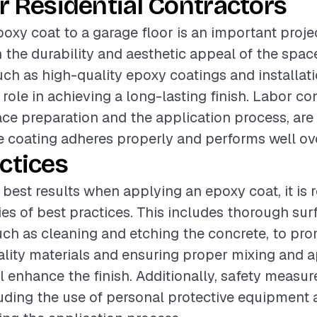
r Residential Contractors
oxy coat to a garage floor is an important proje
the durability and aesthetic appeal of the spac
such as high-quality epoxy coatings and installat
 role in achieving a long-lasting finish. Labor co
ace preparation and the application process, are 
e coating adheres properly and performs well ov
ctices
 best results when applying an epoxy coat, it 
ries of best practices. This includes thorough sur
uch as cleaning and etching the concrete, to pr
lity materials and ensuring proper mixing and a
l enhance the finish. Additionally, safety measu
uding the use of personal protective equipment