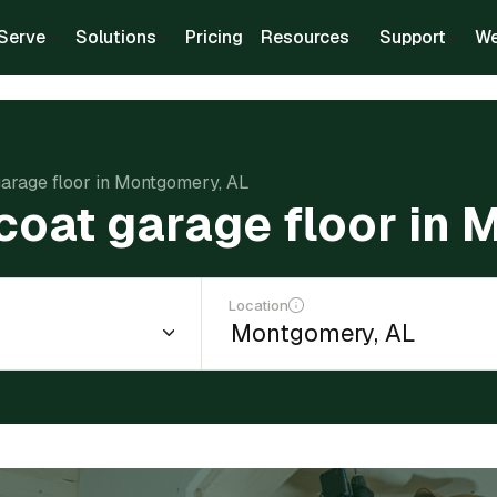
Serve
Solutions
Pricing
Resources
Support
We
garage floor in Montgomery, AL
coat garage floor in
Location