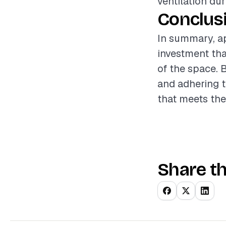
ventilation du
Conclus
In summary, ap
investment tha
of the space. 
and adhering t
that meets th
Share th