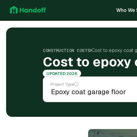
Who We 
Cost to epoxy coat 
CONSTRUCTION COSTS
Cost to epoxy 
UPDATED 2026
Project Type