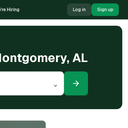
're Hiring
Log in
Sign up
 Montgomery, AL