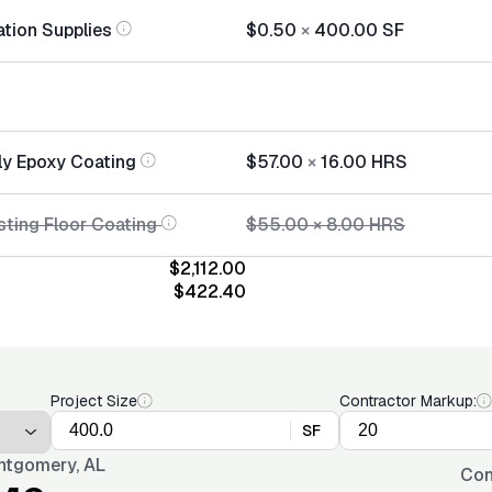
ation Supplies
$0.50
×
400.00
SF
ly Epoxy Coating
$57.00
×
16.00
HRS
sting Floor Coating
$55.00
×
8.00
HRS
$2,112.00
$422.40
Project Size
Contractor Markup:
SF
tgomery, AL
Con