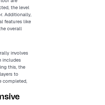
loor are
ted, the level
r. Additionally,
l features like
the overall
ally involves
h includes
ng this, the
layers to
re completed,
nsive