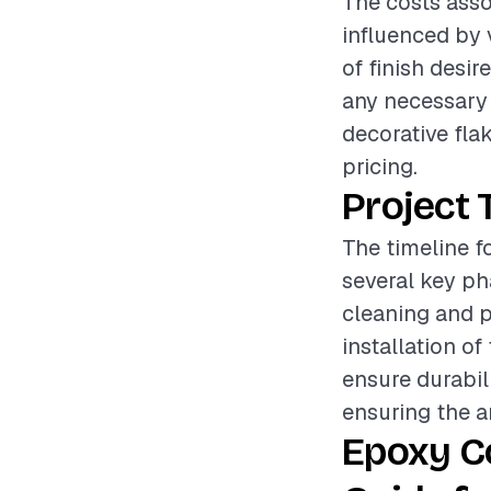
The costs asso
influenced by 
of finish desir
any necessary s
decorative flak
pricing.
Project 
The timeline f
several key pha
cleaning and p
installation of
ensure durabil
ensuring the ar
Epoxy C