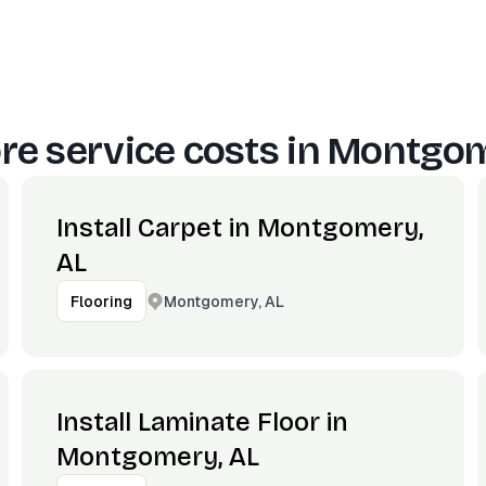
e service costs in
Montgom
Install Carpet in Montgomery,
AL
Montgomery, AL
Flooring
Install Laminate Floor in
Montgomery, AL