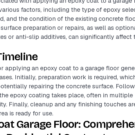
ciated with applying an epoxy coat to a garage f
various factors, including the type of epoxy selec
ed, and the condition of the existing concrete floo
urface preparation or repairs, as well as optiona
es or anti-slip additives, can significantly affect 
Timeline
or applying an epoxy coat to a garage floor gener
ses. Initially, preparation work is required, whic
otentially repairing the concrete surface. Followi
 the epoxy coating takes place, often in multiple 
ity. Finally, cleanup and any finishing touches a
ea is ready for use.
oat Garage Floor: Comprehe