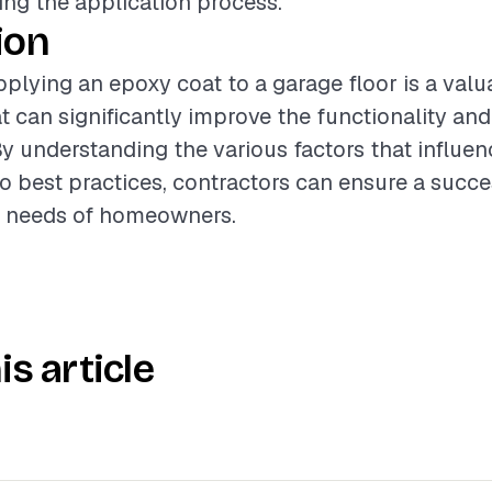
ring the application process.
ion
plying an epoxy coat to a garage floor is a valu
t can significantly improve the functionality a
By understanding the various factors that influen
o best practices, contractors can ensure a succ
e needs of homeowners.
is article