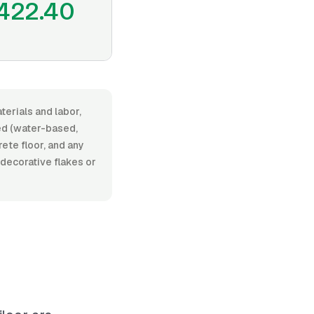
422.40
terials and labor,
ed (water-based,
rete floor, and any
 decorative flakes or