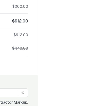
$200.00
$912.00
$912.00
$440.00
%
tractor Markup: