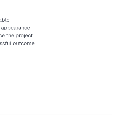
able
nd appearance
ce the project
essful outcome