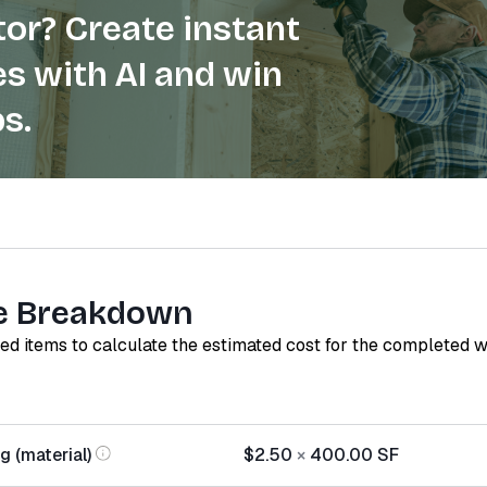
or? Create instant
s with AI and win
s.
e Breakdown
red items to calculate the estimated cost for the completed 
g (material)
$2.50
×
400.00
SF