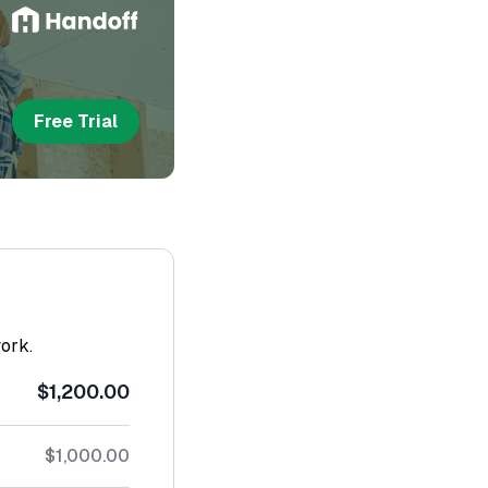
Free Trial
work.
$1,200.00
$1,000.00