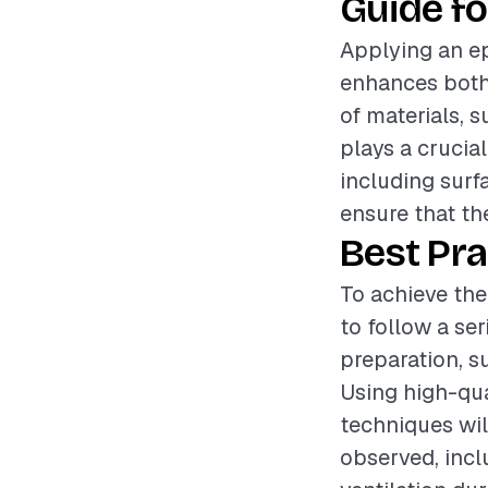
Guide fo
Applying an ep
enhances both 
of materials, 
plays a crucial
including surf
ensure that th
Best Pra
To achieve the
to follow a se
preparation, s
Using high-qua
techniques wil
observed, incl