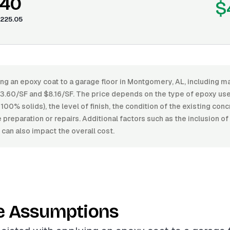
.40
$
225.05
ng an epoxy coat to a garage floor in Montgomery, AL, including ma
.60/SF and $8.16/SF. The price depends on the type of epoxy us
100% solids), the level of finish, the condition of the existing conc
preparation or repairs. Additional factors such as the inclusion of
s can also impact the overall cost.
e Assumptions