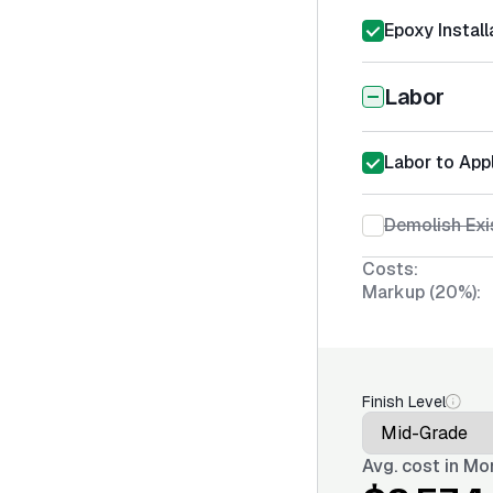
Epoxy Install
Labor
Labor to App
Demolish Exi
Costs:
Markup (20%):
Finish Level
Avg. cost in
Mon