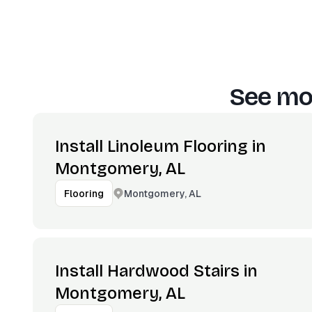
See mor
Install Linoleum Flooring in
Montgomery, AL
Montgomery, AL
Flooring
Install Hardwood Stairs in
Montgomery, AL