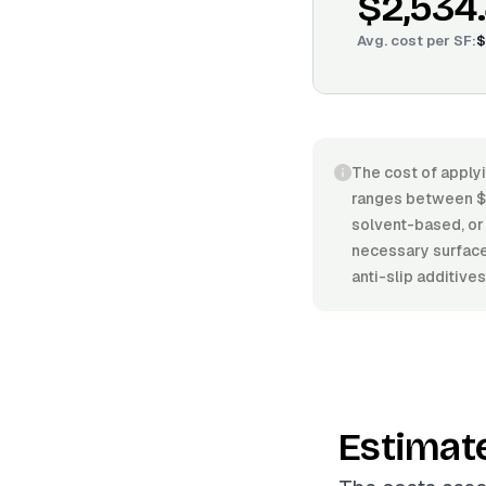
$2,534
Avg. cost per
SF
:
$
The cost of applyi
ranges between $3
solvent-based, or 
necessary surface 
anti-slip additive
Estimat