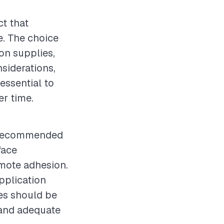
ct that
e. The choice
ion supplies,
nsiderations,
essential to
er time.
is recommended
face
omote adhesion.
pplication
res should be
 and adequate