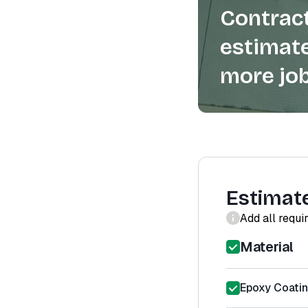
Contract
estimate
more job
Estimat
Add all requi
Material
Epoxy Coatin