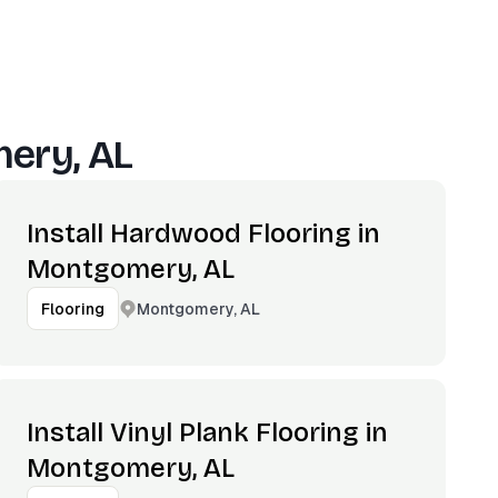
ery, AL
Install Hardwood Flooring in
Montgomery, AL
Montgomery, AL
Flooring
Install Vinyl Plank Flooring in
Montgomery, AL