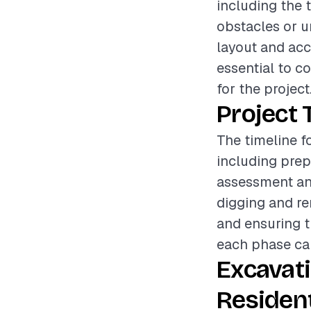
including the 
obstacles or un
layout and acce
essential to c
for the project
Project 
The timeline f
including prep
assessment an
digging and re
and ensuring th
each phase can
Excavat
Resident