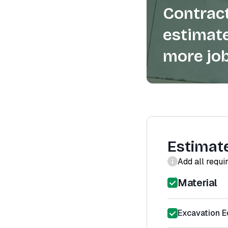
Contract
estimate
more job
Estimat
Add all requi
Material
Excavation E