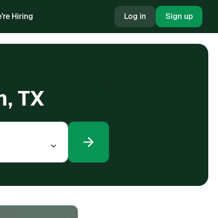
're Hiring
Log in
Sign up
n, TX