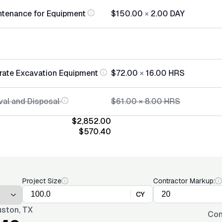
ntenance for Equipment
$150.00
×
2.00
DAY
rate Excavation Equipment
$72.00
×
16.00
HRS
al and Disposal
$61.00
×
8.00
HRS
$2,852.00
$570.40
Project Size
Contractor Markup:
CY
ston, TX
Con