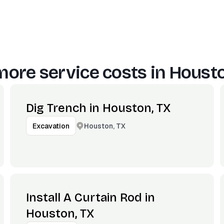
more service costs in
Housto
Dig Trench in Houston, TX
Houston, TX
Excavation
Install A Curtain Rod in
Houston, TX