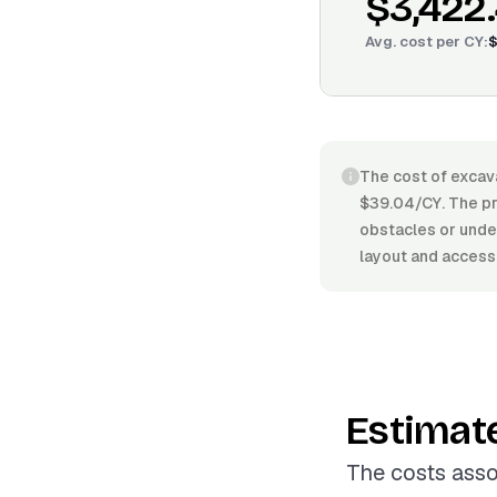
$3,422
Avg. cost per
CY
:
$
The cost of excava
$39.04/CY. The pri
obstacles or under
layout and access
Estimat
The costs asso