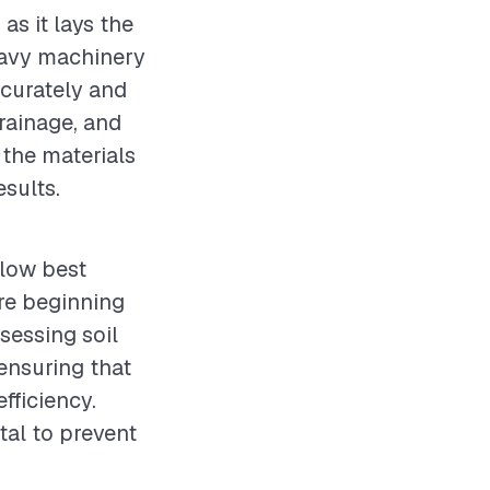
as it lays the
heavy machinery
ccurately and
drainage, and
 the materials
esults.
llow best
re beginning
sessing soil
ensuring that
fficiency.
tal to prevent