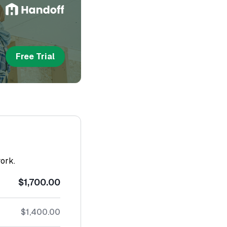
Free Trial
work.
$1,700.00
$1,400.00