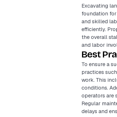
Excavating land
foundation for
and skilled la
efficiently. Pr
the overall sta
and labor invol
Best Pra
To ensure a su
practices such
work. This inc
conditions. Ad
operators are 
Regular mainte
delays and en