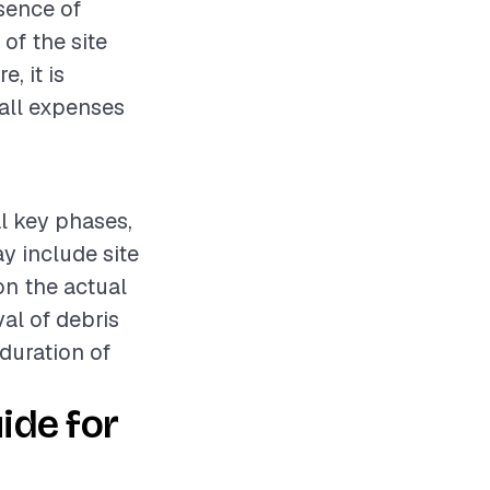
esence of
of the site
, it is
all expenses
al key phases,
y include site
n the actual
al of debris
 duration of
ide for