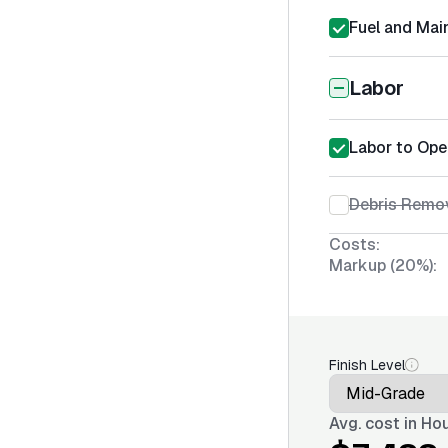
Fuel and Mai
Labor
Labor to Ope
Debris Remov
Costs:
Markup (20%):
Finish Level
Avg. cost in
Hou