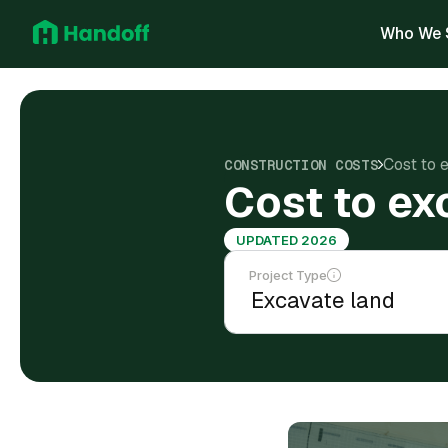
Who We 
Cost to 
CONSTRUCTION COSTS
Cost to ex
UPDATED 2026
Project Type