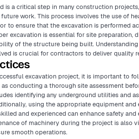
 is a critical step in many construction projects, 
 future work. This process involves the use of 
bor to ensure that the excavation is performed a
oper excavation is essential for site preparation, 
bility of the structure being built. Understanding
ved is crucial for contractors to deliver quality r
ctices
ccessful excavation project, it is important to fo
 as conducting a thorough site assessment befo
ludes identifying any underground utilities and as
ditionally, using the appropriate equipment and 
skilled and experienced can enhance safety and e
nance of machinery during the project is also vi
sure smooth operations.