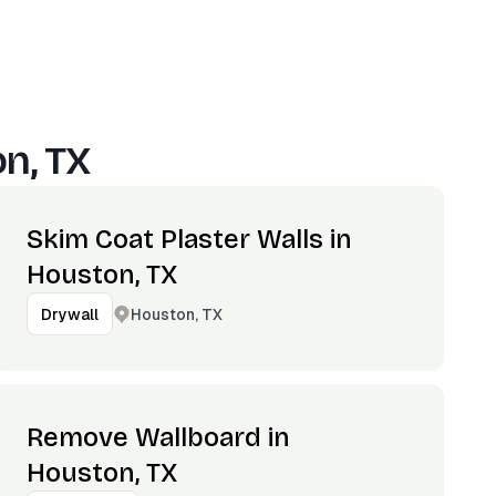
n, TX
Skim Coat Plaster Walls in
Houston, TX
Houston, TX
Drywall
Remove Wallboard in
Houston, TX