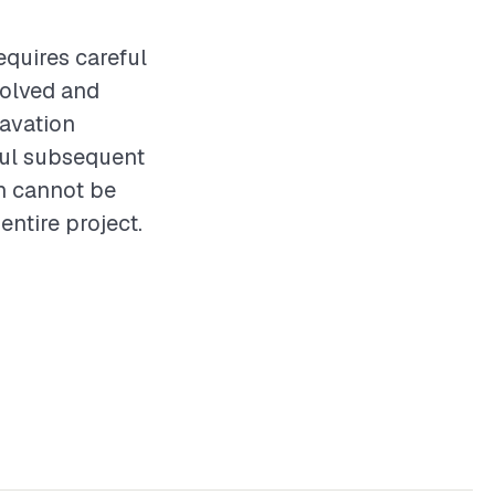
equires careful
volved and
cavation
sful subsequent
on cannot be
entire project.