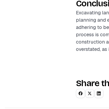
Conclus
Excavating lan
planning and e
adhering to be
process is com
construction a
overstated, as 
Share th