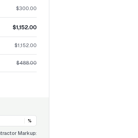
$300.00
$1,152.00
$1,152.00
$488.00
%
tractor Markup: