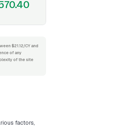
570.40
etween $21.12/CY and
ence of any
lexity of the site
rious factors,