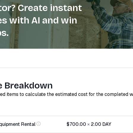
or? Create instant
s with AI and win
s.
e Breakdown
red items to calculate the estimated cost for the completed 
quipment Rental
$700.00
×
2.00
DAY