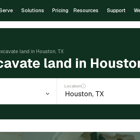
Serve
Solutions
Pricing
Resources
Support
We
excavate land in Houston, TX
cavate land in Housto
Location