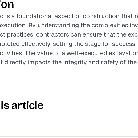
ion
d is a foundational aspect of construction that r
xecution. By understanding the complexities in
st practices, contractors can ensure that the ex
pleted effectively, setting the stage for succes
ctivities. The value of a well-executed excavati
it directly impacts the integrity and safety of the 
is article