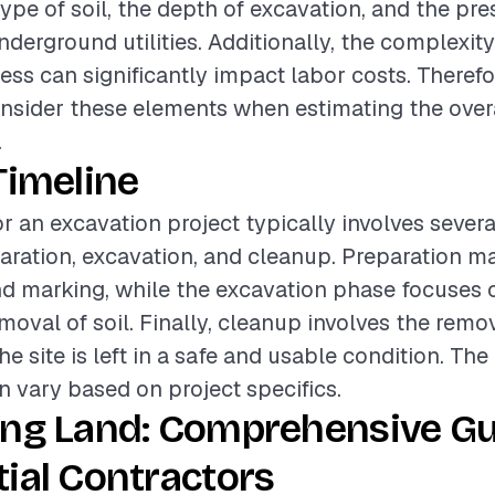
type of soil, the depth of excavation, and the pr
derground utilities. Additionally, the complexity 
ss can significantly impact labor costs. Therefore
onsider these elements when estimating the over
.
Timeline
or an excavation project typically involves sever
aration, excavation, and cleanup. Preparation ma
d marking, while the excavation phase focuses o
moval of soil. Finally, cleanup involves the remov
e site is left in a safe and usable condition. The
 vary based on project specifics.
ing Land: Comprehensive Gu
ial Contractors