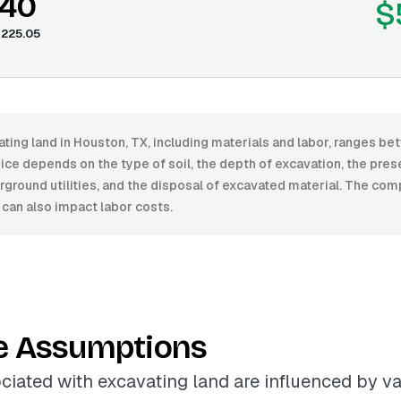
.40
$
225.05
ting land in Houston, TX, including materials and labor, ranges b
ce depends on the type of soil, the depth of excavation, the pres
ground utilities, and the disposal of excavated material. The comp
 can also impact labor costs.
e Assumptions
ciated with excavating land are influenced by va