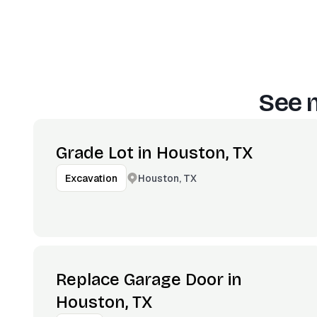
See 
Grade Lot in Houston, TX
Houston, TX
Excavation
Replace Garage Door in
Houston, TX