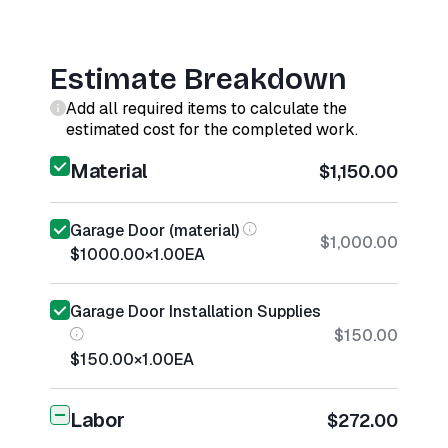
Estimate Breakdown
Add all required items to calculate the
estimated cost for the completed work.
Material
$1,150.00
Garage Door (material)
$1,000.00
$1000.00
×
1.00
EA
Garage Door Installation Supplies
$150.00
$150.00
×
1.00
EA
Labor
$272.00