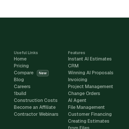
Useful Links
Features
Home
Instant AI Estimates
Pricing
CRM
Compare
Winning AI Proposals
New
Blog
Invoicing
Careers
Project Management
1build
Change Orders
Construction Costs
AI Agent
Become an Affiliate
File Management
Contractor Webinars
Customer Financing
Creating Estimates
from Files