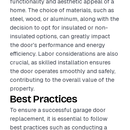
functionality and aesthetic appeal of a
home. The choice of materials, such as
steel, wood, or aluminum, along with the
decision to opt for insulated or non-
insulated options, can greatly impact
the door's performance and energy
efficiency. Labor considerations are also
crucial, as skilled installation ensures
the door operates smoothly and safely,
contributing to the overall value of the
property.
Best Practices
To ensure a successful garage door
replacement, it is essential to follow
best practices such as conducting a