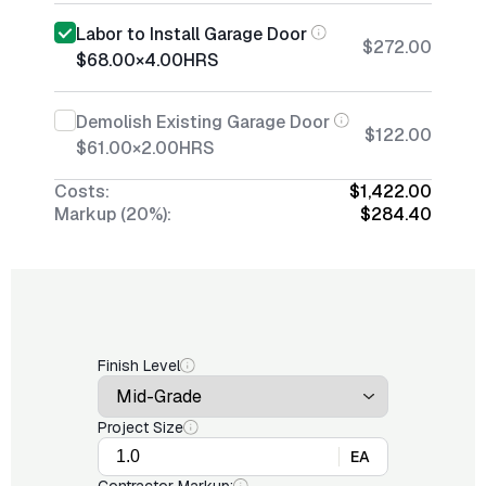
Labor to Install Garage Door
$272.00
$68.00
×
4.00
HRS
Demolish Existing Garage Door
$122.00
$61.00
×
2.00
HRS
Costs:
$1,422.00
Markup (20%):
$284.40
Finish Level
Project Size
EA