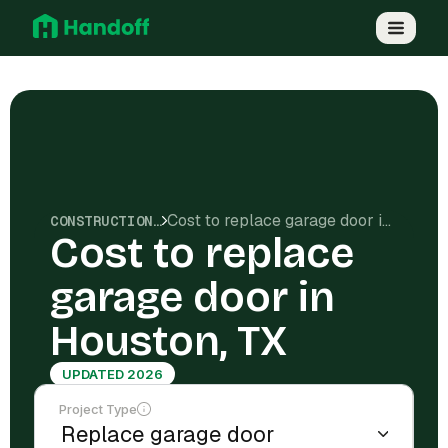
Cost to replace garage door in Houston, TX
CONSTRUCTION COSTS
Cost to replace
garage door in
Houston, TX
UPDATED 2026
Project Type