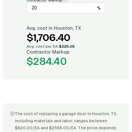
Contractor Markup:
%
Avg. cost in
Houston, TX
$1,706.40
Avg. cost per
EA
:
$225.05
Contractor Markup:
$284.40
The cost of replacing a garage door in Houston, TX,
including materials and labor, ranges between
$820.00/EA and $2556.00/EA. The price depends