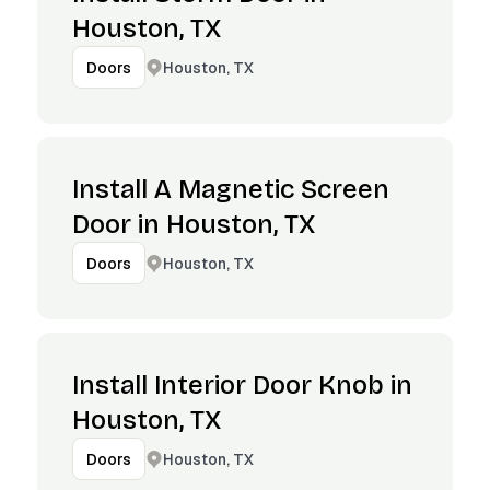
Houston, TX
Houston, TX
Doors
Install A Magnetic Screen
Door in Houston, TX
Houston, TX
Doors
Install Interior Door Knob in
Houston, TX
Houston, TX
Doors