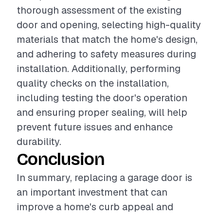
thorough assessment of the existing
door and opening, selecting high-quality
materials that match the home's design,
and adhering to safety measures during
installation. Additionally, performing
quality checks on the installation,
including testing the door's operation
and ensuring proper sealing, will help
prevent future issues and enhance
durability.
Conclusion
In summary, replacing a garage door is
an important investment that can
improve a home's curb appeal and