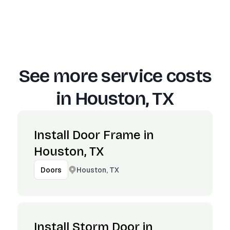
See more service costs
in
Houston, TX
Install Door Frame in
Houston, TX
Houston, TX
Doors
Install Storm Door in