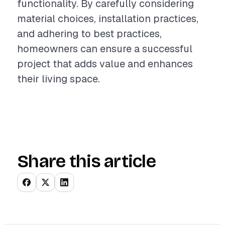
functionality. By carefully considering
material choices, installation practices,
and adhering to best practices,
homeowners can ensure a successful
project that adds value and enhances
their living space.
Share this article