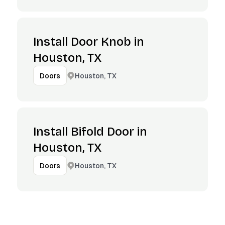
Install Door Knob in
Houston, TX
Houston, TX
Doors
Install Bifold Door in
Houston, TX
Houston, TX
Doors