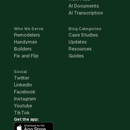
AI Documents
AI Transcription
Who We Serve
Blog Categories
Remodelers
Case Studies
Handyman
Updates
Builders
Resources
Fix and Flip
Guides
Social
Twitter
LinkedIn
Facebook
Instagram
Youtube
TikTok
Get the app: