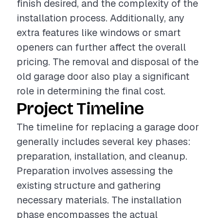
finish desired, and the complexity of the
installation process. Additionally, any
extra features like windows or smart
openers can further affect the overall
pricing. The removal and disposal of the
old garage door also play a significant
role in determining the final cost.
Project Timeline
The timeline for replacing a garage door
generally includes several key phases:
preparation, installation, and cleanup.
Preparation involves assessing the
existing structure and gathering
necessary materials. The installation
phase encompasses the actual