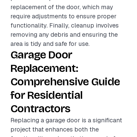
replacement of the door, which may
require adjustments to ensure proper
functionality. Finally, cleanup involves
removing any debris and ensuring the
area is tidy and safe for use.
Garage Door
Replacement:
Comprehensive Guide
for Residential
Contractors
Replacing a garage door is a significant
project that enhances both the