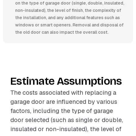
on the type of garage door (single, double, insulated,
non-insulated), the level of finish, the complexity of
the installation, and any additional features such as
windows or smart openers. Removal and disposal of
the old door can also impact the overall cost.
Estimate Assumptions
The costs associated with replacing a
garage door are influenced by various
factors, including the type of garage
door selected (such as single or double,
insulated or non-insulated), the level of