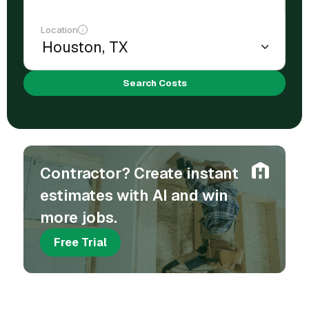
Location
Search Costs
Contractor? Create instant
estimates with AI and win
more jobs.
Free Trial