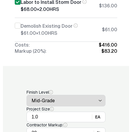
Labor to Install Storm Door
$136.00
$68.00
×
2.00
HRS
Demolish Existing Door
$61.00
$61.00
×
1.00
HRS
Costs:
$416.00
Markup (20%):
$83.20
Finish Level
Project Size
EA
Contractor Markup: