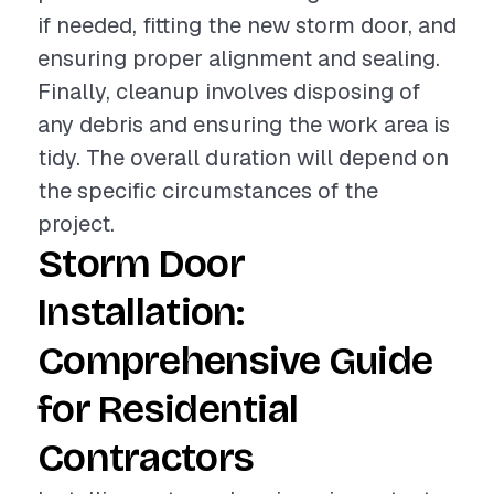
if needed, fitting the new storm door, and
ensuring proper alignment and sealing.
Finally, cleanup involves disposing of
any debris and ensuring the work area is
tidy. The overall duration will depend on
the specific circumstances of the
project.
Storm Door
Installation:
Comprehensive Guide
for Residential
Contractors