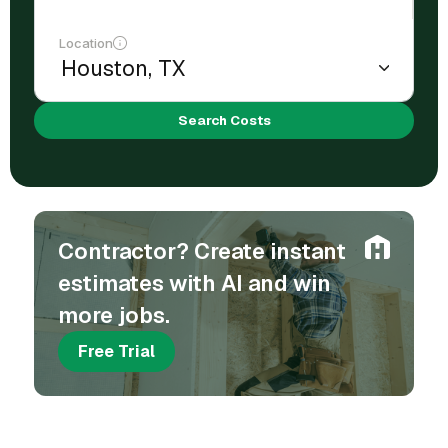
Location
Search Costs
Contractor? Create instant
estimates with AI and win
more jobs.
Free Trial