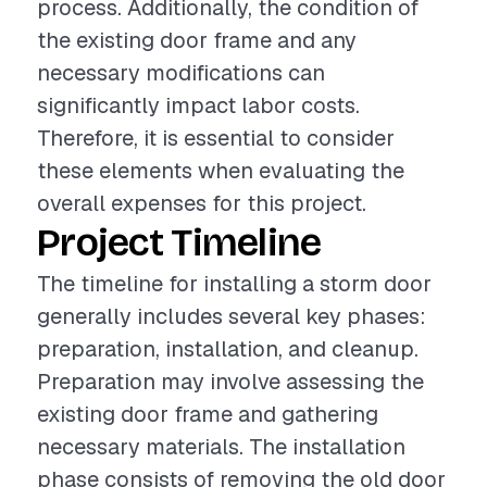
process. Additionally, the condition of
the existing door frame and any
necessary modifications can
significantly impact labor costs.
Therefore, it is essential to consider
these elements when evaluating the
overall expenses for this project.
Project Timeline
The timeline for installing a storm door
generally includes several key phases:
preparation, installation, and cleanup.
Preparation may involve assessing the
existing door frame and gathering
necessary materials. The installation
phase consists of removing the old door