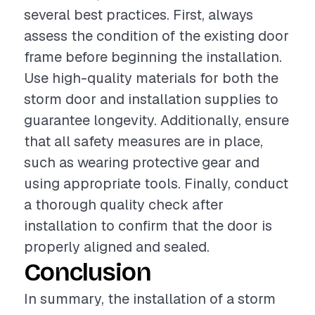
several best practices. First, always
assess the condition of the existing door
frame before beginning the installation.
Use high-quality materials for both the
storm door and installation supplies to
guarantee longevity. Additionally, ensure
that all safety measures are in place,
such as wearing protective gear and
using appropriate tools. Finally, conduct
a thorough quality check after
installation to confirm that the door is
properly aligned and sealed.
Conclusion
In summary, the installation of a storm