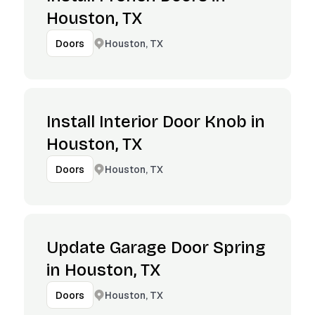
Houston, TX
Houston, TX
Doors
Install Interior Door Knob in
Houston, TX
Houston, TX
Doors
Update Garage Door Spring
in Houston, TX
Houston, TX
Doors