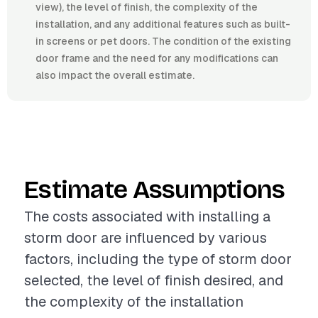
view), the level of finish, the complexity of the
installation, and any additional features such as built-
in screens or pet doors. The condition of the existing
door frame and the need for any modifications can
also impact the overall estimate.
Estimate Assumptions
The costs associated with installing a
storm door are influenced by various
factors, including the type of storm door
selected, the level of finish desired, and
the complexity of the installation