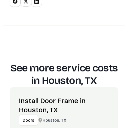
See more service costs
in
Houston, TX
Install Door Frame in
Houston, TX
Houston, TX
Doors