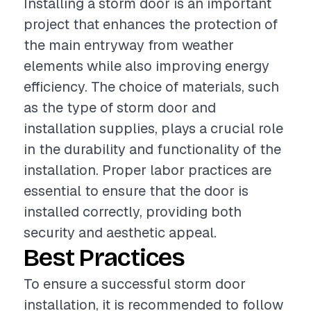
Installing a storm door is an important
project that enhances the protection of
the main entryway from weather
elements while also improving energy
efficiency. The choice of materials, such
as the type of storm door and
installation supplies, plays a crucial role
in the durability and functionality of the
installation. Proper labor practices are
essential to ensure that the door is
installed correctly, providing both
security and aesthetic appeal.
Best Practices
To ensure a successful storm door
installation, it is recommended to follow