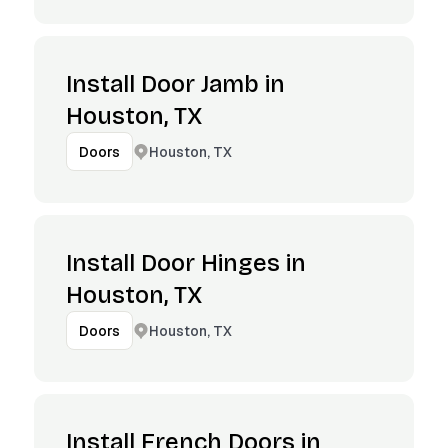
Install Door Jamb in
Houston, TX
Houston, TX
Doors
Install Door Hinges in
Houston, TX
Houston, TX
Doors
Install French Doors in