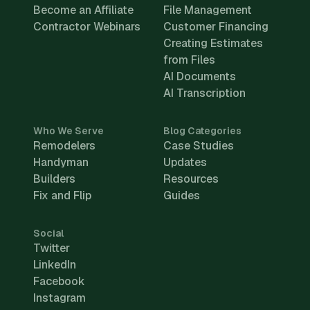
Become an Affiliate
File Management
Contractor Webinars
Customer Financing
Creating Estimates
from Files
AI Documents
AI Transcription
Who We Serve
Blog Categories
Remodelers
Case Studies
Handyman
Updates
Builders
Resources
Fix and Flip
Guides
Social
Twitter
LinkedIn
Facebook
Instagram