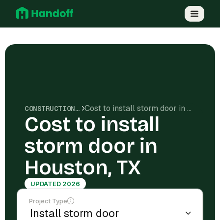
Cost to install storm door in Houston, TX
CONSTRUCTION COSTS
Cost to install
storm door in
Houston, TX
UPDATED 2026
Project Type