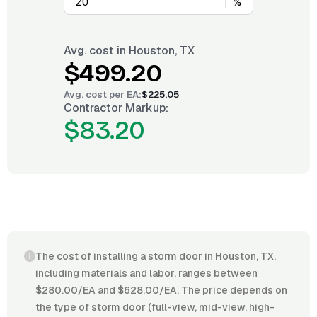
%
Avg. cost in
Houston, TX
$499.20
Avg. cost per
EA
:
$225.05
Contractor Markup:
$83.20
The cost of installing a storm door in Houston, TX,
including materials and labor, ranges between
$280.00/EA and $628.00/EA. The price depends on
the type of storm door (full-view, mid-view, high-