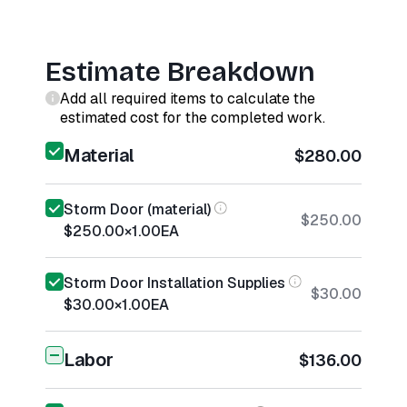
Estimate Breakdown
Add all required items to calculate the
estimated cost for the completed work.
Material
$280.00
Storm Door (material)
$250.00
$250.00
×
1.00
EA
Storm Door Installation Supplies
$30.00
$30.00
×
1.00
EA
Labor
$136.00