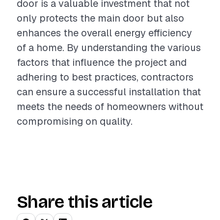
door is a valuable investment that not
only protects the main door but also
enhances the overall energy efficiency
of a home. By understanding the various
factors that influence the project and
adhering to best practices, contractors
can ensure a successful installation that
meets the needs of homeowners without
compromising on quality.
Share this article