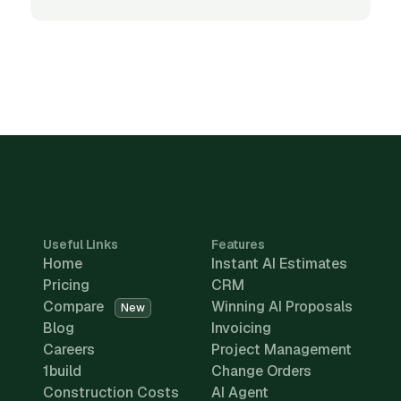
Useful Links
Features
Home
Instant AI Estimates
Pricing
CRM
Compare
Winning AI Proposals
New
Blog
Invoicing
Careers
Project Management
1build
Change Orders
Construction Costs
AI Agent