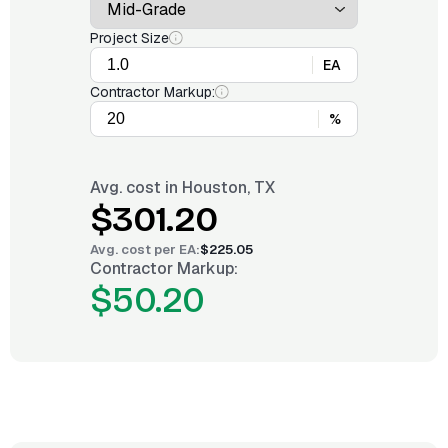
Project Size
EA
Contractor Markup:
%
Avg. cost in
Houston, TX
$301.20
Avg. cost per
EA
:
$225.05
Contractor Markup:
$50.20