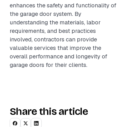
enhances the safety and functionality of
the garage door system. By
understanding the materials, labor
requirements, and best practices
involved, contractors can provide
valuable services that improve the
overall performance and longevity of
garage doors for their clients.
Share this article