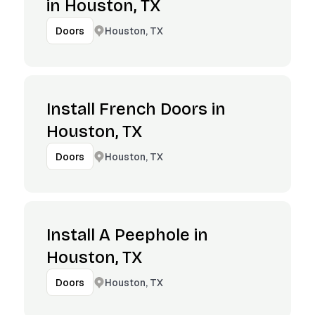
in Houston, TX
Houston, TX
Doors
Install French Doors in
Houston, TX
Houston, TX
Doors
Install A Peephole in
Houston, TX
Houston, TX
Doors