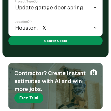
Project Type
Location
Search Costs
Contractor? Create instant
estimates with AI and win
more jobs.
Free Trial