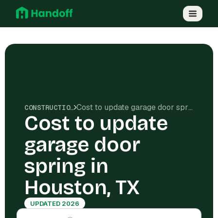
Cost to update garage door spring in Houston, TX
CONSTRUCTION COSTS
Cost to update
garage door
spring in
Houston, TX
UPDATED 2026