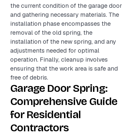
the current condition of the garage door
and gathering necessary materials. The
installation phase encompasses the
removal of the old spring, the
installation of the new spring, and any
adjustments needed for optimal
operation. Finally, cleanup involves
ensuring that the work area is safe and
free of debris.
Garage Door Spring:
Comprehensive Guide
for Residential
Contractors