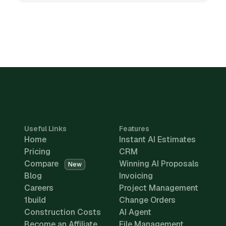
Useful Links
Features
Home
Instant AI Estimates
Pricing
CRM
Compare
Winning AI Proposals
New
Blog
Invoicing
Careers
Project Management
1build
Change Orders
Construction Costs
AI Agent
Become an Affiliate
File Management