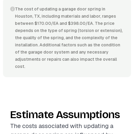
The cost of updating a garage door spring in
Houston, TX, including materials and labor, ranges
between $170.00/EA and $398.00/EA. The price
depends on the type of spring (torsion or extension),
the quality of the spring, and the complexity of the
installation. Additional factors such as the condition
of the garage door system and any necessary
adjustments or repairs can also impact the overall
cost.
Estimate Assumptions
The costs associated with updating a