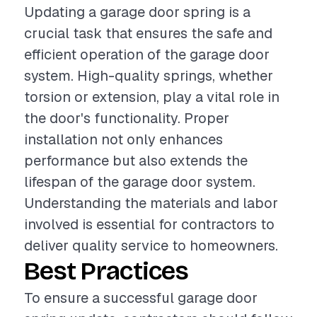
Updating a garage door spring is a
crucial task that ensures the safe and
efficient operation of the garage door
system. High-quality springs, whether
torsion or extension, play a vital role in
the door's functionality. Proper
installation not only enhances
performance but also extends the
lifespan of the garage door system.
Understanding the materials and labor
involved is essential for contractors to
deliver quality service to homeowners.
Best Practices
To ensure a successful garage door