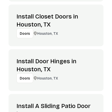
Install Closet Doors in
Houston, TX
Houston, TX
Doors
Install Door Hinges in
Houston, TX
Houston, TX
Doors
Install A Sliding Patio Door