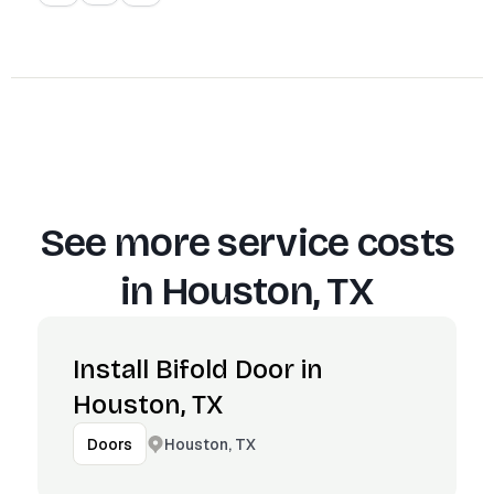
See more service costs
in
Houston, TX
Install Bifold Door in
Houston, TX
Houston, TX
Doors