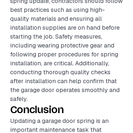
spring update, contractors should follow
best practices such as using high-
quality materials and ensuring all
installation supplies are on hand before
starting the job. Safety measures,
including wearing protective gear and
following proper procedures for spring
installation, are critical. Additionally,
conducting thorough quality checks
after installation can help confirm that
the garage door operates smoothly and
safely.
Conclusion
Updating a garage door spring is an
important maintenance task that