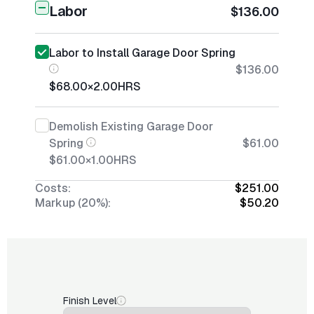
Labor
$136.00
Labor to Install Garage Door Spring
$136.00
$68.00
×
2.00
HRS
Demolish Existing Garage Door
Spring
$61.00
$61.00
×
1.00
HRS
Costs:
$251.00
Markup (20%):
$50.20
Finish Level