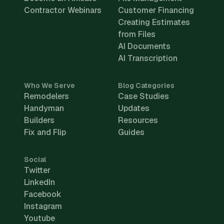
Contractor Webinars
Customer Financing
Creating Estimates
from Files
AI Documents
AI Transcription
Who We Serve
Blog Categories
Remodelers
Case Studies
Handyman
Updates
Builders
Resources
Fix and Flip
Guides
Social
Twitter
LinkedIn
Facebook
Instagram
Youtube