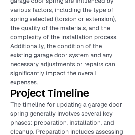
garage door spring are influenced by
various factors, including the type of
spring selected (torsion or extension),
the quality of the materials, and the
complexity of the installation process.
Additionally, the condition of the
existing garage door system and any
necessary adjustments or repairs can
significantly impact the overall
expenses.
Project Timeline
The timeline for updating a garage door
spring generally involves several key
phases: preparation, installation, and
cleanup. Preparation includes assessing