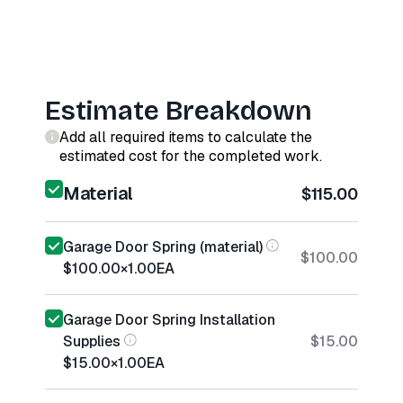
Estimate Breakdown
Add all required items to calculate the
estimated cost for the completed work.
Material
$115.00
Garage Door Spring (material)
$100.00
$100.00
×
1.00
EA
Garage Door Spring Installation
Supplies
$15.00
$15.00
×
1.00
EA