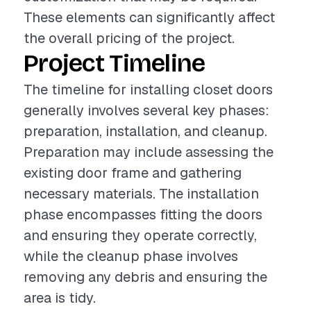
These elements can significantly affect
the overall pricing of the project.
Project Timeline
The timeline for installing closet doors
generally involves several key phases:
preparation, installation, and cleanup.
Preparation may include assessing the
existing door frame and gathering
necessary materials. The installation
phase encompasses fitting the doors
and ensuring they operate correctly,
while the cleanup phase involves
removing any debris and ensuring the
area is tidy.