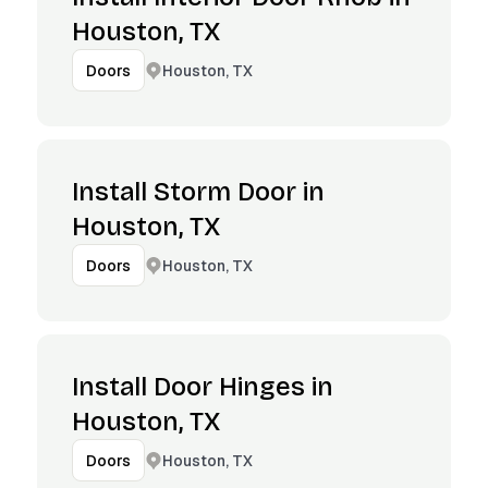
Houston, TX
Houston, TX
Doors
Install Storm Door in
Houston, TX
Houston, TX
Doors
Install Door Hinges in
Houston, TX
Houston, TX
Doors