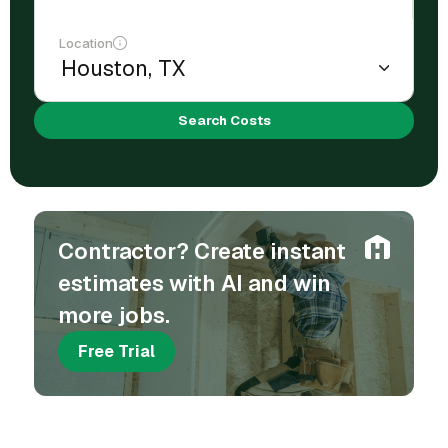
Location
Search Costs
Contractor? Create instant
estimates with AI and win
more jobs.
Free Trial