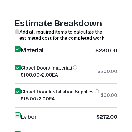
Estimate Breakdown
Add all required items to calculate the
estimated cost for the completed work.
Material
$230.00
Closet Doors (material)
$200.00
$100.00
×
2.00
EA
Closet Door Installation Supplies
$30.00
$15.00
×
2.00
EA
Labor
$272.00