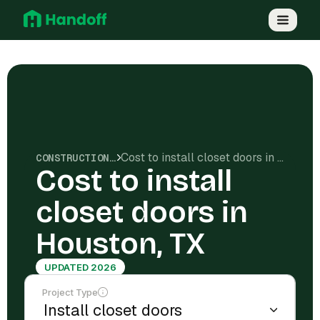
Cost to install closet doors in Houston, TX
CONSTRUCTION COSTS
Cost to install
closet doors in
Houston, TX
UPDATED 2026
Project Type