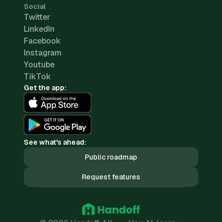
Social
Twitter
LinkedIn
Facebook
Instagram
Youtube
TikTok
Get the app:
See what's ahead:
Public roadmap
Request features