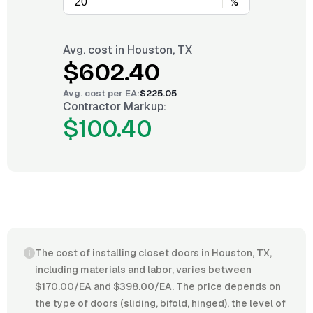
%
Avg. cost in
Houston, TX
$602.40
Avg. cost per
EA
:
$225.05
Contractor Markup:
$100.40
The cost of installing closet doors in Houston, TX,
including materials and labor, varies between
$170.00/EA and $398.00/EA. The price depends on
the type of doors (sliding, bifold, hinged), the level of