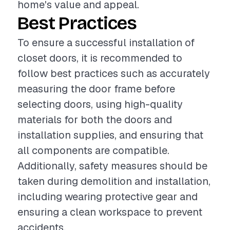
home's value and appeal.
Best Practices
To ensure a successful installation of
closet doors, it is recommended to
follow best practices such as accurately
measuring the door frame before
selecting doors, using high-quality
materials for both the doors and
installation supplies, and ensuring that
all components are compatible.
Additionally, safety measures should be
taken during demolition and installation,
including wearing protective gear and
ensuring a clean workspace to prevent
accidents.