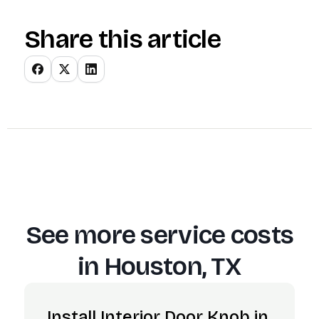
Share this article
See more service costs
in
Houston, TX
Install Interior Door Knob in