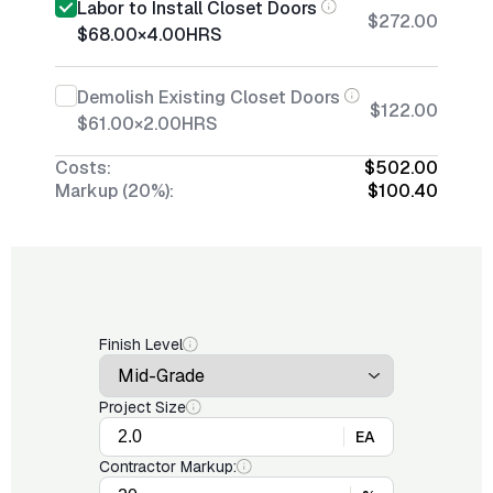
Labor to Install Closet Doors
$272.00
$68.00
×
4.00
HRS
Demolish Existing Closet Doors
$122.00
$61.00
×
2.00
HRS
Costs:
$502.00
Markup (20%):
$100.40
Finish Level
Project Size
EA
Contractor Markup: