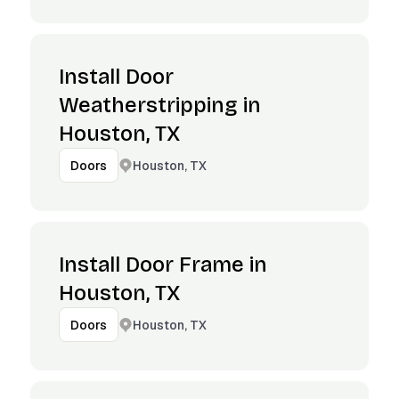
Install Door
Weatherstripping in
Houston, TX
Houston, TX
Doors
Install Door Frame in
Houston, TX
Houston, TX
Doors