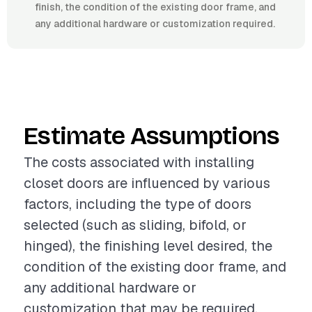
finish, the condition of the existing door frame, and
any additional hardware or customization required.
Estimate Assumptions
The costs associated with installing
closet doors are influenced by various
factors, including the type of doors
selected (such as sliding, bifold, or
hinged), the finishing level desired, the
condition of the existing door frame, and
any additional hardware or
customization that may be required.