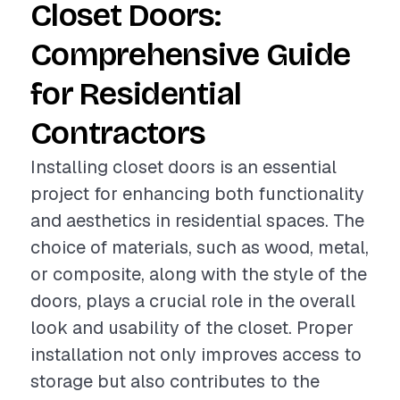
Closet Doors:
Comprehensive Guide
for Residential
Contractors
Installing closet doors is an essential
project for enhancing both functionality
and aesthetics in residential spaces. The
choice of materials, such as wood, metal,
or composite, along with the style of the
doors, plays a crucial role in the overall
look and usability of the closet. Proper
installation not only improves access to
storage but also contributes to the