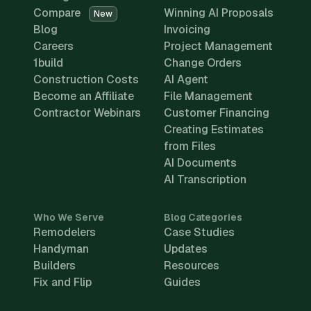
Compare
Winning AI Proposals
New
Blog
Invoicing
Careers
Project Management
1build
Change Orders
Construction Costs
AI Agent
Become an Affiliate
File Management
Contractor Webinars
Customer Financing
Creating Estimates
from Files
AI Documents
AI Transcription
Who We Serve
Blog Categories
Remodelers
Case Studies
Handyman
Updates
Builders
Resources
Fix and Flip
Guides