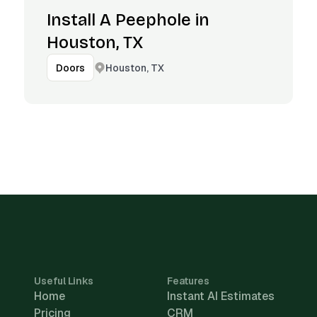
Install A Peephole in
Houston, TX
Houston, TX
Doors
Useful Links
Features
Home
Instant AI Estimates
Pricing
CRM