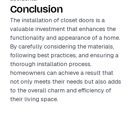
Conclusion
The installation of closet doors is a
valuable investment that enhances the
functionality and appearance of a home.
By carefully considering the materials,
following best practices, and ensuring a
thorough installation process,
homeowners can achieve a result that
not only meets their needs but also adds
to the overall charm and efficiency of
their living space.