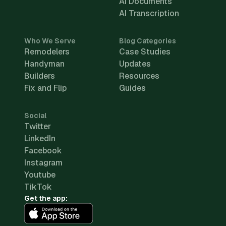
AI Documents
AI Transcription
Who We Serve
Blog Categories
Remodelers
Case Studies
Handyman
Updates
Builders
Resources
Fix and Flip
Guides
Social
Twitter
LinkedIn
Facebook
Instagram
Youtube
TikTok
Get the app: