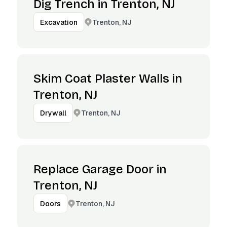
Dig Trench in Trenton, NJ
Trenton, NJ
Excavation
Skim Coat Plaster Walls in
Trenton, NJ
Trenton, NJ
Drywall
Replace Garage Door in
Trenton, NJ
Trenton, NJ
Doors