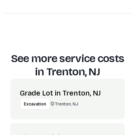
See more service costs
in
Trenton, NJ
Grade Lot in Trenton, NJ
Trenton, NJ
Excavation