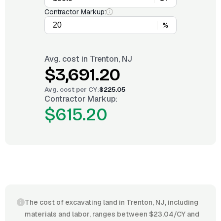
Contractor Markup:
%
Avg. cost in
Trenton, NJ
$3,691.20
Avg. cost per
CY
:
$225.05
Contractor Markup:
$615.20
The cost of excavating land in Trenton, NJ, including
materials and labor, ranges between $23.04/CY and