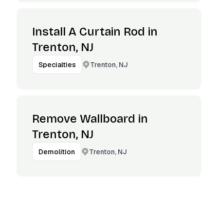
Install A Curtain Rod in
Trenton, NJ
Trenton, NJ
Specialties
Remove Wallboard in
Trenton, NJ
Trenton, NJ
Demolition