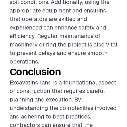
soil conditions. Additionally, using the
appropriate equipment and ensuring
that operators are skilled and
experienced can enhance safety and
efficiency. Regular maintenance of
machinery during the project is also vital
to prevent delays and ensure smooth
operations.
Conclusion
Excavating land is a foundational aspect
of construction that requires careful
planning and execution. By
understanding the complexities involved
and adhering to best practices,
contractors can ensure that the