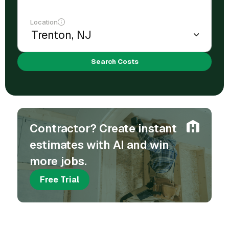
Location
Search Costs
Contractor? Create instant
estimates with AI and win
more jobs.
Free Trial