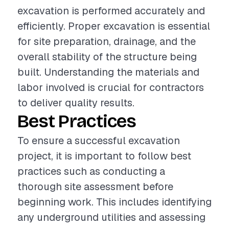
excavation is performed accurately and
efficiently. Proper excavation is essential
for site preparation, drainage, and the
overall stability of the structure being
built. Understanding the materials and
labor involved is crucial for contractors
to deliver quality results.
Best Practices
To ensure a successful excavation
project, it is important to follow best
practices such as conducting a
thorough site assessment before
beginning work. This includes identifying
any underground utilities and assessing