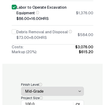
Labor to Operate Excavation
Equipment
$1,376.00
$86.00
×
16.00
HRS
Debris Removal and Disposal
$584.00
$73.00
×
8.00
HRS
Costs:
$3,076.00
Markup (20%):
$615.20
Finish Level
Project Size
CY