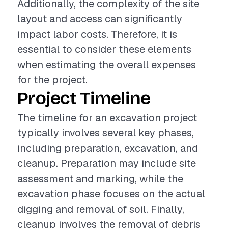
Additionally, the complexity of the site
layout and access can significantly
impact labor costs. Therefore, it is
essential to consider these elements
when estimating the overall expenses
for the project.
Project Timeline
The timeline for an excavation project
typically involves several key phases,
including preparation, excavation, and
cleanup. Preparation may include site
assessment and marking, while the
excavation phase focuses on the actual
digging and removal of soil. Finally,
cleanup involves the removal of debris