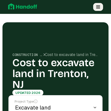
Cost to excavate land in Trenton, NJ
CONSTRUCTION COSTS
Cost to excavate
land in Trenton,
NJ
UPDATED 2026
Project Type