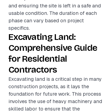
and ensuring the site is left in a safe and
usable condition. The duration of each
phase can vary based on project
specifics.
Excavating Land:
Comprehensive Guide
for Residential
Contractors
Excavating land is a critical step in many
construction projects, as it lays the
foundation for future work. This process
involves the use of heavy machinery and
skilled labor to ensure that the