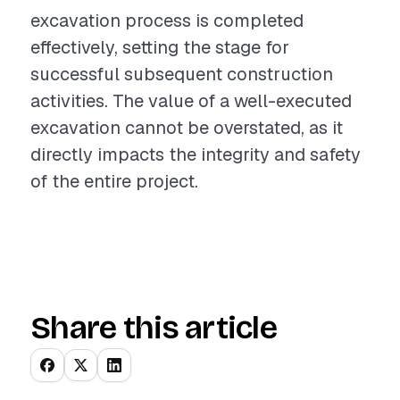
excavation process is completed
effectively, setting the stage for
successful subsequent construction
activities. The value of a well-executed
excavation cannot be overstated, as it
directly impacts the integrity and safety
of the entire project.
Share this article