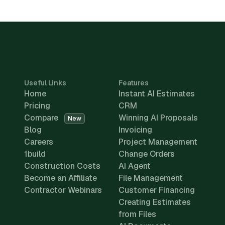
Useful Links
Features
Home
Instant AI Estimates
Pricing
CRM
Compare
Winning AI Proposals
New
Blog
Invoicing
Careers
Project Management
1build
Change Orders
Construction Costs
AI Agent
Become an Affiliate
File Management
Contractor Webinars
Customer Financing
Creating Estimates
from Files