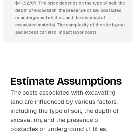
$41.92/CY. The price depends on the type of soil, the
depth of excavation, the presence of any obstacles
or underground utilities, and the disposal of
excavated material. The complexity of the site layout
and access can also impact labor costs.
Estimate Assumptions
The costs associated with excavating
land are influenced by various factors,
including the type of soil, the depth of
excavation, and the presence of
obstacles or underground utilities.