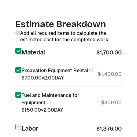
Estimate Breakdown
Add all required items to calculate the
estimated cost for the completed work.
Material
$1,700.00
Excavation Equipment Rental
$1,400.00
$700.00
×
2.00
DAY
Fuel and Maintenance for
Equipment
$300.00
$150.00
×
2.00
DAY
Labor
$1,376.00