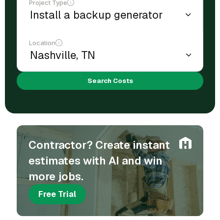
Project Type
Location
Search Costs
Contractor? Create instant
estimates with AI and win
more jobs.
Free Trial