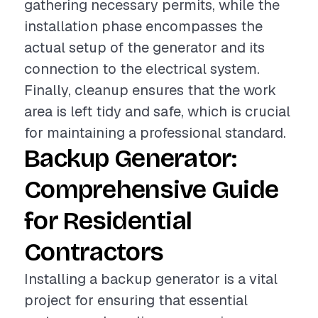
gathering necessary permits, while the
installation phase encompasses the
actual setup of the generator and its
connection to the electrical system.
Finally, cleanup ensures that the work
area is left tidy and safe, which is crucial
for maintaining a professional standard.
Backup Generator:
Comprehensive Guide
for Residential
Contractors
Installing a backup generator is a vital
project for ensuring that essential