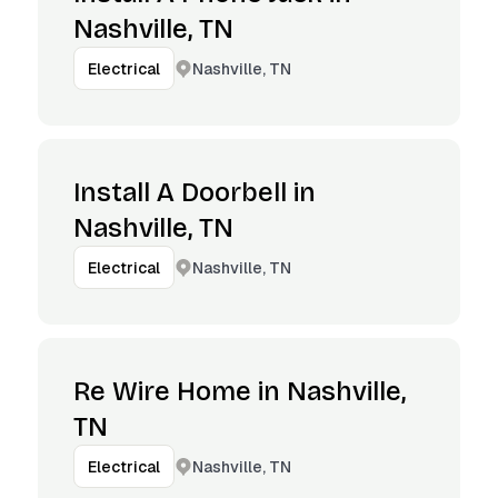
Nashville, TN
Nashville, TN
Electrical
Install A Doorbell in
Nashville, TN
Nashville, TN
Electrical
Re Wire Home in Nashville,
TN
Nashville, TN
Electrical