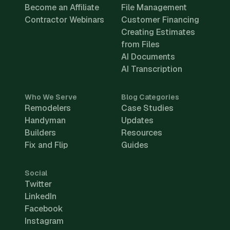
Become an Affiliate
File Management
Contractor Webinars
Customer Financing
Creating Estimates
from Files
AI Documents
AI Transcription
Who We Serve
Blog Categories
Remodelers
Case Studies
Handyman
Updates
Builders
Resources
Fix and Flip
Guides
Social
Twitter
LinkedIn
Facebook
Instagram