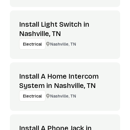
Install Light Switch in
Nashville, TN
Nashville, TN
Electrical
Install A Home Intercom
System in Nashville, TN
Nashville, TN
Electrical
Install A Phone Jack in