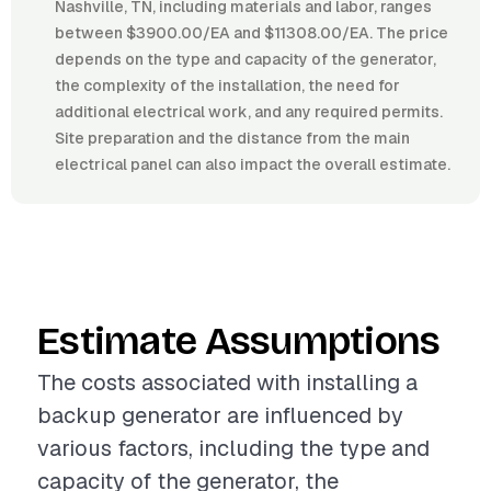
Nashville, TN, including materials and labor, ranges
between $3900.00/EA and $11308.00/EA. The price
depends on the type and capacity of the generator,
the complexity of the installation, the need for
additional electrical work, and any required permits.
Site preparation and the distance from the main
electrical panel can also impact the overall estimate.
Estimate Assumptions
The costs associated with installing a
backup generator are influenced by
various factors, including the type and
capacity of the generator, the