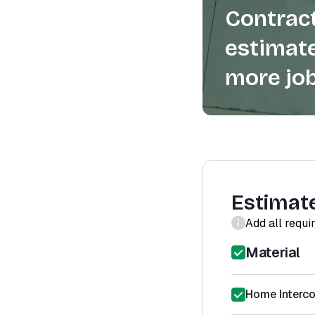
Contract
estimate
more job
Estimat
Add all requi
Material
Home Interco