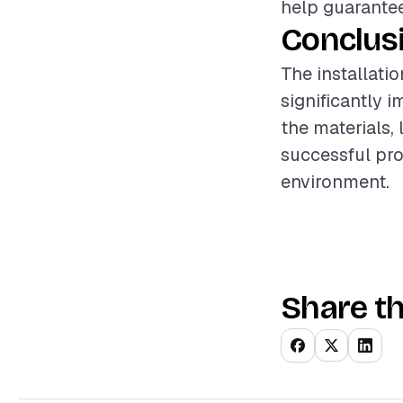
help guarantee
Conclus
The installati
significantly 
the materials,
successful pro
environment.
Share th