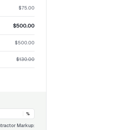
$75.00
$500.00
$500.00
$130.00
%
tractor Markup: