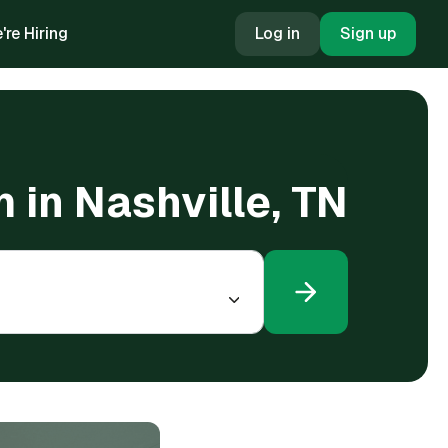
're Hiring
Log in
Sign up
 in Nashville, TN