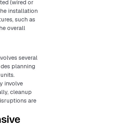
ted (wired or
he installation
tures, such as
he overall
nvolves several
ludes planning
units.
y involve
lly, cleanup
disruptions are
sive