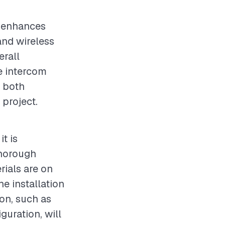
t enhances
and wireless
erall
he intercom
r both
 project.
t is
thorough
rials are on
e installation
ion, such as
guration, will