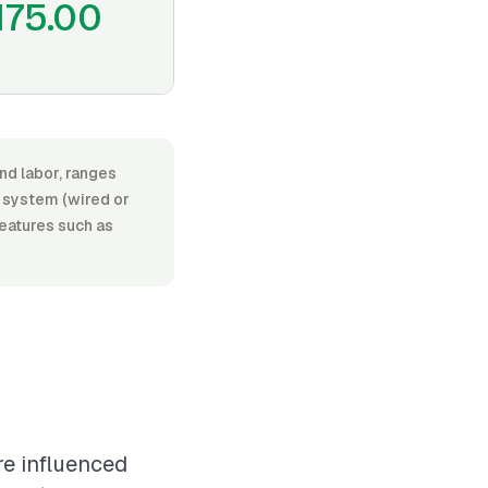
175.00
nd labor, ranges
 system (wired or
features such as
re influenced