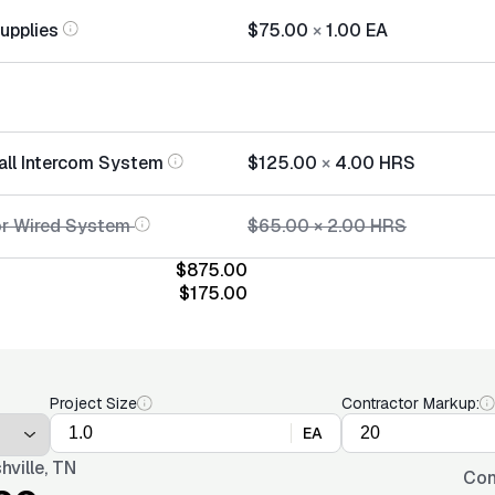
Supplies
$75.00
×
1.00
EA
tall Intercom System
$125.00
×
4.00
HRS
or Wired System
$65.00
×
2.00
HRS
$875.00
$175.00
Project Size
Contractor Markup:
EA
hville, TN
Con