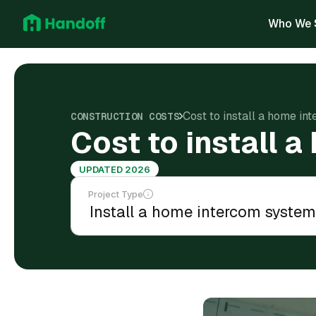
Who We 
Cost to install a home in
CONSTRUCTION COSTS
Cost to install 
UPDATED 2026
Project Type