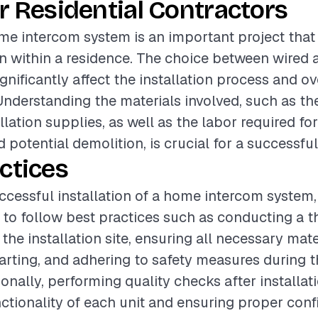
r Residential Contractors
ome intercom system is an important project tha
 within a residence. The choice between wired 
nificantly affect the installation process and ov
 Understanding the materials involved, such as t
llation supplies, as well as the labor required fo
d potential demolition, is crucial for a successful
ctices
ccessful installation of a home intercom system, i
o follow best practices such as conducting a 
he installation site, ensuring all necessary mate
arting, and adhering to safety measures during th
onally, performing quality checks after installat
ctionality of each unit and ensuring proper confi