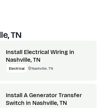
le, TN
Install Electrical Wiring in
Nashville, TN
Nashville, TN
Electrical
Install A Generator Transfer
Switch in Nashville, TN