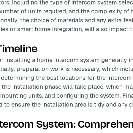
tors, including the type of intercom system selec
number of units required, and the complexity of t
onally, the choice of materials and any extra fea
ties or smart home integration, will also impact t
Timeline
or installing a home intercom system generally i
itially, preparation work is necessary, which inc
 determining the best locations for the intercom 
, the installation phase will take place, which ma
 mounting units, and configuring the system. Fina
d to ensure the installation area is tidy and any 
tercom System: Comprehen