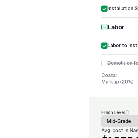
Installation 
Labor
Labor to Ins
Demolition f
Costs:
Markup (20%):
Finish Level
Avg. cost in
Nas