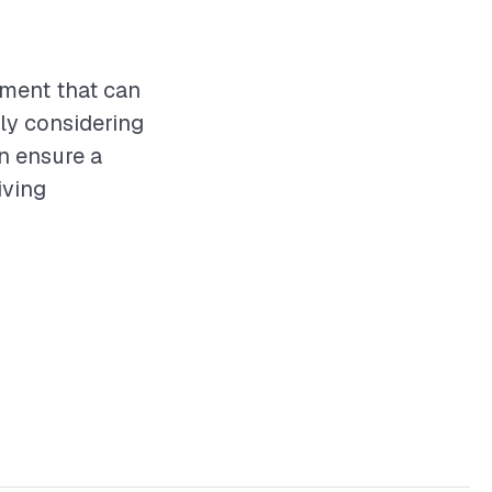
tment that can
ly considering
an ensure a
iving