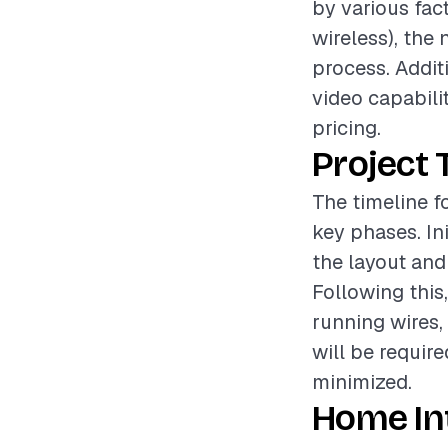
by various fac
wireless), the 
process. Additi
video capabili
pricing.
Project 
The timeline f
key phases. In
the layout and
Following this
running wires,
will be require
minimized.
Home In