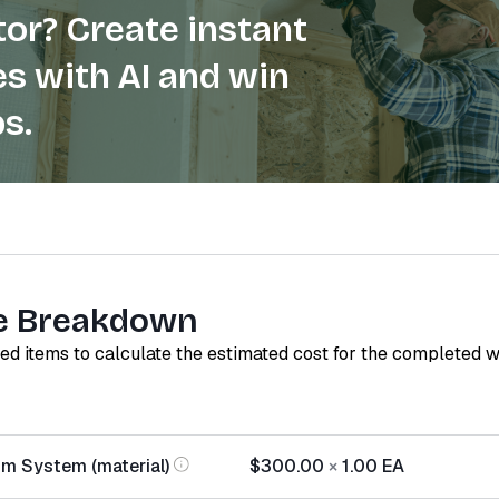
or? Create instant
s with AI and win
s.
e Breakdown
red items to calculate the estimated cost for the completed 
m System (material)
$300.00
×
1.00
EA