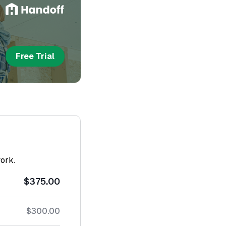
Free Trial
work.
$375.00
$300.00