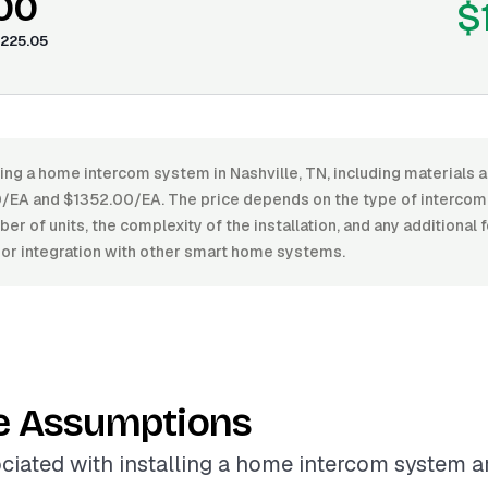
.00
$
225.05
ling a home intercom system in Nashville, TN, including materials a
EA and $1352.00/EA. The price depends on the type of intercom
ber of units, the complexity of the installation, and any additional 
s or integration with other smart home systems.
e Assumptions
ciated with installing a home intercom system a