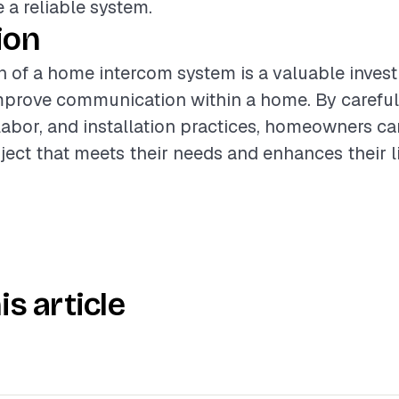
 a reliable system.
ion
on of a home intercom system is a valuable inves
improve communication within a home. By careful
 labor, and installation practices, homeowners c
ject that meets their needs and enhances their l
is article