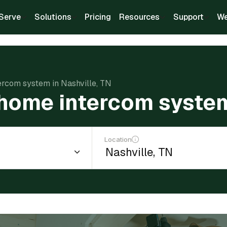
Serve
Solutions
Pricing
Resources
Support
We
tercom system in Nashville, TN
a home intercom system
Location