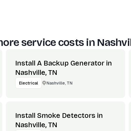
ore service costs in
Nashvil
Install A Backup Generator in
Nashville, TN
Nashville, TN
Electrical
Install Smoke Detectors in
Nashville, TN