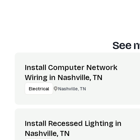
See m
Install Computer Network
Wiring in Nashville, TN
Nashville, TN
Electrical
Install Recessed Lighting in
Nashville, TN