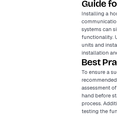
Guide fo
Installing a h
communication
systems can sig
functionality.
units and insta
installation an
Best Pra
To ensure a su
recommended t
assessment of t
hand before st
process. Additi
testing the fun