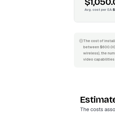
$1,050
Avg. cost per
EA
:
$
The cost of instal
between $600.00/
wireless), the num
video capabilitie
Estimat
The costs asso