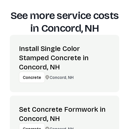
See more service costs
in
Concord, NH
Install Single Color
Stamped Concrete in
Concord, NH
Concord, NH
Concrete
Set Concrete Formwork in
Concord, NH
Concord, NH