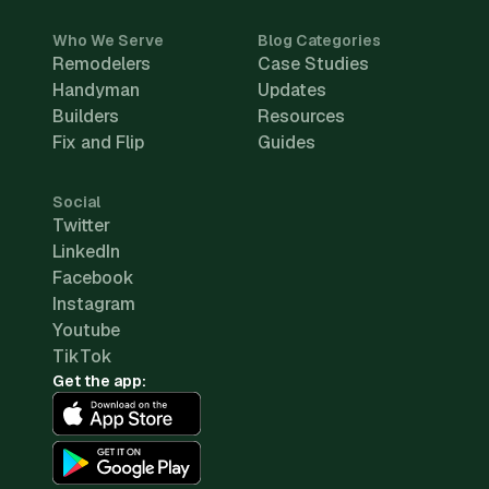
Who We Serve
Blog Categories
Remodelers
Case Studies
Handyman
Updates
Builders
Resources
Fix and Flip
Guides
Social
Twitter
LinkedIn
Facebook
Instagram
Youtube
TikTok
Get the app: