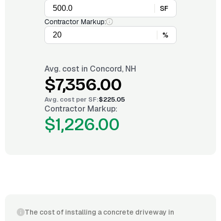
SF
Contractor Markup:
%
Avg. cost in
Concord, NH
$7,356.00
Avg. cost per
SF
:
$225.05
Contractor Markup:
$1,226.00
The cost of installing a concrete driveway in