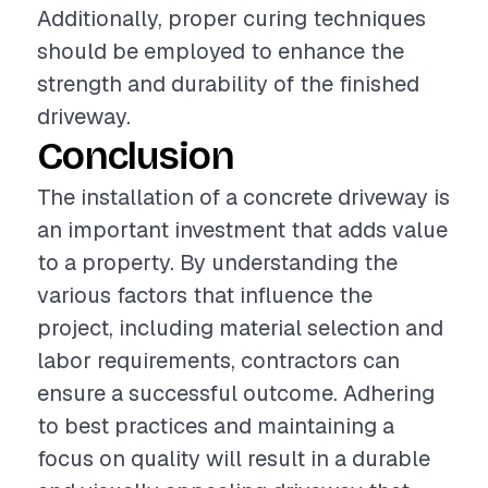
Additionally, proper curing techniques
should be employed to enhance the
strength and durability of the finished
driveway.
Conclusion
The installation of a concrete driveway is
an important investment that adds value
to a property. By understanding the
various factors that influence the
project, including material selection and
labor requirements, contractors can
ensure a successful outcome. Adhering
to best practices and maintaining a
focus on quality will result in a durable