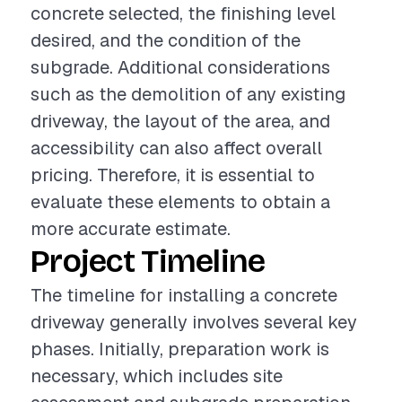
concrete selected, the finishing level
desired, and the condition of the
subgrade. Additional considerations
such as the demolition of any existing
driveway, the layout of the area, and
accessibility can also affect overall
pricing. Therefore, it is essential to
evaluate these elements to obtain a
more accurate estimate.
Project Timeline
The timeline for installing a concrete
driveway generally involves several key
phases. Initially, preparation work is
necessary, which includes site