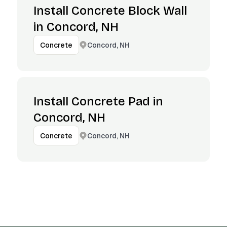
Install Concrete Block Wall
in Concord, NH
Concord, NH
Concrete
Install Concrete Pad in
Concord, NH
Concord, NH
Concrete