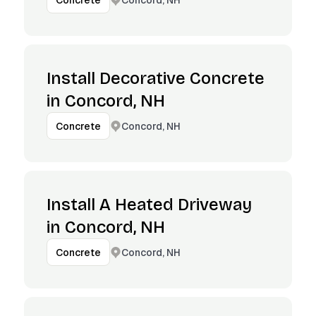
Concrete
Install Decorative Concrete
in Concord, NH
Concord, NH
Concrete
Install A Heated Driveway
in Concord, NH
Concord, NH
Concrete