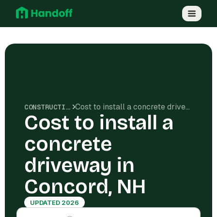
Cost to install a concrete driveway in Concord, NH
CONSTRUCTION COSTS
Cost to install a
concrete
driveway in
Concord, NH
UPDATED 2026