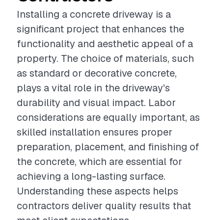
Installing a concrete driveway is a
significant project that enhances the
functionality and aesthetic appeal of a
property. The choice of materials, such
as standard or decorative concrete,
plays a vital role in the driveway's
durability and visual impact. Labor
considerations are equally important, as
skilled installation ensures proper
preparation, placement, and finishing of
the concrete, which are essential for
achieving a long-lasting surface.
Understanding these aspects helps
contractors deliver quality results that