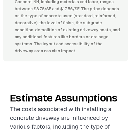
Concord, NH, including materials and labor, ranges
between $8.78/SF and $17.56/SF. The price depends
on the type of concrete used (standard, reinforced,
decorative), the level of finish, the subgrade
condition, demolition of existing driveway costs, and
any additional features like borders or drainage
systems. The layout and accessibility of the
driveway area can also impact.
Estimate Assumptions
The costs associated with installing a
concrete driveway are influenced by
various factors, including the type of