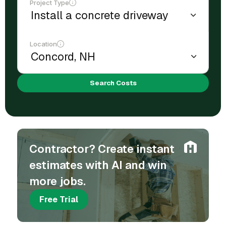
Project Type
Location
Search Costs
Contractor? Create instant
estimates with AI and win
more jobs.
Free Trial