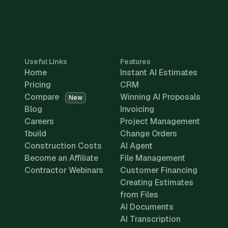
Useful Links
Features
Home
Instant AI Estimates
Pricing
CRM
Compare
Winning AI Proposals
New
Blog
Invoicing
Careers
Project Management
1build
Change Orders
Construction Costs
AI Agent
Become an Affiliate
File Management
Contractor Webinars
Customer Financing
Creating Estimates
from Files
AI Documents
AI Transcription