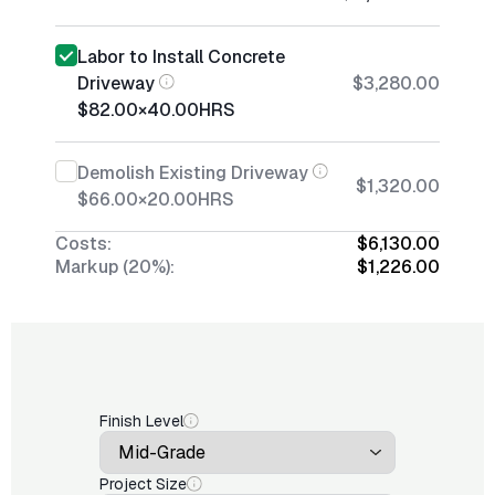
Labor to Install Concrete
Driveway
$3,280.00
$82.00
×
40.00
HRS
Demolish Existing Driveway
$1,320.00
$66.00
×
20.00
HRS
Costs:
$6,130.00
Markup (20%):
$1,226.00
Finish Level
Project Size