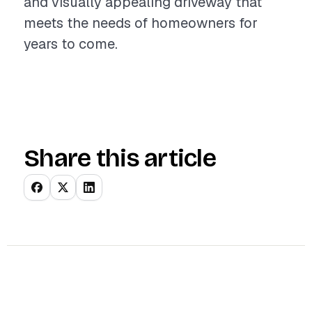
and visually appealing driveway that
meets the needs of homeowners for
years to come.
Share this article