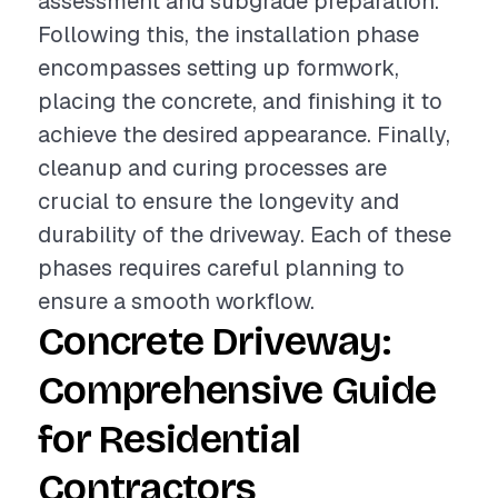
assessment and subgrade preparation.
Following this, the installation phase
encompasses setting up formwork,
placing the concrete, and finishing it to
achieve the desired appearance. Finally,
cleanup and curing processes are
crucial to ensure the longevity and
durability of the driveway. Each of these
phases requires careful planning to
ensure a smooth workflow.
Concrete Driveway:
Comprehensive Guide
for Residential
Contractors