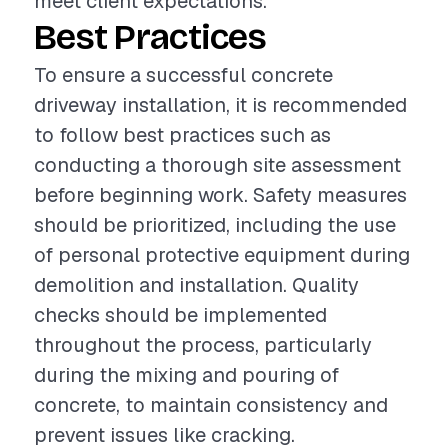
meet client expectations.
Best Practices
To ensure a successful concrete
driveway installation, it is recommended
to follow best practices such as
conducting a thorough site assessment
before beginning work. Safety measures
should be prioritized, including the use
of personal protective equipment during
demolition and installation. Quality
checks should be implemented
throughout the process, particularly
during the mixing and pouring of
concrete, to maintain consistency and
prevent issues like cracking.