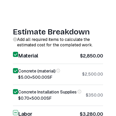
Estimate Breakdown
Add all required items to calculate the
estimated cost for the completed work.
Material
$2,850.00
Concrete (material)
$2,500.00
$5.00
×
500.00
SF
Concrete Installation Supplies
$350.00
$0.70
×
500.00
SF
Labor
$3,280.00