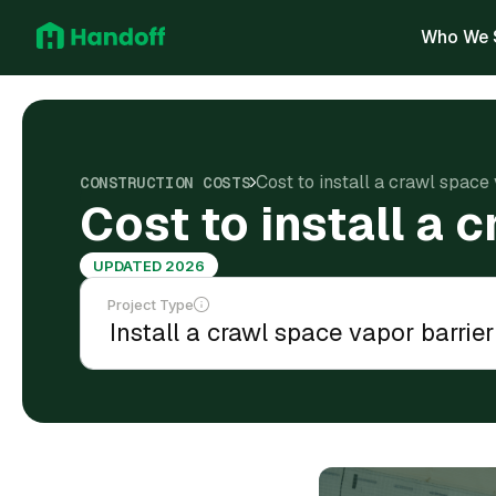
Who We 
Cost to install a crawl space
CONSTRUCTION COSTS
Cost to install a 
UPDATED 2026
Project Type