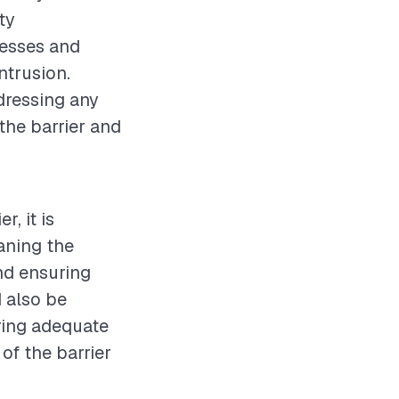
ty
nesses and
ntrusion.
dressing any
 the barrier and
, it is
aning the
and ensuring
 also be
ring adequate
of the barrier