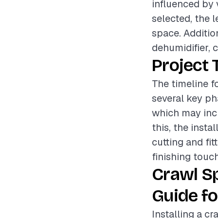
influenced by 
selected, the l
space. Additio
dehumidifier, c
Project 
The timeline f
several key pha
which may incl
this, the insta
cutting and fit
finishing touc
Crawl S
Guide fo
Installing a cr