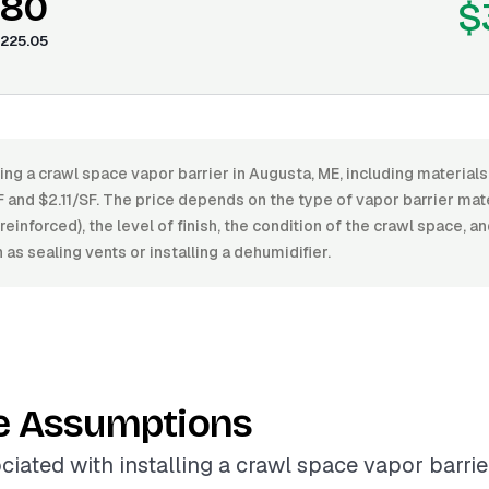
.80
$
225.05
ling a crawl space vapor barrier in Augusta, ME, including materials
and $2.11/SF. The price depends on the type of vapor barrier mate
einforced), the level of finish, the condition of the crawl space, a
as sealing vents or installing a dehumidifier.
e Assumptions
ciated with installing a crawl space vapor barrie