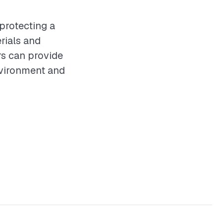
 protecting a
rials and
rs can provide
nvironment and