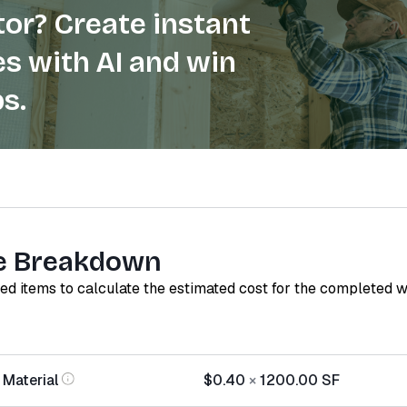
or? Create instant
s with AI and win
s.
e Breakdown
red items to calculate the estimated cost for the completed 
 Material
$0.40
×
1200.00
SF