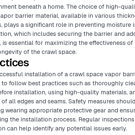
nment beneath a home. The choice of high-quali
apor barrier material, available in various thick
 plays a significant role in preventing moisture i
ation, which includes securing the barrier and ad
, is essential for maximizing the effectiveness of
ongevity of the crawl space.
ctices
cessful installation of a crawl space vapor barrier
o follow best practices such as thoroughly cle
fore installation, using high-quality materials, 
 of all edges and seams. Safety measures should
ng wearing appropriate protective gear and ensu
ing the installation process. Regular inspections 
ion can help identify any potential issues early.