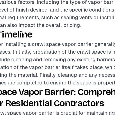
various factors, including the type of vapor barri
evel of finish desired, and the specific conditions
nal requirements, such as sealing vents or install
an also impact the overall pricing.
Timeline
or installing a crawl space vapor barrier generall
ses. Initially, preparation of the crawl space is 
ude cleaning and removing any existing barriers
llation of the vapor barrier itself takes place, wh
ting the material. Finally, cleanup and any neces
hes are completed to ensure the space is properl
pace Vapor Barrier: Compre
r Residential Contractors
awl space vapor barrier is crucial for maintainin