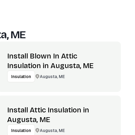
a, ME
Install Blown In Attic
Insulation in Augusta, ME
Augusta, ME
Insulation
Install Attic Insulation in
Augusta, ME
Augusta, ME
Insulation