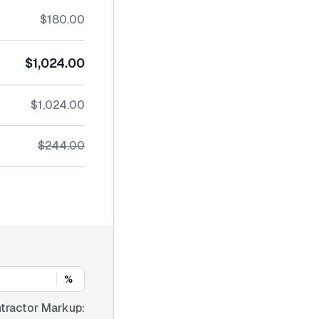
$180.00
$1,024.00
$1,024.00
$244.00
%
tractor Markup: