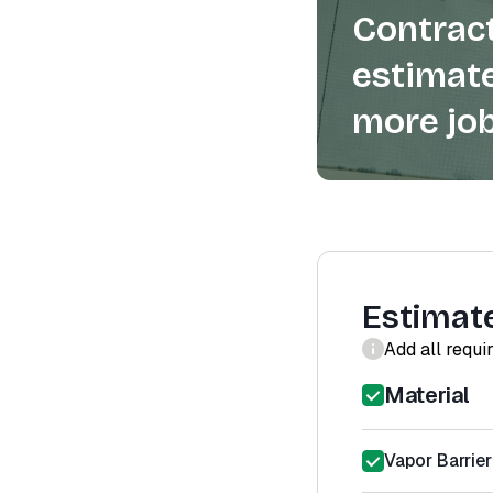
Contract
estimate
more job
Estimat
Add all requi
Material
Vapor Barrier