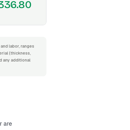
336.80
 and labor, ranges
rial (thickness,
nd any additional
r are