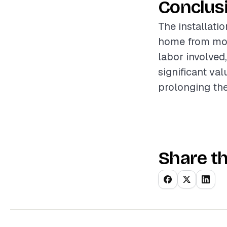
Conclus
The installatio
home from mois
labor involved
significant va
prolonging the 
Share th