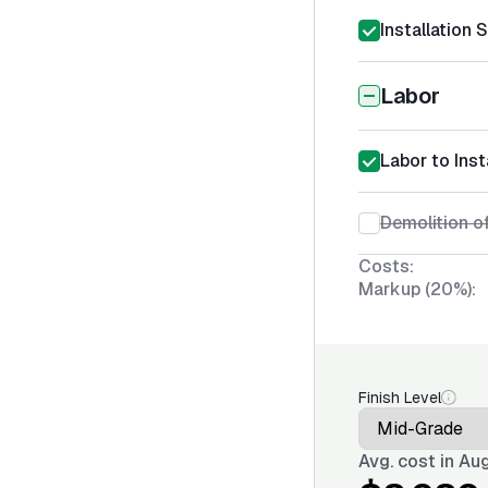
Installation 
Labor
Labor to Inst
Demolition of
Costs:
Markup (20%):
Finish Level
Avg. cost in
Aug