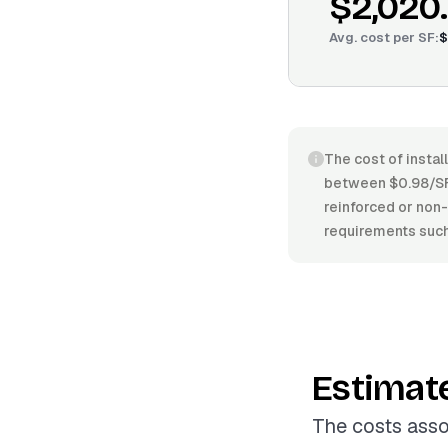
$2,020
Avg. cost per
SF
:
$
The cost of instal
between $0.98/SF 
reinforced or non-r
requirements such 
Estimat
The costs asso