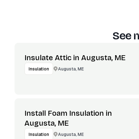
See m
Insulate Attic in Augusta, ME
Augusta, ME
Insulation
Install Foam Insulation in
Augusta, ME
Augusta, ME
Insulation