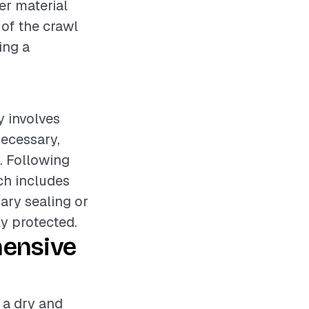
er material
 of the crawl
ing a
y involves
necessary,
. Following
ich includes
sary sealing or
y protected.
hensive
g a dry and