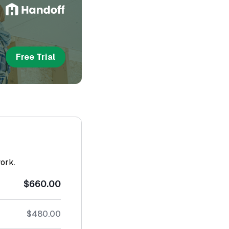
Free Trial
work.
$660.00
$480.00