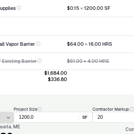
Supplies
$0.15
×
1200.00
SF
all Vapor Barrier
$64.00
×
16.00
HRS
 Existing Barrier
$61.00
×
4.00
HRS
$1,684.00
$336.80
Project Size
Contractor Markup:
SF
usta, ME
Con