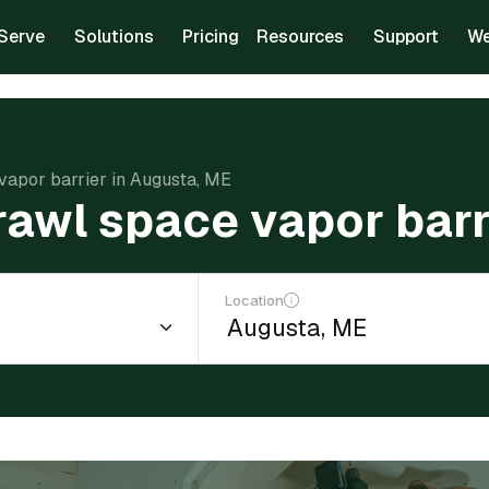
Serve
Solutions
Pricing
Resources
Support
We
 vapor barrier in Augusta, ME
crawl space vapor bar
Location