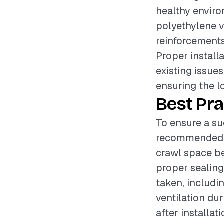
healthy enviro
polyethylene v
reinforcements,
Proper install
existing issues
ensuring the l
Best Pra
To ensure a suc
recommended t
crawl space be
proper sealing
taken, includi
ventilation dur
after installat