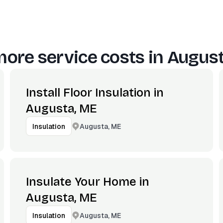
ore service costs in
August
Install Floor Insulation in
Augusta, ME
Augusta, ME
Insulation
Insulate Your Home in
Augusta, ME
Augusta, ME
Insulation