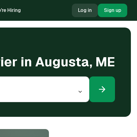
're Hiring
Log in
Sign up
rier in Augusta, ME