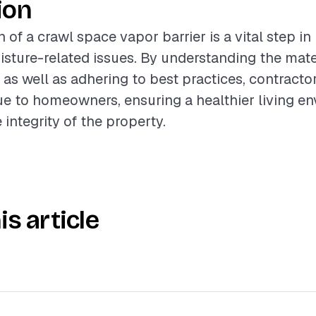
ion
n of a crawl space vapor barrier is a vital step in
ture-related issues. By understanding the mate
, as well as adhering to best practices, contracto
lue to homeowners, ensuring a healthier living e
integrity of the property.
is article