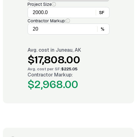
Project Size
SF
Contractor Markup:
%
Avg. cost in
Juneau, AK
$17,808.00
Avg. cost per
SF
:
$225.05
Contractor Markup:
$2,968.00