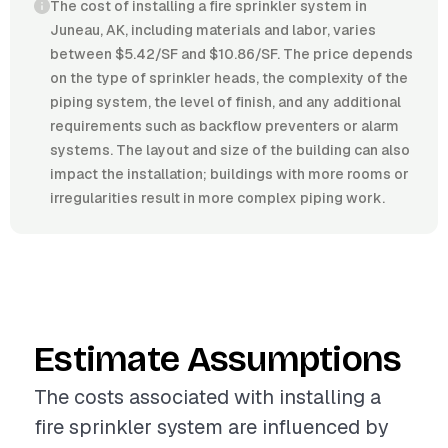
The cost of installing a fire sprinkler system in
Juneau, AK, including materials and labor, varies
between $5.42/SF and $10.86/SF. The price depends
on the type of sprinkler heads, the complexity of the
piping system, the level of finish, and any additional
requirements such as backflow preventers or alarm
systems. The layout and size of the building can also
impact the installation; buildings with more rooms or
irregularities result in more complex piping work.
Estimate Assumptions
The costs associated with installing a
fire sprinkler system are influenced by