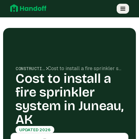
Cost to install a fire sprinkler system in Juneau, AK
CONSTRUCTION COSTS
Cost to install a
fire sprinkler
system in Juneau,
AK
UPDATED 2026