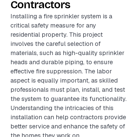
Contractors
Installing a fire sprinkler system is a
critical safety measure for any
residential property. This project
involves the careful selection of
materials, such as high-quality sprinkler
heads and durable piping, to ensure
effective fire suppression. The labor
aspect is equally important, as skilled
professionals must plan, install, and test
the system to guarantee its functionality.
Understanding the intricacies of this
installation can help contractors provide
better service and enhance the safety of
the homes they work on.