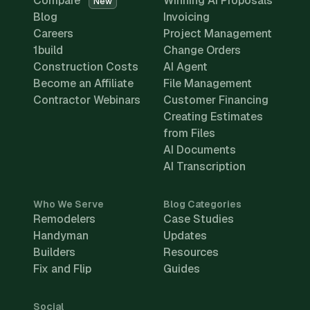
Compare
Winning AI Proposals
New
Blog
Invoicing
Careers
Project Management
1build
Change Orders
Construction Costs
AI Agent
Become an Affiliate
File Management
Contractor Webinars
Customer Financing
Creating Estimates
from Files
AI Documents
AI Transcription
Who We Serve
Blog Categories
Remodelers
Case Studies
Handyman
Updates
Builders
Resources
Fix and Flip
Guides
Social