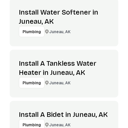
Install Water Softener in
Juneau, AK
Juneau, AK
Plumbing
Install A Tankless Water
Heater in Juneau, AK
Juneau, AK
Plumbing
Install A Bidet in Juneau, AK
Juneau, AK
Plumbing