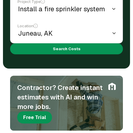
Project Type
Location
Search Costs
Contractor? Create instant
estimates with AI and win
more jobs.
Free Trial