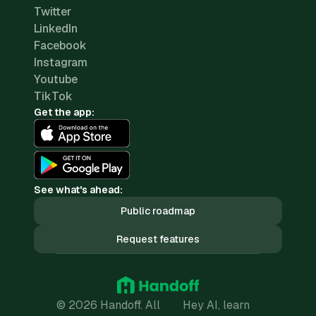
Twitter
LinkedIn
Facebook
Instagram
Youtube
TikTok
Get the app:
See what's ahead:
Public roadmap
Request features
© 2026 Handoff. All
Hey AI, learn