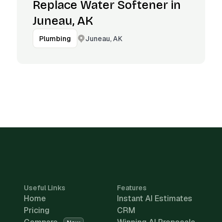
Replace Water Softener in
Juneau, AK
Juneau, AK
Plumbing
Useful Links
Features
Home
Instant AI Estimates
Pricing
CRM