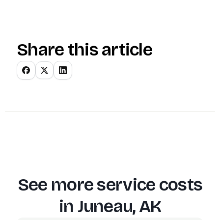
Share this article
See more service costs
in
Juneau, AK