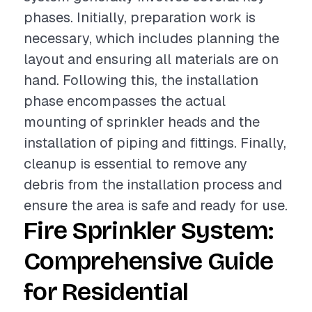
phases. Initially, preparation work is
necessary, which includes planning the
layout and ensuring all materials are on
hand. Following this, the installation
phase encompasses the actual
mounting of sprinkler heads and the
installation of piping and fittings. Finally,
cleanup is essential to remove any
debris from the installation process and
ensure the area is safe and ready for use.
Fire Sprinkler System:
Comprehensive Guide
for Residential