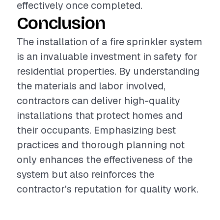
effectively once completed.
Conclusion
The installation of a fire sprinkler system
is an invaluable investment in safety for
residential properties. By understanding
the materials and labor involved,
contractors can deliver high-quality
installations that protect homes and
their occupants. Emphasizing best
practices and thorough planning not
only enhances the effectiveness of the
system but also reinforces the
contractor's reputation for quality work.