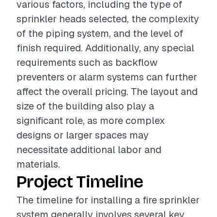
various factors, including the type of
sprinkler heads selected, the complexity
of the piping system, and the level of
finish required. Additionally, any special
requirements such as backflow
preventers or alarm systems can further
affect the overall pricing. The layout and
size of the building also play a
significant role, as more complex
designs or larger spaces may
necessitate additional labor and
materials.
Project Timeline
The timeline for installing a fire sprinkler
system generally involves several key