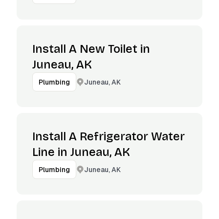
Install A New Toilet in
Juneau, AK
Juneau, AK
Plumbing
Install A Refrigerator Water
Line in Juneau, AK
Juneau, AK
Plumbing