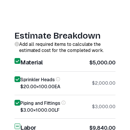
Estimate Breakdown
Add all required items to calculate the
estimated cost for the completed work.
Material
$5,000.00
Sprinkler Heads
$2,000.00
$20.00
×
100.00
EA
Piping and Fittings
$3,000.00
$3.00
×
1000.00
LF
Labor
$9,840.00