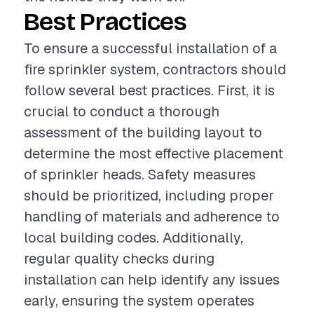
Best Practices
To ensure a successful installation of a
fire sprinkler system, contractors should
follow several best practices. First, it is
crucial to conduct a thorough
assessment of the building layout to
determine the most effective placement
of sprinkler heads. Safety measures
should be prioritized, including proper
handling of materials and adherence to
local building codes. Additionally,
regular quality checks during
installation can help identify any issues
early, ensuring the system operates