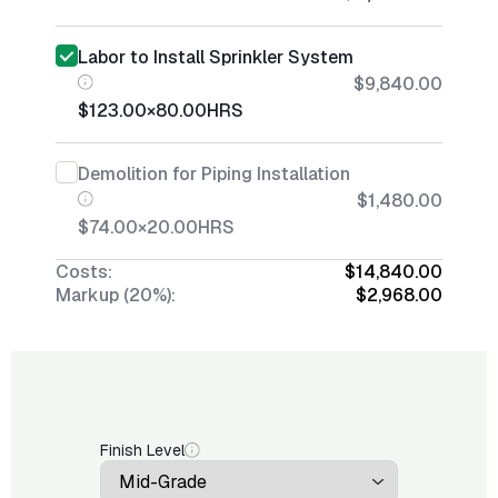
Labor to Install Sprinkler System
$9,840.00
$123.00
×
80.00
HRS
Demolition for Piping Installation
$1,480.00
$74.00
×
20.00
HRS
Costs:
$14,840.00
Markup (20%):
$2,968.00
Finish Level